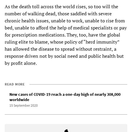
As the death toll across the world rises, so too will the
number of walking dead, those saddled with severe
chronic health issues, unable to work, unable to rise from
bed, unable to afford the help of medical specialists or pay
for prescription medications. They, too, have the global
ruling elite to blame, whose policy of “herd immunity”
has allowed the disease to spread without restraint, a
response driven not by social need and public health but
by profit alone.
READ MORE
New cases of COVID-19 reach a one-day high of nearly 308,000
worldwide
15 September 2020