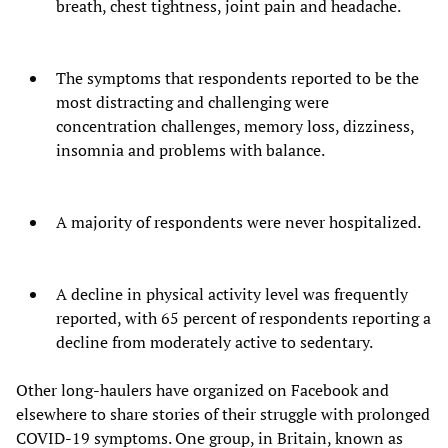
breath, chest tightness, joint pain and headache.
The symptoms that respondents reported to be the
most distracting and challenging were
concentration challenges, memory loss, dizziness,
insomnia and problems with balance.
A majority of respondents were never hospitalized.
A decline in physical activity level was frequently
reported, with 65 percent of respondents reporting a
decline from moderately active to sedentary.
Other long-haulers have organized on Facebook and
elsewhere to share stories of their struggle with prolonged
COVID-19 symptoms. One group, in Britain, known as