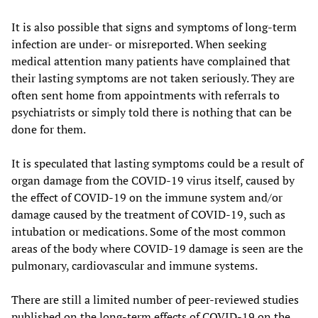
It is also possible that signs and symptoms of long-term
infection are under- or misreported. When seeking
medical attention many patients have complained that
their lasting symptoms are not taken seriously. They are
often sent home from appointments with referrals to
psychiatrists or simply told there is nothing that can be
done for them.
It is speculated that lasting symptoms could be a result of
organ damage from the COVID-19 virus itself, caused by
the effect of COVID-19 on the immune system and/or
damage caused by the treatment of COVID-19, such as
intubation or medications. Some of the most common
areas of the body where COVID-19 damage is seen are the
pulmonary, cardiovascular and immune systems.
There are still a limited number of peer-reviewed studies
published on the long-term effects of COVID-19 on the