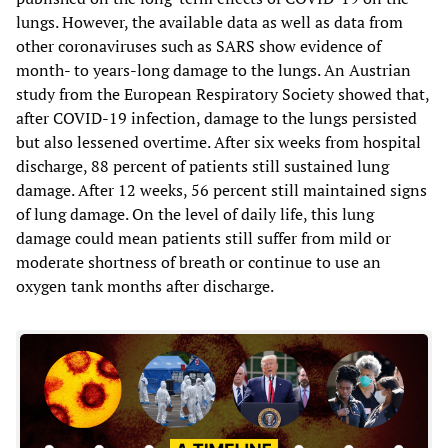
lungs. However, the available data as well as data from
other coronaviruses such as SARS show evidence of
month- to years-long damage to the lungs. An Austrian
study from the European Respiratory Society showed that,
after COVID-19 infection, damage to the lungs persisted
but also lessened overtime. After six weeks from hospital
discharge, 88 percent of patients still sustained lung
damage. After 12 weeks, 56 percent still maintained signs
of lung damage. On the level of daily life, this lung
damage could mean patients still suffer from mild or
moderate shortness of breath or continue to use an
oxygen tank months after discharge.