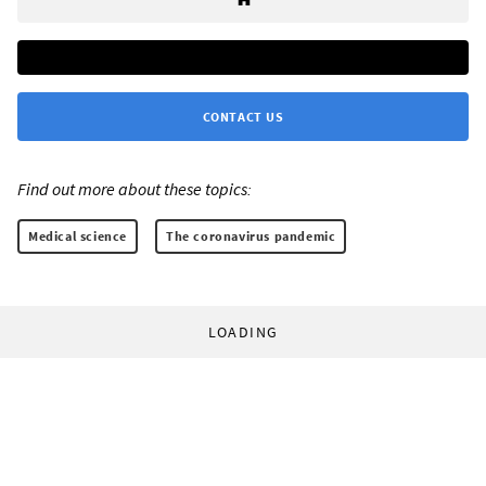
CONTACT US
Find out more about these topics:
Medical science
The coronavirus pandemic
LOADING