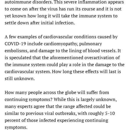
autoimmune disorders. This severe inflammation appears
to come on after the virus has run its course and it is not
yet known how long it will take the immune system to
settle down after initial infection.
A few examples of cardiovascular conditions caused by
COVID-19 include cardiomyopathy, pulmonary
embolisms, and damage to the lining of blood vessels. It
is speculated that the aforementioned overactivation of
the immune system could play a role in the damage to the
cardiovascular system. How long these effects will last is
still unknown.
How many people across the globe will suffer from
continuing symptoms? While this is largely unknown,
many experts agree that the range affected could be
similar to previous viral outbreaks, with roughly 5-10
percent of those infected experiencing continuing
symptoms.