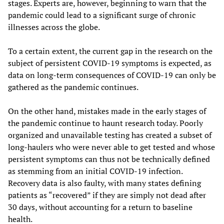
stages. Experts are, however, beginning to warn that the
pandemic could lead to a significant surge of chronic
illnesses across the globe.
To a certain extent, the current gap in the research on the
subject of persistent COVID-19 symptoms is expected, as
data on long-term consequences of COVID-19 can only be
gathered as the pandemic continues.
On the other hand, mistakes made in the early stages of
the pandemic continue to haunt research today. Poorly
organized and unavailable testing has created a subset of
long-haulers who were never able to get tested and whose
persistent symptoms can thus not be technically defined
as stemming from an initial COVID-19 infection.
Recovery data is also faulty, with many states defining
patients as “recovered” if they are simply not dead after
30 days, without accounting for a return to baseline
health.