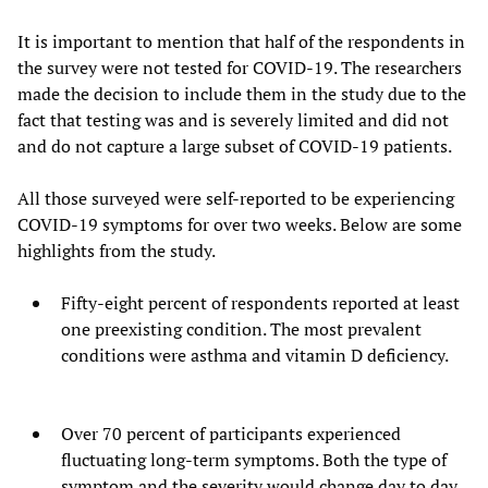
It is important to mention that half of the respondents in
the survey were not tested for COVID-19. The researchers
made the decision to include them in the study due to the
fact that testing was and is severely limited and did not
and do not capture a large subset of COVID-19 patients.
All those surveyed were self-reported to be experiencing
COVID-19 symptoms for over two weeks. Below are some
highlights from the study.
Fifty-eight percent of respondents reported at least
one preexisting condition. The most prevalent
conditions were asthma and vitamin D deficiency.
Over 70 percent of participants experienced
fluctuating long-term symptoms. Both the type of
symptom and the severity would change day to day.