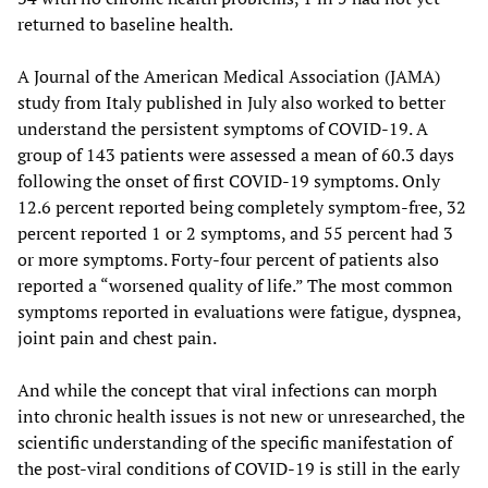
returned to baseline health.
A Journal of the American Medical Association (JAMA)
study from Italy published in July also worked to better
understand the persistent symptoms of COVID-19. A
group of 143 patients were assessed a mean of 60.3 days
following the onset of first COVID-19 symptoms. Only
12.6 percent reported being completely symptom-free, 32
percent reported 1 or 2 symptoms, and 55 percent had 3
or more symptoms. Forty-four percent of patients also
reported a “worsened quality of life.” The most common
symptoms reported in evaluations were fatigue, dyspnea,
joint pain and chest pain.
And while the concept that viral infections can morph
into chronic health issues is not new or unresearched, the
scientific understanding of the specific manifestation of
the post-viral conditions of COVID-19 is still in the early