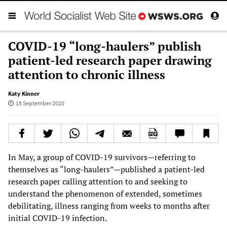
COVID-19 “long-haulers” publish
patient-led research paper drawing
attention to chronic illness
Katy Kinner
18 September 2020
In May, a group of COVID-19 survivors—referring to
themselves as “long-haulers”—published a patient-led
research paper calling attention to and seeking to
understand the phenomenon of extended, sometimes
debilitating, illness ranging from weeks to months after
initial COVID-19 infection.