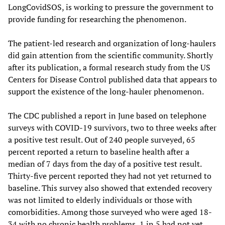
LongCovidSOS, is working to pressure the government to
provide funding for researching the phenomenon.
The patient-led research and organization of long-haulers
did gain attention from the scientific community. Shortly
after its publication, a formal research study from the US
Centers for Disease Control published data that appears to
support the existence of the long-hauler phenomenon.
The CDC published a report in June based on telephone
surveys with COVID-19 survivors, two to three weeks after
a positive test result. Out of 240 people surveyed, 65
percent reported a return to baseline health after a
median of 7 days from the day of a positive test result.
Thirty-five percent reported they had not yet returned to
baseline. This survey also showed that extended recovery
was not limited to elderly individuals or those with
comorbidities. Among those surveyed who were aged 18-
34 with no chronic health problems, 1 in 5 had not yet