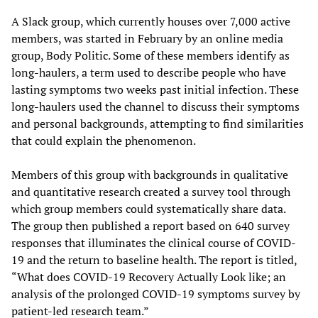
A Slack group, which currently houses over 7,000 active
members, was started in February by an online media
group, Body Politic. Some of these members identify as
long-haulers, a term used to describe people who have
lasting symptoms two weeks past initial infection. These
long-haulers used the channel to discuss their symptoms
and personal backgrounds, attempting to find similarities
that could explain the phenomenon.
Members of this group with backgrounds in qualitative
and quantitative research created a survey tool through
which group members could systematically share data.
The group then published a report based on 640 survey
responses that illuminates the clinical course of COVID-
19 and the return to baseline health. The report is titled,
“What does COVID-19 Recovery Actually Look like; an
analysis of the prolonged COVID-19 symptoms survey by
patient-led research team.”