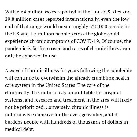
With 6.64 million cases reported in the United States and
29.8 million cases reported internationally, even the low
end of that range would mean roughly 330,000 people in
the US and 1.5 million people across the globe could
experience chronic symptoms of COVID-19. Of course, the
pandemic is far from over, and rates of chronic illness can
only be expected to rise.
A wave of chronic illness for years following the pandemic
will continue to overwhelm the already crumbling health
care system in the United States. The care of the
chronically ill is notoriously unprofitable for hospital
systems, and research and treatment in the area will likely
not be prioritized. Conversely, chronic illness is
notoriously expensive for the average worker, and it
burdens people with hundreds of thousands of dollars in
medical debt.