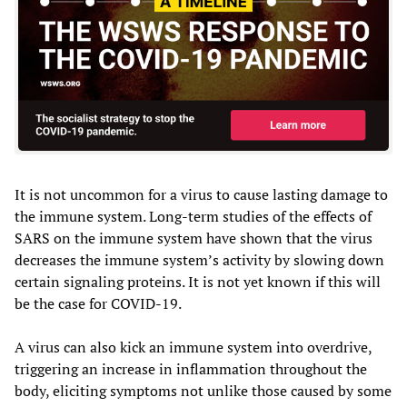
It is not uncommon for a virus to cause lasting damage to
the immune system. Long-term studies of the effects of
SARS on the immune system have shown that the virus
decreases the immune system’s activity by slowing down
certain signaling proteins. It is not yet known if this will
be the case for COVID-19.
A virus can also kick an immune system into overdrive,
triggering an increase in inflammation throughout the
body, eliciting symptoms not unlike those caused by some