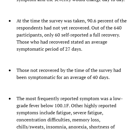
At the time the survey was taken, 90.6 percent of the
respondents had not yet recovered. Out of the 640
participants, only 60 self-reported a full recovery.
Those who had recovered stated an average
symptomatic period of 27 days.
Those not recovered by the time of the survey had
been symptomatic for an average of 40 days.
The most frequently reported symptom was a low-
grade fever below 100.1F. Other highly reported
symptoms include fatigue, severe fatigue,
concentration difficulties, memory loss,
chills/sweats, insomnia, anorexia, shortness of