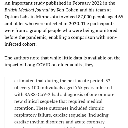
An important study
published
in February 2022 in the
British Medical Journal
by Ken Cohen and his team at
Optum Labs in Minnesota involved 87,000 people aged 65
and older who were infected in 2020. The participants
were from a group of people who were being monitored
before the pandemic, enabling a comparison with non-
infected cohort.
The authors note that while little data is available on the
impact of Long COVID on older adults, they
estimated that during the post-acute period, 32
of every 100 individuals aged ≥65 years infected
with SARS-CoV-2 had a diagnosis of one or more
new clinical sequelae that required medical
attention. These outcomes included chronic
respiratory failure, cardiac sequelae (including
cardiac rhythm disorders and acute coronary