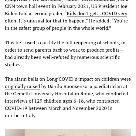
CNN town hall event in February 2021, US President Joe
Biden told a second grader, “
Kids don't get… COVID very
often. It’s unusual for that to happen.
” He added, “You’re
in the safest group of people in the whole world.”
This lie—used to justify the full reopening of schools, in
order to send parents back to work to produce profits—
had already been well-refuted by numerous scientific
studies.
The alarm bells on Long COVID’s impact on children
were
originally raised
by Danilo Buonsenso, a paediatrician at
the Gemelli University Hospital in Rome, who conducted
interviews of 129 children ages 6-16, who contracted
COVID-19 between March and November 2020 in
northern Italy.