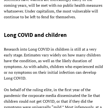
coming years, will be met with no public health measures
whatsoever. Under capitalism, the most vulnerable will
continue to be left to fend for themselves.
Long COVID and children
Research into Long COVID in children is still at a very
early stage. Estimates vary widely on how many children
have the condition, as well as the likely duration of
symptoms. As with adults, children who experienced mild
or no symptoms on their initial infection can develop
Long COVID.
On behalf of the ruling elite, in the first year of the
pandemic the corporate media disseminated the lie that
children could not get COVID, or that if they did the
symptoms were universally “mild.” Most infamously, at a