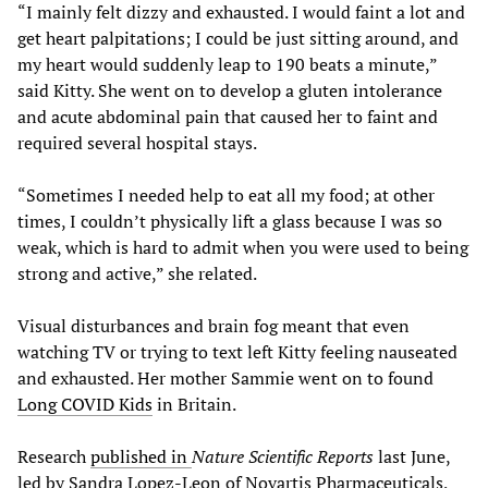
“I mainly felt dizzy and exhausted. I would faint a lot and
get heart palpitations; I could be just sitting around, and
my heart would suddenly leap to 190 beats a minute,”
said Kitty. She went on to develop a gluten intolerance
and acute abdominal pain that caused her to faint and
required several hospital stays.
“Sometimes I needed help to eat all my food; at other
times, I couldn’t physically lift a glass because I was so
weak, which is hard to admit when you were used to being
strong and active,” she related.
Visual disturbances and brain fog meant that even
watching TV or trying to text left Kitty feeling nauseated
and exhausted. Her mother Sammie went on to found
Long COVID Kids
in Britain.
Research
published in
Nature Scientific Reports
last June,
led by Sandra Lopez-Leon of Novartis Pharmaceuticals,