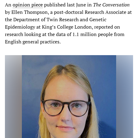
An
opinion piece
published last June in
The Conversation
by Ellen Thompson, a post-doctoral Research Associate at
the Department of Twin Research and Genetic
Epidemiology at King’s College London, reported on
research looking at the data of 1.1 million people from
English general practices.