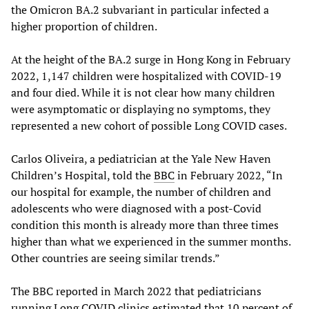
the Omicron BA.2 subvariant in particular infected a
higher proportion of children.
At the height of the BA.2 surge in Hong Kong in February
2022, 1,147 children were hospitalized with COVID-19
and four died. While it is not clear how many children
were asymptomatic or displaying no symptoms, they
represented a new cohort of possible Long COVID cases.
Carlos Oliveira, a pediatrician at the Yale New Haven
Children’s Hospital, told the
BBC
in February 2022, “In
our hospital for example, the number of children and
adolescents who were diagnosed with a post-Covid
condition this month is already more than three times
higher than what we experienced in the summer months.
Other countries are seeing similar trends.”
The BBC reported in March 2022 that pediatricians
running Long COVID clinics estimated that 10 percent of