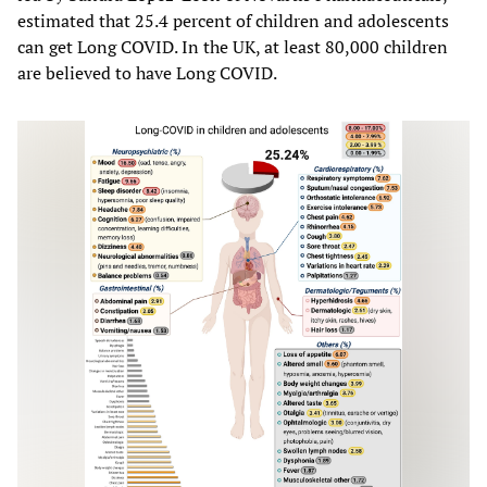
estimated that 25.4 percent of children and adolescents
can get Long COVID. In the UK, at least 80,000 children
are believed to have Long COVID.