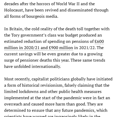
decades after the horrors of World War II and the
Holocaust, have been revived and disseminated through
all forms of bourgeois media.
In Britain, the cold reality of the death toll together with
the Tory government’s class war budget produced an
estimated reduction of spending on pensions of
£600
million in 2020/21 and £900 million
in 2021/22. The
current savings will be even greater due to a growing
surge of pensioner deaths this year. These same trends
have unfolded internationally.
Most recently, capitalist politicians globally have initiated
a form of historical revisionism, falsely claiming that the
limited lockdowns and other public health measures
implemented at the start of the pandemic were in fact an
overreach and caused more harm than good. They are
determined to ensure that any future pandemics, which
scientists have warned are increasingly likely in the