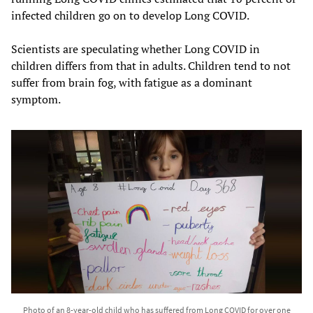
infected children go on to develop Long COVID.
Scientists are speculating whether Long COVID in
children differs from that in adults. Children tend to not
suffer from brain fog, with fatigue as a dominant
symptom.
Photo of an 8-year-old child who has suffered from Long COVID for over one