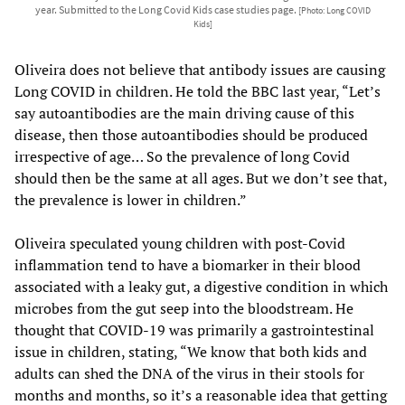
year. Submitted to the Long Covid Kids case studies page.
[Photo: Long COVID
Kids]
Oliveira does not believe that antibody issues are causing
Long COVID in children. He told the BBC last year, “Let’s
say autoantibodies are the main driving cause of this
disease, then those autoantibodies should be produced
irrespective of age… So the prevalence of long Covid
should then be the same at all ages. But we don’t see that,
the prevalence is lower in children.”
Oliveira speculated young children with post-Covid
inflammation tend to have a biomarker in their blood
associated with a leaky gut, a digestive condition in which
microbes from the gut seep into the bloodstream. He
thought that COVID-19 was primarily a gastrointestinal
issue in children, stating, “We know that both kids and
adults can shed the DNA of the virus in their stools for
months and months, so it’s a reasonable idea that getting