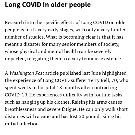
Long COVID in older people
Research into the specific effects of Long COVID on older
people is in its very early stages, with only a very limited
number of studies. What is becoming clear is that it has
meant a disaster for many senior members of society,
whose physical and mental health can be severely
impacted, relegating them to a very tenuous existence.
A
Washington Post
article
published
last June highlighted
the experience of Long COVID sufferer Terry Bell, 70, who
spent weeks in hospital 18 months after contracting
COVID-19. He experiences difficulty with routine tasks
such as hanging up his clothes. Raising his arms causes
breathlessness and severe fatigue. He can only walk short
distances with a cane and has lost 50 pounds since his
initial infection.