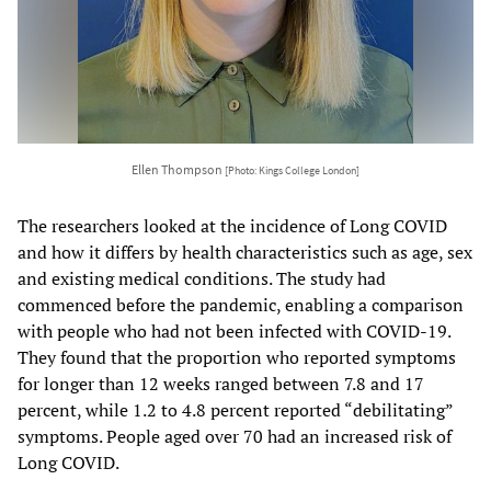
Ellen Thompson
[Photo: Kings College London]
The researchers looked at the incidence of Long COVID
and how it differs by health characteristics such as age, sex
and existing medical conditions. The study had
commenced before the pandemic, enabling a comparison
with people who had not been infected with COVID-19.
They found that the proportion who reported symptoms
for longer than 12 weeks ranged between 7.8 and 17
percent, while 1.2 to 4.8 percent reported “debilitating”
symptoms. People aged over 70 had an increased risk of
Long COVID.