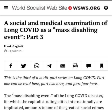
A social and medical examination of
Long COVID as a “mass disabling
event”: Part 3
Frank Gaglioti
5 April 2023
This is the third of a multi-part series on Long COVID. Part
one can be read
here
, part two
here
, and part four
here
.
The “mass disabling event” of the Long COVID disaster,
for which the capitalist ruling elites internationally are
implicated, amounts to one of the greatest social crimes