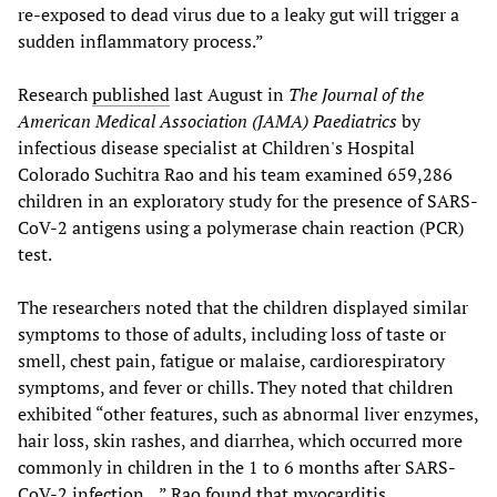
re-exposed to dead virus due to a leaky gut will trigger a
sudden inflammatory process.”
Research
published
last August in
The Journal of the
American Medical Association (JAMA) Paediatrics
by
infectious disease specialist at Children's Hospital
Colorado Suchitra Rao and his team examined 659,286
children in an exploratory study for the presence of SARS-
CoV-2 antigens using a polymerase chain reaction (PCR)
test.
The researchers noted that the children displayed similar
symptoms to those of adults, including loss of taste or
smell, chest pain, fatigue or malaise, cardiorespiratory
symptoms, and fever or chills. They noted that children
exhibited “other features, such as abnormal liver enzymes,
hair loss, skin rashes, and diarrhea, which occurred more
commonly in children in the 1 to 6 months after SARS-
CoV-2 infection…” Rao found that myocarditis