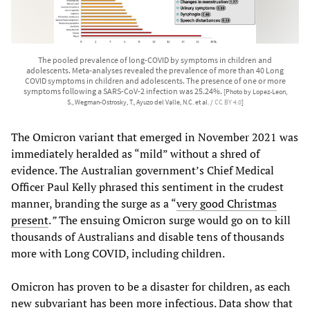
The pooled prevalence of long-COVID by symptoms in children and
adolescents. Meta-analyses revealed the prevalence of more than 40 Long
COVID symptoms in children and adolescents. The presence of one or more
symptoms following a SARS-CoV-2 infection was 25.24%.
[Photo by Lopez-Leon,
S., Wegman-Ostrosky, T., Ayuzo del Valle, N.C. et al. /
CC BY 4.0
]
The Omicron variant that emerged in November 2021 was
immediately heralded as “mild” without a shred of
evidence. The Australian government’s Chief Medical
Officer Paul Kelly phrased this sentiment in the crudest
manner, branding the surge as a “
very good Christmas
present
.
”
The ensuing Omicron surge would go on to kill
thousands of Australians and disable tens of thousands
more with Long COVID, including children.
Omicron has proven to be a disaster for children, as each
new subvariant has been more infectious. Data show that