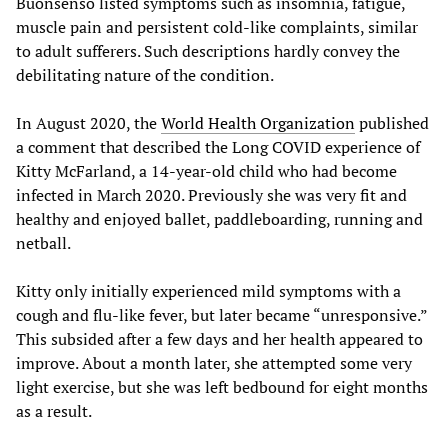
Buonsenso listed symptoms such as insomnia, fatigue,
muscle pain and persistent cold-like complaints, similar
to adult sufferers. Such descriptions hardly convey the
debilitating nature of the condition.
In August 2020, the
World Health Organization
published
a comment that described the Long COVID experience of
Kitty McFarland, a 14-year-old child who had become
infected in March 2020. Previously she was very fit and
healthy and enjoyed ballet, paddleboarding, running and
netball.
Kitty only initially experienced mild symptoms with a
cough and flu-like fever, but later became “unresponsive.”
This subsided after a few days and her health appeared to
improve. About a month later, she attempted some very
light exercise, but she was left bedbound for eight months
as a result.