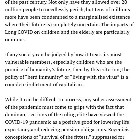
of the past century. Not only have they allowed over 20
million people to needlessly perish, but tens of millions
more have been condemned to a marginalised existence
where their future is completely uncertain. The impacts of
Long COVID on children and the elderly are particularly
ominous.
If any society can be judged by how it treats its most
vulnerable members, especially children who are the
promise of humanity’s future, then by this criterion, the
policy of “herd immunity” or “living with the virus” is a
complete indictment of capitalism.
While it can be difficult to process, any sober assessment
of the pandemic must come to grips with the fact that
dominant sections of the ruling elite have viewed the
COVID-19 pandemic as a positive good for lowering life
expectancy and reducing pension obligations. Eugenicist
conceptions of “survival of the fittest,” suppressed for