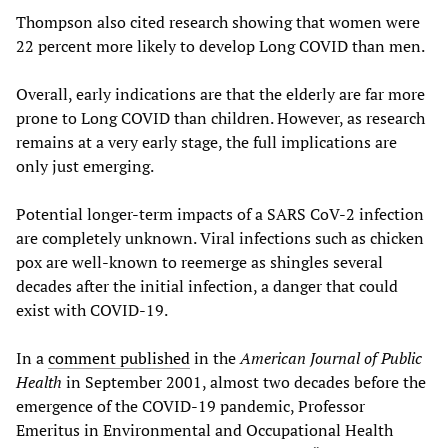
Thompson also cited research showing that women were
22 percent more likely to develop Long COVID than men.
Overall, early indications are that the elderly are far more
prone to Long COVID than children. However, as research
remains at a very early stage, the full implications are
only just emerging.
Potential longer-term impacts of a SARS CoV-2 infection
are completely unknown. Viral infections such as chicken
pox are well-known to reemerge as shingles several
decades after the initial infection, a danger that could
exist with COVID-19.
In a
comment published
in the
American Journal of Public
Health
in September 2001, almost two decades before the
emergence of the COVID-19 pandemic, Professor
Emeritus in Environmental and Occupational Health