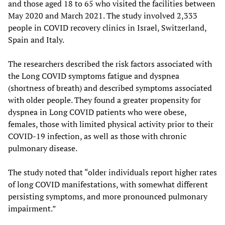
and those aged 18 to 65 who visited the facilities between
May 2020 and March 2021. The study involved 2,333
people in COVID recovery clinics in Israel, Switzerland,
Spain and Italy.
The researchers described the risk factors associated with
the Long COVID symptoms fatigue and dyspnea
(shortness of breath) and described symptoms associated
with older people. They found a greater propensity for
dyspnea in Long COVID patients who were obese,
females, those with limited physical activity prior to their
COVID-19 infection, as well as those with chronic
pulmonary disease.
The study noted that “older individuals report higher rates
of long COVID manifestations, with somewhat different
persisting symptoms, and more pronounced pulmonary
impairment.”