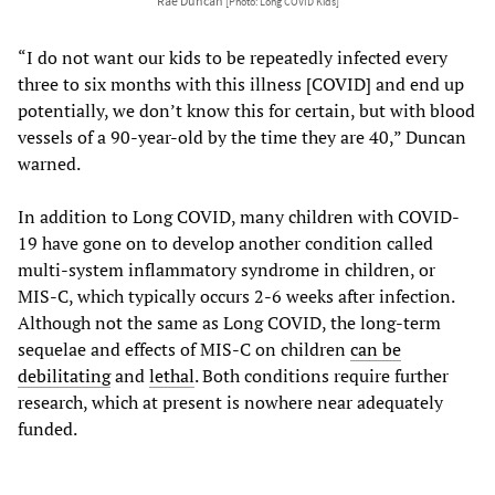
Rae Duncan
[Photo: Long COVID Kids]
“I do not want our kids to be repeatedly infected every
three to six months with this illness [COVID] and end up
potentially, we don’t know this for certain, but with blood
vessels of a 90-year-old by the time they are 40,” Duncan
warned.
In addition to Long COVID, many children with COVID-
19 have gone on to develop another condition called
multi-system inflammatory syndrome in children, or
MIS-C, which typically occurs 2-6 weeks after infection.
Although not the same as Long COVID, the long-term
sequelae and effects of MIS-C on children
can be
debilitating
and
lethal
. Both conditions require further
research, which at present is nowhere near adequately
funded.