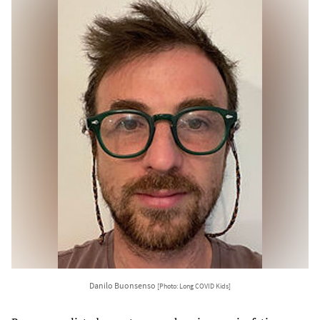
Danilo Buonsenso
[Photo: Long COVID Kids]