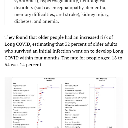
syndromes), hypercoagulability, neurological
disorders (such as encephalopathy, dementia,
memory difficulties, and stroke), kidney injury,
diabetes, and anemia.
They found that older people had an increased risk of
Long COVID, estimating that 32 percent of older adults
who survived an initial infection went on to develop Long
COVID within four months. The rate for people aged 18 to
64 was 14 percent.