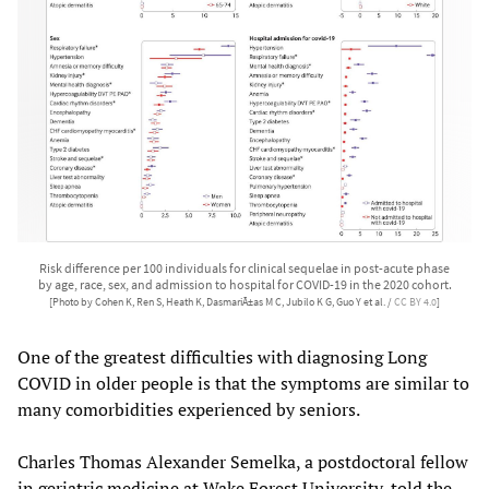
Risk difference per 100 individuals for clinical sequelae in post-acute phase
by age, race, sex, and admission to hospital for COVID-19 in the 2020 cohort.
[Photo by Cohen K, Ren S, Heath K, DasmariÃ±as M C, Jubilo K G, Guo Y et al. /
CC BY 4.0
]
One of the greatest difficulties with diagnosing Long
COVID in older people is that the symptoms are similar to
many comorbidities experienced by seniors.
Charles Thomas Alexander Semelka, a postdoctoral fellow
in geriatric medicine at Wake Forest University, told the