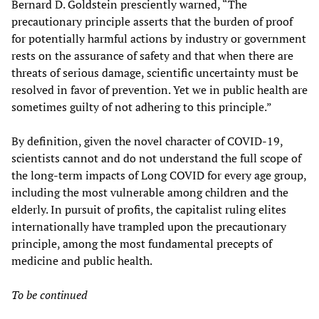
Bernard D. Goldstein presciently warned, “The
precautionary principle asserts that the burden of proof
for potentially harmful actions by industry or government
rests on the assurance of safety and that when there are
threats of serious damage, scientific uncertainty must be
resolved in favor of prevention. Yet we in public health are
sometimes guilty of not adhering to this principle.”
By definition, given the novel character of COVID-19,
scientists cannot and do not understand the full scope of
the long-term impacts of Long COVID for every age group,
including the most vulnerable among children and the
elderly. In pursuit of profits, the capitalist ruling elites
internationally have trampled upon the precautionary
principle, among the most fundamental precepts of
medicine and public health.
To be continued