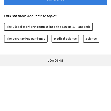
Find out more about these topics:
The Global Workers' Inquest into the COVID-19 Pandemic
The coronavirus pandemic
Medical science
Science
LOADING