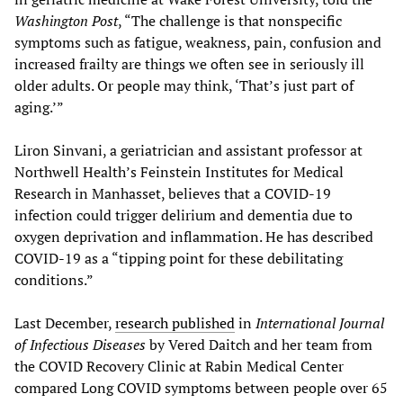
Washington Post
, “The challenge is that nonspecific
symptoms such as fatigue, weakness, pain, confusion and
increased frailty are things we often see in seriously ill
older adults. Or people may think, ‘That’s just part of
aging.’”
Liron Sinvani, a geriatrician and assistant professor at
Northwell Health’s Feinstein Institutes for Medical
Research in Manhasset, believes that a COVID-19
infection could trigger delirium and dementia due to
oxygen deprivation and inflammation. He has described
COVID-19 as a “tipping point for these debilitating
conditions.”
Last December,
research published
in
International Journal
of Infectious Diseases
by Vered Daitch and her team from
the COVID Recovery Clinic at Rabin Medical Center
compared Long COVID symptoms between people over 65