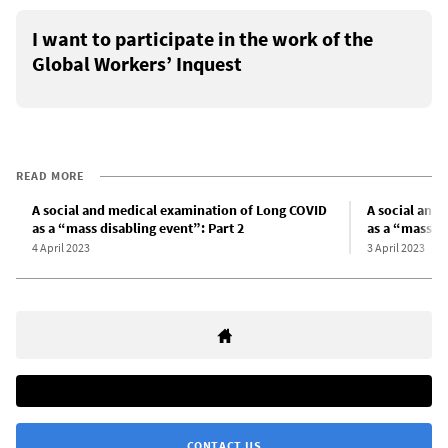
I want to participate in the work of the
Global Workers’ Inquest
READ MORE
A social and medical examination of Long COVID
A social and
as a “mass disabling event”: Part 2
as a “mass di
4 April 2023
3 April 2023
CONTACT US