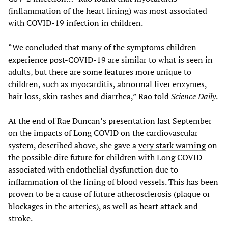
(inflammation of the heart lining) was most associated
with COVID-19 infection in children.
“We concluded that many of the symptoms children
experience post-COVID-19 are similar to what is seen in
adults, but there are some features more unique to
children, such as myocarditis, abnormal liver enzymes,
hair loss, skin rashes and diarrhea,” Rao told
Science Daily
.
At the end of Rae Duncan’s presentation last September
on the impacts of Long COVID on the cardiovascular
system, described above, she gave a
very stark warning
on
the possible dire future for children with Long COVID
associated with endothelial dysfunction due to
inflammation of the lining of blood vessels. This has been
proven to be a cause of future atherosclerosis (plaque or
blockages in the arteries), as well as heart attack and
stroke.