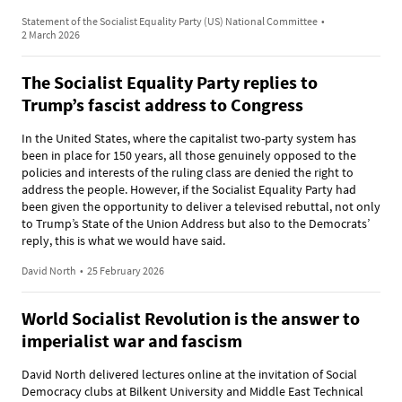
Statement of the Socialist Equality Party (US) National Committee
•
2 March 2026
The Socialist Equality Party replies to
Trump’s fascist address to Congress
In the United States, where the capitalist two-party system has
been in place for 150 years, all those genuinely opposed to the
policies and interests of the ruling class are denied the right to
address the people. However, if the Socialist Equality Party had
been given the opportunity to deliver a televised rebuttal, not only
to Trump’s State of the Union Address but also to the Democrats’
reply, this is what we would have said.
David North
•
25 February 2026
World Socialist Revolution is the answer to
imperialist war and fascism
David North delivered lectures online at the invitation of Social
Democracy clubs at Bilkent University and Middle East Technical