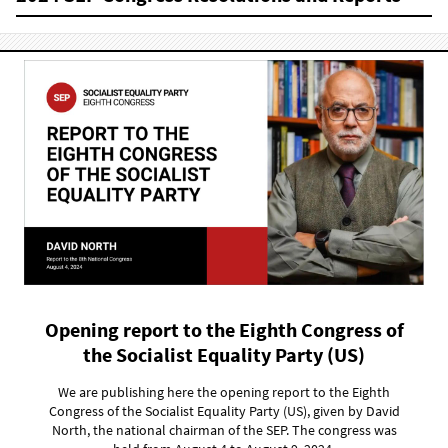
Opening report to the Eighth Congress of
the Socialist Equality Party (US)
We are publishing here the opening report to the Eighth
Congress of the Socialist Equality Party (US), given by David
North, the national chairman of the SEP. The congress was