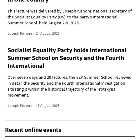
This lecture was delivered by Joseph Kishore, national secretary of
the Socialist Equality Party (US), to the party’s International
Summer School, held August 2-9, 2025.
Joseph Kishore
•
24 August 2025
Socialist Equality Party holds International
Summer School on Security and the Fourth
International
Over seven days and 29 lectures, the SEP Summer School reviewed
in detail the Security and the Fourth International investigation,
situating it within the historical trajectory of the Trotskyist
movement.
Joseph Kishore
•
13 August 2025
Recent online events