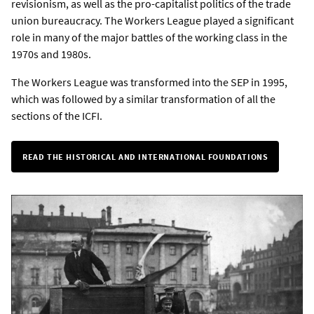
revisionism, as well as the pro-capitalist politics of the trade
union bureaucracy. The Workers League played a significant
role in many of the major battles of the working class in the
1970s and 1980s.
The Workers League was transformed into the SEP in 1995,
which was followed by a similar transformation of all the
sections of the ICFI.
READ THE HISTORICAL AND INTERNATIONAL FOUNDATIONS