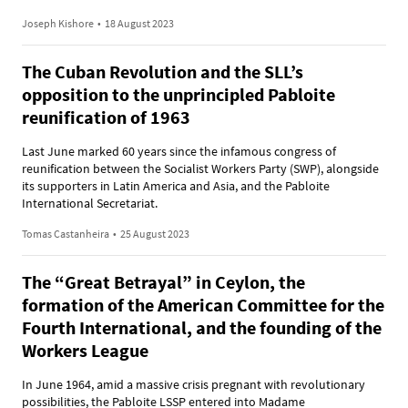
Joseph Kishore
•
18 August 2023
The Cuban Revolution and the SLL’s
opposition to the unprincipled Pabloite
reunification of 1963
Last June marked 60 years since the infamous congress of
reunification between the Socialist Workers Party (SWP), alongside
its supporters in Latin America and Asia, and the Pabloite
International Secretariat.
Tomas Castanheira
•
25 August 2023
The “Great Betrayal” in Ceylon, the
formation of the American Committee for the
Fourth International, and the founding of the
Workers League
In June 1964, amid a massive crisis pregnant with revolutionary
possibilities, the Pabloite LSSP entered into Madame