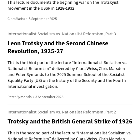
This lecture documents the beginning war on the Trotskyist
movement in the USSR in 1928-1932.
Clara Weiss
•
5 September 2025
Internationalist Socialism vs. Nationalist Reformism, Part 3
Leon Trotsky and the Second Chinese
Revolution, 1925-27
This is the third part of the lecture “Internationalist Socialism vs.
Nationalist Reformism” delivered by Clara Weiss, Chris Marsden
and Peter Symonds to the 2025 Summer School of the Socialist
Equality Party (US) on the history of the Security and the Fourth
International investigation.
Peter Symonds
•
3 September 2025
Internationalist Socialism vs. Nationalist Reformism, Part 2
Trotsky and the British General Strike of 1926
This is the second part of the lecture “Internationalist Socialism vs.
Nationalist Reformism” delivered by Clara Weiss, Chris Marsden