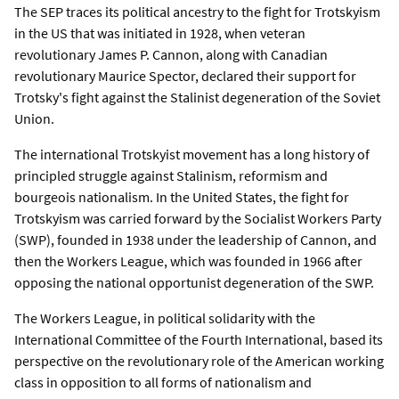
The SEP traces its political ancestry to the fight for Trotskyism
in the US that was initiated in 1928, when veteran
revolutionary James P. Cannon, along with Canadian
revolutionary Maurice Spector, declared their support for
Trotsky's fight against the Stalinist degeneration of the Soviet
Union.
The international Trotskyist movement has a long history of
principled struggle against Stalinism, reformism and
bourgeois nationalism. In the United States, the fight for
Trotskyism was carried forward by the Socialist Workers Party
(SWP), founded in 1938 under the leadership of Cannon, and
then the Workers League, which was founded in 1966 after
opposing the national opportunist degeneration of the SWP.
The Workers League, in political solidarity with the
International Committee of the Fourth International, based its
perspective on the revolutionary role of the American working
class in opposition to all forms of nationalism and