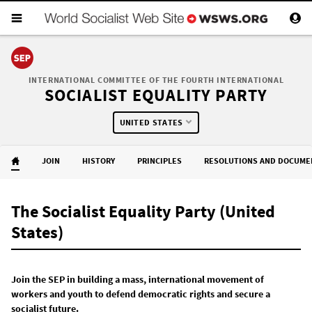
INTERNATIONAL COMMITTEE OF THE FOURTH INTERNATIONAL
SOCIALIST EQUALITY PARTY
UNITED STATES
JOIN
HISTORY
PRINCIPLES
RESOLUTIONS AND DOCUME
The Socialist Equality Party (United
States)
Join the SEP in building a mass, international movement of
workers and youth to defend democratic rights and secure a
socialist future.