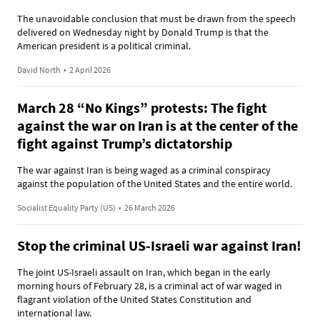
The unavoidable conclusion that must be drawn from the speech
delivered on Wednesday night by Donald Trump is that the
American president is a political criminal.
David North
•
2 April 2026
March 28 “No Kings” protests: The fight
against the war on Iran is at the center of the
fight against Trump’s dictatorship
The war against Iran is being waged as a criminal conspiracy
against the population of the United States and the entire world.
Socialist Equality Party (US)
•
26 March 2026
Stop the criminal US-Israeli war against Iran!
The joint US-Israeli assault on Iran, which began in the early
morning hours of February 28, is a criminal act of war waged in
flagrant violation of the United States Constitution and
international law.