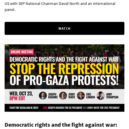
US with SEP National Chairman David North and an international
panel.
WATCH
Democratic rights and the fight against war: