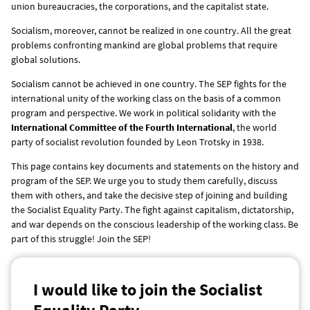
union bureaucracies, the corporations, and the capitalist state.
Socialism, moreover, cannot be realized in one country. All the great
problems confronting mankind are global problems that require
global solutions.
Socialism cannot be achieved in one country. The SEP fights for the
international unity of the working class on the basis of a common
program and perspective. We work in political solidarity with the
International Committee of the Fourth International
, the world
party of socialist revolution founded by Leon Trotsky in 1938.
This page contains key documents and statements on the history and
program of the SEP. We urge you to study them carefully, discuss
them with others, and take the decisive step of joining and building
the Socialist Equality Party. The fight against capitalism, dictatorship,
and war depends on the conscious leadership of the working class. Be
part of this struggle! Join the SEP!
I would like to join the Socialist