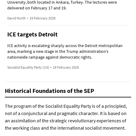
University, both located in Ankara, Turkey. The lectures were
delivered on February 17 and 19.
David North
•
19 February 2026
ICE targets Detroit
ICE activity is escalating sharply across the Detroit metropolitan
area, marking a new stage in the Trump administration’s
nationwide rampage against democratic rights.
Socialist Equality Party (US)
•
18 February 2026
Historical Foundations of the SEP
The program of the Socialist Equality Party is of a principled,
not of a conjunctural and pragmatic character. It is based on
an assimilation of the strategic revolutionary experiences of
the working class and the international socialist movement.