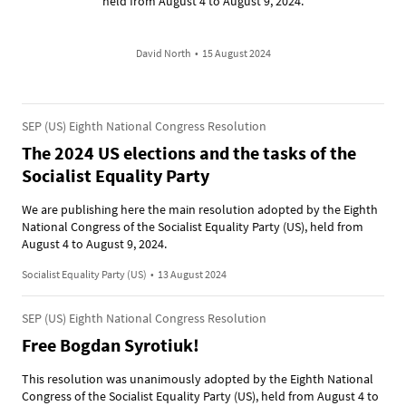
held from August 4 to August 9, 2024.
David North
•
15 August 2024
SEP (US) Eighth National Congress Resolution
The 2024 US elections and the tasks of the
Socialist Equality Party
We are publishing here the main resolution adopted by the Eighth
National Congress of the Socialist Equality Party (US), held from
August 4 to August 9, 2024.
Socialist Equality Party (US)
•
13 August 2024
SEP (US) Eighth National Congress Resolution
Free Bogdan Syrotiuk!
This resolution was unanimously adopted by the Eighth National
Congress of the Socialist Equality Party (US), held from August 4 to