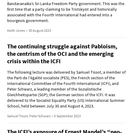
Bandaranaike’s Sri Lanka Freedom Party government. This was the
first time that a party claiming to be Trotskyist and historically
associated with the Fourth International had entered into a
bourgeois government.
Keith Jones
•
30 August 2023
The continuing struggle against Pabloism,
the centrism of the OCI and the emerging
crisis within the ICFI
The following lecture was delivered by Samuel Tissot, a member of
the Parti de l’égalité socialiste (PES), the French section of the
International Committee of the Fourth International (ICFI), and
Peter Schwarz, a leading member of the Sozialistische
Gleichheitspartei (SGP), the German section of the ICFI. It was
delivered to the Socialist Equality Party (US) International Summer
School, held between July 30 and August 4, 2023.
Samuel Tissot, Peter Schwarz
•
5 September 2023
The ICFI’s exposure of Ernest Mandel’s “neo-