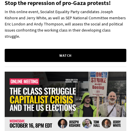
Stop the repression of pro-Gaza protests!
In this online event, Socialist Equality Party candidates Joseph
Kishore and Jerry White, as well as SEP National Committee members
Eric London and Andy Thompson, will assess the social and political
issues confronting the working class in their developing class
struggle.
WATCH