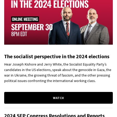
The socialist perspective in the 2024 elections
Hear Joseph Kishore and Jerry White, the Socialist Equality Party’s
candidates in the US elections, speak about the genocide in Gaza, the
war in Ukraine, the growing threat of fascism, and the other pressing
political issues confronting the international working class.
WATCH
2024 SEP Congress Resolutions and Reports