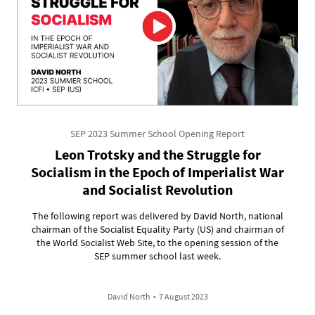
SEP 2023 Summer School Opening Report
Leon Trotsky and the Struggle for
Socialism in the Epoch of Imperialist War
and Socialist Revolution
The following report was delivered by David North, national
chairman of the Socialist Equality Party (US) and chairman of
the World Socialist Web Site, to the opening session of the
SEP summer school last week.
David North
•
7 August 2023