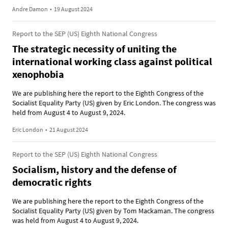
Andre Damon
•
19 August 2024
Report to the SEP (US) Eighth National Congress
The strategic necessity of uniting the
international working class against political
xenophobia
We are publishing here the report to the Eighth Congress of the
Socialist Equality Party (US) given by Eric London. The congress was
held from August 4 to August 9, 2024.
Eric London
•
21 August 2024
Report to the SEP (US) Eighth National Congress
Socialism, history and the defense of
democratic rights
We are publishing here the report to the Eighth Congress of the
Socialist Equality Party (US) given by Tom Mackaman. The congress
was held from August 4 to August 9, 2024.