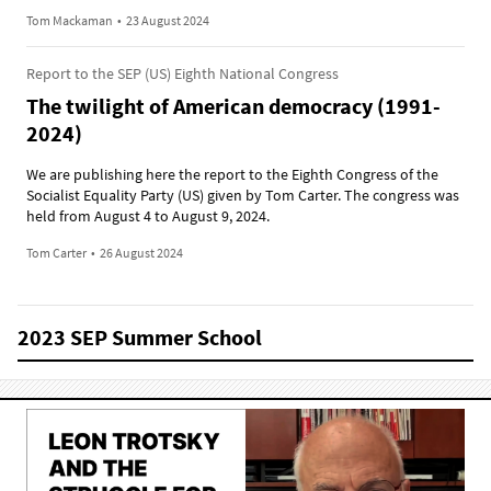
Tom Mackaman
•
23 August 2024
Report to the SEP (US) Eighth National Congress
The twilight of American democracy (1991-
2024)
We are publishing here the report to the Eighth Congress of the
Socialist Equality Party (US) given by Tom Carter. The congress was
held from August 4 to August 9, 2024.
Tom Carter
•
26 August 2024
2023 SEP Summer School