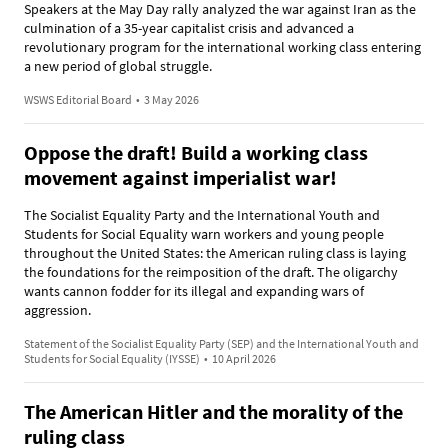
Speakers at the May Day rally analyzed the war against Iran as the
culmination of a 35-year capitalist crisis and advanced a
revolutionary program for the international working class entering
a new period of global struggle.
WSWS Editorial Board
•
3 May 2026
Oppose the draft! Build a working class
movement against imperialist war!
The Socialist Equality Party and the International Youth and
Students for Social Equality warn workers and young people
throughout the United States: the American ruling class is laying
the foundations for the reimposition of the draft. The oligarchy
wants cannon fodder for its illegal and expanding wars of
aggression.
Statement of the Socialist Equality Party (SEP) and the International Youth and
Students for Social Equality (IYSSE)
•
10 April 2026
The American Hitler and the morality of the
ruling class