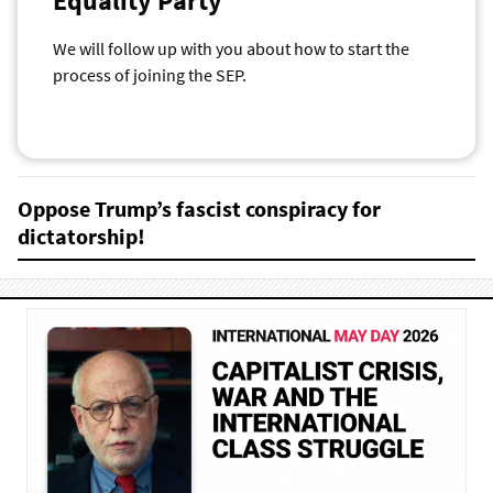
Equality Party
We will follow up with you about how to start the
process of joining the SEP.
Oppose Trump’s fascist conspiracy for
dictatorship!