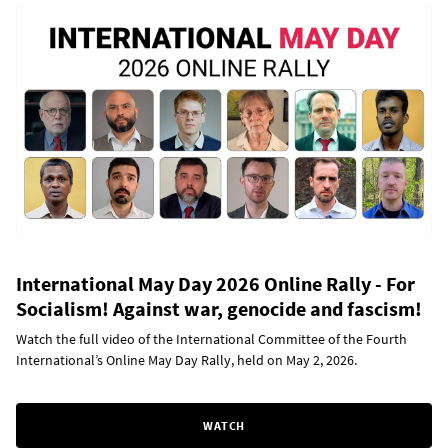
International May Day 2026 Online Rally - For
Socialism! Against war, genocide and fascism!
Watch the full video of the International Committee of the Fourth
International’s Online May Day Rally, held on May 2, 2026.
WATCH