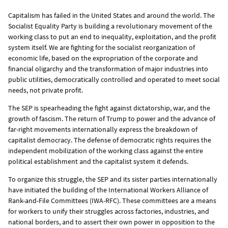
Capitalism has failed in the United States and around the world. The
Socialist Equality Party is building a revolutionary movement of the
working class to put an end to inequality, exploitation, and the profit
system itself. We are fighting for the socialist reorganization of
economic life, based on the expropriation of the corporate and
financial oligarchy and the transformation of major industries into
public utilities, democratically controlled and operated to meet social
needs, not private profit.
The SEP is spearheading the fight against dictatorship, war, and the
growth of fascism. The return of Trump to power and the advance of
far-right movements internationally express the breakdown of
capitalist democracy. The defense of democratic rights requires the
independent mobilization of the working class against the entire
political establishment and the capitalist system it defends.
To organize this struggle, the SEP and its sister parties internationally
have initiated the building of the International Workers Alliance of
Rank-and-File Committees (IWA-RFC). These committees are a means
for workers to unify their struggles across factories, industries, and
national borders, and to assert their own power in opposition to the