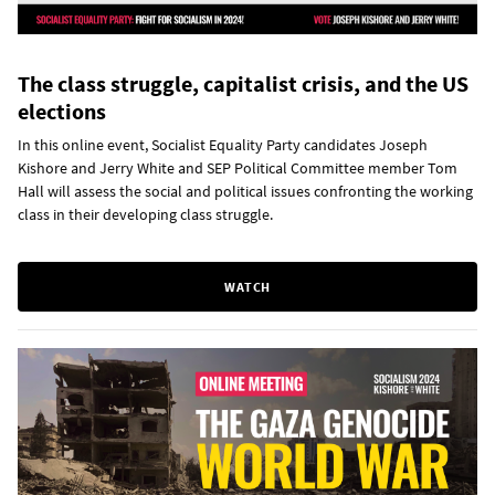
The class struggle, capitalist crisis, and the US
elections
In this online event, Socialist Equality Party candidates Joseph
Kishore and Jerry White and SEP Political Committee member Tom
Hall will assess the social and political issues confronting the working
class in their developing class struggle.
WATCH