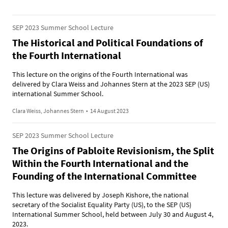
SEP 2023 Summer School Lecture
The Historical and Political Foundations of
the Fourth International
This lecture on the origins of the Fourth International was
delivered by Clara Weiss and Johannes Stern at the 2023 SEP (US)
international Summer School.
Clara Weiss, Johannes Stern
•
14 August 2023
SEP 2023 Summer School Lecture
The Origins of Pabloite Revisionism, the Split
Within the Fourth International and the
Founding of the International Committee
This lecture was delivered by Joseph Kishore, the national
secretary of the Socialist Equality Party (US), to the SEP (US)
International Summer School, held between July 30 and August 4,
2023.