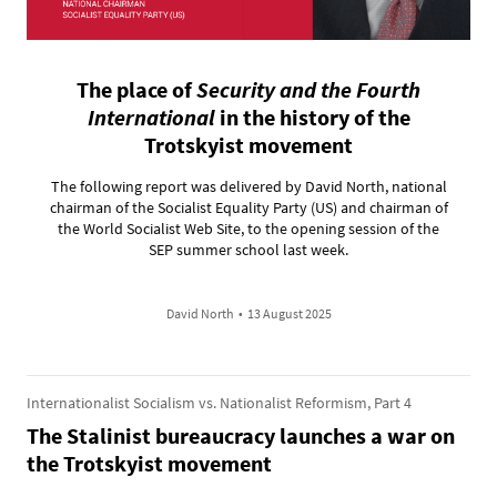
The place of
Security and the Fourth
International
in the history of the
Trotskyist movement
The following report was delivered by David North, national
chairman of the Socialist Equality Party (US) and chairman of
the World Socialist Web Site, to the opening session of the
SEP summer school last week.
David North
•
13 August 2025
Internationalist Socialism vs. Nationalist Reformism, Part 4
The Stalinist bureaucracy launches a war on
the Trotskyist movement