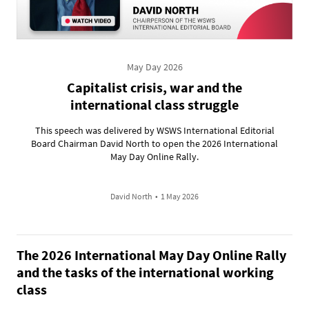
May Day 2026
Capitalist crisis, war and the
international class struggle
This speech was delivered by WSWS International Editorial
Board Chairman David North to open the 2026 International
May Day Online Rally.
David North
•
1 May 2026
The 2026 International May Day Online Rally
and the tasks of the international working
class