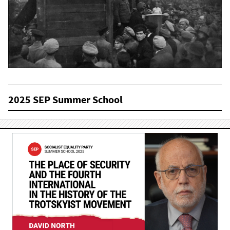
2025 SEP Summer School