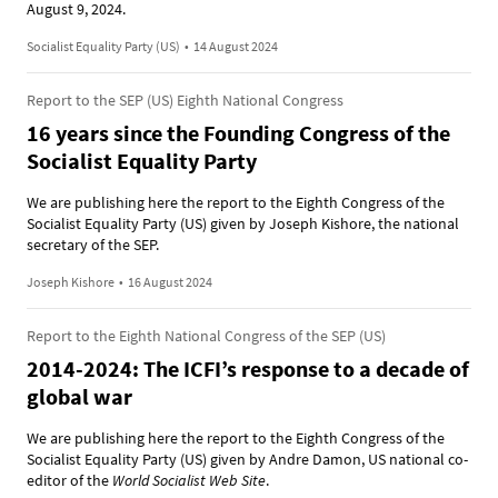
August 9, 2024.
Socialist Equality Party (US)
•
14 August 2024
Report to the SEP (US) Eighth National Congress
16 years since the Founding Congress of the
Socialist Equality Party
We are publishing here the report to the Eighth Congress of the
Socialist Equality Party (US) given by Joseph Kishore, the national
secretary of the SEP.
Joseph Kishore
•
16 August 2024
Report to the Eighth National Congress of the SEP (US)
2014-2024: The ICFI’s response to a decade of
global war
We are publishing here the report to the Eighth Congress of the
Socialist Equality Party (US) given by Andre Damon, US national co-
editor of the
World Socialist Web Site
.