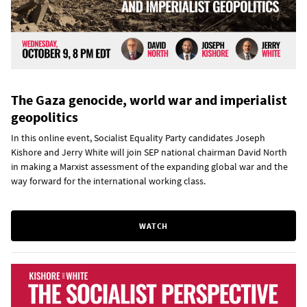
The Gaza genocide, world war and imperialist
geopolitics
In this online event, Socialist Equality Party candidates Joseph
Kishore and Jerry White will join SEP national chairman David North
in making a Marxist assessment of the expanding global war and the
way forward for the international working class.
WATCH