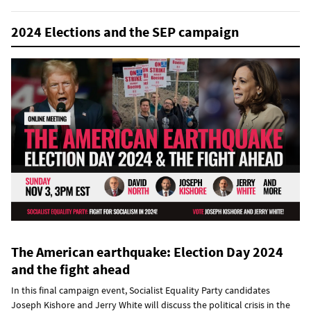
2024 Elections and the SEP campaign
The American earthquake: Election Day 2024
and the fight ahead
In this final campaign event, Socialist Equality Party candidates
Joseph Kishore and Jerry White will discuss the political crisis in the