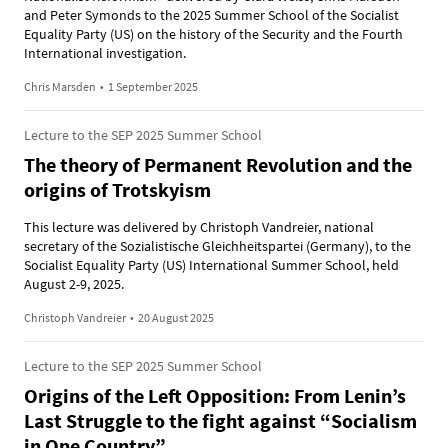
and Peter Symonds to the 2025 Summer School of the Socialist
Equality Party (US) on the history of the Security and the Fourth
International investigation.
Chris Marsden
•
1 September 2025
Lecture to the SEP 2025 Summer School
The theory of Permanent Revolution and the
origins of Trotskyism
This lecture was delivered by Christoph Vandreier, national
secretary of the Sozialistische Gleichheitspartei (Germany), to the
Socialist Equality Party (US) International Summer School, held
August 2-9, 2025.
Christoph Vandreier
•
20 August 2025
Lecture to the SEP 2025 Summer School
Origins of the Left Opposition: From Lenin’s
Last Struggle to the fight against “Socialism
in One Country”