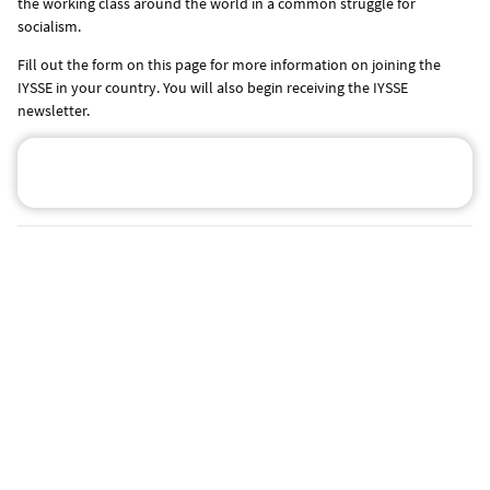
the working class around the world in a common struggle for
socialism.
Fill out the form on this page for more information on joining the
IYSSE in your country. You will also begin receiving the IYSSE
newsletter.