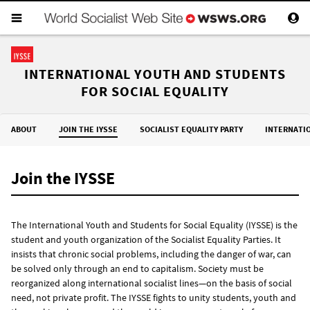
INTERNATIONAL YOUTH AND STUDENTS
FOR SOCIAL EQUALITY
ABOUT
JOIN THE IYSSE
SOCIALIST EQUALITY PARTY
INTERNATI
Join the IYSSE
The International Youth and Students for Social Equality (IYSSE) is the
student and youth organization of the Socialist Equality Parties. It
insists that chronic social problems, including the danger of war, can
be solved only through an end to capitalism. Society must be
reorganized along international socialist lines—on the basis of social
need, not private profit. The IYSSE fights to unity students, youth and