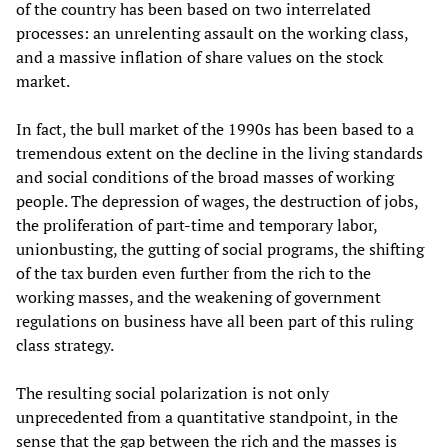
of the country has been based on two interrelated
processes: an unrelenting assault on the working class,
and a massive inflation of share values on the stock
market.
In fact, the bull market of the 1990s has been based to a
tremendous extent on the decline in the living standards
and social conditions of the broad masses of working
people. The depression of wages, the destruction of jobs,
the proliferation of part-time and temporary labor,
unionbusting, the gutting of social programs, the shifting
of the tax burden even further from the rich to the
working masses, and the weakening of government
regulations on business have all been part of this ruling
class strategy.
The resulting social polarization is not only
unprecedented from a quantitative standpoint, in the
sense that the gap between the rich and the masses is