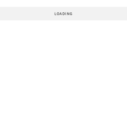
LOADING