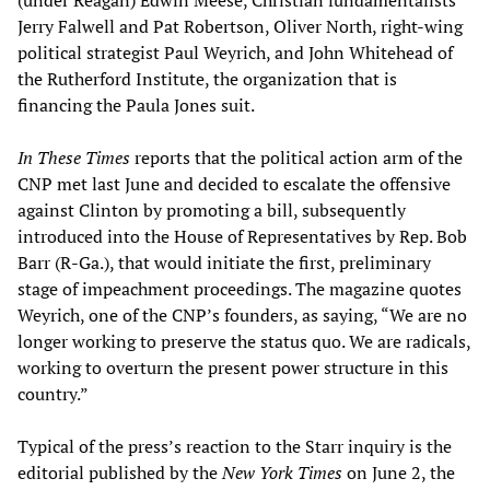
Jerry Falwell and Pat Robertson, Oliver North, right-wing
political strategist Paul Weyrich, and John Whitehead of
the Rutherford Institute, the organization that is
financing the Paula Jones suit.
In These Times
reports that the political action arm of the
CNP met last June and decided to escalate the offensive
against Clinton by promoting a bill, subsequently
introduced into the House of Representatives by Rep. Bob
Barr (R-Ga.), that would initiate the first, preliminary
stage of impeachment proceedings. The magazine quotes
Weyrich, one of the CNP’s founders, as saying, “We are no
longer working to preserve the status quo. We are radicals,
working to overturn the present power structure in this
country.”
Typical of the press’s reaction to the Starr inquiry is the
editorial published by the
New York Times
on June 2, the