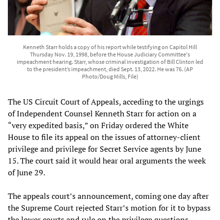
Kenneth Starr holds a copy of his report while testifying on Capitol Hill
Thursday Nov. 19, 1998, before the House Judiciary Committee's
impeachment hearing. Starr, whose criminal investigation of Bill Clinton led
to the president’s impeachment, died Sept. 13, 2022. He was 76. (AP
Photo/Doug Mills, File)
The US Circuit Court of Appeals, acceding to the urgings
of Independent Counsel Kenneth Starr for action on a
“very expedited basis,” on Friday ordered the White
House to file its appeal on the issues of attorney-client
privilege and privilege for Secret Service agents by June
15. The court said it would hear oral arguments the week
of June 29.
The appeals court’s announcement, coming one day after
the Supreme Court rejected Starr’s motion for it to bypass
the lower courts and rule on the privilege questions