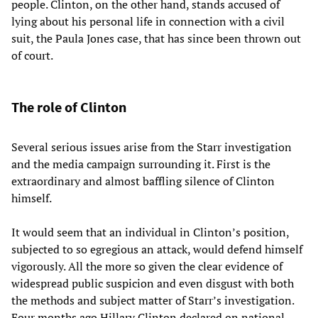
people. Clinton, on the other hand, stands accused of
lying about his personal life in connection with a civil
suit, the Paula Jones case, that has since been thrown out
of court.
The role of Clinton
Several serious issues arise from the Starr investigation
and the media campaign surrounding it. First is the
extraordinary and almost baffling silence of Clinton
himself.
It would seem that an individual in Clinton’s position,
subjected to so egregious an attack, would defend himself
vigorously. All the more so given the clear evidence of
widespread public suspicion and even disgust with both
the methods and subject matter of Starr’s investigation.
Four months ago Hillary Clinton declared on national