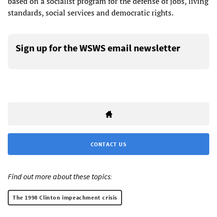
based on a socialist program for the defense of jobs, living
standards, social services and democratic rights.
Sign up for the WSWS email newsletter
CONTACT US
Find out more about these topics:
The 1998 Clinton impeachment crisis