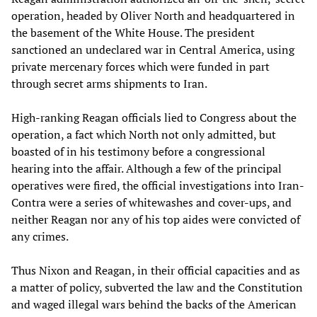
operation, headed by Oliver North and headquartered in
the basement of the White House. The president
sanctioned an undeclared war in Central America, using
private mercenary forces which were funded in part
through secret arms shipments to Iran.
High-ranking Reagan officials lied to Congress about the
operation, a fact which North not only admitted, but
boasted of in his testimony before a congressional
hearing into the affair. Although a few of the principal
operatives were fired, the official investigations into Iran-
Contra were a series of whitewashes and cover-ups, and
neither Reagan nor any of his top aides were convicted of
any crimes.
Thus Nixon and Reagan, in their official capacities and as
a matter of policy, subverted the law and the Constitution
and waged illegal wars behind the backs of the American