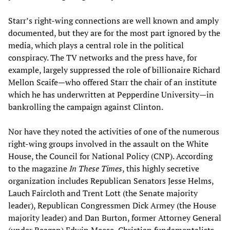
Starr’s right-wing connections are well known and amply
documented, but they are for the most part ignored by the
media, which plays a central role in the political
conspiracy. The TV networks and the press have, for
example, largely suppressed the role of billionaire Richard
Mellon Scaife—who offered Starr the chair of an institute
which he has underwritten at Pepperdine University—in
bankrolling the campaign against Clinton.
Nor have they noted the activities of one of the numerous
right-wing groups involved in the assault on the White
House, the Council for National Policy (CNP). According
to the magazine
In These Times
, this highly secretive
organization includes Republican Senators Jesse Helms,
Lauch Faircloth and Trent Lott (the Senate majority
leader), Republican Congressmen Dick Armey (the House
majority leader) and Dan Burton, former Attorney General
(under Reagan) Edwin Meese, Christian fundamentalists