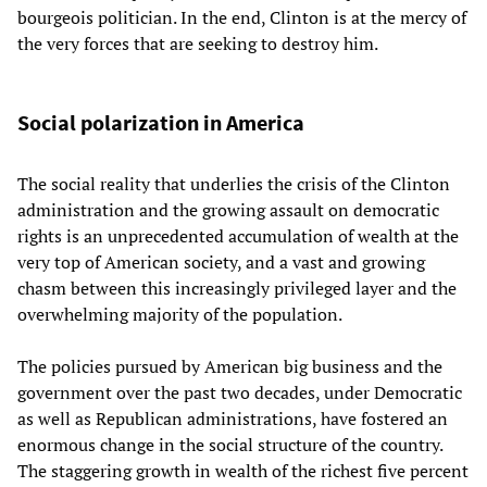
bourgeois politician. In the end, Clinton is at the mercy of
the very forces that are seeking to destroy him.
Social polarization in America
The social reality that underlies the crisis of the Clinton
administration and the growing assault on democratic
rights is an unprecedented accumulation of wealth at the
very top of American society, and a vast and growing
chasm between this increasingly privileged layer and the
overwhelming majority of the population.
The policies pursued by American big business and the
government over the past two decades, under Democratic
as well as Republican administrations, have fostered an
enormous change in the social structure of the country.
The staggering growth in wealth of the richest five percent