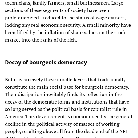
technicians, family farmers, small businessmen. Large
sections of these segments of society have been
proletarianized--reduced to the status of wage earners,
lacking any real economic security. A small minority have
been lifted by the inflation of share values on the stock
market into the ranks of the rich.
Decay of bourgeois democracy
But it is precisely these middle layers that traditionally
constitute the main social base for bourgeois democracy.
Their dissipation inevitably finds its reflection in the
decay of the democratic forms and institutions that have
so long served as the political basis for capitalist rule in
America. This development is compounded by the general
decline in the political activity of masses of working
people, resulting above all from the dead end of the AFL-