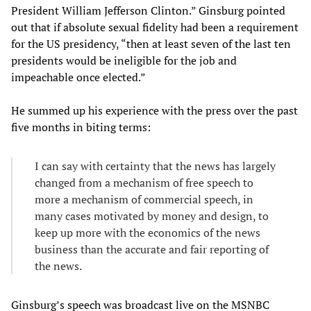
President William Jefferson Clinton.” Ginsburg pointed
out that if absolute sexual fidelity had been a requirement
for the US presidency, “then at least seven of the last ten
presidents would be ineligible for the job and
impeachable once elected.”
He summed up his experience with the press over the past
five months in biting terms:
I can say with certainty that the news has largely
changed from a mechanism of free speech to
more a mechanism of commercial speech, in
many cases motivated by money and design, to
keep up more with the economics of the news
business than the accurate and fair reporting of
the news.
Ginsburg’s speech was broadcast live on the MSNBC