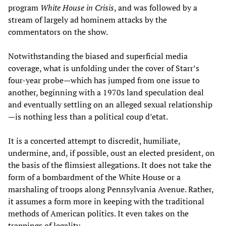
program
White House in Crisis
, and was followed by a
stream of largely ad hominem attacks by the
commentators on the show.
Notwithstanding the biased and superficial media
coverage, what is unfolding under the cover of Starr’s
four-year probe—which has jumped from one issue to
another, beginning with a 1970s land speculation deal
and eventually settling on an alleged sexual relationship
—is nothing less than a political coup d’etat.
It is a concerted attempt to discredit, humiliate,
undermine, and, if possible, oust an elected president, on
the basis of the flimsiest allegations. It does not take the
form of a bombardment of the White House or a
marshaling of troops along Pennsylvania Avenue. Rather,
it assumes a form more in keeping with the traditional
methods of American politics. It even takes on the
trappings of legality.