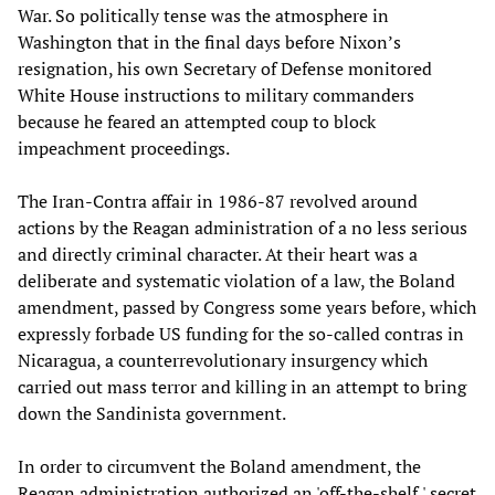
War. So politically tense was the atmosphere in
Washington that in the final days before Nixon’s
resignation, his own Secretary of Defense monitored
White House instructions to military commanders
because he feared an attempted coup to block
impeachment proceedings.
The Iran-Contra affair in 1986-87 revolved around
actions by the Reagan administration of a no less serious
and directly criminal character. At their heart was a
deliberate and systematic violation of a law, the Boland
amendment, passed by Congress some years before, which
expressly forbade US funding for the so-called contras in
Nicaragua, a counterrevolutionary insurgency which
carried out mass terror and killing in an attempt to bring
down the Sandinista government.
In order to circumvent the Boland amendment, the
Reagan administration authorized an 'off-the-shelf,' secret