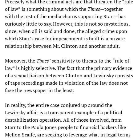
Precisely what the criminal acts are that threaten the “rule
of law” is something about which the
Times—
together
with the rest of the media chorus supporting Starr—has
curiously little to say. However, this is not so mysterious,
since, when all is said and done, the alleged crime upon
which Starr’s case for impeachment is built is a private
relationship between Mr. Clinton and another adult.
Moreover, the
Times’
sensitivity to threats to the “rule of
law” is highly selective. The fact that the primary evidence
of a sexual liaison between Clinton and Lewinsky consists
of tape recordings made in violation of the law does not
faze the newspaper in the least.
In reality, the entire case conjured up around the
Lewinsky affair is a transparent example of a political
destabilization operation. All of those involved, from
Starr to the Paula Jones people to financial backers like
Mellon Scaife, are seeking to leverage what in legal terms