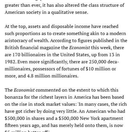
greater than ever, it has also altered the class structure of
American society in a qualitative sense.
At the top, assets and disposable income have reached
such proportions as to create something akin to a modern
aristocracy of wealth. According to figures published in the
British financial magazine the
Economist
this week, there
are 170 billionaires in the United States, up from 13 in
1982. Even more significantly, there are 250,000 deca-
millionaires, possessors of fortunes of $10 million or
more, and 4.8 million millionaires.
The
Economist
commented on the extent to which this
bonanza for the richest layers in America has been based
on the rise in stock market values: 'In many cases, the rich
have got richer by doing very little. An American who had
$500,000 in shares and a $500,000 New York apartment
fifteen years ago, and has merely held onto them, is now