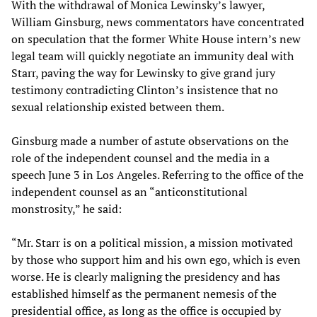
With the withdrawal of Monica Lewinsky’s lawyer,
William Ginsburg, news commentators have concentrated
on speculation that the former White House intern’s new
legal team will quickly negotiate an immunity deal with
Starr, paving the way for Lewinsky to give grand jury
testimony contradicting Clinton’s insistence that no
sexual relationship existed between them.
Ginsburg made a number of astute observations on the
role of the independent counsel and the media in a
speech June 3 in Los Angeles. Referring to the office of the
independent counsel as an “anticonstitutional
monstrosity,” he said:
“Mr. Starr is on a political mission, a mission motivated
by those who support him and his own ego, which is even
worse. He is clearly maligning the presidency and has
established himself as the permanent nemesis of the
presidential office, as long as the office is occupied by