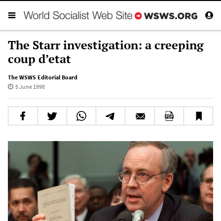
The Starr investigation: a creeping
coup d’etat
The WSWS Editorial Board
5 June 1998