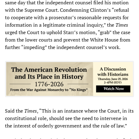
same day that the independent counsel filed his motion
with the Supreme Court. Condemning Clinton’s “refusal
to cooperate with a prosecutor’s reasonable requests for
information in a legitimate criminal inquiry,” the
Times
urged the Court to uphold Starr’s motion, “grab” the case
from the lower courts and prevent the White House from
further “impeding” the independent counsel’s work.
Said the
Times
, “This is an instance where the Court, in its
constitutional role, should see the need to intervene in
the interest of orderly government and the rule of law.”