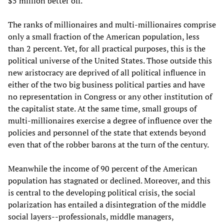
$5 million better off.'
The ranks of millionaires and multi-millionaires comprise
only a small fraction of the American population, less
than 2 percent. Yet, for all practical purposes, this is the
political universe of the United States. Those outside this
new aristocracy are deprived of all political influence in
either of the two big business political parties and have
no representation in Congress or any other institution of
the capitalist state. At the same time, small groups of
multi-millionaires exercise a degree of influence over the
policies and personnel of the state that extends beyond
even that of the robber barons at the turn of the century.
Meanwhile the income of 90 percent of the American
population has stagnated or declined. Moreover, and this
is central to the developing political crisis, the social
polarization has entailed a disintegration of the middle
social layers--professionals, middle managers,