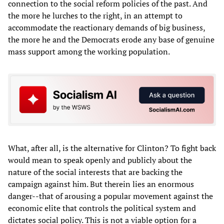
connection to the social reform policies of the past. And
the more he lurches to the right, in an attempt to
accommodate the reactionary demands of big business,
the more he and the Democrats erode any base of genuine
mass support among the working population.
What, after all, is the alternative for Clinton? To fight back
would mean to speak openly and publicly about the
nature of the social interests that are backing the
campaign against him. But therein lies an enormous
danger--that of arousing a popular movement against the
economic elite that controls the political system and
dictates social policy. This is not a viable option for a