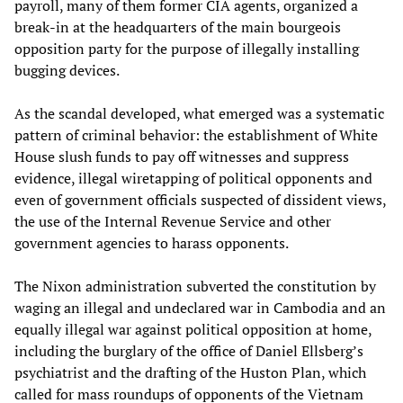
payroll, many of them former CIA agents, organized a
break-in at the headquarters of the main bourgeois
opposition party for the purpose of illegally installing
bugging devices.
As the scandal developed, what emerged was a systematic
pattern of criminal behavior: the establishment of White
House slush funds to pay off witnesses and suppress
evidence, illegal wiretapping of political opponents and
even of government officials suspected of dissident views,
the use of the Internal Revenue Service and other
government agencies to harass opponents.
The Nixon administration subverted the constitution by
waging an illegal and undeclared war in Cambodia and an
equally illegal war against political opposition at home,
including the burglary of the office of Daniel Ellsberg’s
psychiatrist and the drafting of the Huston Plan, which
called for mass roundups of opponents of the Vietnam