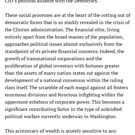
CIO’s political alliance with the Democrats.
These social processes are at the heart of the rotting out of
democratic forms that is so starkly revealed in the crisis of
the Clinton administration. The financial elite, living
entirely apart from the broad masses of the population,
approaches political issues almost exclusively from the
standpoint of its private financial concerns. Indeed, the
growth of transnational corporations and the
proliferation of global investors with fortunes greater
than the assets of many nation states cut against the
development of a national consensus within the ruling
class itself. The scramble of each mogul against all fosters
enormous divisions and ferocious infighting within the
uppermost echelons of corporate power. This becomes a
significant contributing factor in the type of unbridled
political warfare currently underway in Washington.
This aristocracy of wealth is acutely sensitive to any