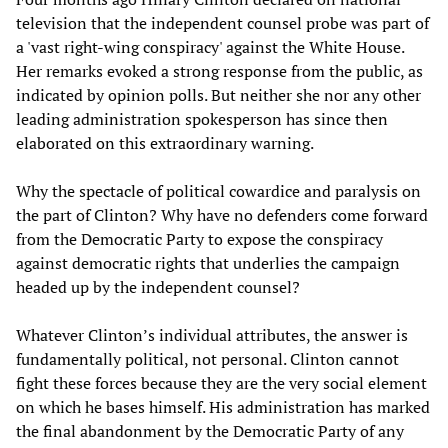
television that the independent counsel probe was part of
a 'vast right-wing conspiracy' against the White House.
Her remarks evoked a strong response from the public, as
indicated by opinion polls. But neither she nor any other
leading administration spokesperson has since then
elaborated on this extraordinary warning.
Why the spectacle of political cowardice and paralysis on
the part of Clinton? Why have no defenders come forward
from the Democratic Party to expose the conspiracy
against democratic rights that underlies the campaign
headed up by the independent counsel?
Whatever Clinton’s individual attributes, the answer is
fundamentally political, not personal. Clinton cannot
fight these forces because they are the very social element
on which he bases himself. His administration has marked
the final abandonment by the Democratic Party of any