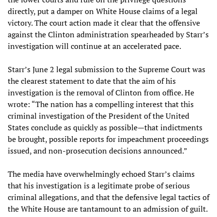
directly, put a damper on White House claims of a legal
victory. The court action made it clear that the offensive
against the Clinton administration spearheaded by Starr’s
investigation will continue at an accelerated pace.
Starr’s June 2 legal submission to the Supreme Court was
the clearest statement to date that the aim of his
investigation is the removal of Clinton from office. He
wrote: “The nation has a compelling interest that this
criminal investigation of the President of the United
States conclude as quickly as possible—that indictments
be brought, possible reports for impeachment proceedings
issued, and non-prosecution decisions announced.”
The media have overwhelmingly echoed Starr’s claims
that his investigation is a legitimate probe of serious
criminal allegations, and that the defensive legal tactics of
the White House are tantamount to an admission of guilt.