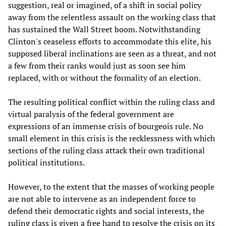
suggestion, real or imagined, of a shift in social policy
away from the relentless assault on the working class that
has sustained the Wall Street boom. Notwithstanding
Clinton's ceaseless efforts to accommodate this elite, his
supposed liberal inclinations are seen as a threat, and not
a few from their ranks would just as soon see him
replaced, with or without the formality of an election.
The resulting political conflict within the ruling class and
virtual paralysis of the federal government are
expressions of an immense crisis of bourgeois rule. No
small element in this crisis is the recklessness with which
sections of the ruling class attack their own traditional
political institutions.
However, to the extent that the masses of working people
are not able to intervene as an independent force to
defend their democratic rights and social interests, the
ruling class is given a free hand to resolve the crisis on its