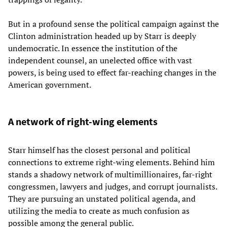
But in a profound sense the political campaign against the
Clinton administration headed up by Starr is deeply
undemocratic. In essence the institution of the
independent counsel, an unelected office with vast
powers, is being used to effect far-reaching changes in the
American government.
A network of right-wing elements
Starr himself has the closest personal and political
connections to extreme right-wing elements. Behind him
stands a shadowy network of multimillionaires, far-right
congressmen, lawyers and judges, and corrupt journalists.
They are pursuing an unstated political agenda, and
utilizing the media to create as much confusion as
possible among the general public.