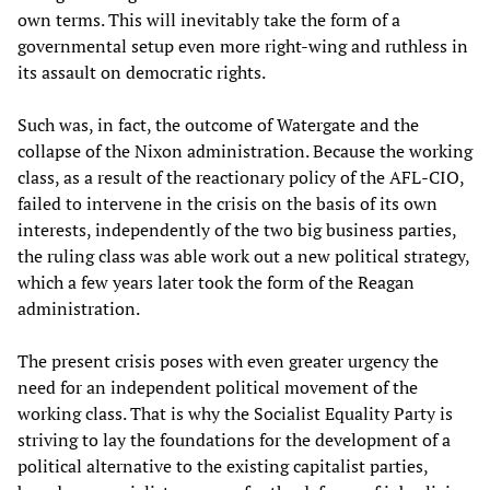
own terms. This will inevitably take the form of a
governmental setup even more right-wing and ruthless in
its assault on democratic rights.
Such was, in fact, the outcome of Watergate and the
collapse of the Nixon administration. Because the working
class, as a result of the reactionary policy of the AFL-CIO,
failed to intervene in the crisis on the basis of its own
interests, independently of the two big business parties,
the ruling class was able work out a new political strategy,
which a few years later took the form of the Reagan
administration.
The present crisis poses with even greater urgency the
need for an independent political movement of the
working class. That is why the Socialist Equality Party is
striving to lay the foundations for the development of a
political alternative to the existing capitalist parties,