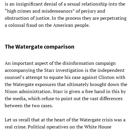
is an insignificant denial of a sexual relationship into the
“high crimes and misdemeanors” of perjury and
obstruction of justice. In the process they are perpetrating
a colossal fraud on the American people.
The Watergate comparison
An important aspect of the disinformation campaign
accompanying the Starr investigation is the independent
counsel’s attempt to equate his case against Clinton with
the Watergate exposures that ultimately brought down the
Nixon administration. Starr is given a free hand in this by
the media, which refuse to point out the vast differences
between the two cases.
Let us recall that at the heart of the Watergate crisis was a
real crime. Political operatives on the White House