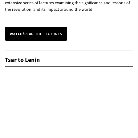
extensive series of lectures examining the significance and lessons of
the revolution, and its impact around the world.
WATCH/READ THE LECTURES
Tsar to Lenin