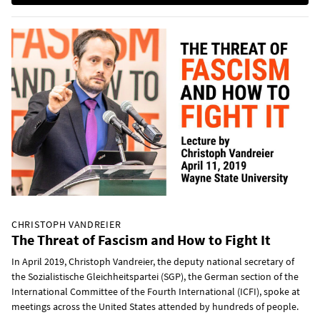
CHRISTOPH VANDREIER
The Threat of Fascism and How to Fight It
In April 2019, Christoph Vandreier, the deputy national secretary of
the Sozialistische Gleichheitspartei (SGP), the German section of the
International Committee of the Fourth International (ICFI), spoke at
meetings across the United States attended by hundreds of people.