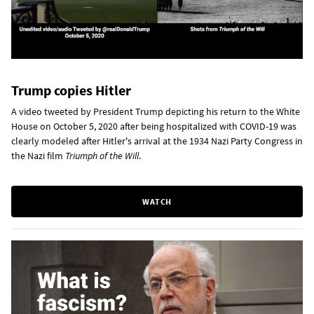
Trump copies Hitler
A video tweeted by President Trump depicting his return to the White
House on October 5, 2020 after being hospitalized with COVID-19 was
clearly modeled after Hitler's arrival at the 1934 Nazi Party Congress in
the Nazi film
Triumph of the Will
.
WATCH