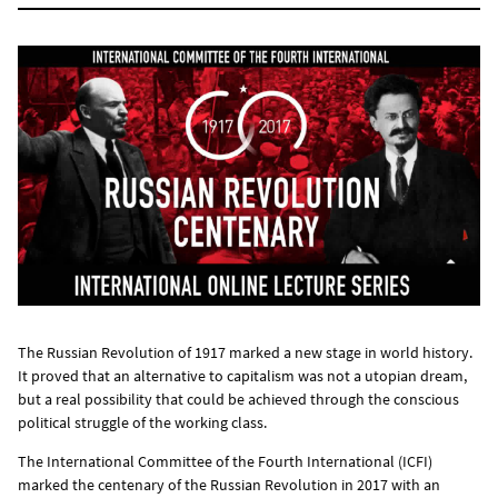
The Russian Revolution of 1917 marked a new stage in world history.
It proved that an alternative to capitalism was not a utopian dream,
but a real possibility that could be achieved through the conscious
political struggle of the working class.
The International Committee of the Fourth International (ICFI)
marked the centenary of the Russian Revolution in 2017 with an