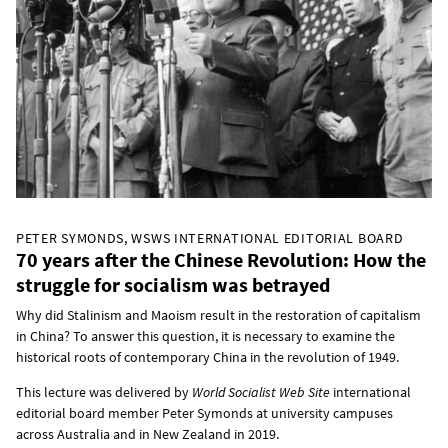
PETER SYMONDS, WSWS INTERNATIONAL EDITORIAL BOARD
70 years after the Chinese Revolution: How the
struggle for socialism was betrayed
Why did Stalinism and Maoism result in the restoration of capitalism
in China? To answer this question, it is necessary to examine the
historical roots of contemporary China in the revolution of 1949.
This lecture was delivered by
World Socialist Web Site
international
editorial board member Peter Symonds at university campuses
across Australia and in New Zealand in 2019.