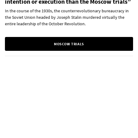
intention or execution than the Moscow trials”
In the course of the 1930s, the counterrevolutionary bureaucracy in
the Soviet Union headed by Joseph Stalin murdered virtually the
entire leadership of the October Revolution.
MOSCOW TRIALS