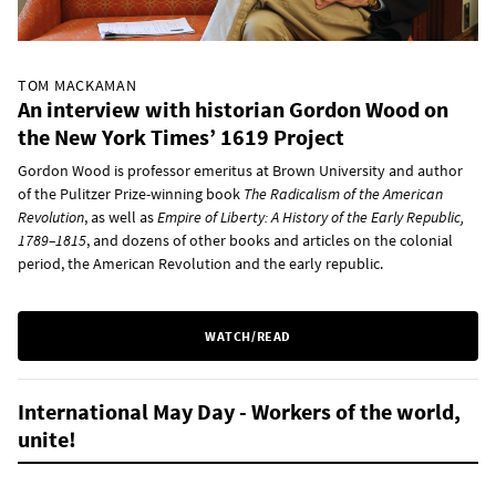
TOM MACKAMAN
An interview with historian Gordon Wood on
the New York Times’ 1619 Project
Gordon Wood is professor emeritus at Brown University and author
of the Pulitzer Prize-winning book
The Radicalism of the American
Revolution
, as well as
Empire of Liberty: A History of the Early Republic,
1789–1815
, and dozens of other books and articles on the colonial
period, the American Revolution and the early republic.
WATCH/READ
International May Day - Workers of the world,
unite!