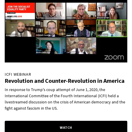
ICFI WEBINAR
Revolution and Counter-Revolution in America
In response to Trump's coup attempt of June 1, 2020, the
International Committee of the Fourth International (ICFI) held a
livestreamed discussion on the crisis of American democracy and the
fight against fascism in the US.
WATCH