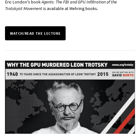
Eric London's book
Agents: The FBI and GPU Infiltration of the
Trotskyist Movement
is
available at Mehring books
.
WATCH/READ THE LECTURE