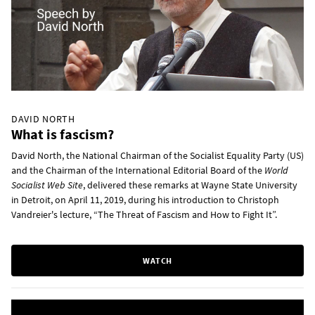
DAVID NORTH
What is fascism?
David North, the National Chairman of the Socialist Equality Party (US)
and the Chairman of the International Editorial Board of the
World
Socialist Web Site
, delivered these remarks at Wayne State University
in Detroit, on April 11, 2019, during his introduction to Christoph
Vandreier's lecture, “The Threat of Fascism and How to Fight It”.
WATCH