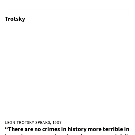
Trotsky
LEON TROTSKY SPEAKS, 1937
“There are no crimes in history more terrible in