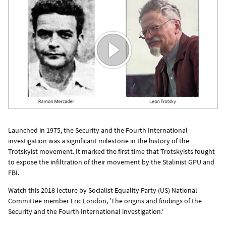
Launched in 1975, the Security and the Fourth International
investigation was a significant milestone in the history of the
Trotskyist movement. It marked the first time that Trotskyists fought
to expose the infiltration of their movement by the Stalinist GPU and
FBI.
Watch this 2018 lecture by Socialist Equality Party (US) National
Committee member Eric London, 'The origins and findings of the
Security and the Fourth International
investigation
.'