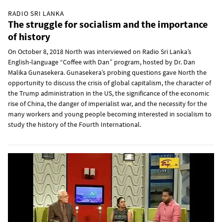
RADIO SRI LANKA
The struggle for socialism and the importance
of history
On October 8, 2018 North was interviewed on Radio Sri Lanka’s
English-language “Coffee with Dan” program, hosted by Dr. Dan
Malika Gunasekera. Gunasekera’s probing questions gave North the
opportunity to discuss the crisis of global capitalism, the character of
the Trump administration in the US, the significance of the economic
rise of China, the danger of imperialist war, and the necessity for the
many workers and young people becoming interested in socialism to
study the history of the Fourth International.