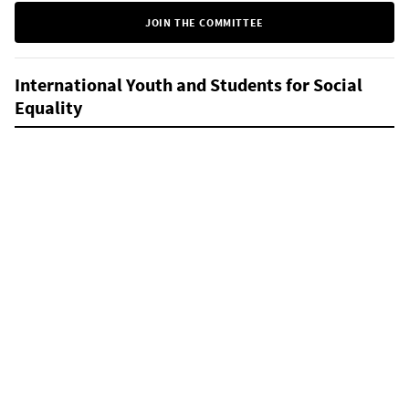
JOIN THE COMMITTEE
International Youth and Students for Social
Equality