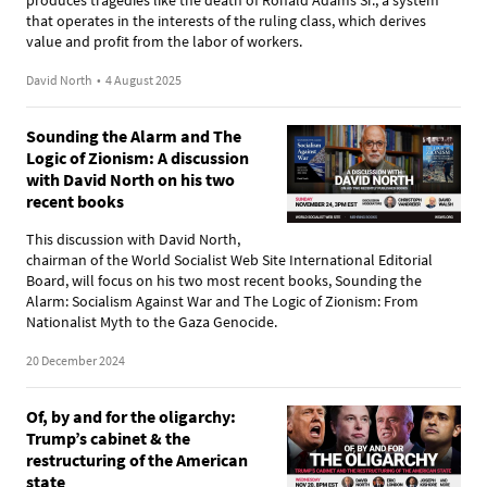
that operates in the interests of the ruling class, which derives
value and profit from the labor of workers.
David North
•
4 August 2025
Sounding the Alarm and The
Logic of Zionism: A discussion
with David North on his two
recent books
This discussion with David North,
chairman of the World Socialist Web Site International Editorial
Board, will focus on his two most recent books, Sounding the
Alarm: Socialism Against War and The Logic of Zionism: From
Nationalist Myth to the Gaza Genocide.
20 December 2024
Of, by and for the oligarchy:
Trump’s cabinet & the
restructuring of the American
state