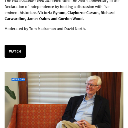
The
World Socialist Web Site
celebrated the 244th anniversary of the
Declaration of Independence by hosting a discussion with five
eminent historians:
Victoria Bynum, Clayborne Carson, Richard
Carwardine, James Oakes and Gordon Wood.
Moderated by Tom Mackaman and David North.
WATCH