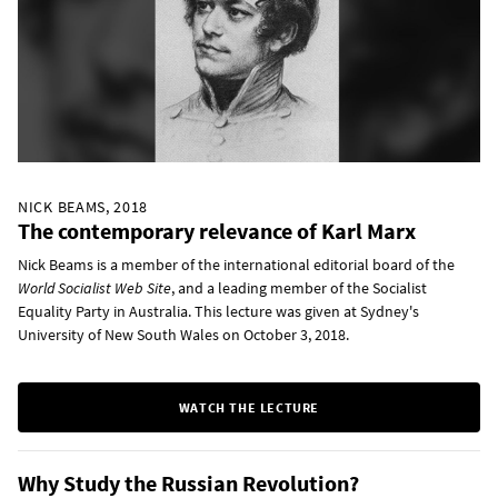
NICK BEAMS, 2018
The contemporary relevance of Karl Marx
Nick Beams is a member of the international editorial board of the
World Socialist Web Site
, and a leading member of the Socialist
Equality Party in Australia. This lecture was given at Sydney's
University of New South Wales on October 3, 2018.
WATCH THE LECTURE
Why Study the Russian Revolution?