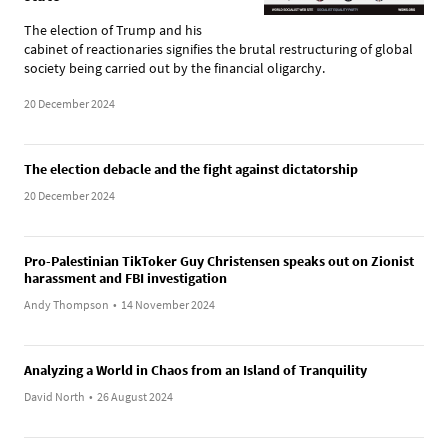
The election of Trump and his
cabinet of reactionaries signifies the brutal restructuring of global
society being carried out by the financial oligarchy.
20 December 2024
The election debacle and the fight against dictatorship
20 December 2024
Pro-Palestinian TikToker Guy Christensen speaks out on Zionist
harassment and FBI investigation
Andy Thompson
•
14 November 2024
Analyzing a World in Chaos from an Island of Tranquility
David North
•
26 August 2024