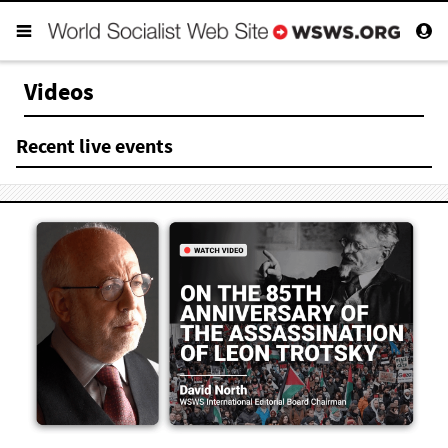
Videos
Recent live events