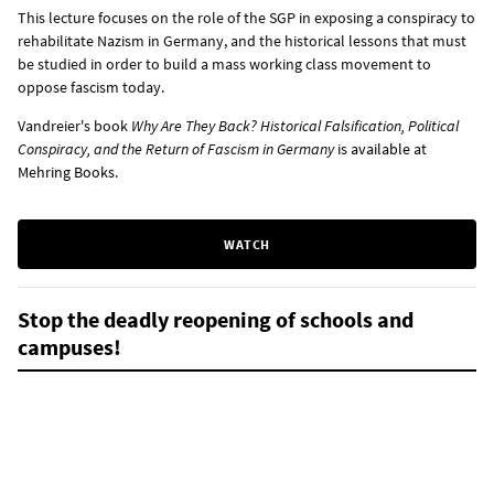
This lecture focuses on the role of the SGP in exposing a conspiracy to
rehabilitate Nazism in Germany, and the historical lessons that must
be studied in order to build a mass working class movement to
oppose fascism today.
Vandreier's book
Why Are They Back? Historical Falsification, Political
Conspiracy, and the Return of Fascism in Germany
is
available at
Mehring Books
.
WATCH
Stop the deadly reopening of schools and
campuses!