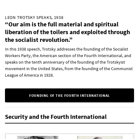
LEON TROTSKY SPEAKS, 1938
“Our aim is the full material and spiritual
liberation of the toilers and exploited through
the socialist revolution.”
In this 1938 speech, Trotsky addresses the founding of the Socialist
Workers Party, the American section of the Fourth International, and
speaks on the tenth anniversary of the founding of the Trotskyist
movement in the United States, from the founding of the Communist
League of America in 1928.
FOUNDING OF THE FOURTH INTERNATIONAL
Security and the Fourth International