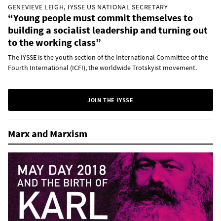
GENEVIEVE LEIGH, IYSSE US NATIONAL SECRETARY
“Young people must commit themselves to
building a socialist leadership and turning out
to the working class”
The IYSSE is the youth section of the International Committee of the
Fourth International (ICFI), the worldwide Trotskyist movement.
JOIN THE IYSSE
Marx and Marxism