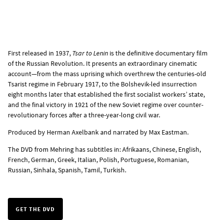
First released in 1937,
Tsar to Lenin
is the definitive documentary film
of the Russian Revolution. It presents an extraordinary cinematic
account—from the mass uprising which overthrew the centuries-old
Tsarist regime in February 1917, to the Bolshevik-led insurrection
eight months later that established the first socialist workers’ state,
and the final victory in 1921 of the new Soviet regime over counter-
revolutionary forces after a three-year-long civil war.
Produced by Herman Axelbank and narrated by Max Eastman.
The
DVD from Mehring
has subtitles in: Afrikaans, Chinese, English,
French, German, Greek, Italian, Polish, Portuguese, Romanian,
Russian, Sinhala, Spanish, Tamil, Turkish.
GET THE DVD