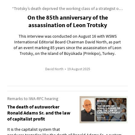
“Trotsky’s death deprived the working class of a strategist of incomparable genius”
On the 85th anniversary of the
assassination of Leon Trotsky
This interview was conducted on August 16 with WSWS
International Editorial Board Chairman David North, as part
of an event marking 85 years since the assassination of Leon
Trotsky, on the island of Büyükada (Prinkipo), Turkey.
David North
•
19 August 2025
Remarks to IWA-RFC hearing
The death of autoworker
Ronald Adams Sr. and the law
of capitalist profit
It is the capitalist system that
produces tragedies like the death of Ronald Adams Sr., a system