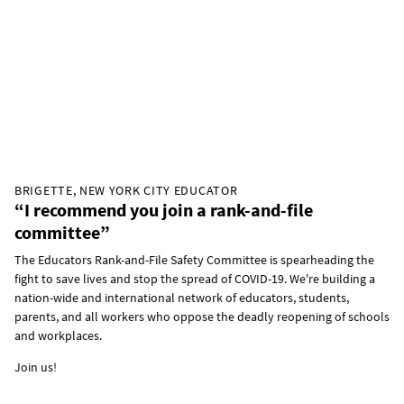
BRIGETTE, NEW YORK CITY EDUCATOR
“I recommend you join a rank-and-file
committee”
The Educators Rank-and-File Safety Committee is spearheading the
fight to save lives and stop the spread of COVID-19. We're building a
nation-wide and international network of educators, students,
parents, and all workers who oppose the deadly reopening of schools
and workplaces.
Join us!