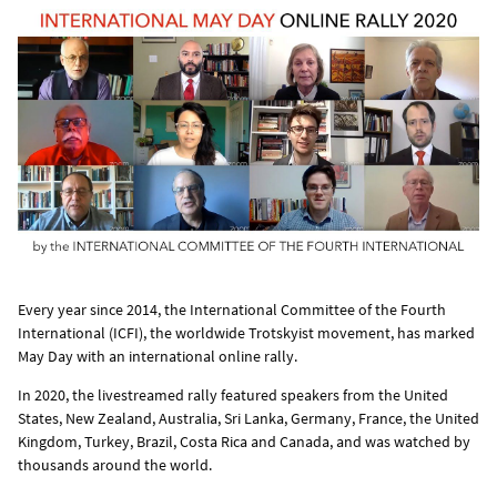
Every year since 2014, the International Committee of the Fourth
International (ICFI), the worldwide Trotskyist movement, has marked
May Day with an international online rally.
In 2020, the livestreamed rally featured speakers from the United
States, New Zealand, Australia, Sri Lanka, Germany, France, the United
Kingdom, Turkey, Brazil, Costa Rica and Canada, and was watched by
thousands around the world.