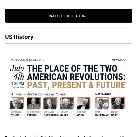
WATCH THE LECTURE
US History