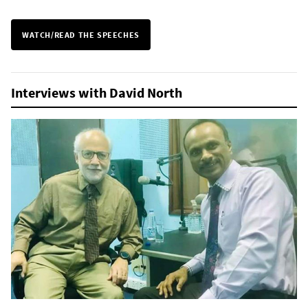
WATCH/READ THE SPEECHES
Interviews with David North