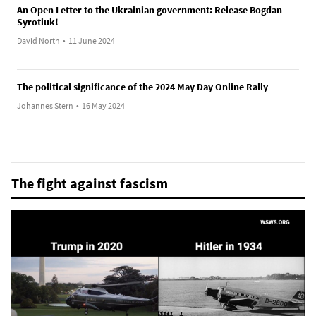
An Open Letter to the Ukrainian government: Release Bogdan
Syrotiuk!
David North
•
11 June 2024
The political significance of the 2024 May Day Online Rally
Johannes Stern
•
16 May 2024
The fight against fascism