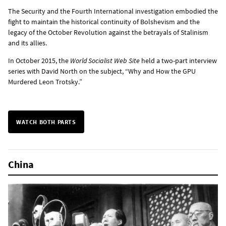
The Security and the Fourth International investigation embodied the
fight to maintain the historical continuity of Bolshevism and the
legacy of the October Revolution against the betrayals of Stalinism
and its allies.
In October 2015, the
World Socialist Web Site
held a two-part interview
series with David North on the subject, “Why and How the GPU
Murdered Leon Trotsky.”
WATCH BOTH PARTS
China