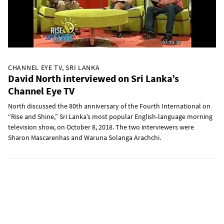
CHANNEL EYE TV, SRI LANKA
David North interviewed on Sri Lanka’s
Channel Eye TV
North discussed the 80th anniversary of the Fourth International on
“Rise and Shine,” Sri Lanka’s most popular English-language morning
television show, on October 8, 2018. The two interviewers were
Sharon Mascarenhas and Waruna Solanga Arachchi.