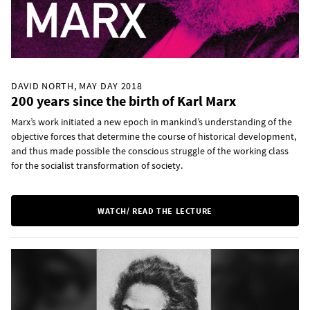
DAVID NORTH, MAY DAY 2018
200 years since the birth of Karl Marx
Marx’s work initiated a new epoch in mankind’s understanding of the
objective forces that determine the course of historical development,
and thus made possible the conscious struggle of the working class
for the socialist transformation of society.
WATCH/ READ THE LECTURE