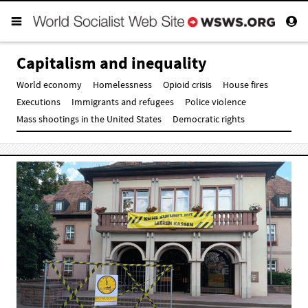
Capitalism and inequality
World economy
Homelessness
Opioid crisis
House fires
Executions
Immigrants and refugees
Police violence
Mass shootings in the United States
Democratic rights