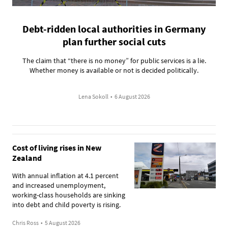
Debt-ridden local authorities in Germany
plan further social cuts
The claim that “there is no money” for public services is a lie.
Whether money is available or not is decided politically.
Lena Sokoll
•
6 August 2026
Cost of living rises in New
Zealand
With annual inflation at 4.1 percent
and increased unemployment,
working-class households are sinking
into debt and child poverty is rising.
Chris Ross
•
5 August 2026