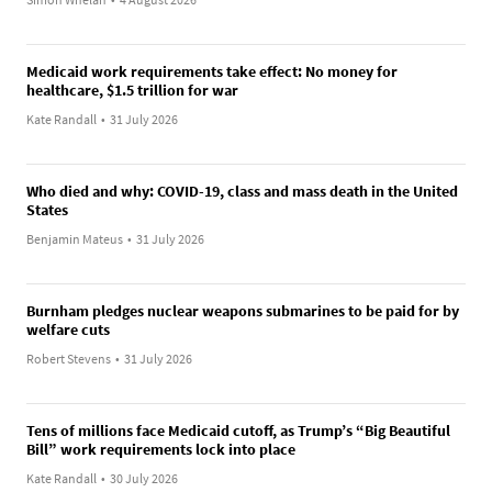
Medicaid work requirements take effect: No money for
healthcare, $1.5 trillion for war
Kate Randall
•
31 July 2026
Who died and why: COVID-19, class and mass death in the United
States
Benjamin Mateus
•
31 July 2026
Burnham pledges nuclear weapons submarines to be paid for by
welfare cuts
Robert Stevens
•
31 July 2026
Tens of millions face Medicaid cutoff, as Trump’s “Big Beautiful
Bill” work requirements lock into place
Kate Randall
•
30 July 2026