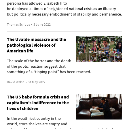
persona has allowed Elizabeth II to
be deployed at times of heightened national crisis as an illusory
but politically necessary embodiment of stability and permanence.
Thomas Scripps
•
3 June 2022
The Uvalde massacre and the
pathological violence of
American life
The scale of the horror and the depth
of the public reaction suggest that
something of a “tipping point” has been reached.
David Walsh
•
31 May 2022
The US baby formula crisis and
capitalism’s indifference to the
lives of children
In the wealthiest country in the
world, store shelves are empty and