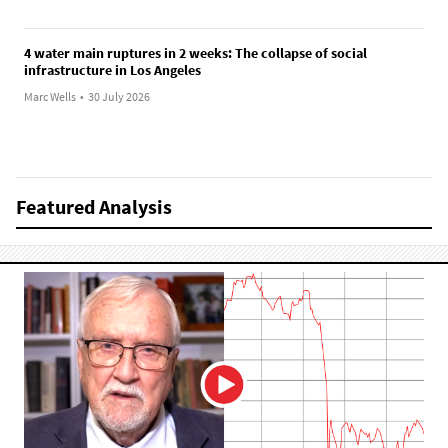
4 water main ruptures in 2 weeks: The collapse of social
infrastructure in Los Angeles
Marc Wells
•
30 July 2026
Featured Analysis