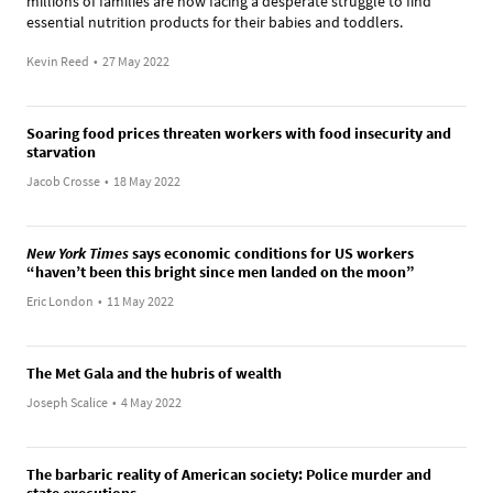
millions of families are now facing a desperate struggle to find
essential nutrition products for their babies and toddlers.
Kevin Reed
•
27 May 2022
Soaring food prices threaten workers with food insecurity and
starvation
Jacob Crosse
•
18 May 2022
New York Times
says economic conditions for US workers
“haven’t been this bright since men landed on the moon”
Eric London
•
11 May 2022
The Met Gala and the hubris of wealth
Joseph Scalice
•
4 May 2022
The barbaric reality of American society: Police murder and
state executions