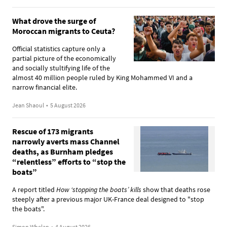
What drove the surge of
Moroccan migrants to Ceuta?
Official statistics capture only a
partial picture of the economically
and socially stultifying life of the
almost 40 million people ruled by King Mohammed VI and a
narrow financial elite.
Jean Shaoul
•
5 August 2026
Rescue of 173 migrants
narrowly averts mass Channel
deaths, as Burnham pledges
“relentless” efforts to “stop the
boats”
A report titled
How ‘stopping the boats’ kills
show that deaths rose
steeply after a previous major UK-France deal designed to "stop
the boats".
Simon Whelan
•
4 August 2026