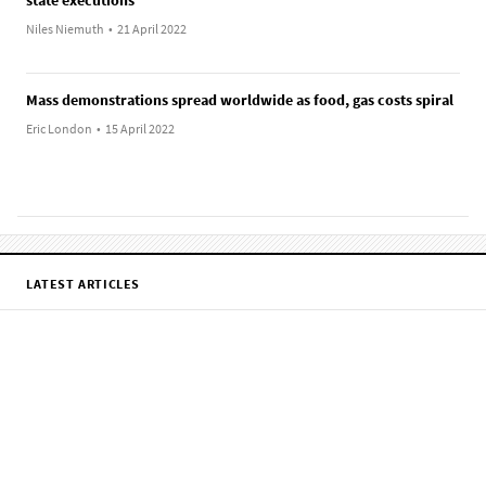
Niles Niemuth
•
21 April 2022
Mass demonstrations spread worldwide as food, gas costs spiral
Eric London
•
15 April 2022
LATEST ARTICLES