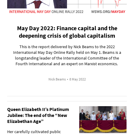
May Day 2022: Finance capital and the
deepening crisis of global capitalism
This is the report delivered by Nick Beams to the 2022
International May Day Online Rally held on May 1. Beams is a
longstanding leader of the International Committee of the
Fourth International and an expert on Marxist economics.
Nick Beams
•
8 May 2022
Queen Elizabeth II’s Platinum
Jubilee: The end of the “New
Elizabethan Age”
Her carefully cultivated public