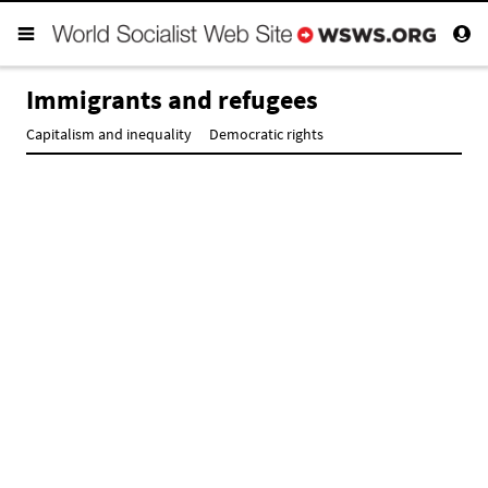
Immigrants and refugees
Capitalism and inequality
Democratic rights