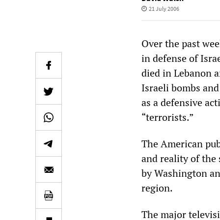
21 July 2006
Over the past wee
in defense of Isra
died in Lebanon a
Israeli bombs and 
as a defensive act
“terrorists.”
The American publ
and reality of the
by Washington and
region.
The major televis