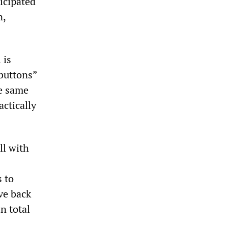
ticipated
n,
 is
buttons”
he same
actically
ll with
s to
ave back
in total