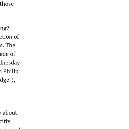
 those
ing?
ction of
es. The
rade of
ednesday
 Philip
udge”),
i
y about
citly