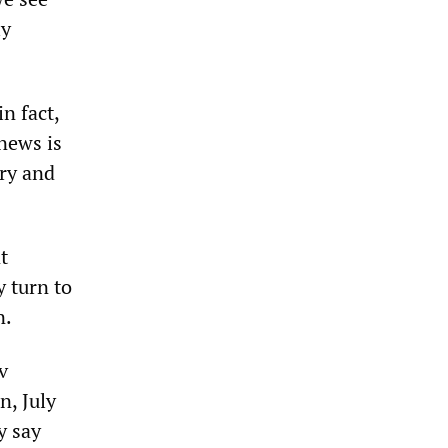
ly
n fact,
 news is
ory and
t
 turn to
n.
v
n, July
y say