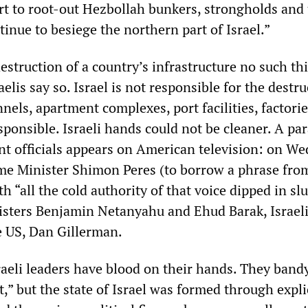
fort to root-out Hezbollah bunkers, strongholds and
inue to besiege the northern part of Israel.”
struction of a country’s infrastructure no such th
elis say so. Israel is not responsible for the destru
nnels, apartment complexes, port facilities, factori
esponsible. Israeli hands could not be cleaner. A pa
t officials appears on American television: on W
me Minister Shimon Peres (to borrow a phrase from
h “all the cold authority of that voice dipped in sl
sters Benjamin Netanyahu and Ehud Barak, Israel
 US, Dan Gillerman.
sraeli leaders have blood on their hands. They band
t,” but the state of Israel was formed through expli