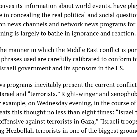
ceives its information about world events, have pl
le in concealing the real political and social questio
ion news channels and network news programs for 
ning is largely to bathe in ignorance and reaction.
the manner in which the Middle East conflict is por
phrases used are carefully calibrated to conform t
Israeli government and its sponsors in the US.
s programs inevitably present the current conflict
Israel and “terrorists.” Right-winger and xenopho
 example, on Wednesday evening, in the course of
peats this thought no less than eight times: “Israel 
offensive against terrorists in Gaza,” “Israeli troop
ng Hezbollah terrorists in one of the biggest groun