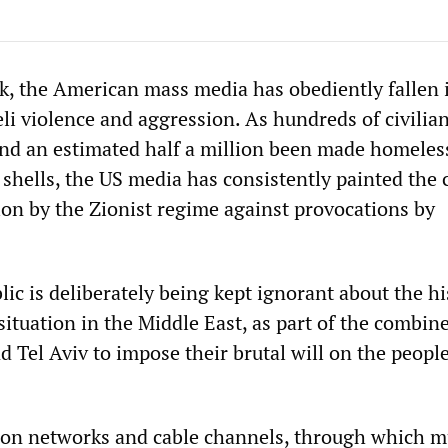
k, the American mass media has obediently fallen i
eli violence and aggression. As hundreds of civilia
nd an estimated half a million been made homeles
shells, the US media has consistently painted the c
ion by the Zionist regime against provocations by
ic is deliberately being kept ignorant about the hi
 situation in the Middle East, as part of the combine
 Tel Aviv to impose their brutal will on the people
ion networks and cable channels, through which m