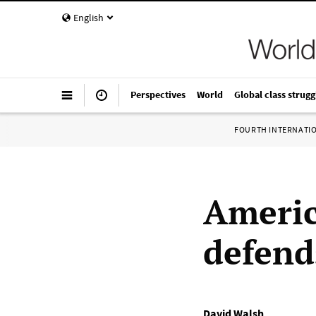
English
Perspectives
World
Global class strugg
FOURTH INTERNATI
Americ
defends
David Walsh