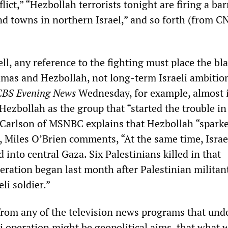
flict,” “Hezbollah terrorists tonight are firing a ba
and towns in northern Israel,” and so forth (from 
ell, any reference to the fighting must place the bl
amas and Hezbollah, not long-term Israeli ambitio
CBS Evening News
Wednesday, for example, almost 
 Hezbollah as the group that “started the trouble in
Carlson of MSNBC explains that Hezbollah “spark
, Miles O’Brien comments, “At the same time, Israe
into central Gaza. Six Palestinians killed in that
eration began last month after Palestinian militan
li soldier.”
rom any of the television news programs that und
i operation might be geopolitical aims, that what 