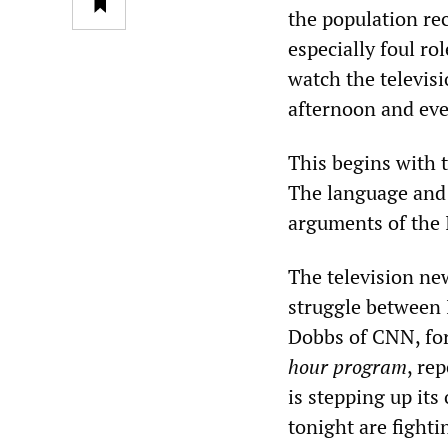
the population re
especially foul ro
watch the televis
afternoon and eve
This begins with 
The language and 
arguments of the 
The television new
struggle between 
Dobbs of CNN, for
hour program
, re
is stepping up its 
tonight are fighti