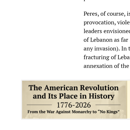
Peres, of course, i
provocation, viole
leaders envisioned
of Lebanon as far 
any invasion). In
fracturing of Leba
annexation of the