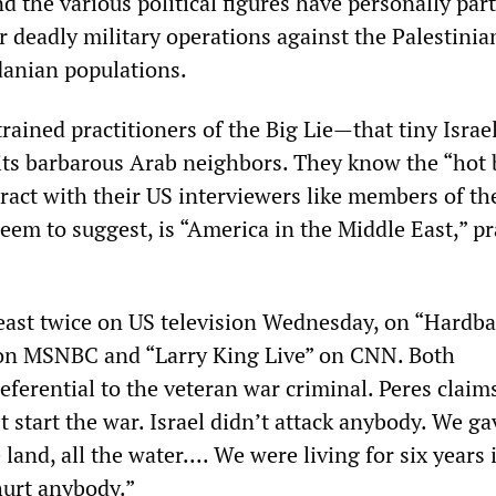
d the various political figures have personally par
r deadly military operations against the Palestinia
anian populations.
trained practitioners of the Big Lie—that tiny Israel
its barbarous Arab neighbors. They know the “hot 
eract with their US interviewers like members of t
 seem to suggest, is “America in the Middle East,” pr
least twice on US television Wednesday, on “Hardba
on MSNBC and “Larry King Live” on CNN. Both
eferential to the veteran war criminal. Peres claim
’t start the war. Israel didn’t attack anybody. We g
land, all the water.... We were living for six years 
hurt anybody.”