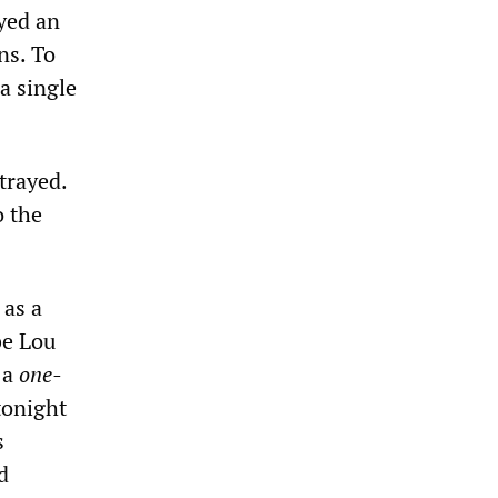
ayed an
ns. To
a single
trayed.
o the
 as a
be Lou
 a
one-
tonight
s
d