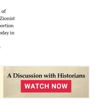
 of
 Zionist
portion
today in
e