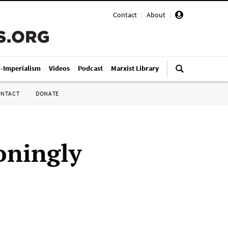
Contact
|
About
|
i-Imperialism
Videos
Podcast
Marxist Library
ONTACT
DONATE
oningly