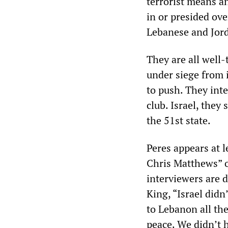
terrorist means an
in or presided ove
Lebanese and Jord
They are all well-
under siege from 
to push. They int
club. Israel, they
the 51st state.
Peres appears at 
Chris Matthews” 
interviewers are d
King, “Israel didn
to Lebanon all the 
peace. We didn’t 