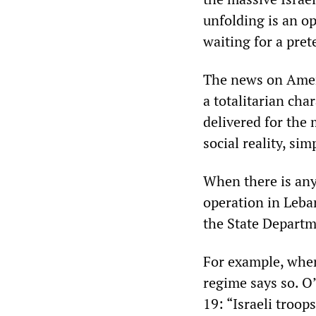
unfolding is an o
waiting for a pret
The news on Ameri
a totalitarian cha
delivered for the 
social reality, si
When there is any
operation in Leba
the State Departme
For example, when
regime says so. O’
19: “Israeli troop