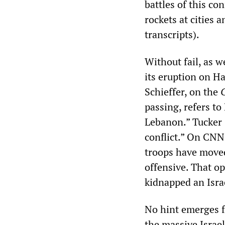
battles of this con
rockets at cities 
transcripts).
Without fail, as w
its eruption on H
Schieffer, on the
passing, refers to
Lebanon.” Tucker 
conflict.” On CNN
troops have moved 
offensive. That op
kidnapped an Israe
No hint emerges f
the massive Israel