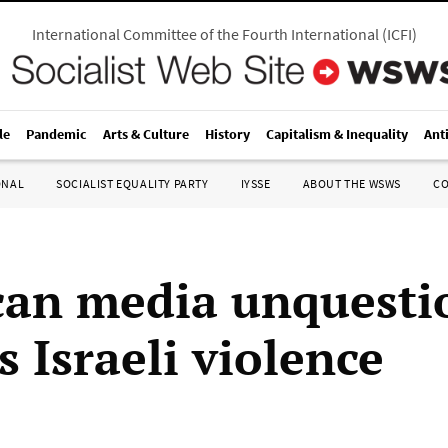
International Committee of the Fourth International
(
ICFI
)
le
Pandemic
Arts & Culture
History
Capitalism & Inequality
Ant
ONAL
SOCIALIST EQUALITY PARTY
IYSSE
ABOUT THE WSWS
C
an media unquesti
 Israeli violence