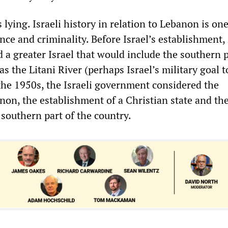
s lying. Israeli history in relation to Lebanon is one
nce and criminality. Before Israel’s establishment,
 a greater Israel that would include the southern 
as the Litani River (perhaps Israel’s military goal 
 the 1950s, the Israeli government considered the
non, the establishment of a Christian state and th
 southern part of the country.