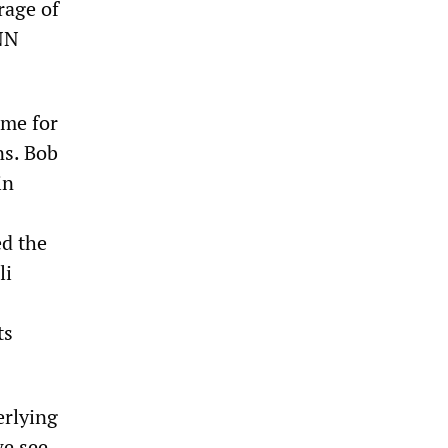
rrage of
CNN
ame for
ns. Bob
in
ed the
li
ts
erlying
we see