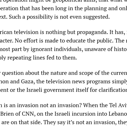
peration that has been long in the planning and on
ext. Such a possibility is not even suggested.
can television is nothing but propaganda. It has, i
racter. No effort is made to educate the public. The
most part by ignorant individuals, unaware of hist
mply repeating lines fed to them.
 question about the nature and scope of the curren
non and Gaza, the television news programs simply
nt or the Israeli government itself for clarificatio
 is an invasion not an invasion? When the Tel Avi
Brien of CNN, on the Israeli incursion into Lebano
s are on that side. They say it’s not an invasion, the