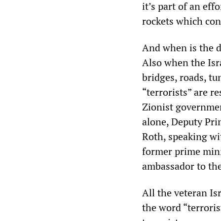
it’s part of an ef
rockets which cont
And when is the de
Also when the Isra
bridges, roads, tu
“terrorists” are r
Zionist governmen
alone, Deputy Pri
Roth, speaking wit
former prime mini
ambassador to the
All the veteran I
the word “terroris