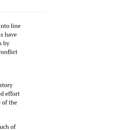
nto line
ns have
s by
onflict
story
d effort
 of the
uch of