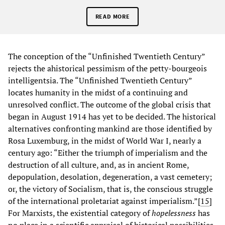
READ MORE
The conception of the “Unfinished Twentieth Century”
rejects the ahistorical pessimism of the petty-bourgeois
intelligentsia. The “Unfinished Twentieth Century”
locates humanity in the midst of a continuing and
unresolved conflict. The outcome of the global crisis that
began in August 1914 has yet to be decided. The historical
alternatives confronting mankind are those identified by
Rosa Luxemburg, in the midst of World War I, nearly a
century ago: “Either the triumph of imperialism and the
destruction of all culture, and, as in ancient Rome,
depopulation, desolation, degeneration, a vast cemetery;
or, the victory of Socialism, that is, the conscious struggle
of the international proletariat against imperialism.”[
15
]
For Marxists, the existential category of
hopelessness
has
no place in a scientific appraisal of historical possibilities.