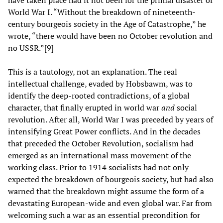
World War I. “Without the breakdown of nineteenth-
century bourgeois society in the Age of Catastrophe,” he
wrote, “there would have been no October revolution and
no USSR.”[
9
]
This is a tautology, not an explanation. The real
intellectual challenge, evaded by Hobsbawm, was to
identify the deep-rooted contradictions, of a global
character, that finally erupted in world war
and
social
revolution. After all, World War I was preceded by years of
intensifying Great Power conflicts. And in the decades
that preceded the October Revolution, socialism had
emerged as an international mass movement of the
working class. Prior to 1914 socialists had not only
expected the breakdown of bourgeois society, but had also
warned that the breakdown might assume the form of a
devastating European-wide and even global war. Far from
welcoming such a war as an essential precondition for