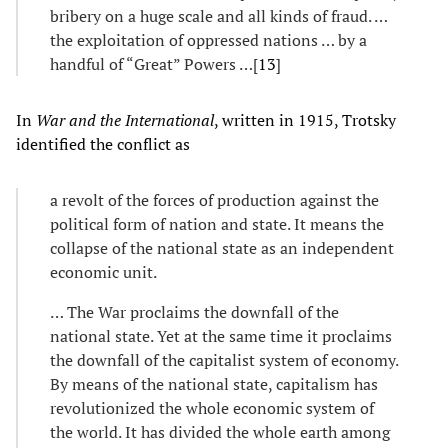
bribery on a huge scale and all kinds of fraud. …
the exploitation of oppressed nations … by a
handful of “Great” Powers …[
13
]
In
War and the International
, written in 1915, Trotsky
identified the conflict as
a revolt of the forces of production against the
political form of nation and state. It means the
collapse of the national state as an independent
economic unit.
… The War proclaims the downfall of the
national state. Yet at the same time it proclaims
the downfall of the capitalist system of economy.
By means of the national state, capitalism has
revolutionized the whole economic system of
the world. It has divided the whole earth among