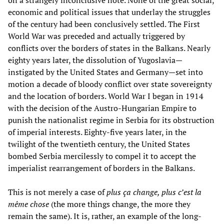
economic and political issues that underlay the struggles
of the century had been conclusively settled. The First
World War was preceded and actually triggered by
conflicts over the borders of states in the Balkans. Nearly
eighty years later, the dissolution of Yugoslavia—
instigated by the United States and Germany—set into
motion a decade of bloody conflict over state sovereignty
and the location of borders. World War I began in 1914
with the decision of the Austro-Hungarian Empire to
punish the nationalist regime in Serbia for its obstruction
of imperial interests. Eighty-five years later, in the
twilight of the twentieth century, the United States
bombed Serbia mercilessly to compel it to accept the
imperialist rearrangement of borders in the Balkans.
This is not merely a case of
plus ça change, plus c’est la
même chose
(the more things change, the more they
remain the same). It is, rather, an example of the long-