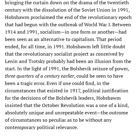
bringing the curtain down on the drama of the twentieth
century with the dissolution of the Soviet Union in 1991,
Hobsbawm proclaimed the end of the revolutionary epoch
that had begun with the outbreak of World War I. Between
1914 and 1991, socialism—in one form or another—had
been seen as an alternative to capitalism. That period
ended, for all time, in 1991. Hobsbawm left little doubt
that the revolutionary socialist project as conceived by
Lenin and Trotsky probably had been an illusion from the
start. In the light of 1991, the Bolshevik seizure of power,
three quarters of a century earlier
, could be seen to have
been a tragic error. Even if one could find, in the
circumstances that existed in 1917, political justification
for the decisions of the Bolshevik leaders, Hobsbawm
insisted that the October Revolution was a one of a kind,
absolutely unique and unrepeatable event—the outcome
of circumstances so peculiar as to be without any
contemporary political relevance.