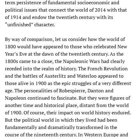
term persistence of fundamental socioeconomic and
political issues that connect the world of 2014 with that
of 1914 and endow the twentieth century with its
“unfinished” character.
By way of comparison, let us consider how the world of
1800 would have appeared to those who celebrated New
Year’s Eve at the dawn of the twentieth century. As the
1800s came to a close, the Napoleonic Wars had clearly
receded into the realm of history. The French Revolution
and the battles of Austerlitz and Waterloo appeared to
those alive in 1900 as the epic struggles of a very different
age. The personalities of Robespierre, Danton and
Napoleon continued to fascinate. But they were figures of
another time and historical place, distant from the world
of 1900. Of course, their impact on world history endured.
But the political world in which they lived had been
fundamentally and dramatically transformed in the
course of the nineteenth century. In Western Europe and