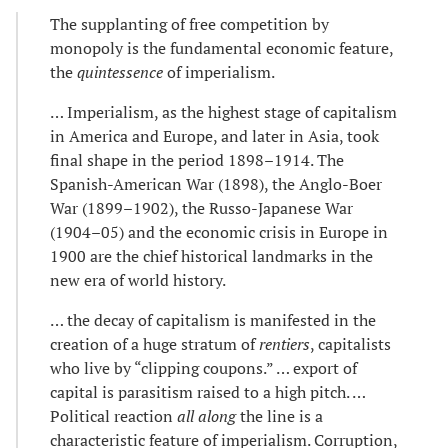
The supplanting of free competition by
monopoly is the fundamental economic feature,
the
quintessence
of imperialism.
… Imperialism, as the highest stage of capitalism
in America and Europe, and later in Asia, took
final shape in the period 1898–1914. The
Spanish-American War (1898), the Anglo-Boer
War (1899–1902), the Russo-Japanese War
(1904–05) and the economic crisis in Europe in
1900 are the chief historical landmarks in the
new era of world history.
… the decay of capitalism is manifested in the
creation of a huge stratum of
rentiers
, capitalists
who live by “clipping coupons.” … export of
capital is parasitism raised to a high pitch. …
Political reaction
all along
the line is a
characteristic feature of imperialism. Corruption,