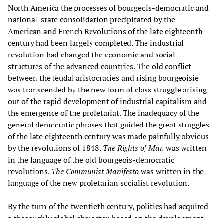
North America the processes of bourgeois-democratic and
national-state consolidation precipitated by the
American and French Revolutions of the late eighteenth
century had been largely completed. The industrial
revolution had changed the economic and social
structures of the advanced countries. The old conflict
between the feudal aristocracies and rising bourgeoisie
was transcended by the new form of class struggle arising
out of the rapid development of industrial capitalism and
the emergence of the proletariat. The inadequacy of the
general democratic phrases that guided the great struggles
of the late eighteenth century was made painfully obvious
by the revolutions of 1848.
The Rights of Man
was written
in the language of the old bourgeois-democratic
revolutions.
The Communist Manifesto
was written in the
language of the new proletarian socialist revolution.
By the turn of the twentieth century, politics had acquired
a thoroughly global character, based on the development