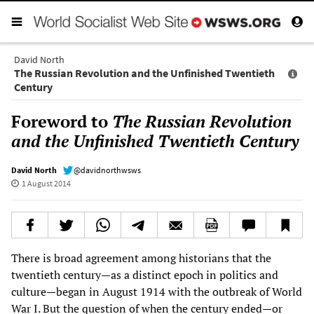
David North
The Russian Revolution and the Unfinished Twentieth
Century
Foreword to
The Russian Revolution
and the Unfinished Twentieth Century
David North
@davidnorthwsws
1 August 2014
There is broad agreement among historians that the
twentieth century—as a distinct epoch in politics and
culture—began in August 1914 with the outbreak of World
War I. But the question of when the century ended—or