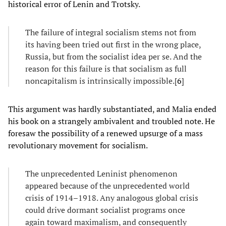
historical error of Lenin and Trotsky.
The failure of integral socialism stems not from
its having been tried out first in the wrong place,
Russia, but from the socialist idea per se. And the
reason for this failure is that socialism as full
noncapitalism is intrinsically impossible.[
6
]
This argument was hardly substantiated, and Malia ended
his book on a strangely ambivalent and troubled note. He
foresaw the possibility of a renewed upsurge of a mass
revolutionary movement for socialism.
The unprecedented Leninist phenomenon
appeared because of the unprecedented world
crisis of 1914–1918. Any analogous global crisis
could drive dormant socialist programs once
again toward maximalism, and consequently