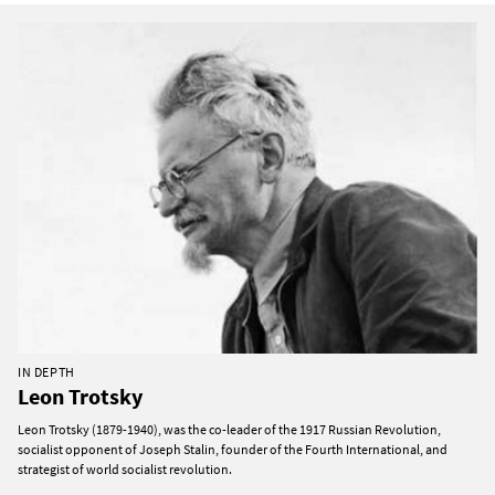
IN DEPTH
Leon Trotsky
Leon Trotsky (1879-1940), was the co-leader of the 1917 Russian Revolution,
socialist opponent of Joseph Stalin, founder of the Fourth International, and
strategist of world socialist revolution.