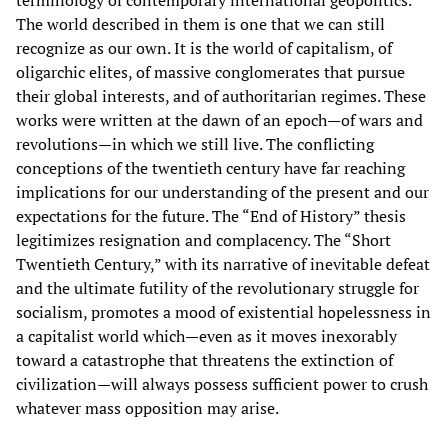
The world described in them is one that we can still
recognize as our own. It is the world of capitalism, of
oligarchic elites, of massive conglomerates that pursue
their global interests, and of authoritarian regimes. These
works were written at the dawn of an epoch—of wars and
revolutions—in which we still live. The conflicting
conceptions of the twentieth century have far reaching
implications for our understanding of the present and our
expectations for the future. The “End of History” thesis
legitimizes resignation and complacency. The “Short
Twentieth Century,” with its narrative of inevitable defeat
and the ultimate futility of the revolutionary struggle for
socialism, promotes a mood of existential hopelessness in
a capitalist world which—even as it moves inexorably
toward a catastrophe that threatens the extinction of
civilization—will always possess sufficient power to crush
whatever mass opposition may arise.