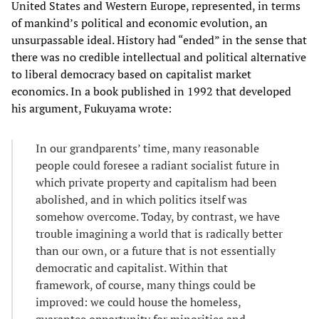
United States and Western Europe, represented, in terms
of mankind’s political and economic evolution, an
unsurpassable ideal. History had “ended” in the sense that
there was no credible intellectual and political alternative
to liberal democracy based on capitalist market
economics. In a book published in 1992 that developed
his argument, Fukuyama wrote:
In our grandparents’ time, many reasonable
people could foresee a radiant socialist future in
which private property and capitalism had been
abolished, and in which politics itself was
somehow overcome. Today, by contrast, we have
trouble imagining a world that is radically better
than our own, or a future that is not essentially
democratic and capitalist. Within that
framework, of course, many things could be
improved: we could house the homeless,
guarantee opportunity for minorities and