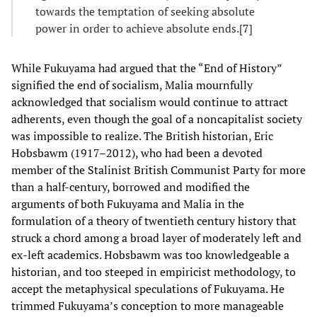
towards the temptation of seeking absolute
power in order to achieve absolute ends.[
7
]
While Fukuyama had argued that the “End of History”
signified the end of socialism, Malia mournfully
acknowledged that socialism would continue to attract
adherents, even though the goal of a noncapitalist society
was impossible to realize. The British historian, Eric
Hobsbawm (1917–2012), who had been a devoted
member of the Stalinist British Communist Party for more
than a half-century, borrowed and modified the
arguments of both Fukuyama and Malia in the
formulation of a theory of twentieth century history that
struck a chord among a broad layer of moderately left and
ex-left academics. Hobsbawm was too knowledgeable a
historian, and too steeped in empiricist methodology, to
accept the metaphysical speculations of Fukuyama. He
trimmed Fukuyama’s conception to more manageable