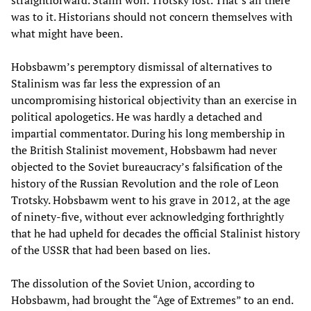
was to it. Historians should not concern themselves with
what might have been.
Hobsbawm’s peremptory dismissal of alternatives to
Stalinism was far less the expression of an
uncompromising historical objectivity than an exercise in
political apologetics. He was hardly a detached and
impartial commentator. During his long membership in
the British Stalinist movement, Hobsbawm had never
objected to the Soviet bureaucracy’s falsification of the
history of the Russian Revolution and the role of Leon
Trotsky. Hobsbawm went to his grave in 2012, at the age
of ninety-five, without ever acknowledging forthrightly
that he had upheld for decades the official Stalinist history
of the USSR that had been based on lies.
The dissolution of the Soviet Union, according to
Hobsbawm, had brought the “Age of Extremes” to an end.