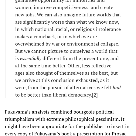
women, improve competitiveness, and create
new jobs. We can also imagine future worlds that
are significantly worse than what we know now,
in which national, racial, or religious intolerance
makes a comeback, or in which we are
overwhelmed by war or environmental collapse.
But we cannot picture to ourselves a world that
is
essentially
different from the present one, and
at the same time better. Other, less reflective
ages also thought of themselves as the best, but
we arrive at this conclusion exhausted, as it
were, from the pursuit of alternatives we felt
had
to be better than liberal democracy.[
2
]
Fukuyama’s analysis combined bourgeois political
triumphalism with extreme philosophical pessimism. It
might have been appropriate for the publisher to insert in
every copy of Fukuyama’s book a prescription for Prozac.