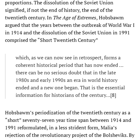
proportions. The dissolution of the Soviet Union
signified, if not the end of history, the end of the
twentieth century. In
The Age of Extremes
, Hobsbawm
argued that the years between the outbreak of World War I
in 1914 and the dissolution of the Soviet Union in 1991
comprised the “Short Twentieth Century”
which, as we can now see in retrospect, forms a
coherent historical period that has now ended …
there can be no serious doubt that in the late
1980s and early 1990s an era in world history
ended and a new one began. That is the essential
information for historians of the century…[
8
]
Hobsbawm’s periodization of the twentieth century as a
“short” seventy-seven year time span between 1914 and
1991 reformulated, in a less strident form, Malia’s
rejection of the revolutionary project of the Bolsheviks. By