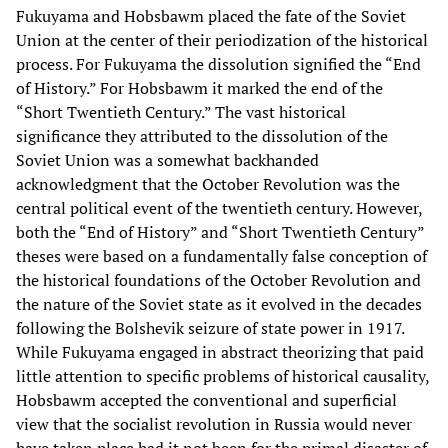
Fukuyama and Hobsbawm placed the fate of the Soviet
Union at the center of their periodization of the historical
process. For Fukuyama the dissolution signified the “End
of History.” For Hobsbawm it marked the end of the
“Short Twentieth Century.” The vast historical
significance they attributed to the dissolution of the
Soviet Union was a somewhat backhanded
acknowledgment that the October Revolution was the
central political event of the twentieth century. However,
both the “End of History” and “Short Twentieth Century”
theses were based on a fundamentally false conception of
the historical foundations of the October Revolution and
the nature of the Soviet state as it evolved in the decades
following the Bolshevik seizure of state power in 1917.
While Fukuyama engaged in abstract theorizing that paid
little attention to specific problems of historical causality,
Hobsbawm accepted the conventional and superficial
view that the socialist revolution in Russia would never
have taken place had it not been for the primal disaster of