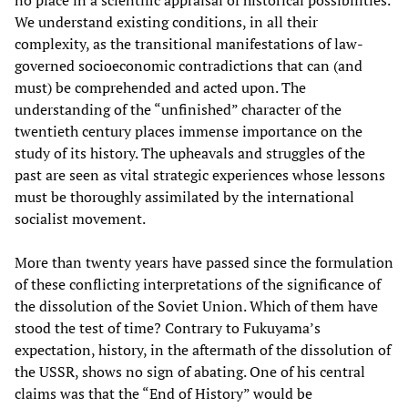
We understand existing conditions, in all their
complexity, as the transitional manifestations of law-
governed socioeconomic contradictions that can (and
must) be comprehended and acted upon. The
understanding of the “unfinished” character of the
twentieth century places immense importance on the
study of its history. The upheavals and struggles of the
past are seen as vital strategic experiences whose lessons
must be thoroughly assimilated by the international
socialist movement.
More than twenty years have passed since the formulation
of these conflicting interpretations of the significance of
the dissolution of the Soviet Union. Which of them have
stood the test of time? Contrary to Fukuyama’s
expectation, history, in the aftermath of the dissolution of
the USSR, shows no sign of abating. One of his central
claims was that the “End of History” would be