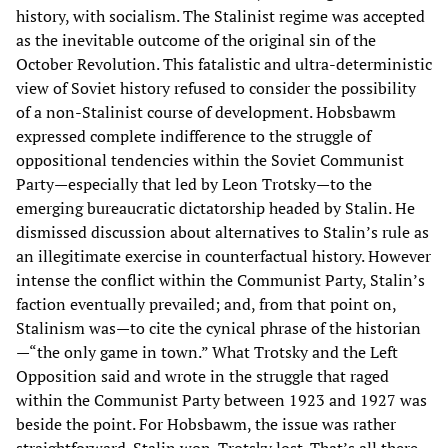
history, with socialism. The Stalinist regime was accepted
as the inevitable outcome of the original sin of the
October Revolution. This fatalistic and ultra-deterministic
view of Soviet history refused to consider the possibility
of a non-Stalinist course of development. Hobsbawm
expressed complete indifference to the struggle of
oppositional tendencies within the Soviet Communist
Party—especially that led by Leon Trotsky—to the
emerging bureaucratic dictatorship headed by Stalin. He
dismissed discussion about alternatives to Stalin’s rule as
an illegitimate exercise in counterfactual history. However
intense the conflict within the Communist Party, Stalin’s
faction eventually prevailed; and, from that point on,
Stalinism was—to cite the cynical phrase of the historian
—“the only game in town.” What Trotsky and the Left
Opposition said and wrote in the struggle that raged
within the Communist Party between 1923 and 1927 was
beside the point. For Hobsbawm, the issue was rather
straightforward. Stalin won. Trotsky lost. That’s all there