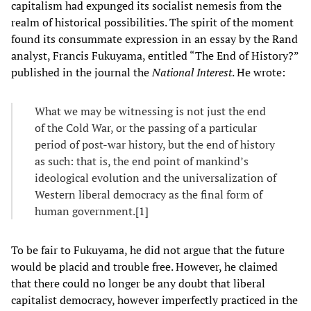
capitalism had expunged its socialist nemesis from the
realm of historical possibilities. The spirit of the moment
found its consummate expression in an essay by the Rand
analyst, Francis Fukuyama, entitled “The End of History?”
published in the journal the
National Interest
. He wrote:
What we may be witnessing is not just the end
of the Cold War, or the passing of a particular
period of post-war history, but the end of history
as such: that is, the end point of mankind’s
ideological evolution and the universalization of
Western liberal democracy as the final form of
human government.[
1
]
To be fair to Fukuyama, he did not argue that the future
would be placid and trouble free. However, he claimed
that there could no longer be any doubt that liberal
capitalist democracy, however imperfectly practiced in the