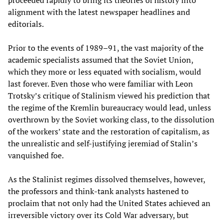
alignment with the latest newspaper headlines and
editorials.
Prior to the events of 1989–91, the vast majority of the
academic specialists assumed that the Soviet Union,
which they more or less equated with socialism, would
last forever. Even those who were familiar with Leon
Trotsky’s critique of Stalinism viewed his prediction that
the regime of the Kremlin bureaucracy would lead, unless
overthrown by the Soviet working class, to the dissolution
of the workers’ state and the restoration of capitalism, as
the unrealistic and self-justifying jeremiad of Stalin’s
vanquished foe.
As the Stalinist regimes dissolved themselves, however,
the professors and think-tank analysts hastened to
proclaim that not only had the United States achieved an
irreversible victory over its Cold War adversary, but