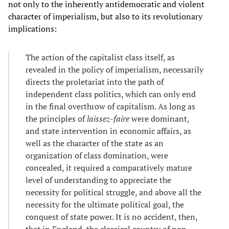
not only to the inherently antidemocratic and violent
character of imperialism, but also to its revolutionary
implications:
The action of the capitalist class itself, as
revealed in the policy of imperialism, necessarily
directs the proletariat into the path of
independent class politics, which can only end
in the final overthrow of capitalism. As long as
the principles of
laissez-faire
were dominant,
and state intervention in economic affairs, as
well as the character of the state as an
organization of class domination, were
concealed, it required a comparatively mature
level of understanding to appreciate the
necessity for political struggle, and above all the
necessity for the ultimate political goal, the
conquest of state power. It is no accident, then,
that in England, the classical country of non-