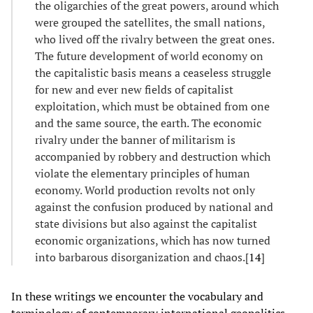
the oligarchies of the great powers, around which
were grouped the satellites, the small nations,
who lived off the rivalry between the great ones.
The future development of world economy on
the capitalistic basis means a ceaseless struggle
for new and ever new fields of capitalist
exploitation, which must be obtained from one
and the same source, the earth. The economic
rivalry under the banner of militarism is
accompanied by robbery and destruction which
violate the elementary principles of human
economy. World production revolts not only
against the confusion produced by national and
state divisions but also against the capitalist
economic organizations, which has now turned
into barbarous disorganization and chaos.[
14
]
In these writings we encounter the vocabulary and
terminology of contemporary international geopolitics.