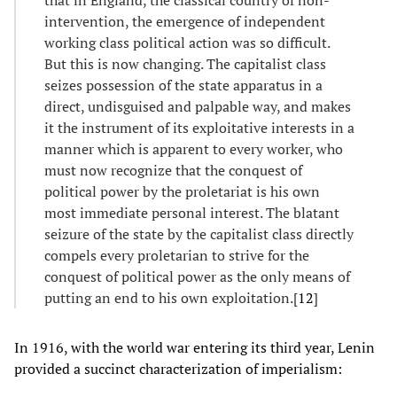
intervention, the emergence of independent
working class political action was so difficult.
But this is now changing. The capitalist class
seizes possession of the state apparatus in a
direct, undisguised and palpable way, and makes
it the instrument of its exploitative interests in a
manner which is apparent to every worker, who
must now recognize that the conquest of
political power by the proletariat is his own
most immediate personal interest. The blatant
seizure of the state by the capitalist class directly
compels every proletarian to strive for the
conquest of political power as the only means of
putting an end to his own exploitation.[
12
]
In 1916, with the world war entering its third year, Lenin
provided a succinct characterization of imperialism: