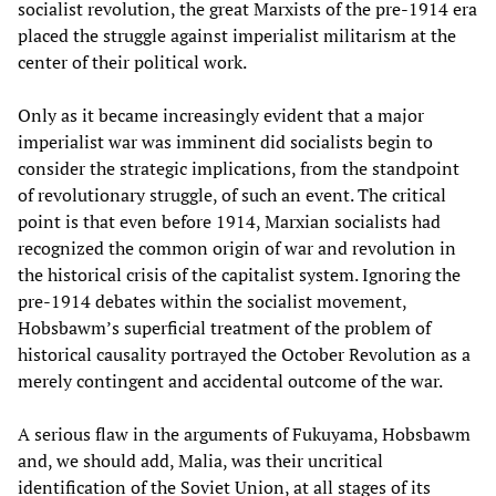
socialist revolution, the great Marxists of the pre-1914 era
placed the struggle against imperialist militarism at the
center of their political work.
Only as it became increasingly evident that a major
imperialist war was imminent did socialists begin to
consider the strategic implications, from the standpoint
of revolutionary struggle, of such an event. The critical
point is that even before 1914, Marxian socialists had
recognized the common origin of war and revolution in
the historical crisis of the capitalist system. Ignoring the
pre-1914 debates within the socialist movement,
Hobsbawm’s superficial treatment of the problem of
historical causality portrayed the October Revolution as a
merely contingent and accidental outcome of the war.
A serious flaw in the arguments of Fukuyama, Hobsbawm
and, we should add, Malia, was their uncritical
identification of the Soviet Union, at all stages of its