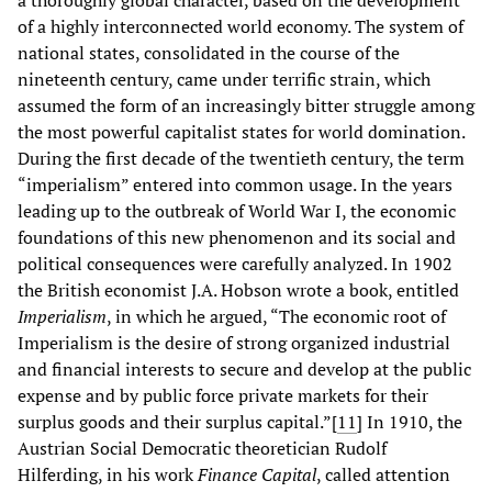
of a highly interconnected world economy. The system of
national states, consolidated in the course of the
nineteenth century, came under terrific strain, which
assumed the form of an increasingly bitter struggle among
the most powerful capitalist states for world domination.
During the first decade of the twentieth century, the term
“imperialism” entered into common usage. In the years
leading up to the outbreak of World War I, the economic
foundations of this new phenomenon and its social and
political consequences were carefully analyzed. In 1902
the British economist J.A. Hobson wrote a book, entitled
Imperialism
, in which he argued, “The economic root of
Imperialism is the desire of strong organized industrial
and financial interests to secure and develop at the public
expense and by public force private markets for their
surplus goods and their surplus capital.”[
11
]
In 1910, the
Austrian Social Democratic theoretician Rudolf
Hilferding, in his work
Finance Capital
, called attention