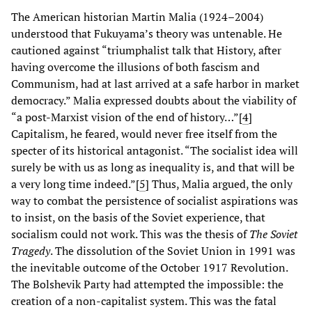
The American historian Martin Malia (1924–2004)
understood that Fukuyama’s theory was untenable. He
cautioned against “triumphalist talk that History, after
having overcome the illusions of both fascism and
Communism, had at last arrived at a safe harbor in market
democracy.” Malia expressed doubts about the viability of
“a post-Marxist vision of the end of history…”[
4
]
Capitalism, he feared, would never free itself from the
specter of its historical antagonist. “The socialist idea will
surely be with us as long as inequality is, and that will be
a very long time indeed.”[
5
]
Thus, Malia argued, the only
way to combat the persistence of socialist aspirations was
to insist, on the basis of the Soviet experience, that
socialism could not work. This was the thesis of
The Soviet
Tragedy
. The dissolution of the Soviet Union in 1991 was
the inevitable outcome of the October 1917 Revolution.
The Bolshevik Party had attempted the impossible: the
creation of a non-capitalist system. This was the fatal