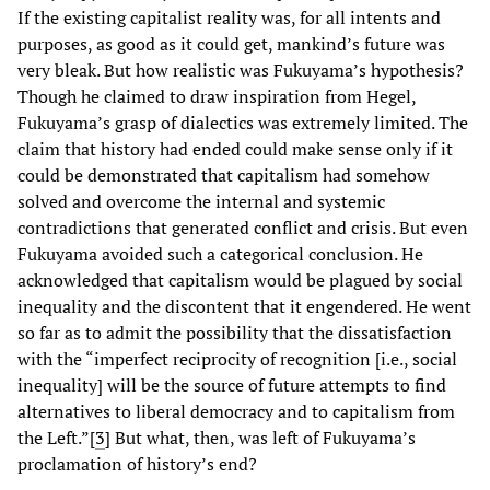
If the existing capitalist reality was, for all intents and
purposes, as good as it could get, mankind’s future was
very bleak. But how realistic was Fukuyama’s hypothesis?
Though he claimed to draw inspiration from Hegel,
Fukuyama’s grasp of dialectics was extremely limited. The
claim that history had ended could make sense only if it
could be demonstrated that capitalism had somehow
solved and overcome the internal and systemic
contradictions that generated conflict and crisis. But even
Fukuyama avoided such a categorical conclusion. He
acknowledged that capitalism would be plagued by social
inequality and the discontent that it engendered. He went
so far as to admit the possibility that the dissatisfaction
with the “imperfect reciprocity of recognition [i.e., social
inequality] will be the source of future attempts to find
alternatives to liberal democracy and to capitalism from
the Left.”[
3
]
But what, then, was left of Fukuyama’s
proclamation of history’s end?