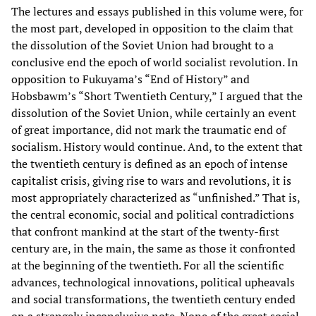
The lectures and essays published in this volume were, for
the most part, developed in opposition to the claim that
the dissolution of the Soviet Union had brought to a
conclusive end the epoch of world socialist revolution. In
opposition to Fukuyama’s “End of History” and
Hobsbawm’s “Short Twentieth Century,” I argued that the
dissolution of the Soviet Union, while certainly an event
of great importance, did not mark the traumatic end of
socialism. History would continue. And, to the extent that
the twentieth century is defined as an epoch of intense
capitalist crisis, giving rise to wars and revolutions, it is
most appropriately characterized as “unfinished.” That is,
the central economic, social and political contradictions
that confront mankind at the start of the twenty-first
century are, in the main, the same as those it confronted
at the beginning of the twentieth. For all the scientific
advances, technological innovations, political upheavals
and social transformations, the twentieth century ended
on a strangely inconclusive note. None of the great social,