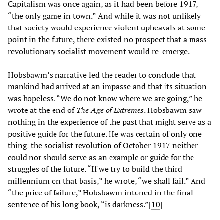
Capitalism was once again, as it had been before 1917,
“the only game in town.” And while it was not unlikely
that society would experience violent upheavals at some
point in the future, there existed no prospect that a mass
revolutionary socialist movement would re-emerge.
Hobsbawm’s narrative led the reader to conclude that
mankind had arrived at an impasse and that its situation
was hopeless. “We do not know where we are going,” he
wrote at the end of
The Age of Extremes
. Hobsbawm saw
nothing in the experience of the past that might serve as a
positive guide for the future. He was certain of only one
thing: the socialist revolution of October 1917 neither
could nor should serve as an example or guide for the
struggles of the future. “If we try to build the third
millennium on that basis,” he wrote, “we shall fail.” And
“the price of failure,” Hobsbawm intoned in the final
sentence of his long book, “is darkness.”[
10
]