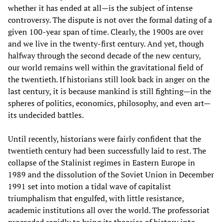
whether it has ended at all—is the subject of intense
controversy. The dispute is not over the formal dating of a
given 100-year span of time. Clearly, the 1900s are over
and we live in the twenty-first century. And yet, though
halfway through the second decade of the new century,
our world remains well within the gravitational field of
the twentieth. If historians still look back in anger on the
last century, it is because mankind is still fighting—in the
spheres of politics, economics, philosophy, and even art—
its undecided battles.
Until recently, historians were fairly confident that the
twentieth century had been successfully laid to rest. The
collapse of the Stalinist regimes in Eastern Europe in
1989 and the dissolution of the Soviet Union in December
1991 set into motion a tidal wave of capitalist
triumphalism that engulfed, with little resistance,
academic institutions all over the world. The professoriat
proceeded rapidly to bring its theories of history into