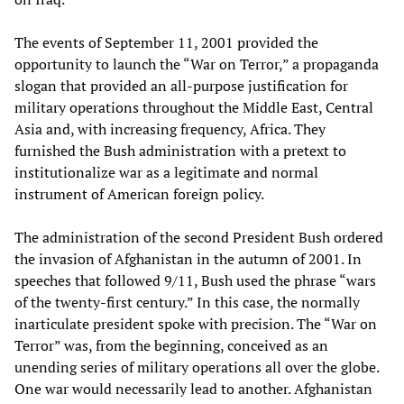
The events of September 11, 2001 provided the
opportunity to launch the “War on Terror,” a propaganda
slogan that provided an all-purpose justification for
military operations throughout the Middle East, Central
Asia and, with increasing frequency, Africa. They
furnished the Bush administration with a pretext to
institutionalize war as a legitimate and normal
instrument of American foreign policy.
The administration of the second President Bush ordered
the invasion of Afghanistan in the autumn of 2001. In
speeches that followed 9/11, Bush used the phrase “wars
of the twenty-first century.” In this case, the normally
inarticulate president spoke with precision. The “War on
Terror” was, from the beginning, conceived as an
unending series of military operations all over the globe.
One war would necessarily lead to another. Afghanistan