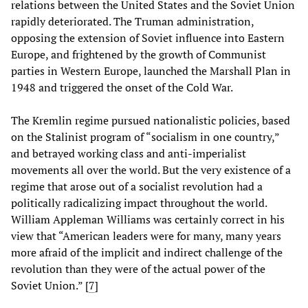
relations between the United States and the Soviet Union
rapidly deteriorated. The Truman administration,
opposing the extension of Soviet influence into Eastern
Europe, and frightened by the growth of Communist
parties in Western Europe, launched the Marshall Plan in
1948 and triggered the onset of the Cold War.
The Kremlin regime pursued nationalistic policies, based
on the Stalinist program of “socialism in one country,”
and betrayed working class and anti-imperialist
movements all over the world. But the very existence of a
regime that arose out of a socialist revolution had a
politically radicalizing impact throughout the world.
William Appleman Williams was certainly correct in his
view that “American leaders were for many, many years
more afraid of the implicit and indirect challenge of the
revolution than they were of the actual power of the
Soviet Union.” [
7
]