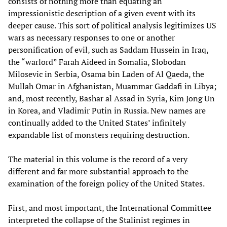
consists of nothing more than equating an
impressionistic description of a given event with its
deeper cause. This sort of political analysis legitimizes US
wars as necessary responses to one or another
personification of evil, such as Saddam Hussein in Iraq,
the “warlord” Farah Aideed in Somalia, Slobodan
Milosevic in Serbia, Osama bin Laden of Al Qaeda, the
Mullah Omar in Afghanistan, Muammar Gaddafi in Libya;
and, most recently, Bashar al Assad in Syria, Kim Jong Un
in Korea, and Vladimir Putin in Russia. New names are
continually added to the United States’ infinitely
expandable list of monsters requiring destruction.
The material in this volume is the record of a very
different and far more substantial approach to the
examination of the foreign policy of the United States.
First, and most important, the International Committee
interpreted the collapse of the Stalinist regimes in