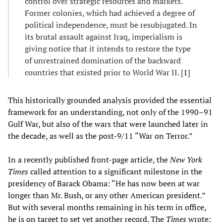
control over strategic resources and markets.
Former colonies, which had achieved a degree of
political independence, must be resubjugated. In
its brutal assault against Iraq, imperialism is
giving notice that it intends to restore the type
of unrestrained domination of the backward
countries that existed prior to World War II. [
1
]
This historically grounded analysis provided the essential
framework for an understanding, not only of the 1990–91
Gulf War, but also of the wars that were launched later in
the decade, as well as the post-9/11 “War on Terror.”
In a recently published front-page article, the
New York
Times
called attention to a significant milestone in the
presidency of Barack Obama: “He has now been at war
longer than Mr. Bush, or any other American president.”
But with several months remaining in his term in office,
he is on target to set yet another record. The
Times
wrote: