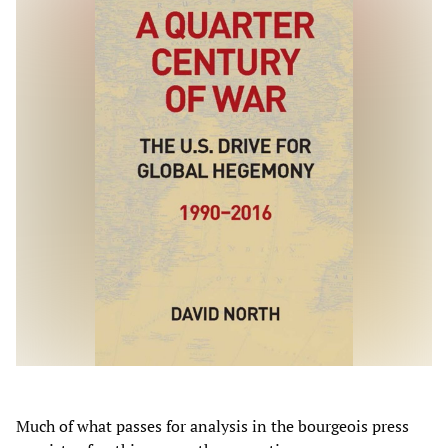
Much of what passes for analysis in the bourgeois press