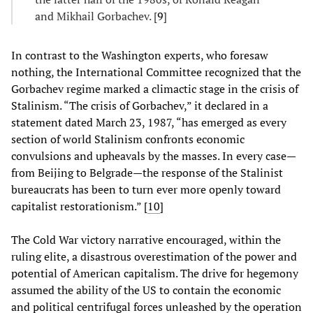
and Mikhail Gorbachev. [
9
]
In contrast to the Washington experts, who foresaw
nothing, the International Committee recognized that the
Gorbachev regime marked a climactic stage in the crisis of
Stalinism. “The crisis of Gorbachev,” it declared in a
statement dated March 23, 1987, “has emerged as every
section of world Stalinism confronts economic
convulsions and upheavals by the masses. In every case—
from Beijing to Belgrade—the response of the Stalinist
bureaucrats has been to turn ever more openly toward
capitalist restorationism.” [
10
]
The Cold War victory narrative encouraged, within the
ruling elite, a disastrous overestimation of the power and
potential of American capitalism. The drive for hegemony
assumed the ability of the US to contain the economic
and political centrifugal forces unleashed by the operation