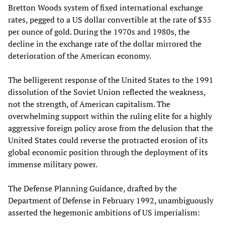
Bretton Woods system of fixed international exchange
rates, pegged to a US dollar convertible at the rate of $35
per ounce of gold. During the 1970s and 1980s, the
decline in the exchange rate of the dollar mirrored the
deterioration of the American economy.
The belligerent response of the United States to the 1991
dissolution of the Soviet Union reflected the weakness,
not the strength, of American capitalism. The
overwhelming support within the ruling elite for a highly
aggressive foreign policy arose from the delusion that the
United States could reverse the protracted erosion of its
global economic position through the deployment of its
immense military power.
The Defense Planning Guidance, drafted by the
Department of Defense in February 1992, unambiguously
asserted the hegemonic ambitions of US imperialism: