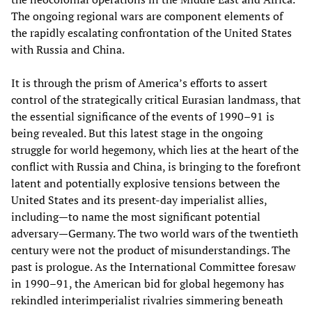
The ongoing regional wars are component elements of
the rapidly escalating confrontation of the United States
with Russia and China.
It is through the prism of America’s efforts to assert
control of the strategically critical Eurasian landmass, that
the essential significance of the events of 1990–91 is
being revealed. But this latest stage in the ongoing
struggle for world hegemony, which lies at the heart of the
conflict with Russia and China, is bringing to the forefront
latent and potentially explosive tensions between the
United States and its present-day imperialist allies,
including—to name the most significant potential
adversary—Germany. The two world wars of the twentieth
century were not the product of misunderstandings. The
past is prologue. As the International Committee foresaw
in 1990–91, the American bid for global hegemony has
rekindled interimperialist rivalries simmering beneath