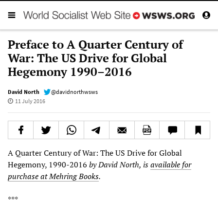
Preface to A Quarter Century of
War: The US Drive for Global
Hegemony 1990–2016
David North
@davidnorthwsws
11 July 2016
A Quarter Century of War: The US Drive for Global
Hegemony, 1990-2016
by David North, is
available for
purchase at Mehring Books
.
***