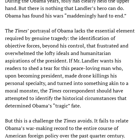
During the Obama years, folly has clearly held the upper
hand. But there is nothing that Landler’s hero can do.
Obama has found his wars “maddeningly hard to end.”
The
Times
’ portrayal of Obama lacks the essential element
required by genuine tragedy: the identification of
objective forces, beyond his control, that frustrated and
overwhelmed the lofty ideals and humanitarian
aspirations of the president. If Mr. Landler wants his
readers to shed a tear for this peace-loving man who,
upon becoming president, made drone killings his
personal specialty, and turned into something akin to a
moral monster, the
Times
correspondent should have
attempted to identify the historical circumstances that
determined Obama’s “tragic” fate.
But this is a challenge the
Times
avoids. It fails to relate
Obama’s war-making record to the entire course of
American foreign policy over the past quarter century.