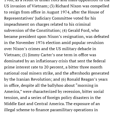
US invasion of Vietnam; (3) Richard Nixon was compelled
to resign from office in August 1974, after the House of
Representatives’ Judiciary Committee voted for his
impeachment on charges related to his criminal
subversion of the Constitution; (4) Gerald Ford, who
became president upon Nixon’s resignation, was defeated
in the November 1976 election amid popular revulsion
over Nixon’s crimes and the US military debacle in
Vietnam; (5) Jimmy Carter’s one term in office was
dominated by an inflationary crisis that sent the federal
prime interest rate to 20 percent, a bitter three month
national coal miners strike, and the aftershocks generated
by the Iranian Revolution; and (6) Ronald Reagan’s years
in office, despite all the ballyhoo about “morning in
America,” were characterized by recession, bitter social
tension, and a series of foreign policy disasters in the
Middle East and Central America. The exposure of an
illegal scheme to finance paramilitary operations in