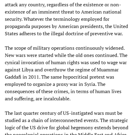
attack any country, regardless of the existence or non-
existence of an imminent threat to American national
security. Whatever the terminology employed for
propaganda purposes by American presidents, the United
States adheres to the illegal doctrine of preventive war.
The scope of military operations continuously widened.
New wars were started while the old ones continued. The
cynical invocation of human rights was used to wage war
against Libya and overthrow the regime of Muammar
Gaddafi in 2011. The same hypocritical pretext was
employed to organize a proxy war in Syria. The
consequences of these crimes, in terms of human lives
and suffering, are incalculable.
The last quarter century of US-instigated wars must be
studied as a chain of interconnected events. The strategic
logic of the US drive for global hegemony extends beyond
the neocolonial operations in the Middle East and Africa.