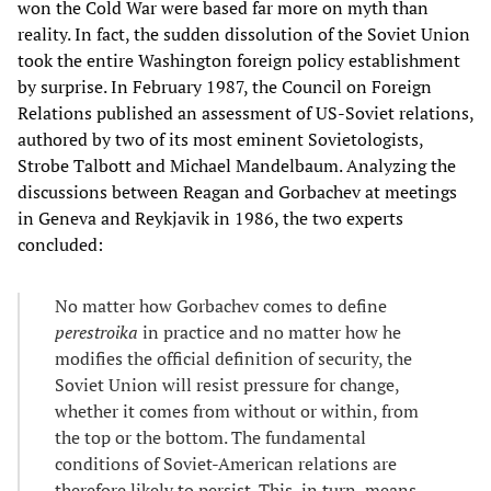
won the Cold War were based far more on myth than
reality. In fact, the sudden dissolution of the Soviet Union
took the entire Washington foreign policy establishment
by surprise. In February 1987, the Council on Foreign
Relations published an assessment of US-Soviet relations,
authored by two of its most eminent Sovietologists,
Strobe Talbott and Michael Mandelbaum. Analyzing the
discussions between Reagan and Gorbachev at meetings
in Geneva and Reykjavik in 1986, the two experts
concluded:
No matter how Gorbachev comes to define
perestroika
in practice and no matter how he
modifies the official definition of security, the
Soviet Union will resist pressure for change,
whether it comes from without or within, from
the top or the bottom. The fundamental
conditions of Soviet-American relations are
therefore likely to persist. This, in turn, means