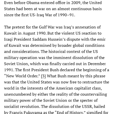
Even before Obama entered office in 2009, the United
States had been at war on an almost continuous basis
since the first US-Iraq War of 1990–91.
The pretext for the Gulf War was Iraq’s annexation of
Kuwait in August 1990. But the violent US reaction to
Iraqi President Saddam Hussein’s dispute with the emir
of Kuwait was determined by broader global conditions
and considerations. The historical context of the US
military operation was the imminent dissolution of the
Soviet Union, which was finally carried out in December
1991. The first President Bush declared the beginning of a
“New World Order.” [
3
] What Bush meant by this phrase
was that the United States was now free to restructure the
world in the interests of the American capitalist class,
unencumbered by either the reality of the countervailing
military power of the Soviet Union or the specter of
socialist revolution. The dissolution of the USSR, hailed
by Francis Fukuyama as the “End of History,” signified for