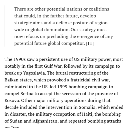
There are other potential nations or coalitions
that could, in the further future, develop
strategic aims and a defense posture of region-
wide or global domination. Our strategy must
now refocus on precluding the emergence of any
potential future global competitor. [
11
]
The 1990s saw a persistent use of US military power, most
notably in the first Gulf War, followed by its campaign to
break up Yugoslavia. The brutal restructuring of the
Balkan states, which provoked a fratricidal civil war,
culminated in the US-led 1999 bombing campaign to
compel Serbia to accept the secession of the province of
Kosovo. Other major military operations during that
decade included the intervention in Somalia, which ended
in disaster, the military occupation of Haiti, the bombing
of Sudan and Afghanistan, and repeated bombing attacks
on Iraq.