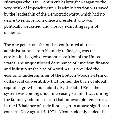
Nicaragua (the Iran-Contra crisis) brought Reagan to the
very brink of impeachment. His administration was saved
by the leadership of the Democratic Party, which had no
desire to remove from office a president who was
politically weakened and already exhibiting signs of
dementia.
The one persistent factor that confronted all these
administrations, from Kennedy to Reagan, was the
erosion in the global economic position of the United
States. The unquestioned dominance of American finance
and industry at the end of World War II provided the
economic underpinnings of the Bretton Woods system of
dollar-gold convertibility that formed the basis of global
capitalist growth and stability. By the late 1950s, the
system was coming under increasing strain. It was during
the Kennedy administration that unfavorable tendencies
in the US balance of trade first began to arouse significant
concern. On August 15, 1971, Nixon suddenly ended the