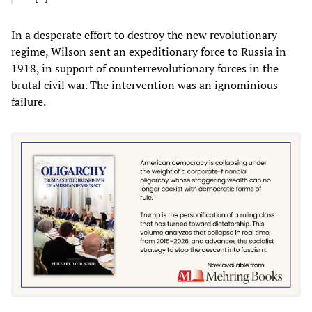
In a desperate effort to destroy the new revolutionary
regime, Wilson sent an expeditionary force to Russia in
1918, in support of counterrevolutionary forces in the
brutal civil war. The intervention was an ignominious
failure.