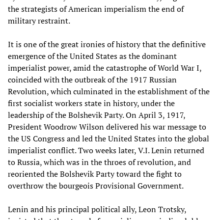
the strategists of American imperialism the end of
military restraint.
It is one of the great ironies of history that the definitive
emergence of the United States as the dominant
imperialist power, amid the catastrophe of World War I,
coincided with the outbreak of the 1917 Russian
Revolution, which culminated in the establishment of the
first socialist workers state in history, under the
leadership of the Bolshevik Party. On April 3, 1917,
President Woodrow Wilson delivered his war message to
the US Congress and led the United States into the global
imperialist conflict. Two weeks later, V.I. Lenin returned
to Russia, which was in the throes of revolution, and
reoriented the Bolshevik Party toward the fight to
overthrow the bourgeois Provisional Government.
Lenin and his principal political ally, Leon Trotsky,