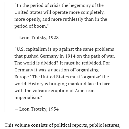
“In the period of crisis the hegemony of the
United States will operate more completely,
more openly, and more ruthlessly than in the
period of boom.”
— Leon Trotsky, 1928
“U.S. capitalism is up against the same problems
that pushed Germany in 1914 on the path of war.
The world is divided? It must be redivided. For
Germany it was a question of ‘organizing
Europe.’ The United States must ‘organize’ the
world. History is bringing mankind face to face
with the volcanic eruption of American
imperialism.”
— Leon Trotsky, 1934
This volume consists of political reports, public lectures,