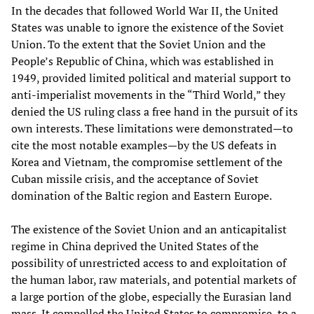
In the decades that followed World War II, the United
States was unable to ignore the existence of the Soviet
Union. To the extent that the Soviet Union and the
People’s Republic of China, which was established in
1949, provided limited political and material support to
anti-imperialist movements in the “Third World,” they
denied the US ruling class a free hand in the pursuit of its
own interests. These limitations were demonstrated—to
cite the most notable examples—by the US defeats in
Korea and Vietnam, the compromise settlement of the
Cuban missile crisis, and the acceptance of Soviet
domination of the Baltic region and Eastern Europe.
The existence of the Soviet Union and an anticapitalist
regime in China deprived the United States of the
possibility of unrestricted access to and exploitation of
the human labor, raw materials, and potential markets of
a large portion of the globe, especially the Eurasian land
mass. It compelled the United States to compromise, to a