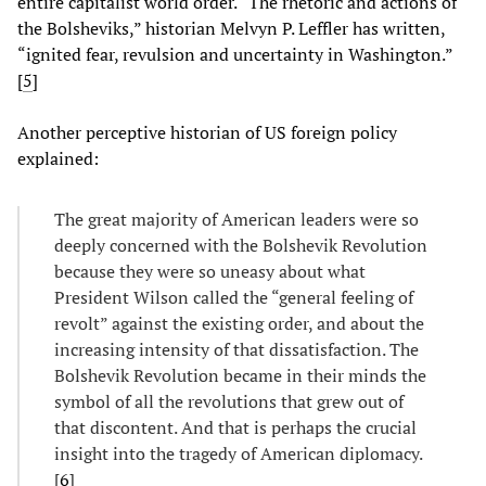
entire capitalist world order. “The rhetoric and actions of
the Bolsheviks,” historian Melvyn P. Leffler has written,
“ignited fear, revulsion and uncertainty in Washington.”
[
5
]
Another perceptive historian of US foreign policy
explained:
The great majority of American leaders were so
deeply concerned with the Bolshevik Revolution
because they were so uneasy about what
President Wilson called the “general feeling of
revolt” against the existing order, and about the
increasing intensity of that dissatisfaction. The
Bolshevik Revolution became in their minds the
symbol of all the revolutions that grew out of
that discontent. And that is perhaps the crucial
insight into the tragedy of American diplomacy.
[
6
]