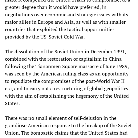
greater degree than it would have preferred, in
negotiations over economic and strategic issues with its
major allies in Europe and Asia, as well as with smaller
countries that exploited the tactical opportunities
provided by the US-Soviet Cold War.
The dissolution of the Soviet Union in December 1991,
combined with the restoration of capitalism in China
following the Tiananmen Square massacre of June 1989,
was seen by the American ruling class as an opportunity
to repudiate the compromises of the post-World War II
era, and to carry out a restructuring of global geopolitics,
with the aim of establishing the hegemony of the United
States.
There was no small element of self-delusion in the
grandiose American response to the breakup of the Soviet
Union. The bombastic claims that the United States had