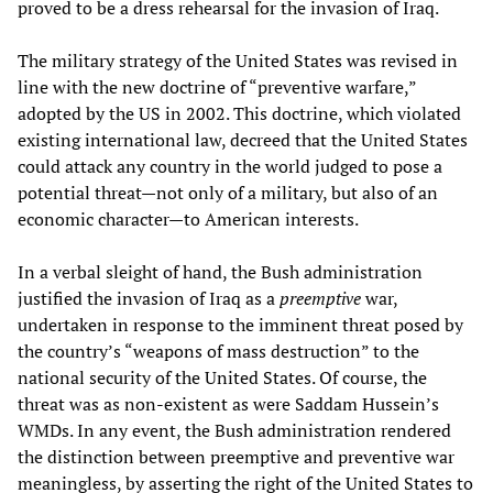
proved to be a dress rehearsal for the invasion of Iraq.
The military strategy of the United States was revised in
line with the new doctrine of “preventive warfare,”
adopted by the US in 2002. This doctrine, which violated
existing international law, decreed that the United States
could attack any country in the world judged to pose a
potential threat—not only of a military, but also of an
economic character—to American interests.
In a verbal sleight of hand, the Bush administration
justified the invasion of Iraq as a
preemptive
war,
undertaken in response to the imminent threat posed by
the country’s “weapons of mass destruction” to the
national security of the United States. Of course, the
threat was as non-existent as were Saddam Hussein’s
WMDs. In any event, the Bush administration rendered
the distinction between preemptive and preventive war
meaningless, by asserting the right of the United States to