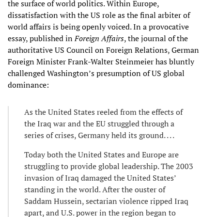
the surface of world politics. Within Europe,
dissatisfaction with the US role as the final arbiter of
world affairs is being openly voiced. In a provocative
essay, published in
Foreign Affairs
, the journal of the
authoritative US Council on Foreign Relations, German
Foreign Minister Frank-Walter Steinmeier has bluntly
challenged Washington’s presumption of US global
dominance:
As the United States reeled from the effects of
the Iraq war and the EU struggled through a
series of crises, Germany held its ground. . . .
Today both the United States and Europe are
struggling to provide global leadership. The 2003
invasion of Iraq damaged the United States’
standing in the world. After the ouster of
Saddam Hussein, sectarian violence ripped Iraq
apart, and U.S. power in the region began to