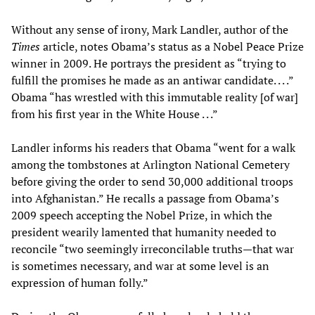
Without any sense of irony, Mark Landler, author of the
Times
article, notes Obama’s status as a Nobel Peace Prize
winner in 2009. He portrays the president as “trying to
fulfill the promises he made as an antiwar candidate. . . .”
Obama “has wrestled with this immutable reality [of war]
from his first year in the White House . . .”
Landler informs his readers that Obama “went for a walk
among the tombstones at Arlington National Cemetery
before giving the order to send 30,000 additional troops
into Afghanistan.” He recalls a passage from Obama’s
2009 speech accepting the Nobel Prize, in which the
president wearily lamented that humanity needed to
reconcile “two seemingly irreconcilable truths—that war
is sometimes necessary, and war at some level is an
expression of human folly.”