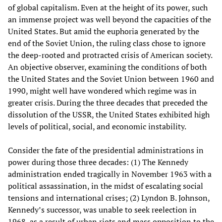
of global capitalism. Even at the height of its power, such
an immense project was well beyond the capacities of the
United States. But amid the euphoria generated by the
end of the Soviet Union, the ruling class chose to ignore
the deep-rooted and protracted crisis of American society.
An objective observer, examining the conditions of both
the United States and the Soviet Union between 1960 and
1990, might well have wondered which regime was in
greater crisis. During the three decades that preceded the
dissolution of the USSR, the United States exhibited high
levels of political, social, and economic instability.
Consider the fate of the presidential administrations in
power during those three decades: (1) The Kennedy
administration ended tragically in November 1963 with a
political assassination, in the midst of escalating social
tensions and international crises; (2) Lyndon B. Johnson,
Kennedy’s successor, was unable to seek reelection in
1968, as a result of urban riots and mass opposition to the