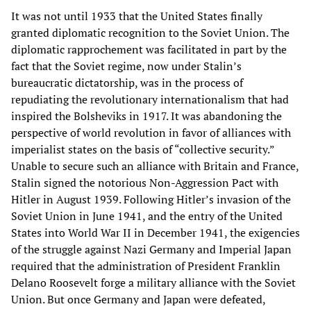
It was not until 1933 that the United States finally
granted diplomatic recognition to the Soviet Union. The
diplomatic rapprochement was facilitated in part by the
fact that the Soviet regime, now under Stalin’s
bureaucratic dictatorship, was in the process of
repudiating the revolutionary internationalism that had
inspired the Bolsheviks in 1917. It was abandoning the
perspective of world revolution in favor of alliances with
imperialist states on the basis of “collective security.”
Unable to secure such an alliance with Britain and France,
Stalin signed the notorious Non-Aggression Pact with
Hitler in August 1939. Following Hitler’s invasion of the
Soviet Union in June 1941, and the entry of the United
States into World War II in December 1941, the exigencies
of the struggle against Nazi Germany and Imperial Japan
required that the administration of President Franklin
Delano Roosevelt forge a military alliance with the Soviet
Union. But once Germany and Japan were defeated,