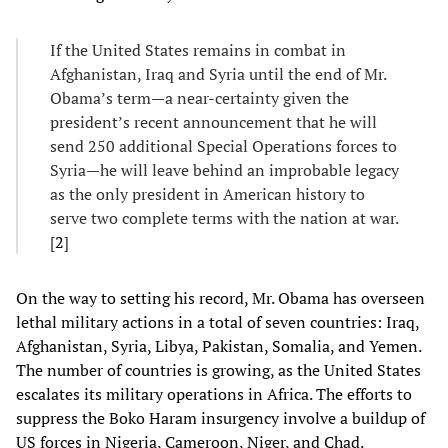
If the United States remains in combat in
Afghanistan, Iraq and Syria until the end of Mr.
Obama’s term—a near-certainty given the
president’s recent announcement that he will
send 250 additional Special Operations forces to
Syria—he will leave behind an improbable legacy
as the only president in American history to
serve two complete terms with the nation at war.
[
2
]
On the way to setting his record, Mr. Obama has overseen
lethal military actions in a total of seven countries: Iraq,
Afghanistan, Syria, Libya, Pakistan, Somalia, and Yemen.
The number of countries is growing, as the United States
escalates its military operations in Africa. The efforts to
suppress the Boko Haram insurgency involve a buildup of
US forces in Nigeria, Cameroon, Niger, and Chad.