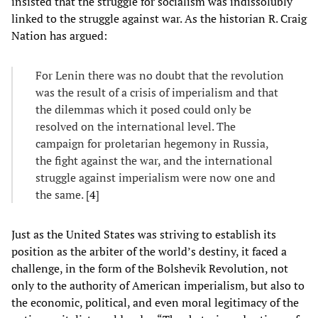
insisted that the struggle for socialism was indissolubly
linked to the struggle against war. As the historian R. Craig
Nation has argued:
For Lenin there was no doubt that the revolution
was the result of a crisis of imperialism and that
the dilemmas which it posed could only be
resolved on the international level. The
campaign for proletarian hegemony in Russia,
the fight against the war, and the international
struggle against imperialism were now one and
the same. [
4
]
Just as the United States was striving to establish its
position as the arbiter of the world’s destiny, it faced a
challenge, in the form of the Bolshevik Revolution, not
only to the authority of American imperialism, but also to
the economic, political, and even moral legitimacy of the