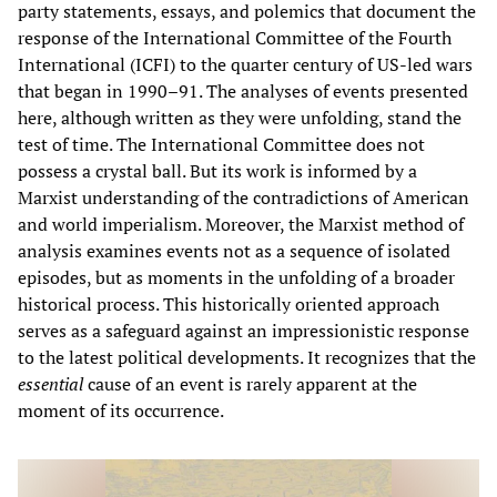
party statements, essays, and polemics that document the
response of the International Committee of the Fourth
International (ICFI) to the quarter century of US-led wars
that began in 1990–91. The analyses of events presented
here, although written as they were unfolding, stand the
test of time. The International Committee does not
possess a crystal ball. But its work is informed by a
Marxist understanding of the contradictions of American
and world imperialism. Moreover, the Marxist method of
analysis examines events not as a sequence of isolated
episodes, but as moments in the unfolding of a broader
historical process. This historically oriented approach
serves as a safeguard against an impressionistic response
to the latest political developments. It recognizes that the
essential
cause of an event is rarely apparent at the
moment of its occurrence.