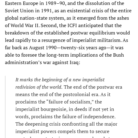
Eastern Europe in 1989–90, and the dissolution of the
Soviet Union in 1991, as an existential crisis of the entire
global nation-state system, as it emerged from the ashes
of World War II. Second, the ICFI anticipated that the
breakdown of the established postwar equilibrium would
lead rapidly to a resurgence of imperialist militarism. As
far back as August 1990—twenty-six years ago—it was
able to foresee the long-term implications of the Bush
administration’s war against Iraq:
It marks the beginning of a new imperialist
redivision of the world.
The end of the postwar era
means the end of the postcolonial era. As it
proclaims the “failure of socialism,” the
imperialist bourgeoisie, in deeds if not yet in
words, proclaims the failure of independence.
The deepening crisis confronting all the major
imperialist powers compels them to secure