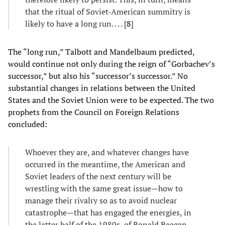
that the ritual of Soviet-American summitry is
likely to have a long run. . . . [
8
]
The “long run,” Talbott and Mandelbaum predicted,
would continue not only during the reign of “Gorbachev’s
successor,” but also his “successor’s successor.” No
substantial changes in relations between the United
States and the Soviet Union were to be expected. The two
prophets from the Council on Foreign Relations
concluded:
Whoever they are, and whatever changes have
occurred in the meantime, the American and
Soviet leaders of the next century will be
wrestling with the same great issue—how to
manage their rivalry so as to avoid nuclear
catastrophe—that has engaged the energies, in
the latter half of the 1980s, of Ronald Reagan