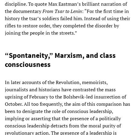
discipline. To quote Max Eastman’s brilliant narration of
the documentary
From Tsar to Lenin
: “For the first time in
history the tsar’s soldiers failed him. Instead of using their
rifles to restore order, they completed the disorder by
joining the people in the streets.”
“Spontaneity,” Marxism, and class
consciousness
In later accounts of the Revolution, memoirists,
journalists and historians have contrasted the mass
uprising of February to the Bolshevik-led insurrection of
October. All too frequently, the aim of this comparison has
been to denigrate the role of conscious leadership,
implying or asserting that the presence of a politically
conscious leadership detracts from the moral purity of
revolutionary action. The presence of a leadership is