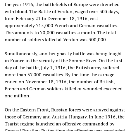
the year 1916, the battlefields of Europe were drenched
with blood. The Battle of Verdun, waged over 303 days,
from February 21 to December 18, 1916, cost
approximately 715,000 French and German casualties.
This amounts to 70,000 casualties a month. The total
number of soldiers killed at Verdun was 300,000.
Simultaneously, another ghastly battle was being fought
in France in the vicinity of the Somme River. On the first
day of the battle, July 1, 1916, the British army suffered
more than 57,000 casualties. By the time the carnage
ended on November 18, 1916, the number of British,
French and German soldiers killed or wounded exceeded
one million.
On the Eastern Front, Russian forces were arrayed against
those of Germany and Austria-Hungary. In June 1916, the
Tsarist regime launched an offensive commanded by
General Brusilov. By the time the offensive was concluded