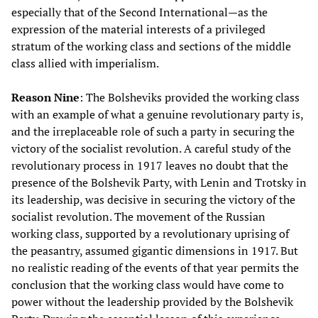
especially that of the Second International—as the
expression of the material interests of a privileged
stratum of the working class and sections of the middle
class allied with imperialism.
Reason Nine
: The Bolsheviks provided the working class
with an example of what a genuine revolutionary party is,
and the irreplaceable role of such a party in securing the
victory of the socialist revolution. A careful study of the
revolutionary process in 1917 leaves no doubt that the
presence of the Bolshevik Party, with Lenin and Trotsky in
its leadership, was decisive in securing the victory of the
socialist revolution. The movement of the Russian
working class, supported by a revolutionary uprising of
the peasantry, assumed gigantic dimensions in 1917. But
no realistic reading of the events of that year permits the
conclusion that the working class would have come to
power without the leadership provided by the Bolshevik