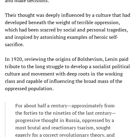
and make decisions.
Their thought was deeply influenced by a culture that had
developed beneath the weight of terrible oppression,
which had been scarred by social and personal tragedies,
and inspired by astonishing examples of heroic self-
sacrifice.
In 1920, reviewing the origins of Bolshevism, Lenin paid
tribute to the long struggle to develop a socialist political
culture and movement with deep roots in the working
class and capable of influencing the broad mass of the
oppressed population.
For about half a century—approximately from
the forties to the nineties of the last century—
progressive thought in Russia, oppressed by a
most brutal and reactionary tsarism, sought
eagerly for a correct revolutionary theory, and