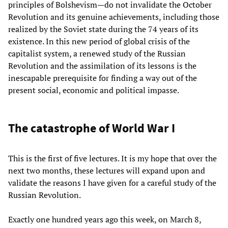
principles of Bolshevism—do not invalidate the October
Revolution and its genuine achievements, including those
realized by the Soviet state during the 74 years of its
existence. In this new period of global crisis of the
capitalist system, a renewed study of the Russian
Revolution and the assimilation of its lessons is the
inescapable prerequisite for finding a way out of the
present social, economic and political impasse.
The catastrophe of World War I
This is the first of five lectures. It is my hope that over the
next two months, these lectures will expand upon and
validate the reasons I have given for a careful study of the
Russian Revolution.
Exactly one hundred years ago this week, on March 8,