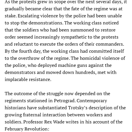
As the protests grew in scope over the next several days, it
gradually became clear that the fate of the regime was at
stake. Escalating violence by the police had been unable
to stop the demonstrations. The working class noticed
that the soldiers who had been summoned to restore
order seemed increasingly sympathetic to the protests
and reluctant to execute the orders of their commanders.
By the fourth day, the working class had committed itself
to the overthrow of the regime. The homicidal violence of
the police, who deployed machine guns against the
demonstrators and mowed down hundreds, met with
implacable resistance.
The outcome of the struggle now depended on the
regiments stationed in Petrograd. Contemporary
historians have substantiated Trotsky’s description of the
growing fraternal interaction between workers and
soldiers. Professor Rex Wade writes in his account of the
February Revolution: