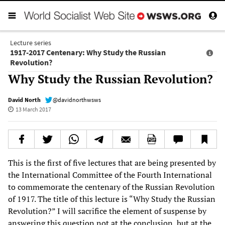
Lecture series
1917-2017 Centenary: Why Study the Russian
Revolution?
Why Study the Russian Revolution?
David North
@davidnorthwsws
13 March 2017
This is the first of five lectures that are being presented by
the International Committee of the Fourth International
to commemorate the centenary of the Russian Revolution
of 1917. The title of this lecture is “Why Study the Russian
Revolution?” I will sacrifice the element of suspense by
answering this question not at the conclusion, but at the