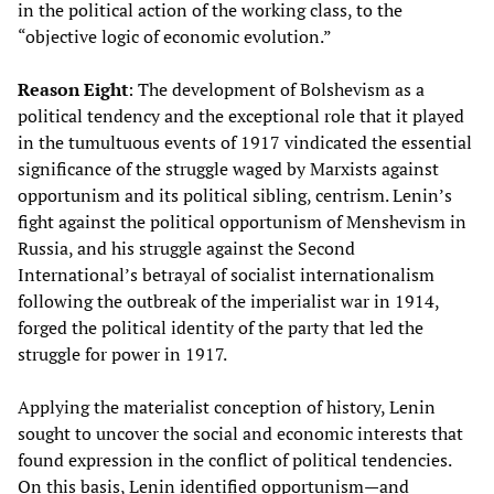
in the political action of the working class, to the
“objective logic of economic evolution.”
Reason Eight
: The development of Bolshevism as a
political tendency and the exceptional role that it played
in the tumultuous events of 1917 vindicated the essential
significance of the struggle waged by Marxists against
opportunism and its political sibling, centrism. Lenin’s
fight against the political opportunism of Menshevism in
Russia, and his struggle against the Second
International’s betrayal of socialist internationalism
following the outbreak of the imperialist war in 1914,
forged the political identity of the party that led the
struggle for power in 1917.
Applying the materialist conception of history, Lenin
sought to uncover the social and economic interests that
found expression in the conflict of political tendencies.
On this basis, Lenin identified opportunism—and