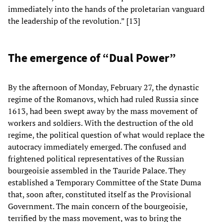
immediately into the hands of the proletarian vanguard
the leadership of the revolution.” [13]
The emergence of “Dual Power”
By the afternoon of Monday, February 27, the dynastic
regime of the Romanovs, which had ruled Russia since
1613, had been swept away by the mass movement of
workers and soldiers. With the destruction of the old
regime, the political question of what would replace the
autocracy immediately emerged. The confused and
frightened political representatives of the Russian
bourgeoisie assembled in the Tauride Palace. They
established a Temporary Committee of the State Duma
that, soon after, constituted itself as the Provisional
Government. The main concern of the bourgeoisie,
terrified by the mass movement, was to bring the