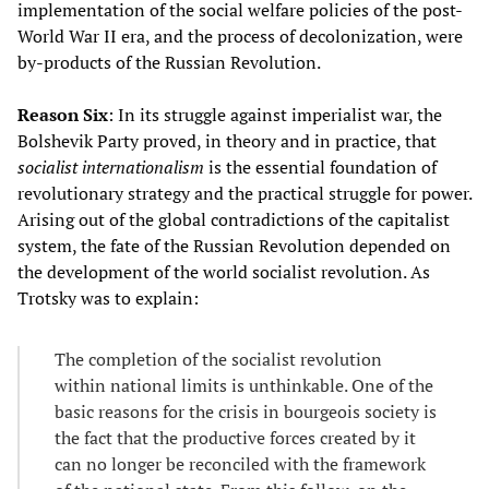
implementation of the social welfare policies of the post-
World War II era, and the process of decolonization, were
by-products of the Russian Revolution.
Reason Six
: In its struggle against imperialist war, the
Bolshevik Party proved, in theory and in practice, that
socialist internationalism
is the essential foundation of
revolutionary strategy and the practical struggle for power.
Arising out of the global contradictions of the capitalist
system, the fate of the Russian Revolution depended on
the development of the world socialist revolution. As
Trotsky was to explain:
The completion of the socialist revolution
within national limits is unthinkable. One of the
basic reasons for the crisis in bourgeois society is
the fact that the productive forces created by it
can no longer be reconciled with the framework