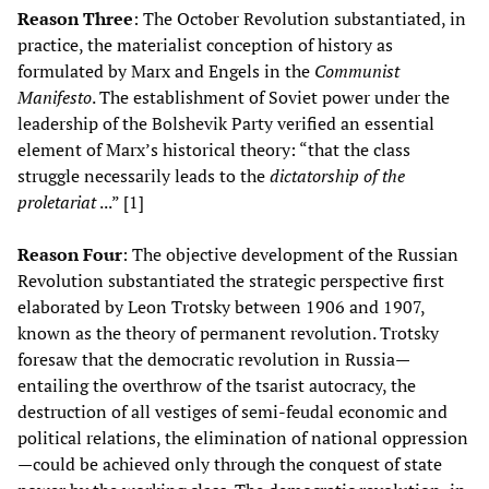
Reason Three
: The October Revolution substantiated, in
practice, the materialist conception of history as
formulated by Marx and Engels in the
Communist
Manifesto
. The establishment of Soviet power under the
leadership of the Bolshevik Party verified an essential
element of Marx’s historical theory: “that the class
struggle necessarily leads to the
dictatorship of the
proletariat
...” [1]
Reason Four
: The objective development of the Russian
Revolution substantiated the strategic perspective first
elaborated by Leon Trotsky between 1906 and 1907,
known as the theory of permanent revolution. Trotsky
foresaw that the democratic revolution in Russia—
entailing the overthrow of the tsarist autocracy, the
destruction of all vestiges of semi-feudal economic and
political relations, the elimination of national oppression
—could be achieved only through the conquest of state