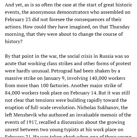
And yet, as is so often the case at the start of great historic
events, the anonymous demonstrators who assembled on
February 23 did not foresee the consequences of their
actions. How could they have imagined, on that Thursday
morning, that they were about to change the course of
history?
By that point in the war, the social crisis in Russia was so
acute that working class strikes and other forms of protest
were hardly unusual. Petrograd had been shaken by a
massive strike on January 9, involving 140,000 workers
from more than 100 factories. Another major strike of
84,000 workers took place on February 14. But it was still
not clear that tensions were building rapidly toward the
eruption of full-scale revolution. Nicholas Sukhanov, the
left Menshevik who authored an invaluable memoir of the
events of 1917, recalled a discussion about the growing
unrest between two young typists at his work place on
February 21. He was taken aback when one of these young