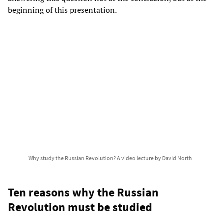
beginning of this presentation.
Why study the Russian Revolution? A video lecture by David North
Ten reasons why the Russian
Revolution must be studied