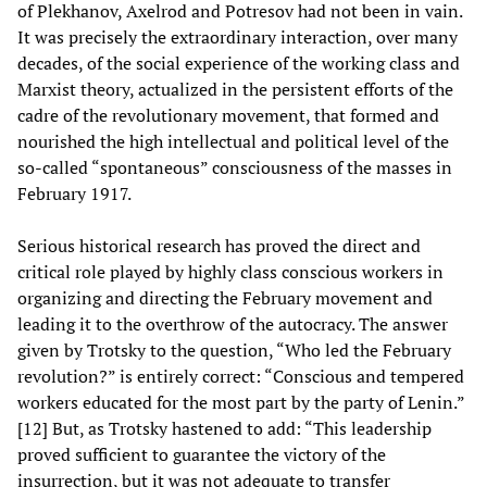
of Plekhanov, Axelrod and Potresov had not been in vain.
It was precisely the extraordinary interaction, over many
decades, of the social experience of the working class and
Marxist theory, actualized in the persistent efforts of the
cadre of the revolutionary movement, that formed and
nourished the high intellectual and political level of the
so-called “spontaneous” consciousness of the masses in
February 1917.
Serious historical research has proved the direct and
critical role played by highly class conscious workers in
organizing and directing the February movement and
leading it to the overthrow of the autocracy. The answer
given by Trotsky to the question, “Who led the February
revolution?” is entirely correct: “Conscious and tempered
workers educated for the most part by the party of Lenin.”
[12] But, as Trotsky hastened to add: “This leadership
proved sufficient to guarantee the victory of the
insurrection, but it was not adequate to transfer