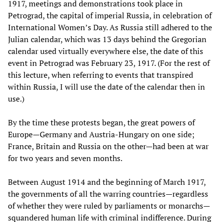
1917, meetings and demonstrations took place in
Petrograd, the capital of imperial Russia, in celebration of
International Women’s Day. As Russia still adhered to the
Julian calendar, which was 13 days behind the Gregorian
calendar used virtually everywhere else, the date of this
event in Petrograd was February 23, 1917. (For the rest of
this lecture, when referring to events that transpired
within Russia, I will use the date of the calendar then in
use.)
By the time these protests began, the great powers of
Europe—Germany and Austria-Hungary on one side;
France, Britain and Russia on the other—had been at war
for two years and seven months.
Between August 1914 and the beginning of March 1917,
the governments of all the warring countries—regardless
of whether they were ruled by parliaments or monarchs—
squandered human life with criminal indifference. During