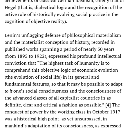
achievements of classical German idealism, chiefly that of
Hegel (that is, dialectical logic and the recognition of the
active role of historically evolving social practice in the
cognition of objective reality).
Lenin’s unflagging defense of philosophical materialism
and the materialist conception of history, recorded in
published works spanning a period of nearly 30 years
(from 1895 to 1922), expressed his profound intellectual
conviction that “The highest task of humanity is to
comprehend this objective logic of economic evolution
(the evolution of social life) in its general and
fundamental features, so that it may be possible to adapt
to it
one’s social consciousness and the consciousness of
the advanced classes of all capitalist countries in as
definite, clear and critical a fashion as possible.” [4] The
conquest of power by the working class in October 1917
was a historical high point, as yet unsurpassed, in
mankind’s adaptation of its consciousness, as expressed