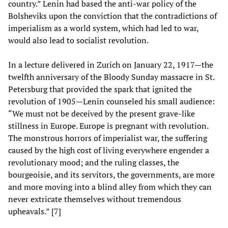
country.” Lenin had based the anti-war policy of the
Bolsheviks upon the conviction that the contradictions of
imperialism as a world system, which had led to war,
would also lead to socialist revolution.
In a lecture delivered in Zurich on January 22, 1917—the
twelfth anniversary of the Bloody Sunday massacre in St.
Petersburg that provided the spark that ignited the
revolution of 1905—Lenin counseled his small audience:
“We must not be deceived by the present grave-like
stillness in Europe. Europe is pregnant with revolution.
The monstrous horrors of imperialist war, the suffering
caused by the high cost of living everywhere engender a
revolutionary mood; and the ruling classes, the
bourgeoisie, and its servitors, the governments, are more
and more moving into a blind alley from which they can
never extricate themselves without tremendous
upheavals.” [7]