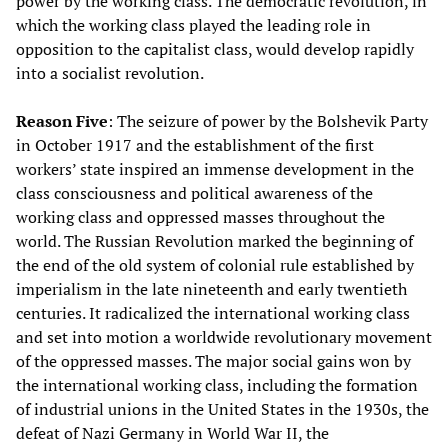
power by the working class. The democratic revolution, in
which the working class played the leading role in
opposition to the capitalist class, would develop rapidly
into a socialist revolution.
Reason Five
: The seizure of power by the Bolshevik Party
in October 1917 and the establishment of the first
workers’ state inspired an immense development in the
class consciousness and political awareness of the
working class and oppressed masses throughout the
world. The Russian Revolution marked the beginning of
the end of the old system of colonial rule established by
imperialism in the late nineteenth and early twentieth
centuries. It radicalized the international working class
and set into motion a worldwide revolutionary movement
of the oppressed masses. The major social gains won by
the international working class, including the formation
of industrial unions in the United States in the 1930s, the
defeat of Nazi Germany in World War II, the