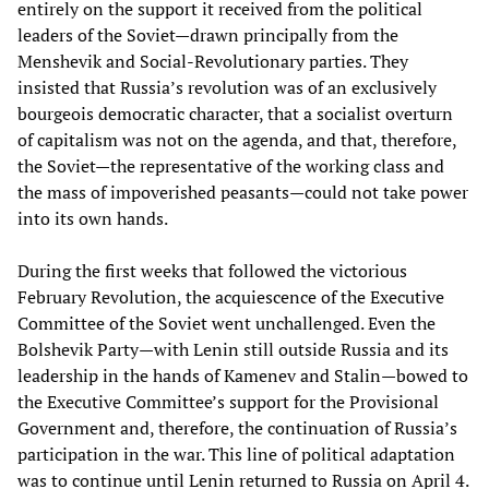
entirely on the support it received from the political
leaders of the Soviet—drawn principally from the
Menshevik and Social-Revolutionary parties. They
insisted that Russia’s revolution was of an exclusively
bourgeois democratic character, that a socialist overturn
of capitalism was not on the agenda, and that, therefore,
the Soviet—the representative of the working class and
the mass of impoverished peasants—could not take power
into its own hands.
During the first weeks that followed the victorious
February Revolution, the acquiescence of the Executive
Committee of the Soviet went unchallenged. Even the
Bolshevik Party—with Lenin still outside Russia and its
leadership in the hands of Kamenev and Stalin—bowed to
the Executive Committee’s support for the Provisional
Government and, therefore, the continuation of Russia’s
participation in the war. This line of political adaptation
was to continue until Lenin returned to Russia on April 4.