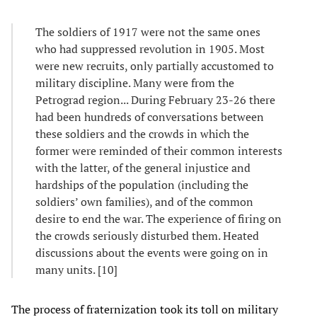
The soldiers of 1917 were not the same ones
who had suppressed revolution in 1905. Most
were new recruits, only partially accustomed to
military discipline. Many were from the
Petrograd region... During February 23-26 there
had been hundreds of conversations between
these soldiers and the crowds in which the
former were reminded of their common interests
with the latter, of the general injustice and
hardships of the population (including the
soldiers’ own families), and of the common
desire to end the war. The experience of firing on
the crowds seriously disturbed them. Heated
discussions about the events were going on in
many units. [10]
The process of fraternization took its toll on military