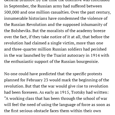
in September, the Russian army had suffered between
500,000 and one million casualties. Over the past century,
innumerable historians have condemned the violence of
the Russian Revolution and the supposed inhumanity of
the Bolsheviks. But the moralists of the academy breeze
over the fact, if they take notice of it at all, that before the
revolution had claimed a single victim, more than one
and three-quarter million Russian soldiers had perished
in the war launched by the Tsarist autocracy in 1914 with
the enthusiastic support of the Russian bourgeoisie.
No one could have predicted that the specific protests
planned for February 23 would mark the beginning of the
revolution. But that the war would give rise to revolution
had been foreseen. As early as 1915, Trotsky had written:
“A working class that has been through the school of war
will feel the need of using the language of force as soon as
the first serious obstacle faces them within their own