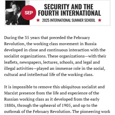
During the 35 years that preceded the February
Revolution, the working class movement in Russia
developed in close and continuous interaction with the
socialist organizations. These organizations—with their
leaflets, newspapers, lectures, schools, and legal and
illegal activities—played an immense role in the social,
cultural and intellectual life of the working class.
It is impossible to remove this ubiquitous socialist and
Marxist presence from the life and experience of the
Russian working class as it developed from the early
1880s, through the upheaval of 1905, and up to the
outbreak of the February Revolution. The pioneering work