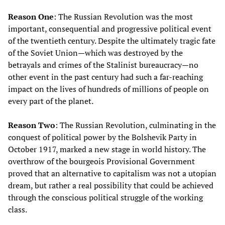
Reason One
: The Russian Revolution was the most
important, consequential and progressive political event
of the twentieth century. Despite the ultimately tragic fate
of the Soviet Union—which was destroyed by the
betrayals and crimes of the Stalinist bureaucracy—no
other event in the past century had such a far-reaching
impact on the lives of hundreds of millions of people on
every part of the planet.
Reason Two
: The Russian Revolution, culminating in the
conquest of political power by the Bolshevik Party in
October 1917, marked a new stage in world history. The
overthrow of the bourgeois Provisional Government
proved that an alternative to capitalism was not a utopian
dream, but rather a real possibility that could be achieved
through the conscious political struggle of the working
class.