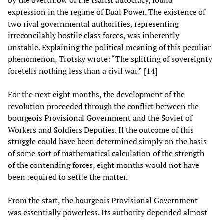
by the overthrow of the tsarist autocracy, found
expression in the regime of Dual Power. The existence of
two rival governmental authorities, representing
irreconcilably hostile class forces, was inherently
unstable. Explaining the political meaning of this peculiar
phenomenon, Trotsky wrote: “The splitting of sovereignty
foretells nothing less than a civil war.” [14]
For the next eight months, the development of the
revolution proceeded through the conflict between the
bourgeois Provisional Government and the Soviet of
Workers and Soldiers Deputies. If the outcome of this
struggle could have been determined simply on the basis
of some sort of mathematical calculation of the strength
of the contending forces, eight months would not have
been required to settle the matter.
From the start, the bourgeois Provisional Government
was essentially powerless. Its authority depended almost