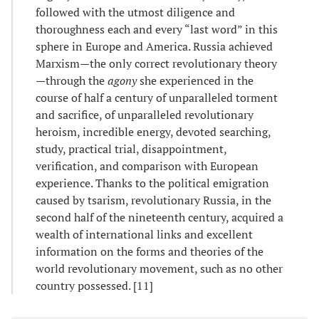
followed with the utmost diligence and
thoroughness each and every “last word” in this
sphere in Europe and America. Russia achieved
Marxism—the only correct revolutionary theory
—through the
agony
she experienced in the
course of half a century of unparalleled torment
and sacrifice, of unparalleled revolutionary
heroism, incredible energy, devoted searching,
study, practical trial, disappointment,
verification, and comparison with European
experience. Thanks to the political emigration
caused by tsarism, revolutionary Russia, in the
second half of the nineteenth century, acquired a
wealth of international links and excellent
information on the forms and theories of the
world revolutionary movement, such as no other
country possessed. [11]