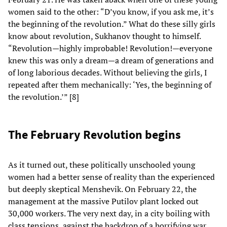
women said to the other: “D’you know, if you ask me, it’s
the beginning of the revolution.” What do these silly girls
know about revolution, Sukhanov thought to himself.
“Revolution—highly improbable! Revolution!—everyone
knew this was only a dream—a dream of generations and
of long laborious decades. Without believing the girls, I
repeated after them mechanically: ‘Yes, the beginning of
the revolution.’” [8]
The February Revolution begins
As it turned out, these politically unschooled young
women had a better sense of reality than the experienced
but deeply skeptical Menshevik. On February 22, the
management at the massive Putilov plant locked out
30,000 workers. The very next day, in a city boiling with
class tensions, against the backdrop of a horrifying war,