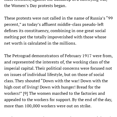
the Women’s Day protests began.
These protests were not called in the name of Russia’s “99
percent,” as today’s affluent middle-class pseudo-left
defines its constituency, combining in one great social
melting pot the totally impoverished with those whose
net worth is calculated in the millions.
The Petrograd demonstrators of February 1917 were from,
and represented the interests of, the working class of the
imperial capital. Their political concerns were focused not
on issues of individual lifestyle, but on those of social
class. They shouted “Down with the war! Down with the
high cost of living! Down with hunger! Bread for the
workers!” [9] The women marched to the factories and
appealed to the workers for support. By the end of the day,
more than 100,000 workers were out on strike.