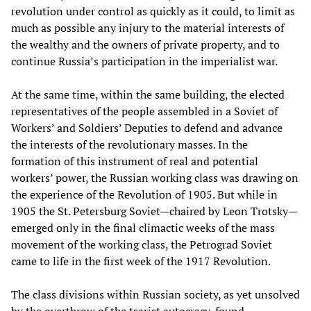
revolution under control as quickly as it could, to limit as
much as possible any injury to the material interests of
the wealthy and the owners of private property, and to
continue Russia’s participation in the imperialist war.
At the same time, within the same building, the elected
representatives of the people assembled in a Soviet of
Workers’ and Soldiers’ Deputies to defend and advance
the interests of the revolutionary masses. In the
formation of this instrument of real and potential
workers’ power, the Russian working class was drawing on
the experience of the Revolution of 1905. But while in
1905 the St. Petersburg Soviet—chaired by Leon Trotsky—
emerged only in the final climactic weeks of the mass
movement of the working class, the Petrograd Soviet
came to life in the first week of the 1917 Revolution.
The class divisions within Russian society, as yet unsolved