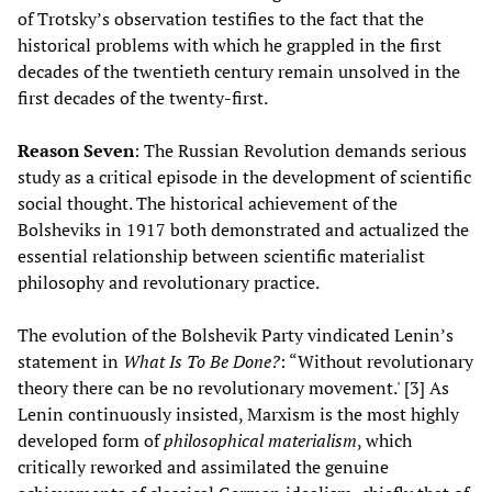
of Trotsky’s observation testifies to the fact that the
historical problems with which he grappled in the first
decades of the twentieth century remain unsolved in the
first decades of the twenty-first.
Reason Seven
: The Russian Revolution demands serious
study as a critical episode in the development of scientific
social thought. The historical achievement of the
Bolsheviks in 1917 both demonstrated and actualized the
essential relationship between scientific materialist
philosophy and revolutionary practice.
The evolution of the Bolshevik Party vindicated Lenin’s
statement in
What Is To Be Done?
: “Without revolutionary
theory there can be no revolutionary movement.' [3] As
Lenin continuously insisted, Marxism is the most highly
developed form of
philosophical materialism
, which
critically reworked and assimilated the genuine