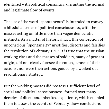
identified with political conspiracy, disrupting the normal
and legitimate flow of events.
The use of the word “spontaneous” is intended to convey
a blissful absence of political consciousness, with the
masses acting on little more than vague democratic
instincts. As a matter of historical fact, this conception of
unconscious “spontaneity” mystifies, distorts and falsifies
the revolution of February 1917. It is true that the Russian
working class and the masses of soldiers, many of peasant
origin, did not clearly foresee the consequences of their
actions; nor were their actions guided by a worked out
revolutionary strategy.
But the working masses did possess a sufficient level of
social and political consciousness, formed over many
decades of direct and inherited experience, which enabled
them to assess the events of February, draw conclusions