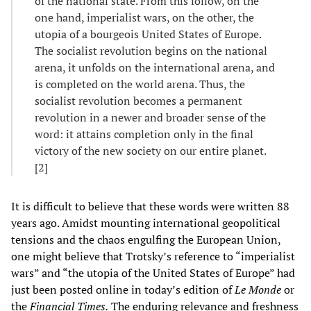
of the national state. From this follow, on the
one hand, imperialist wars, on the other, the
utopia of a bourgeois United States of Europe.
The socialist revolution begins on the national
arena, it unfolds on the international arena, and
is completed on the world arena. Thus, the
socialist revolution becomes a permanent
revolution in a newer and broader sense of the
word: it attains completion only in the final
victory of the new society on our entire planet.
[2]
It is difficult to believe that these words were written 88
years ago. Amidst mounting international geopolitical
tensions and the chaos engulfing the European Union,
one might believe that Trotsky’s reference to “imperialist
wars” and “the utopia of the United States of Europe” had
just been posted online in today’s edition of
Le Monde
or
the
Financial Times.
The enduring relevance and freshness