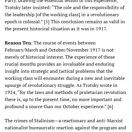
Party. Drawing the essential lesson of this experience,
Trotsky later insisted: “The role and the responsibility of
the leadership [of the working class] in a revolutionary
epoch is colossal.” [5] This conclusion remains as valid in
the present historical situation as it was in 1917.
Reason Ten
: The course of events between
February/March and October/November 1917 is not
merely of historical interest. The experience of those
crucial months provides an invaluable and enduring
insight into strategic and tactical problems that the
working class will encounter during a new and inevitable
upsurge of revolutionary struggle. As Trotsky wrote in
1924, “for the laws and methods of proletarian revolution
there is, up to the present time, no more important and
profound a source than our October experience.” [6]
The crimes of Stalinism—a reactionary and anti-Marxist
nationalist bureaucratic reaction against the program and