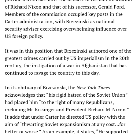
of Richard Nixon and that of his successor, Gerald Ford.
Members of the commission occupied key posts in the
Carter administration, with Brzezinski as national
security adviser exercising overwhelming influence over
US foreign policy.
It was in this position that Brzezinski authored one of the
greatest crimes carried out by US imperialism in the 20th
century, the instigation of a war in Afghanistan that has
continued to ravage the country to this day.
In its obituary of Brzezinski, the
New York Times
acknowledges that “his rigid hatred of the Soviet Union”
had placed him “to the right of many Republicans,
including Mr. Kissinger and President Richard M. Nixon.”
It adds that under Carter he directed US policy with the
aim of “thwarting Soviet expansionism at any cost…for
better or worse.” As an example, it states, “He supported