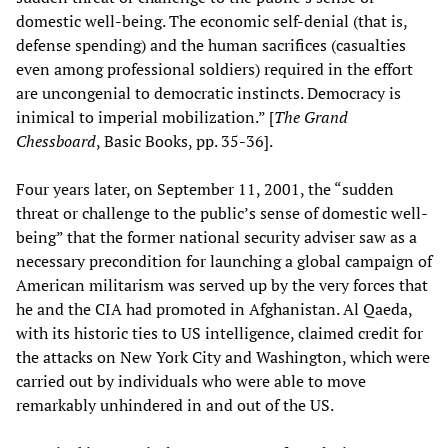
domestic well-being. The economic self-denial (that is,
defense spending) and the human sacrifices (casualties
even among professional soldiers) required in the effort
are uncongenial to democratic instincts. Democracy is
inimical to imperial mobilization.” [
The Grand
Chessboard
, Basic Books, pp. 35-36].
Four years later, on September 11, 2001, the “sudden
threat or challenge to the public’s sense of domestic well-
being” that the former national security adviser saw as a
necessary precondition for launching a global campaign of
American militarism was served up by the very forces that
he and the CIA had promoted in Afghanistan. Al Qaeda,
with its historic ties to US intelligence, claimed credit for
the attacks on New York City and Washington, which were
carried out by individuals who were able to move
remarkably unhindered in and out of the US.