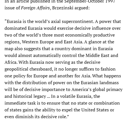
In an article published in the September-October 1997
issue of
Foreign Affairs
, Brzezinski argued:
“Eurasia is the world’s axial supercontinent. A power that
dominated Eurasia would exercise decisive influence over
two of the world’s three most economically productive
regions, Western Europe and East Asia. A glance at the
map also suggests that a country dominant in Eurasia
would almost automatically control the Middle East and
Africa. With Eurasia now serving as the decisive
geopolitical chessboard, it no longer suffices to fashion
one policy for Europe and another for Asia. What happens
with the distribution of power on the Eurasian landmass
will be of decisive importance to America’s global primacy
and historical legacy ... In a volatile Eurasia, the
immediate task is to ensure that no state or combination
of states gains the ability to expel the United States or
even diminish its decisive role.”