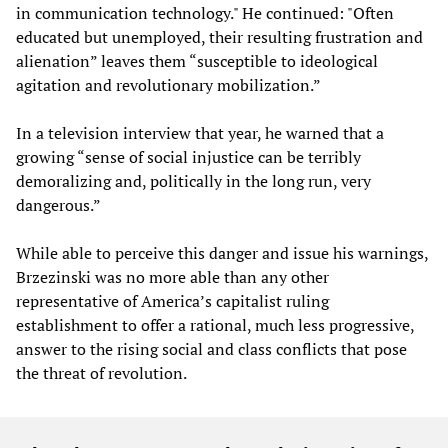
in communication technology." He continued: "Often
educated but unemployed, their resulting frustration and
alienation” leaves them “susceptible to ideological
agitation and revolutionary mobilization.”
In a television interview that year, he warned that a
growing “sense of social injustice can be terribly
demoralizing and, politically in the long run, very
dangerous.”
While able to perceive this danger and issue his warnings,
Brzezinski was no more able than any other
representative of America’s capitalist ruling
establishment to offer a rational, much less progressive,
answer to the rising social and class conflicts that pose
the threat of revolution.