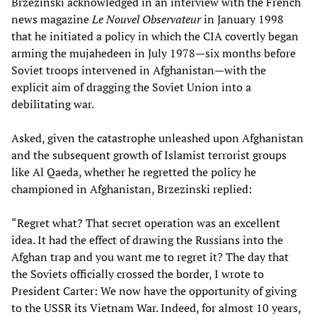
Brzezinski acknowledged in an interview with the French
news magazine
Le Nouvel Observateur
in January 1998
that he initiated a policy in which the CIA covertly began
arming the mujahedeen in July 1978—six months before
Soviet troops intervened in Afghanistan—with the
explicit aim of dragging the Soviet Union into a
debilitating war.
Asked, given the catastrophe unleashed upon Afghanistan
and the subsequent growth of Islamist terrorist groups
like Al Qaeda, whether he regretted the policy he
championed in Afghanistan, Brzezinski replied:
“Regret what? That secret operation was an excellent
idea. It had the effect of drawing the Russians into the
Afghan trap and you want me to regret it? The day that
the Soviets officially crossed the border, I wrote to
President Carter: We now have the opportunity of giving
to the USSR its Vietnam War. Indeed, for almost 10 years,