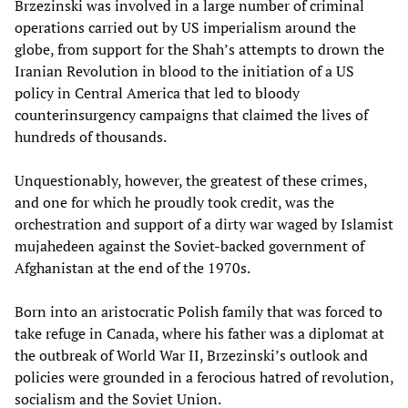
Brzezinski was involved in a large number of criminal
operations carried out by US imperialism around the
globe, from support for the Shah’s attempts to drown the
Iranian Revolution in blood to the initiation of a US
policy in Central America that led to bloody
counterinsurgency campaigns that claimed the lives of
hundreds of thousands.
Unquestionably, however, the greatest of these crimes,
and one for which he proudly took credit, was the
orchestration and support of a dirty war waged by Islamist
mujahedeen against the Soviet-backed government of
Afghanistan at the end of the 1970s.
Born into an aristocratic Polish family that was forced to
take refuge in Canada, where his father was a diplomat at
the outbreak of World War II, Brzezinski’s outlook and
policies were grounded in a ferocious hatred of revolution,
socialism and the Soviet Union.