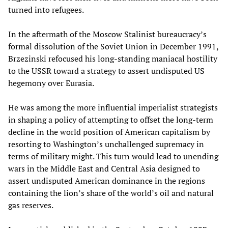
turned into refugees.
In the aftermath of the Moscow Stalinist bureaucracy’s
formal dissolution of the Soviet Union in December 1991,
Brzezinski refocused his long-standing maniacal hostility
to the USSR toward a strategy to assert undisputed US
hegemony over Eurasia.
He was among the more influential imperialist strategists
in shaping a policy of attempting to offset the long-term
decline in the world position of American capitalism by
resorting to Washington’s unchallenged supremacy in
terms of military might. This turn would lead to unending
wars in the Middle East and Central Asia designed to
assert undisputed American dominance in the regions
containing the lion’s share of the world’s oil and natural
gas reserves.