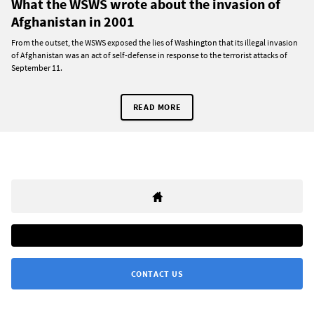
What the WSWS wrote about the invasion of
Afghanistan in 2001
From the outset, the WSWS exposed the lies of Washington that its illegal invasion
of Afghanistan was an act of self-defense in response to the terrorist attacks of
September 11.
READ MORE
CONTACT US