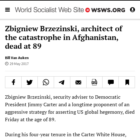
Zbigniew Brzezinski, architect of
the catastrophe in Afghanistan,
dead at 89
Bill Van Auken
29 May 2017
Zbigniew Brzezinski, security adviser to Democratic
President Jimmy Carter and a longtime proponent of an
aggressive strategy for asserting US global hegemony, died
Friday at the age of 89.
During his four-year tenure in the Carter White House,