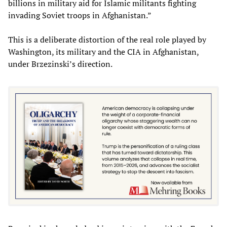
billions in military aid for Islamic militants fighting
invading Soviet troops in Afghanistan.”
This is a deliberate distortion of the real role played by
Washington, its military and the CIA in Afghanistan,
under Brzezinski’s direction.