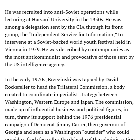
He was recruited into anti-Soviet operations while
lecturing at Harvard University in the 1950s. He was
among a delegation sent by the CIA through its front
group, the “Independent Service for Information,” to
intervene at a Soviet-backed world youth festival held in
Vienna in 1959. He was described by contemporaries as
the most anticommunist and provocative of those sent by
the US intelligence agency.
In the early 1970s, Brzezinski was tapped by David
Rockefeller to head the Trilateral Commission, a body
created to coordinate imperialist strategy between
Washington, Western Europe and Japan. The commission,
made up of influential business and political figures, in
turn, threw its support behind the 1976 presidential
campaign of Democrat Jimmy Carter, then governor of
Georgia and seen as a Washington “outsider” who could
provide a fresh face after the debacle of the administration