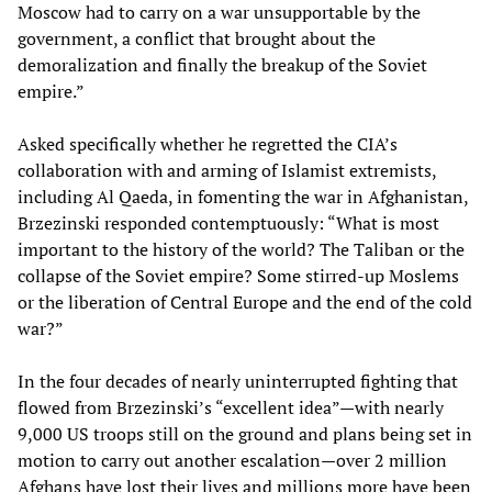
Moscow had to carry on a war unsupportable by the
government, a conflict that brought about the
demoralization and finally the breakup of the Soviet
empire.”
Asked specifically whether he regretted the CIA’s
collaboration with and arming of Islamist extremists,
including Al Qaeda, in fomenting the war in Afghanistan,
Brzezinski responded contemptuously: “What is most
important to the history of the world? The Taliban or the
collapse of the Soviet empire? Some stirred-up Moslems
or the liberation of Central Europe and the end of the cold
war?”
In the four decades of nearly uninterrupted fighting that
flowed from Brzezinski’s “excellent idea”—with nearly
9,000 US troops still on the ground and plans being set in
motion to carry out another escalation—over 2 million
Afghans have lost their lives and millions more have been