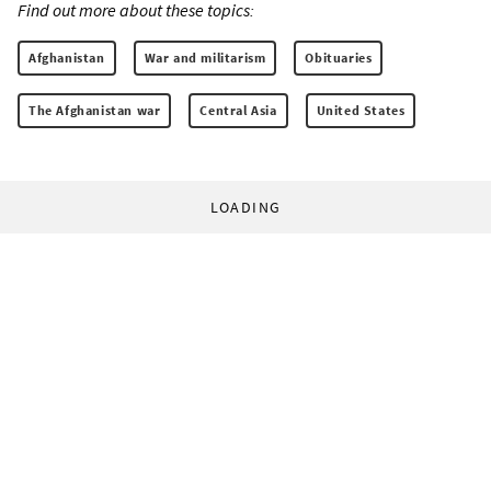
Find out more about these topics:
Afghanistan
War and militarism
Obituaries
The Afghanistan war
Central Asia
United States
LOADING