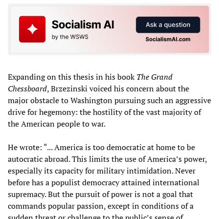
Expanding on this thesis in his book
The Grand
Chessboard
, Brzezinski voiced his concern about the
major obstacle to Washington pursuing such an aggressive
drive for hegemony: the hostility of the vast majority of
the American people to war.
He wrote: “... America is too democratic at home to be
autocratic abroad. This limits the use of America’s power,
especially its capacity for military intimidation. Never
before has a populist democracy attained international
supremacy. But the pursuit of power is not a goal that
commands popular passion, except in conditions of a
sudden threat or challenge to the public’s sense of