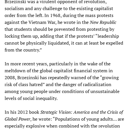
Brzezinski was a virulent opponent of revolution,
socialism and any challenge to the existing capitalist
order from the left. In 1968, during the mass protests
against the Vietnam War, he wrote in the
New Republic
that students should be prevented from protesting by
locking them up, adding that if the protests’ “leadership
cannot be physically liquidated, it can at least be expelled
from the country.”
In more recent years, particularly in the wake of the
meltdown of the global capitalist financial system in
2008, Brzezinski has repeatedly warned of the “growing
risk of class hatred” and the danger of radicalization
among young people under conditions of unsustainable
levels of social inequality.
In his 2012 book
Strategic Vision: America and the Crisis of
Global Power
, he wrote: “Populations of young adults… are
especially explosive when combined with the revolution