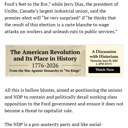
Ford’s feet to the fire,” while Jerry Dias, the president of
Unifor, Canada’s largest industrial union, said the
premier-elect will “be very surprised” if “he thinks that
the result of this election is a carte blanche to wage
attacks on workers and unleash cuts to public services.”
All this is hollow bluster, aimed at positioning the unions
and NDP to contain and politically derail working class
opposition to the Ford government and ensure it does not
become a threat to capitalist rule.
The NDP is a pro-austerity party and like social-