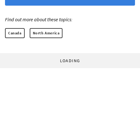
Find out more about these topics:
Canada
North America
LOADING