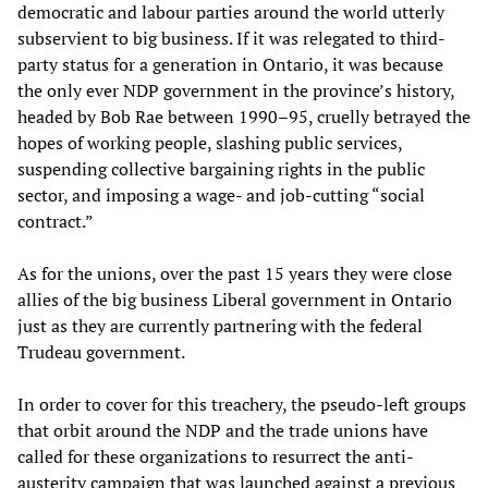
democratic and labour parties around the world utterly
subservient to big business. If it was relegated to third-
party status for a generation in Ontario, it was because
the only ever NDP government in the province’s history,
headed by Bob Rae between 1990–95, cruelly betrayed the
hopes of working people, slashing public services,
suspending collective bargaining rights in the public
sector, and imposing a wage- and job-cutting “social
contract.”
As for the unions, over the past 15 years they were close
allies of the big business Liberal government in Ontario
just as they are currently partnering with the federal
Trudeau government.
In order to cover for this treachery, the pseudo-left groups
that orbit around the NDP and the trade unions have
called for these organizations to resurrect the anti-
austerity campaign that was launched against a previous