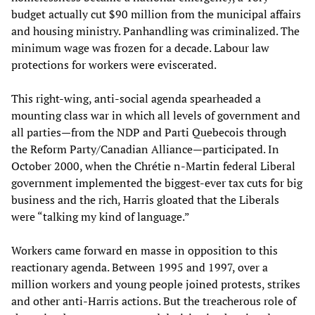
budget actually cut $90 million from the municipal affairs
and housing ministry. Panhandling was criminalized. The
minimum wage was frozen for a decade. Labour law
protections for workers were eviscerated.
This right-wing, anti-social agenda spearheaded a
mounting class war in which all levels of government and
all parties—from the NDP and Parti Quebecois through
the Reform Party/Canadian Alliance—participated. In
October 2000, when the Chrétie n-Martin federal Liberal
government implemented the biggest-ever tax cuts for big
business and the rich, Harris gloated that the Liberals
were “talking my kind of language.”
Workers came forward en masse in opposition to this
reactionary agenda. Between 1995 and 1997, over a
million workers and young people joined protests, strikes
and other anti-Harris actions. But the treacherous role of