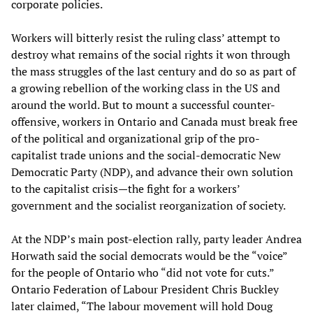
corporate policies.
Workers will bitterly resist the ruling class’ attempt to
destroy what remains of the social rights it won through
the mass struggles of the last century and do so as part of
a growing rebellion of the working class in the US and
around the world. But to mount a successful counter-
offensive, workers in Ontario and Canada must break free
of the political and organizational grip of the pro-
capitalist trade unions and the social-democratic New
Democratic Party (NDP), and advance their own solution
to the capitalist crisis—the fight for a workers’
government and the socialist reorganization of society.
At the NDP’s main post-election rally, party leader Andrea
Horwath said the social democrats would be the “voice”
for the people of Ontario who “did not vote for cuts.”
Ontario Federation of Labour President Chris Buckley
later claimed, “The labour movement will hold Doug