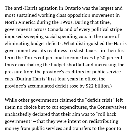
The anti-Harris agitation in Ontario was the largest and
most sustained working class opposition movement in
North America during the 1990s. During that time,
governments across Canada and of every political stripe
imposed sweeping social spending cuts in the name of
eliminating budget deficits. What distinguished the Harris
government was its readiness to slash taxes—in their first
term the Tories cut personal income taxes by 30 percent—
thus exacerbating the budget shortfall and increasing the
pressure from the province’s creditors for public service
cuts. (During Harris’ first four years in office, the
province’s accumulated deficit rose by $22 billion.)
While other governments claimed the “deficit crisis” left
them no choice but to cut expenditures, the Conservatives
unabashedly declared that their aim was to “roll back
government”—that they were intent on redistributing
money from public services and transfers to the poor to