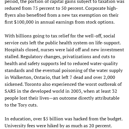
period, the portion of capital gains subject to taxation was
reduced from 75 percent to 50 percent. Corporate high-
flyers also benefited from a new tax exemption on their
first $100,000 in annual earnings from stock options.
With billions going to tax relief for the well-off, social
service cuts left the public health system on life-support.
Hospitals closed, nurses were laid off and new investment
stalled. Regulatory changes, privatizations and cuts to
health and safety supports led to reduced water-quality
standards and the eventual poisoning of the water supply
in Walkerton, Ontario, that left 7 dead and over 2,000
sickened. Toronto also experienced the worst outbreak of
SARS in the developed world in 2003, when at least 32
people lost their lives—an outcome directly attributable
to the Tory cuts.
In education, over $5 billion was hacked from the budget.
University fees were hiked by as much as 20 percent.