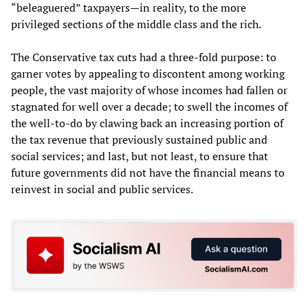
“beleaguered” taxpayers—in reality, to the more
privileged sections of the middle class and the rich.
The Conservative tax cuts had a three-fold purpose: to
garner votes by appealing to discontent among working
people, the vast majority of whose incomes had fallen or
stagnated for well over a decade; to swell the incomes of
the well-to-do by clawing back an increasing portion of
the tax revenue that previously sustained public and
social services; and last, but not least, to ensure that
future governments did not have the financial means to
reinvest in social and public services.