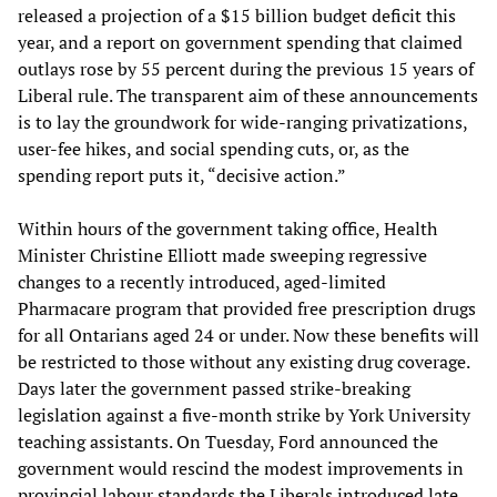
released a projection of a $15 billion budget deficit this
year, and a report on government spending that claimed
outlays rose by 55 percent during the previous 15 years of
Liberal rule. The transparent aim of these announcements
is to lay the groundwork for wide-ranging privatizations,
user-fee hikes, and social spending cuts, or, as the
spending report puts it, “decisive action.”
Within hours of the government taking office, Health
Minister Christine Elliott made sweeping regressive
changes to a recently introduced, aged-limited
Pharmacare program that provided free prescription drugs
for all Ontarians aged 24 or under. Now these benefits will
be restricted to those without any existing drug coverage.
Days later the government passed strike-breaking
legislation against a five-month strike by York University
teaching assistants. On Tuesday, Ford announced the
government would rescind the modest improvements in
provincial labour standards the Liberals introduced late