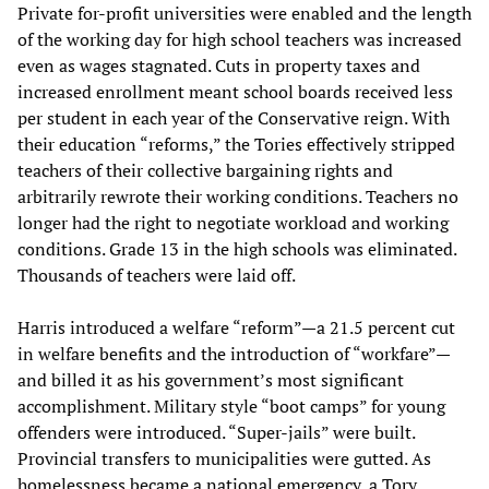
Private for-profit universities were enabled and the length
of the working day for high school teachers was increased
even as wages stagnated. Cuts in property taxes and
increased enrollment meant school boards received less
per student in each year of the Conservative reign. With
their education “reforms,” the Tories effectively stripped
teachers of their collective bargaining rights and
arbitrarily rewrote their working conditions. Teachers no
longer had the right to negotiate workload and working
conditions. Grade 13 in the high schools was eliminated.
Thousands of teachers were laid off.
Harris introduced a welfare “reform”—a 21.5 percent cut
in welfare benefits and the introduction of “workfare”—
and billed it as his government’s most significant
accomplishment. Military style “boot camps” for young
offenders were introduced. “Super-jails” were built.
Provincial transfers to municipalities were gutted. As
homelessness became a national emergency, a Tory