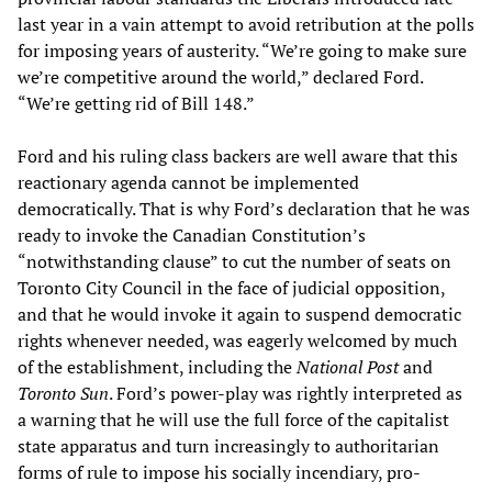
last year in a vain attempt to avoid retribution at the polls
for imposing years of austerity. “We’re going to make sure
we’re competitive around the world,” declared Ford.
“We’re getting rid of Bill 148.”
Ford and his ruling class backers are well aware that this
reactionary agenda cannot be implemented
democratically. That is why Ford’s declaration that he was
ready to invoke the Canadian Constitution’s
“notwithstanding clause” to cut the number of seats on
Toronto City Council in the face of judicial opposition,
and that he would invoke it again to suspend democratic
rights whenever needed, was eagerly welcomed by much
of the establishment, including the
National Post
and
Toronto Sun
. Ford’s power-play was rightly interpreted as
a warning that he will use the full force of the capitalist
state apparatus and turn increasingly to authoritarian
forms of rule to impose his socially incendiary, pro-