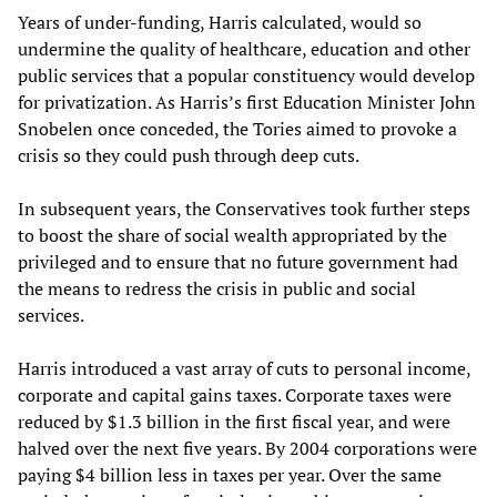
Years of under-funding, Harris calculated, would so
undermine the quality of healthcare, education and other
public services that a popular constituency would develop
for privatization. As Harris’s first Education Minister John
Snobelen once conceded, the Tories aimed to provoke a
crisis so they could push through deep cuts.
In subsequent years, the Conservatives took further steps
to boost the share of social wealth appropriated by the
privileged and to ensure that no future government had
the means to redress the crisis in public and social
services.
Harris introduced a vast array of cuts to personal income,
corporate and capital gains taxes. Corporate taxes were
reduced by $1.3 billion in the first fiscal year, and were
halved over the next five years. By 2004 corporations were
paying $4 billion less in taxes per year. Over the same