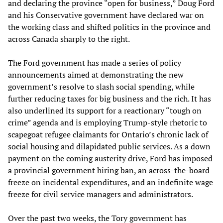
and declaring the province “open for business,” Doug Ford
and his Conservative government have declared war on
the working class and shifted politics in the province and
across Canada sharply to the right.
The Ford government has made a series of policy
announcements aimed at demonstrating the new
government’s resolve to slash social spending, while
further reducing taxes for big business and the rich. It has
also underlined its support for a reactionary “tough on
crime” agenda and is employing Trump-style rhetoric to
scapegoat refugee claimants for Ontario’s chronic lack of
social housing and dilapidated public services. As a down
payment on the coming austerity drive, Ford has imposed
a provincial government hiring ban, an across-the-board
freeze on incidental expenditures, and an indefinite wage
freeze for civil service managers and administrators.
Over the past two weeks, the Tory government has