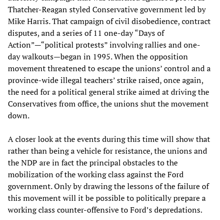
Thatcher-Reagan styled Conservative government led by
Mike Harris. That campaign of civil disobedience, contract
disputes, and a series of 11 one-day “Days of
Action”—“political protests” involving rallies and one-
day walkouts—began in 1995. When the opposition
movement threatened to escape the unions’ control and a
province-wide illegal teachers’ strike raised, once again,
the need for a political general strike aimed at driving the
Conservatives from office, the unions shut the movement
down.
A closer look at the events during this time will show that
rather than being a vehicle for resistance, the unions and
the NDP are in fact the principal obstacles to the
mobilization of the working class against the Ford
government. Only by drawing the lessons of the failure of
this movement will it be possible to politically prepare a
working class counter-offensive to Ford’s depredations.