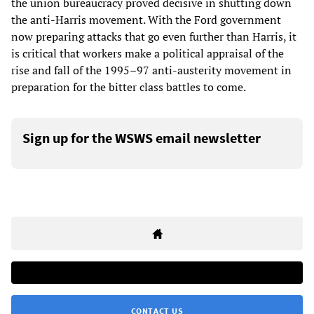
the union bureaucracy proved decisive in shutting down
the anti-Harris movement. With the Ford government
now preparing attacks that go even further than Harris, it
is critical that workers make a political appraisal of the
rise and fall of the 1995–97 anti-austerity movement in
preparation for the bitter class battles to come.
Sign up for the WSWS email newsletter
CONTACT US