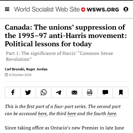
Canada: The unions’ suppression of
the 1995–97 anti-Harris movement:
Political lessons for today
Part 1: The significance of Harris’ “Common Sense
Revolution”
Carl Bronski
,
Roger Jordan
6 October 2018
This is the first part of a four-part series. The second part
can be accessed
here
, the third
here
and the fourth
here
.
Since taking office as Ontario’s new Premier in late June