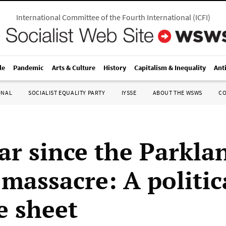
International Committee of the Fourth International
(
ICFI
)
le
Pandemic
Arts & Culture
History
Capitalism & Inequality
Ant
ONAL
SOCIALIST EQUALITY PARTY
IYSSE
ABOUT THE WSWS
C
ar since the Parkla
 massacre: A politic
e sheet