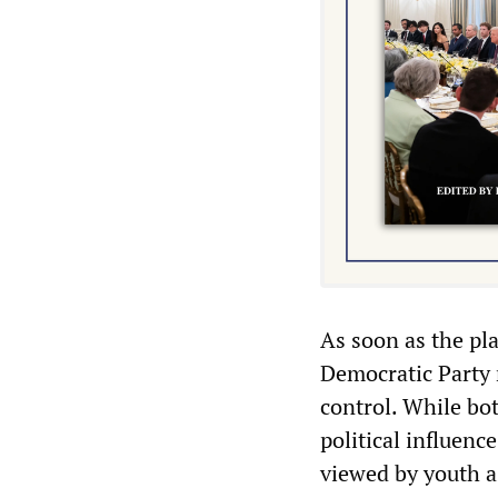
As soon as the pl
Democratic Party 
control. While bot
political influence
viewed by youth as