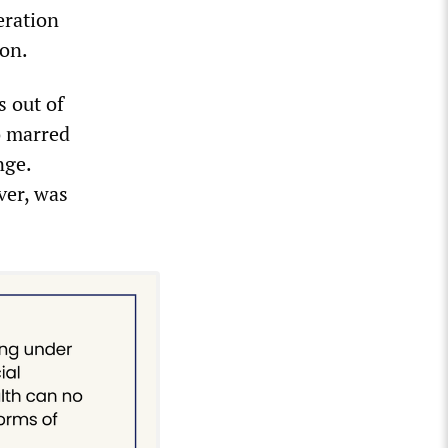
eration
ion.
s out of
o marred
nge.
ver, was