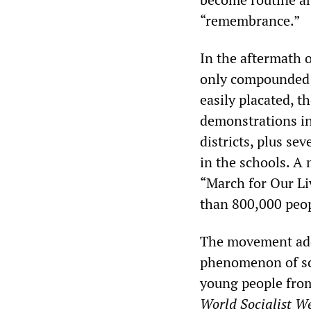
“remembrance.”
In the aftermath 
only compounded t
easily placated, t
demonstrations in
districts, plus se
in the schools. 
“March for Our Liv
than 800,000 peop
The movement adop
phenomenon of sch
young people from
World Socialist We