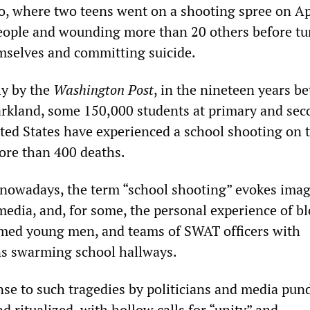
do, where two teens went on a shooting spree on Ap
people and wounding more than 20 others before tu
mselves and committing suicide.
ly by the
Washington Post
, in the nineteen years b
rkland, some 150,000 students at primary and sec
ited States have experienced a school shooting on 
ore than 400 deaths.
nowadays, the term “school shooting” evokes ima
 media, and, for some, the personal experience of b
rmed young men, and teams of SWAT officers with
s swarming school hallways.
nse to such tragedies by politicians and media pun
 ritualized, with hollow calls for “unity” and