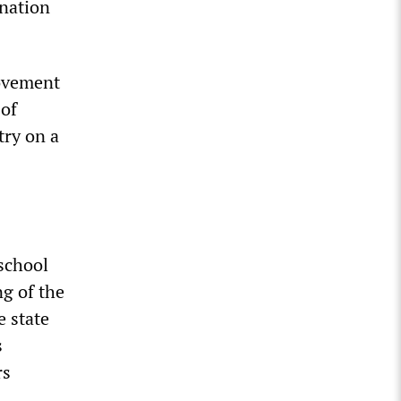
nation
movement
 of
try on a
 school
ng of the
e state
s
rs