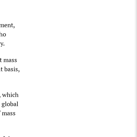
ement,
who
y.
st mass
t basis,
m, which
s global
f mass