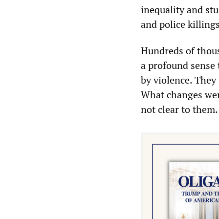
inequality and stu
and police killing
Hundreds of thous
a profound sense 
by violence. They
What changes wer
not clear to them.