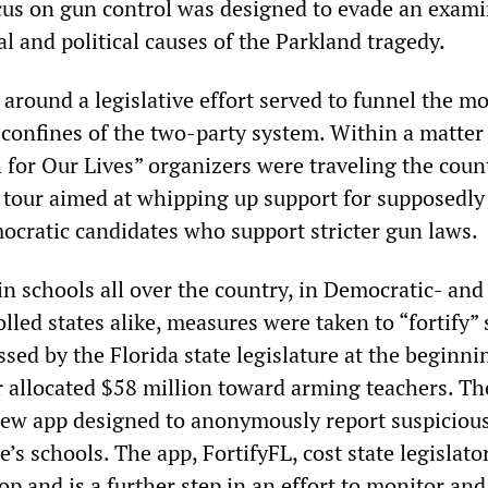
us on gun control was designed to evade an exami
al and political causes of the Parkland tragedy.
 around a legislative effort served to funnel the 
 confines of the two-party system. Within a matter
 for Our Lives” organizers were traveling the coun
” tour aimed at whipping up support for supposedly
ocratic candidates who support stricter gun laws.
n schools all over the country, in Democratic- and
led states alike, measures were taken to “fortify”
ssed by the Florida state legislature at the beginni
r allocated $58 million toward arming teachers. Th
ew app designed to anonymously report suspiciou
te’s schools. The app, FortifyFL, cost state legislato
p and is a further step in an effort to monitor and