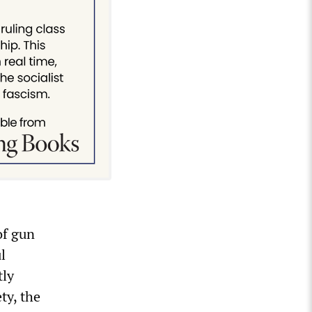
of gun
l
tly
ty, the