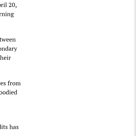
ril 20,
rning
etween
ondary
their
ges from
loodied
dits has