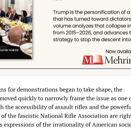
ans for demonstrations began to take shape, the
moved quickly to narrowly frame the issue as one 
h the accessibility of assault rifles and the powerfu
 of the fascistic National Rifle Association are righ
 expressions of the irrationality of American socie