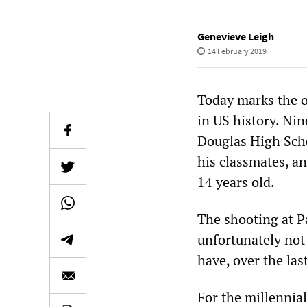
Genevieve Leigh
14 February 2019
Today marks the o
in US history. Ni
Douglas High Schoo
his classmates, a
14 years old.
The shooting at P
unfortunately not 
have, over the la
For the millennia