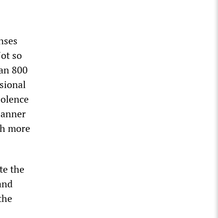
nses
ot so
han 800
sional
iolence
banner
ith more
te the
and
the