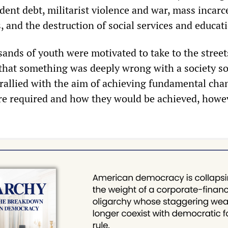
dent debt, militarist violence and war, mass incarc
s, and the destruction of social services and educat
ands of youth were motivated to take to the street
that something was deeply wrong with a society s
 rallied with the aim of achieving fundamental cha
e required and how they would be achieved, howe