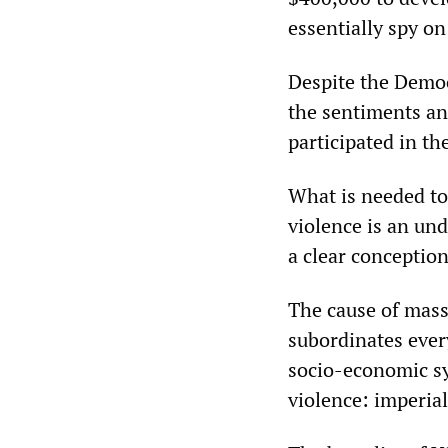
essentially spy on
Despite the Democ
the sentiments a
participated in t
What is needed to
violence is an und
a clear conception
The cause of mass 
subordinates every 
socio-economic s
violence: imperia