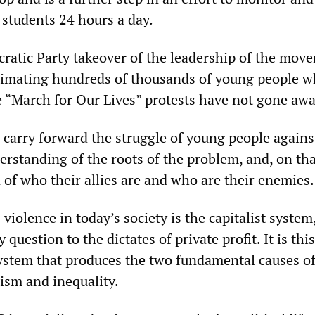
 students 24 hours a day.
ratic Party takeover of the leadership of the mov
nimating hundreds of thousands of young people 
he “March for Our Lives” protests have not gone awa
 carry forward the struggle of young people again
erstanding of the roots of the problem, and, on tha
 of who their allies are and who are their enemies.
violence in today’s society is the capitalist syste
question to the dictates of private profit. It is thi
ystem that produces the two fundamental causes o
lism and inequality.