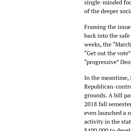
single-minded foc
of the deeper soci
Framing the issue
back into the safe
weeks, the “March
“Get out the vote
“progressive” Dem
In the meantime, i
Republican-control
grounds. A bill pa
2018 fall semeste
even launched a n
activity in the sta
$400,000 to develo