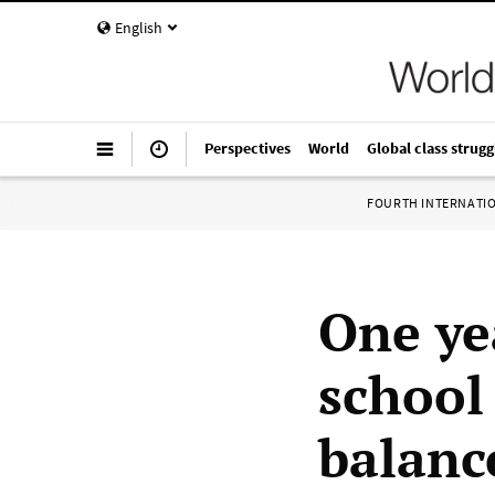
English
Perspectives
World
Global class strugg
FOURTH INTERNATI
One ye
school
balanc