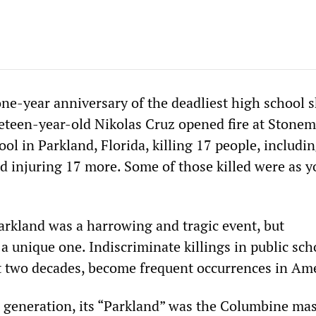
ne-year anniversary of the deadliest high school 
neteen-year-old Nikolas Cruz opened fire at Stone
l in Parkland, Florida, killing 17 people, includin
nd injuring 17 more. Some of those killed were as 
arkland was a harrowing and tragic event, but
a unique one. Indiscriminate killings in public sch
st two decades, become frequent occurrences in Ame
l generation, its “Parkland” was the Columbine mas