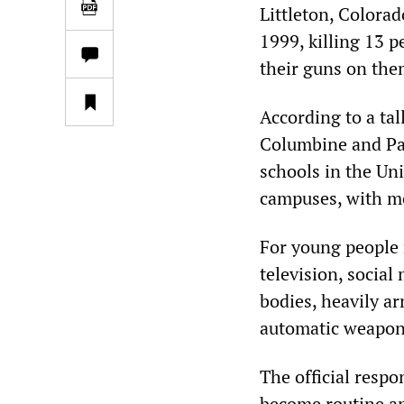
Littleton, Colora
1999, killing 13 
their guns on the
According to a tal
Columbine and Pa
schools in the Un
campuses, with m
For young people 
television, social
bodies, heavily a
automatic weapon
The official respo
become routine and