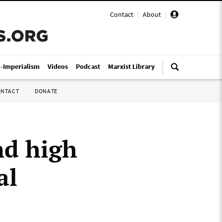
Contact
|
About
|
i-Imperialism
Videos
Podcast
Marxist Library
ONTACT
DONATE
nd high
al