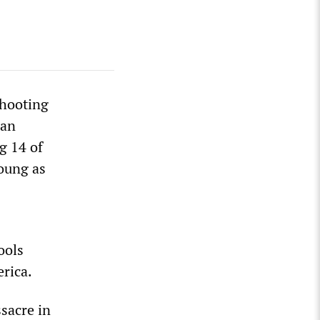
shooting
man
g 14 of
young as
ools
rica.
sacre in