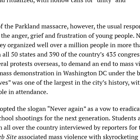
of the Parkland massacre, however, the usual respo
he anger, grief and frustration of young people. N
hey organized well over a million people in more t
 all 50 states and 390 of the country’s 435 congres
veral protests overseas, to demand an end to mass v
A mass demonstration in Washington DC under the 
es” was one of the largest in the city’s history, w
le in attendance.
ted the slogan “Never again” as a vow to eradica
ool shootings for the next generation. Students 
 all over the country interviewed by reporters for 
b Site
associated mass violence with skyrocketing