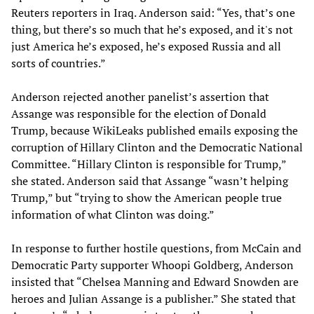
Reuters reporters in Iraq. Anderson said: “Yes, that’s one
thing, but there’s so much that he’s exposed, and it's not
just America he’s exposed, he’s exposed Russia and all
sorts of countries.”
Anderson rejected another panelist’s assertion that
Assange was responsible for the election of Donald
Trump, because WikiLeaks published emails exposing the
corruption of Hillary Clinton and the Democratic National
Committee. “Hillary Clinton is responsible for Trump,”
she stated. Anderson said that Assange “wasn’t helping
Trump,” but “trying to show the American people true
information of what Clinton was doing.”
In response to further hostile questions, from McCain and
Democratic Party supporter Whoopi Goldberg, Anderson
insisted that “Chelsea Manning and Edward Snowden are
heroes and Julian Assange is a publisher.” She stated that