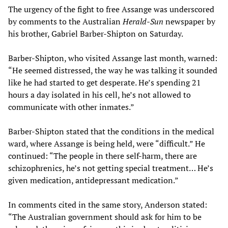
The urgency of the fight to free Assange was underscored
by comments to the Australian
Herald-Sun
newspaper by
his brother, Gabriel Barber-Shipton on Saturday.
Barber-Shipton, who visited Assange last month, warned:
“He seemed distressed, the way he was talking it sounded
like he had started to get desperate. He’s spending 21
hours a day isolated in his cell, he’s not allowed to
communicate with other inmates.”
Barber-Shipton stated that the conditions in the medical
ward, where Assange is being held, were “difficult.” He
continued: “The people in there self-harm, there are
schizophrenics, he’s not getting special treatment… He’s
given medication, antidepressant medication.”
In comments cited in the same story, Anderson stated:
“The Australian government should ask for him to be