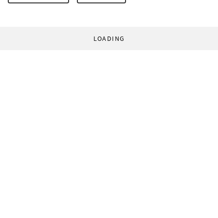
LOADING