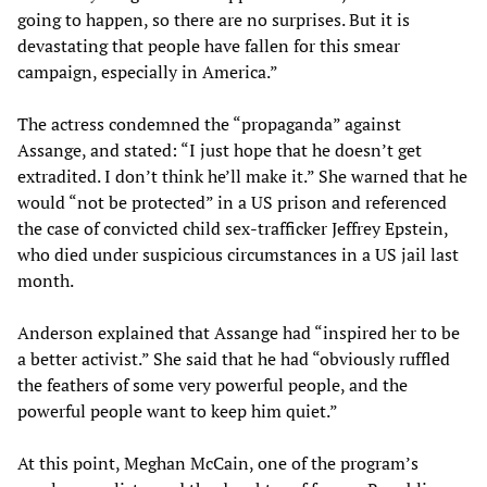
going to happen, so there are no surprises. But it is
devastating that people have fallen for this smear
campaign, especially in America.”
The actress condemned the “propaganda” against
Assange, and stated: “I just hope that he doesn’t get
extradited. I don’t think he’ll make it.” She warned that he
would “not be protected” in a US prison and referenced
the case of convicted child sex-trafficker Jeffrey Epstein,
who died under suspicious circumstances in a US jail last
month.
Anderson explained that Assange had “inspired her to be
a better activist.” She said that he had “obviously ruffled
the feathers of some very powerful people, and the
powerful people want to keep him quiet.”
At this point, Meghan McCain, one of the program’s