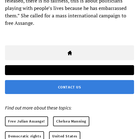
released, there is no fairness, this is about politicians
playing with people’s lives because he has embarrassed
them.” She called for a mass international campaign to
free Assange.
CONTACT US
Find out more about these topics:
Free Julian Assange!
Chelsea Manning
Democratic rights
United States