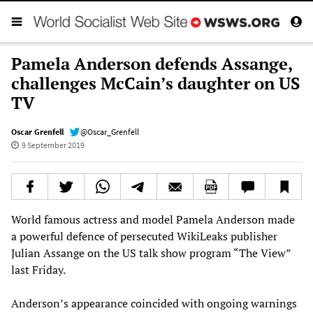
Pamela Anderson defends Assange,
challenges McCain’s daughter on US
TV
Oscar Grenfell
@Oscar_Grenfell
9 September 2019
World famous actress and model Pamela Anderson made
a powerful defence of persecuted WikiLeaks publisher
Julian Assange on the US talk show program “The View”
last Friday.
Anderson’s appearance coincided with ongoing warnings