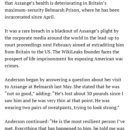
that Assange’s health is deteriorating in Britain’s
maximum-security Belmarsh Prison, where he has been
incarcerated since April.
It was a rare breach in a blackout of Assange’s plight by
the corporate media around the world in the lead-up to
court proceedings next February aimed at extraditing him
from Britain to the US. The WikiLeaks founder faces the
prospect of life imprisonment for exposing American war
crimes.
Anderson began by answering a question about her visit
to Assange at Belmarsh last May. She stated that he was
“not so good,” adding: “He’s lost about 30 pounds since I
saw him and he was very thin at that point. He was
wearing two pairs of sweatpants, trying to look strong.”
Anderson continued: “He is the most resilient person I’ve
met. Everything that has happened to him, he told me was