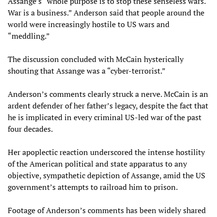
Assange’s “whole purpose is to stop these senseless wars.
War is a business.” Anderson said that people around the
world were increasingly hostile to US wars and
“meddling.”
The discussion concluded with McCain hysterically
shouting that Assange was a “cyber-terrorist.”
Anderson’s comments clearly struck a nerve. McCain is an
ardent defender of her father’s legacy, despite the fact that
he is implicated in every criminal US-led war of the past
four decades.
Her apoplectic reaction underscored the intense hostility
of the American political and state apparatus to any
objective, sympathetic depiction of Assange, amid the US
government’s attempts to railroad him to prison.
Footage of Anderson’s comments has been widely shared