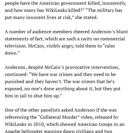
people have the American government killed, innocently,
and how many has WikiLeaks killed?” “The military has
put many innocent lives at risk,” she stated.
A number of audience members cheered Anderson’s blunt
statements of fact, which are such a rarity on commercial
television. McCain, visibly angry, told them to “calm
down.”
Anderson, despite McCain’s provocative intervention,
continued: “We have war crimes and they need to be
punished and they haven’t. The war crimes that he’s
exposed, no one’s done anything about it, but they put
him in jail to shut him up.”
One of the other panelists asked Anderson if she was
referencing the “Collateral Murder” video, released by
WikiLeaks in 2010, which showed American troops in an
Apache helicopter gunning down civilians and two