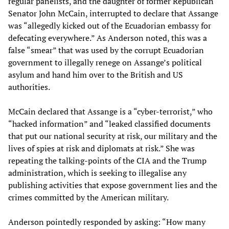
regular panelists, and the daughter of former Republican
Senator John McCain, interrupted to declare that Assange
was “allegedly kicked out of the Ecuadorian embassy for
defecating everywhere.” As Anderson noted, this was a
false “smear” that was used by the corrupt Ecuadorian
government to illegally renege on Assange’s political
asylum and hand him over to the British and US
authorities.
McCain declared that Assange is a “cyber-terrorist,” who
“hacked information” and “leaked classified documents
that put our national security at risk, our military and the
lives of spies at risk and diplomats at risk.” She was
repeating the talking-points of the CIA and the Trump
administration, which is seeking to illegalise any
publishing activities that expose government lies and the
crimes committed by the American military.
Anderson pointedly responded by asking: “How many