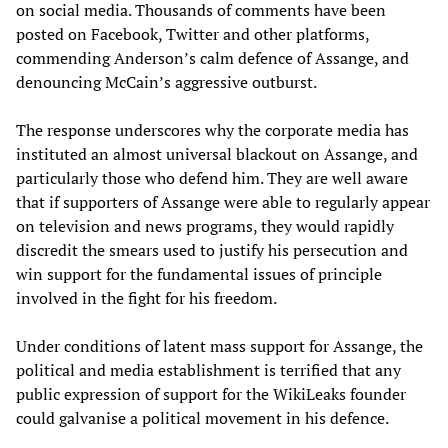
on social media. Thousands of comments have been
posted on Facebook, Twitter and other platforms,
commending Anderson’s calm defence of Assange, and
denouncing McCain’s aggressive outburst.
The response underscores why the corporate media has
instituted an almost universal blackout on Assange, and
particularly those who defend him. They are well aware
that if supporters of Assange were able to regularly appear
on television and news programs, they would rapidly
discredit the smears used to justify his persecution and
win support for the fundamental issues of principle
involved in the fight for his freedom.
Under conditions of latent mass support for Assange, the
political and media establishment is terrified that any
public expression of support for the WikiLeaks founder
could galvanise a political movement in his defence.