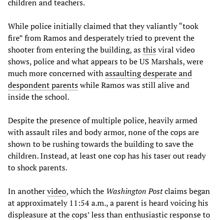
children and teachers.
While police initially claimed that they valiantly “took
fire” from Ramos and desperately tried to prevent the
shooter from entering the building, as
this
viral video
shows, police and what appears to be US Marshals, were
much more concerned with
assaulting desperate and
despondent parents
while Ramos was still alive and
inside the school.
Despite the presence of multiple police, heavily armed
with assault riles and body armor, none of the cops are
shown to be rushing towards the building to save the
children. Instead, at least one cop has his taser out ready
to shock parents.
In another
video
, which the
Washington Post
claims began
at approximately 11:54 a.m., a parent is heard voicing his
displeasure at the cops’ less than enthusiastic response to