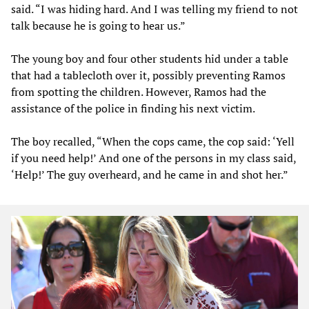
said. “I was hiding hard. And I was telling my friend to not
talk because he is going to hear us.”
The young boy and four other students hid under a table
that had a tablecloth over it, possibly preventing Ramos
from spotting the children. However, Ramos had the
assistance of the police in finding his next victim.
The boy recalled, “When the cops came, the cop said: ‘Yell
if you need help!’ And one of the persons in my class said,
‘Help!’ The guy overheard, and he came in and shot her.”