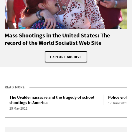
Mass Shootings in the United States: The
record of the World Socialist Web Site
EXPLORE ARCHIVE
READ MORE
The Uvalde massacre and the tragedy of school
Police violen
shootings in America
17 June 2020
25 May 2022