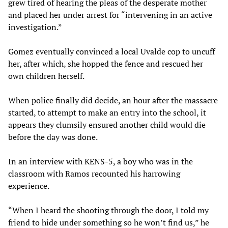
grew tired of hearing the pleas of the desperate mother
and placed her under arrest for “intervening in an active
investigation.”
Gomez eventually convinced a local Uvalde cop to uncuff
her, after which, she hopped the fence and rescued her
own children herself.
When police finally did decide, an hour after the massacre
started, to attempt to make an entry into the school, it
appears they clumsily ensured another child would die
before the day was done.
In an interview with KENS-5, a boy who was in the
classroom with Ramos recounted his harrowing
experience.
“When I heard the shooting through the door, I told my
friend to hide under something so he won’t find us,” he