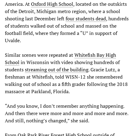
America. At
Oxford High School
, located on the outskirts
of the Detroit, Michigan metro region, where a school
shooting last December left
four students dead
, hundreds
of students walked out of school and massed on the
football field, where they formed a “U” in support of
Uvalde.
Similar scenes were repeated at
Whitefish Bay High
School
in Wisconsin with video showing hundreds of
students
streaming out of the building
. Gracie Lutz, a
freshman at Whitefish, told WISN-12 she remembered
walking out of school as a fifth grader following the 2018
massacre at Parkland, Florida.
“And you know, I don’t remember anything happening.
And then there were more and more and more and more.
And still, nothing’s changed,” she said.
From
Oak Park River Forest High School
outside of