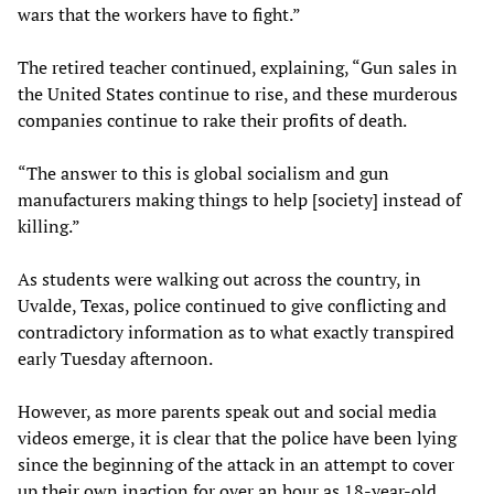
wars that the workers have to fight.”
The retired teacher continued, explaining, “Gun sales in
the United States continue to rise, and these murderous
companies continue to rake their profits of death.
“The answer to this is global socialism and gun
manufacturers making things to help [society] instead of
killing.”
As students were walking out across the country, in
Uvalde, Texas, police continued to give conflicting and
contradictory information as to what exactly transpired
early Tuesday afternoon.
However, as more parents speak out and social media
videos emerge, it is clear that the police have been lying
since the beginning of the attack in an attempt to cover
up their own inaction for over an hour as 18-year-old