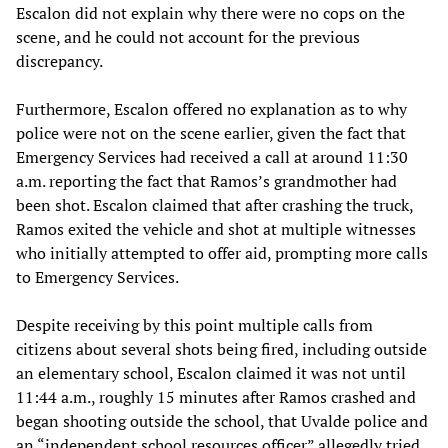
Escalon did not explain why there were no cops on the
scene, and he could not account for the previous
discrepancy.
Furthermore, Escalon offered no explanation as to why
police were not on the scene earlier, given the fact that
Emergency Services had received a call at around 11:30
a.m. reporting the fact that Ramos’s grandmother had
been shot. Escalon claimed that after crashing the truck,
Ramos exited the vehicle and shot at multiple witnesses
who initially attempted to offer aid, prompting more calls
to Emergency Services.
Despite receiving by this point multiple calls from
citizens about several shots being fired, including outside
an elementary school, Escalon claimed it was not until
11:44 a.m., roughly 15 minutes after Ramos crashed and
began shooting outside the school, that Uvalde police and
an “independent school resources officer” allegedly tried