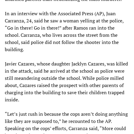
In an interview with the Associated Press (AP), Juan
Carranza, 24, said he saw a woman yelling at the police,
“Go in there! Go in there!” after Ramos ran into the
school. Carranza, who lives across the street from the
school, said police did not follow the shooter into the
building.
Javier Cazares, whose daughter Jacklyn Cazares, was killed
in the attack, said he arrived at the school as police were
still meandering outside the school. While police milled
about, Cazares raised the prospect with other parents of
charging into the building to save their children trapped
inside.
“Let’s just rush in because the cops aren’t doing anything
like they are supposed to,” he recounted to the AP.
Speaking on the cops’ efforts, Carranza said, “More could