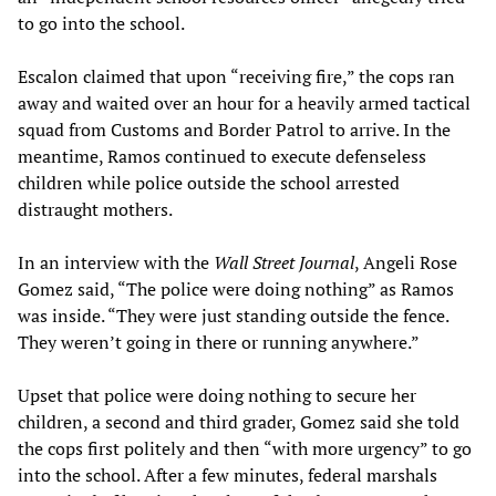
to go into the school.
Escalon claimed that upon “receiving fire,” the cops ran
away and waited over an hour for a heavily armed tactical
squad from Customs and Border Patrol to arrive. In the
meantime, Ramos continued to execute defenseless
children while police outside the school arrested
distraught mothers.
In an interview with the
Wall Street Journal
, Angeli Rose
Gomez said, “The police were doing nothing” as Ramos
was inside. “They were just standing outside the fence.
They weren’t going in there or running anywhere.”
Upset that police were doing nothing to secure her
children, a second and third grader, Gomez said she told
the cops first politely and then “with more urgency” to go
into the school. After a few minutes, federal marshals