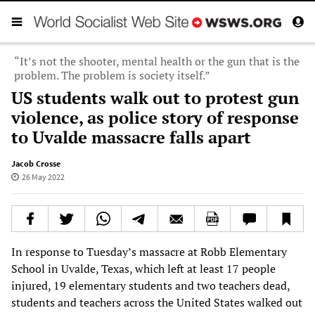
“It’s not the shooter, mental health or the gun that is the
problem. The problem is society itself.”
US students walk out to protest gun
violence, as police story of response
to Uvalde massacre falls apart
Jacob Crosse
26 May 2022
In response to Tuesday’s massacre at Robb Elementary
School in Uvalde, Texas, which left at least 17 people
injured, 19 elementary students and two teachers dead,
students and teachers across the United States walked out