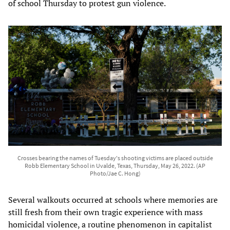
of school Thursday to protest gun violence.
Crosses bearing the names of Tuesday's shooting victims are placed outside
Robb Elementary School in Uvalde, Texas, Thursday, May 26, 2022. (AP
Photo/Jae C. Hong)
Several walkouts occurred at schools where memories are
still fresh from their own tragic experience with mass
homicidal violence, a routine phenomenon in capitalist