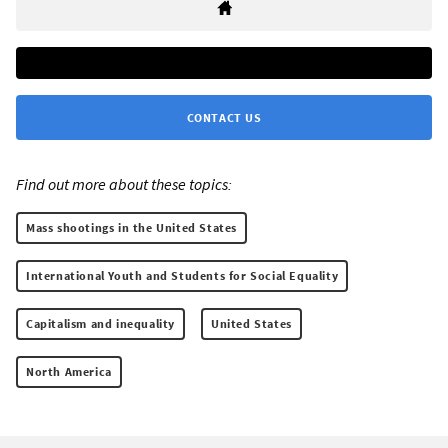
CONTACT US
Find out more about these topics:
Mass shootings in the United States
International Youth and Students for Social Equality
Capitalism and inequality
United States
North America