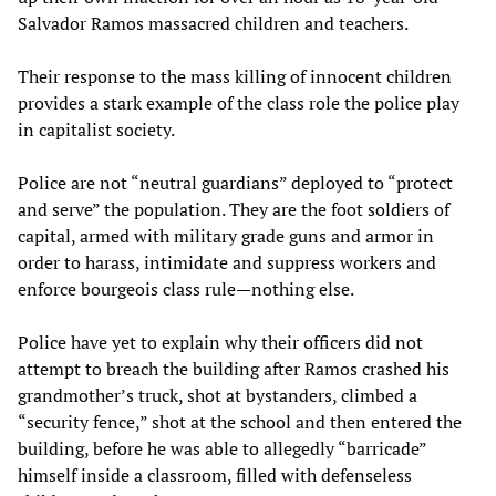
Salvador Ramos massacred children and teachers.
Their response to the mass killing of innocent children
provides a stark example of the class role the police play
in capitalist society.
Police are not “neutral guardians” deployed to “protect
and serve” the population. They are the foot soldiers of
capital, armed with military grade guns and armor in
order to harass, intimidate and suppress workers and
enforce bourgeois class rule—nothing else.
Police have yet to explain why their officers did not
attempt to breach the building after Ramos crashed his
grandmother’s truck, shot at bystanders, climbed a
“security fence,” shot at the school and then entered the
building, before he was able to allegedly “barricade”
himself inside a classroom, filled with defenseless