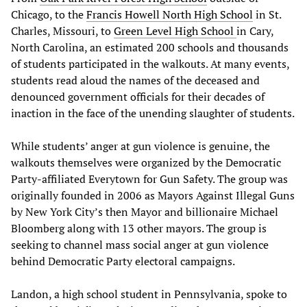
Chicago, to the
Francis Howell North High School
in St.
Charles, Missouri, to
Green Level High School
in Cary,
North Carolina, an estimated 200 schools and thousands
of students participated in the walkouts. At many events,
students read aloud the names of the deceased and
denounced government officials for their decades of
inaction in the face of the unending slaughter of students.
While students’ anger at gun violence is genuine, the
walkouts themselves were organized by the Democratic
Party-affiliated Everytown for Gun Safety. The group was
originally founded in 2006 as Mayors Against Illegal Guns
by New York City’s then Mayor and billionaire Michael
Bloomberg along with 13 other mayors. The group is
seeking to channel mass social anger at gun violence
behind Democratic Party electoral campaigns.
Landon, a high school student in Pennsylvania, spoke to