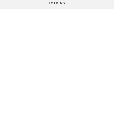
LOADING