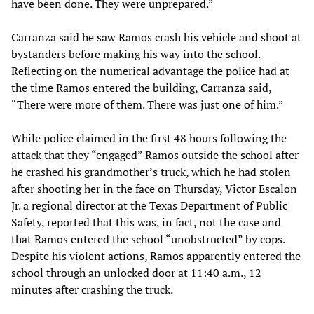
have been done. They were unprepared.”
Carranza said he saw Ramos crash his vehicle and shoot at
bystanders before making his way into the school.
Reflecting on the numerical advantage the police had at
the time Ramos entered the building, Carranza said,
“There were more of them. There was just one of him.”
While police claimed in the first 48 hours following the
attack that they “engaged” Ramos outside the school after
he crashed his grandmother’s truck, which he had stolen
after shooting her in the face on Thursday, Victor Escalon
Jr. a regional director at the Texas Department of Public
Safety, reported that this was, in fact, not the case and
that Ramos entered the school “unobstructed” by cops.
Despite his violent actions, Ramos apparently entered the
school through an unlocked door at 11:40 a.m., 12
minutes after crashing the truck.