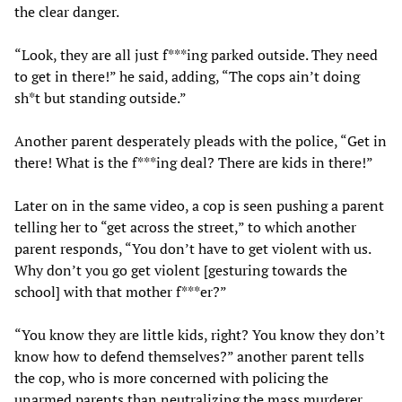
the clear danger.
“Look, they are all just f***ing parked outside. They need
to get in there!” he said, adding, “The cops ain’t doing
sh*t but standing outside.”
Another parent desperately pleads with the police, “Get in
there! What is the f***ing deal? There are kids in there!”
Later on in the same video, a cop is seen pushing a parent
telling her to “get across the street,” to which another
parent responds, “You don’t have to get violent with us.
Why don’t you go get violent [gesturing towards the
school] with that mother f***er?”
“You know they are little kids, right? You know they don’t
know how to defend themselves?” another parent tells
the cop, who is more concerned with policing the
unarmed parents than neutralizing the mass murderer.