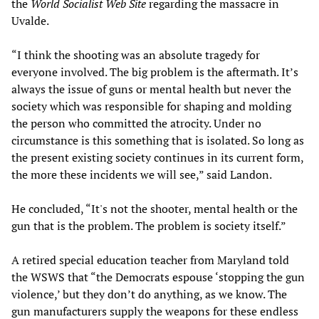
the
World Socialist Web Site
regarding the massacre in
Uvalde.
“I think the shooting was an absolute tragedy for
everyone involved. The big problem is the aftermath. It’s
always the issue of guns or mental health but never the
society which was responsible for shaping and molding
the person who committed the atrocity. Under no
circumstance is this something that is isolated. So long as
the present existing society continues in its current form,
the more these incidents we will see,” said Landon.
He concluded, “It's not the shooter, mental health or the
gun that is the problem. The problem is society itself.”
A retired special education teacher from Maryland told
the WSWS that “the Democrats espouse ‘stopping the gun
violence,’ but they don’t do anything, as we know. The
gun manufacturers supply the weapons for these endless