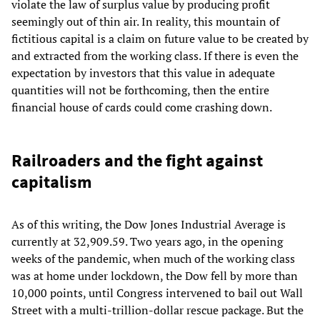
violate the law of surplus value by producing profit
seemingly out of thin air. In reality, this mountain of
fictitious capital is a claim on future value to be created by
and extracted from the working class. If there is even the
expectation by investors that this value in adequate
quantities will not be forthcoming, then the entire
financial house of cards could come crashing down.
Railroaders and the fight against
capitalism
As of this writing, the Dow Jones Industrial Average is
currently at 32,909.59. Two years ago, in the opening
weeks of the pandemic, when much of the working class
was at home under lockdown, the Dow fell by more than
10,000 points, until Congress intervened to bail out Wall
Street with a multi-trillion-dollar rescue package. But the