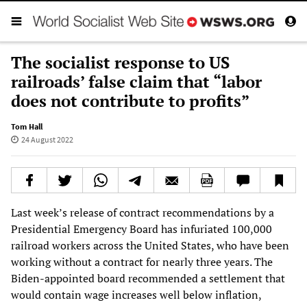
The socialist response to US
railroads’ false claim that “labor
does not contribute to profits”
Tom Hall
24 August 2022
Last week’s release of contract recommendations by a
Presidential Emergency Board has infuriated 100,000
railroad workers across the United States, who have been
working without a contract for nearly three years. The
Biden-appointed board recommended a settlement that
would contain wage increases well below inflation,