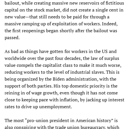
bailout, while creating massive new reservoirs of fictitious
capital on the stock market, did not create a single cent in
new value—that still needs to be paid for through a
massive ramping up of exploitation of workers. Indeed,
the first reopenings began shortly after the bailout was
passed.
As bad as things have gotten for workers in the US and
worldwide over the past four decades, the law of surplus
value compels the capitalist class to make it much worse,
reducing workers to the level of industrial slaves. This is
being organized by the Biden administration, with the
support of both parties. His top domestic priority is the
reining in of wage growth, even though it has not come
close to keeping pace with inflation, by jacking up interest
rates to drive up unemployment.
The most “pro-union president in American history” is
also conspiring with the trade union bureaucracy, which