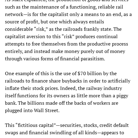
such as the maintenance of a functioning, reliable rail
network—is for the capitalist only a means to an end, as a
source of profit, but one which always entails
considerable “risk,” as the railroads frankly state. The
capitalist aversion to this “risk” produces continual
attempts to free themselves from the productive process
entirely, and instead make money purely out of money
through various forms of financial parasitism.
One example of this is the use of $70 billion by the
railroads to finance share buybacks in order to artificially
inflate their stock prices. Indeed, the railway industry
itself functions for its owners as little more than a piggy
bank. The billions made off the backs of workers are
plugged into Wall Street.
This “fictitious capital”—securities, stocks, credit default
swaps and financial swindling of all kinds—appears to