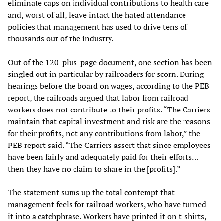
eliminate caps on individual contributions to health care
and, worst of all, leave intact the hated attendance
policies that management has used to drive tens of
thousands out of the industry.
Out of the 120-plus-page document, one section has been
singled out in particular by railroaders for scorn. During
hearings before the board on wages, according to the PEB
report, the railroads argued that labor from railroad
workers does not contribute to their profits. “The Carriers
maintain that capital investment and risk are the reasons
for their profits, not any contributions from labor,” the
PEB report said. “The Carriers assert that since employees
have been fairly and adequately paid for their efforts…
then they have no claim to share in the [profits].”
The statement sums up the total contempt that
management feels for railroad workers, who have turned
it into a catchphrase. Workers have printed it on t-shirts,