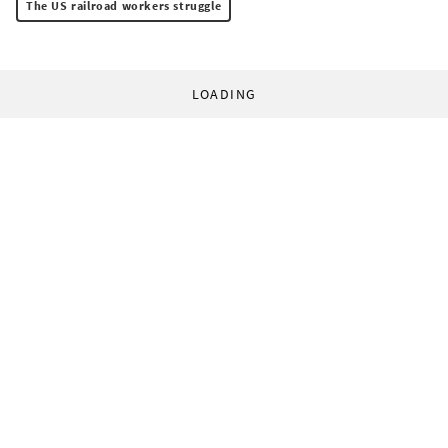
The US railroad workers struggle
LOADING