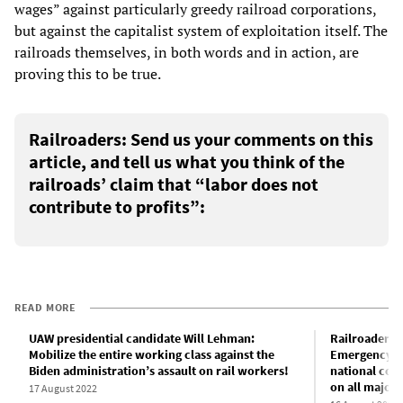
wages” against particularly greedy railroad corporations,
but against the capitalist system of exploitation itself. The
railroads themselves, in both words and in action, are
proving this to be true.
Railroaders: Send us your comments on this
article, and tell us what you think of the
railroads’ claim that “labor does not
contribute to profits”:
READ MORE
UAW presidential candidate Will Lehman:
Railroaders f
Mobilize the entire working class against the
Emergency B
Biden administration’s assault on rail workers!
national cont
on all major 
17 August 2022