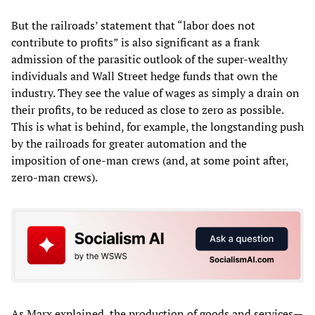
But the railroads’ statement that “labor does not
contribute to profits” is also significant as a frank
admission of the parasitic outlook of the super-wealthy
individuals and Wall Street hedge funds that own the
industry. They see the value of wages as simply a drain on
their profits, to be reduced as close to zero as possible.
This is what is behind, for example, the longstanding push
by the railroads for greater automation and the
imposition of one-man crews (and, at some point after,
zero-man crews).
As Marx explained, the production of goods and services—