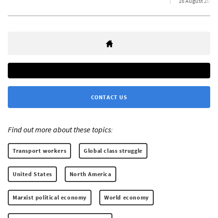
16 August 2022
CONTACT US
Find out more about these topics:
Transport workers
Global class struggle
United States
North America
Marxist political economy
World economy