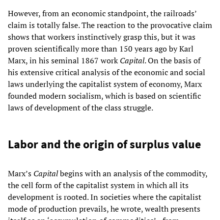
However, from an economic standpoint, the railroads’
claim is totally false. The reaction to the provocative claim
shows that workers instinctively grasp this, but it was
proven scientifically more than 150 years ago by Karl
Marx, in his seminal 1867 work
Capital
. On the basis of
his extensive critical analysis of the economic and social
laws underlying the capitalist system of economy, Marx
founded modern socialism, which is based on scientific
laws of development of the class struggle.
Labor and the origin of surplus value
Marx’s
Capital
begins with an analysis of the commodity,
the cell form of the capitalist system in which all its
development is rooted. In societies where the capitalist
mode of production prevails, he wrote, wealth presents