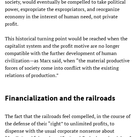
society, would eventually be compelled to take political
power, expropriate the expropriators, and reorganize
economy in the interest of human need, not private
profit.
This historical turning point would be reached when the
capitalist system and the profit motive are no longer
compatible with the further development of human
civilization—as Marx said, when “the material productive
forces of society come into conflict with the existing
relations of production.”
Financialization and the railroads
The fact that the railroads feel compelled, in the course of
the defense of their “right” to unlimited profits, to
dispense with the usual corporate nonsense about