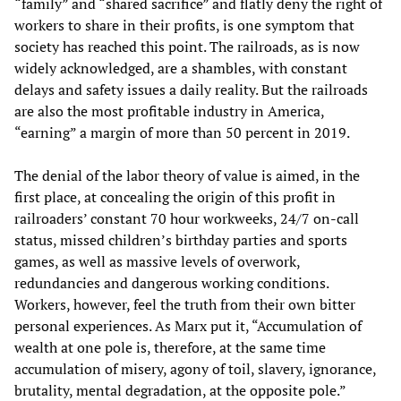
“family” and “shared sacrifice” and flatly deny the right of
workers to share in their profits, is one symptom that
society has reached this point. The railroads, as is now
widely acknowledged, are a shambles, with constant
delays and safety issues a daily reality. But the railroads
are also the most profitable industry in America,
“earning” a margin of more than 50 percent in 2019.
The denial of the labor theory of value is aimed, in the
first place, at concealing the origin of this profit in
railroaders’ constant 70 hour workweeks, 24/7 on-call
status, missed children’s birthday parties and sports
games, as well as massive levels of overwork,
redundancies and dangerous working conditions.
Workers, however, feel the truth from their own bitter
personal experiences. As Marx put it, “Accumulation of
wealth at one pole is, therefore, at the same time
accumulation of misery, agony of toil, slavery, ignorance,
brutality, mental degradation, at the opposite pole.”