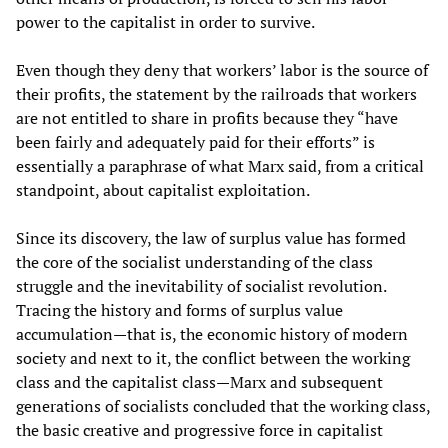
power to the capitalist in order to survive.
Even though they deny that workers’ labor is the source of
their profits, the statement by the railroads that workers
are not entitled to share in profits because they “have
been fairly and adequately paid for their efforts” is
essentially a paraphrase of what Marx said, from a critical
standpoint, about capitalist exploitation.
Since its discovery, the law of surplus value has formed
the core of the socialist understanding of the class
struggle and the inevitability of socialist revolution.
Tracing the history and forms of surplus value
accumulation—that is, the economic history of modern
society and next to it, the conflict between the working
class and the capitalist class—Marx and subsequent
generations of socialists concluded that the working class,
the basic creative and progressive force in capitalist