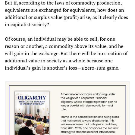
But if, according to the laws of commodity production,
equivalents are exchanged for equivalents, how does an
additional or surplus value (profit) arise, as it clearly does
in capitalist society?
Of course, an individual may be able to sell, for one
reason or another, a commodity above its value, and he
will gain in the exchange. But there will be no creation of
additional value in society as a whole because one
individual’s gain is another’s loss—a zero-sum game.