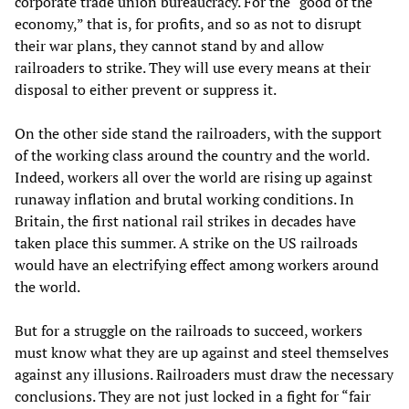
corporate trade union bureaucracy. For the “good of the
economy,” that is, for profits, and so as not to disrupt
their war plans, they cannot stand by and allow
railroaders to strike. They will use every means at their
disposal to either prevent or suppress it.
On the other side stand the railroaders, with the support
of the working class around the country and the world.
Indeed, workers all over the world are rising up against
runaway inflation and brutal working conditions. In
Britain, the first national rail strikes in decades have
taken place this summer. A strike on the US railroads
would have an electrifying effect among workers around
the world.
But for a struggle on the railroads to succeed, workers
must know what they are up against and steel themselves
against any illusions. Railroaders must draw the necessary
conclusions. They are not just locked in a fight for “fair