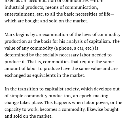
itself as an ‘accumulation of commodities’—from
industrial products, means of communication,
entertainment, etc, to all the basic necessities of life—
which are bought and sold on the market.
Marx begins by an examination of the laws of commodity
production as the basis for his analysis of capitalism. The
value of any commodity (a phone, a car, etc.) is
determined by the socially necessary labor needed to
produce it. That is, commodities that require the same
amount of labor to produce have the same value and are
exchanged as equivalents in the market.
In the transition to capitalist society, which develops out
of simple commodity production, an epoch-making
change takes place. This happens when labor power, or the
capacity to work, becomes a commodity, likewise bought
and sold on the market.