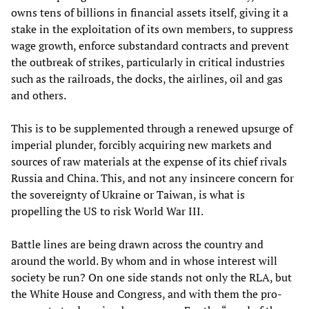
owns tens of billions in financial assets itself, giving it a
stake in the exploitation of its own members, to suppress
wage growth, enforce substandard contracts and prevent
the outbreak of strikes, particularly in critical industries
such as the railroads, the docks, the airlines, oil and gas
and others.
This is to be supplemented through a renewed upsurge of
imperial plunder, forcibly acquiring new markets and
sources of raw materials at the expense of its chief rivals
Russia and China. This, and not any insincere concern for
the sovereignty of Ukraine or Taiwan, is what is
propelling the US to risk World War III.
Battle lines are being drawn across the country and
around the world. By whom and in whose interest will
society be run? On one side stands not only the RLA, but
the White House and Congress, and with them the pro-