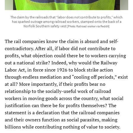
The claim by the railroads that “labor does not contribute to profits,” which
has sparked outrage among railroad workers, stamped onto the back of a
Norfolk Southern safety vest
[Photo: Railroad worker via Reddit]
The rail companies know the claim is absurd and self-
contradictory. After all, if labor did not contribute to
profits, what objection could there be to workers carrying
out a national strike? Indeed, why would the Railway
Labor Act, in force since 1926 to block strike action
through endless mediation and “cooling off periods,” exist
at all? More importantly, if their profits bear no
relationship to the socially-useful work of railroad
workers in moving goods across the country, what social
justification can there be for profits themselves? The
statement is a declaration that the railroad companies
and their owners function as social parasites, making
billions while contributing nothing of value to society.