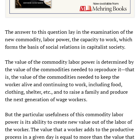
The answer to this question lay in the examination of the
new commodity, labor power, the capacity to work, which
forms the basis of social relations in capitalist society.
The value of the commodity labor power is determined by
the value of the commodities needed to reproduce it—that
is, the value of the commodities needed to keep the
worker alive and continuing to work, including food,
clothing, shelter, etc., and to raise a family and produce
the next generation of wage workers.
But the particular usefulness of this commodity labor
power is its ability to create new value out of the labor of
the worker. The value that a worker adds to the productive
process in a given day is equal to more than the value that