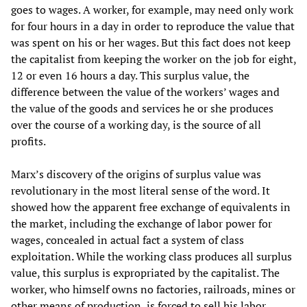
goes to wages. A worker, for example, may need only work
for four hours in a day in order to reproduce the value that
was spent on his or her wages. But this fact does not keep
the capitalist from keeping the worker on the job for eight,
12 or even 16 hours a day. This surplus value, the
difference between the value of the workers’ wages and
the value of the goods and services he or she produces
over the course of a working day, is the source of all
profits.
Marx’s discovery of the origins of surplus value was
revolutionary in the most literal sense of the word. It
showed how the apparent free exchange of equivalents in
the market, including the exchange of labor power for
wages, concealed in actual fact a system of class
exploitation. While the working class produces all surplus
value, this surplus is expropriated by the capitalist. The
worker, who himself owns no factories, railroads, mines or
other means of production, is forced to sell his labor