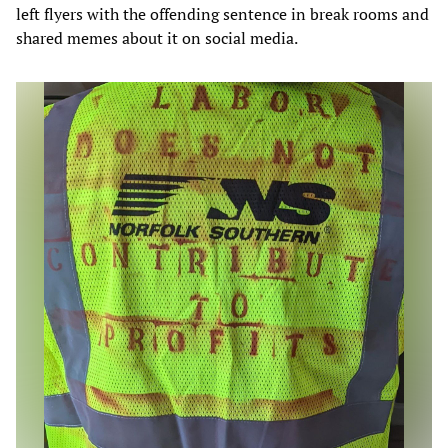
left flyers with the offending sentence in break rooms and
shared memes about it on social media.