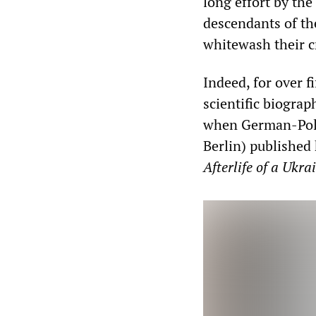
long effort by the
descendants of th
whitewash their c
Indeed, for over f
scientific biograp
when German-Polis
Berlin) publishe
Afterlife of a Ukr