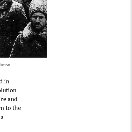
lution
d in
olution
ire and
rn to the
ss