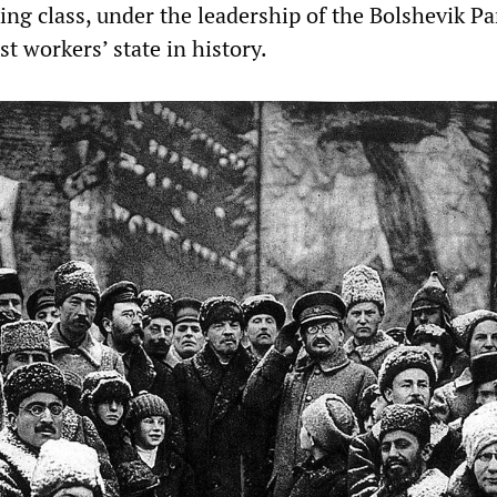
ng class, under the leadership of the Bolshevik Pa
st workers’ state in history.