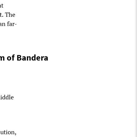
at
t. The
an far-
sm of Bandera
middle
ution,