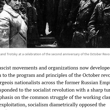
 and Trotsky at a celebration of the second anniversary of the October Revo
fascist movements and organizations now develope
n to the program and principles of the October rev
geois nationalists across the former Russian Emp
ponded to the socialist revolution with a sharp tu
mphasis on the common struggle of the working cla
 exploitation, socialism diametrically opposed the