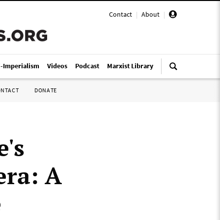
Contact
|
About
|
i-Imperialism
Videos
Podcast
Marxist Library
ONTACT
DONATE
e's
era: A
e