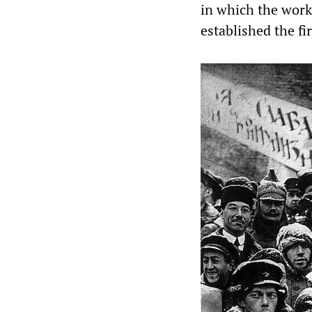
in which the worki
established the fir