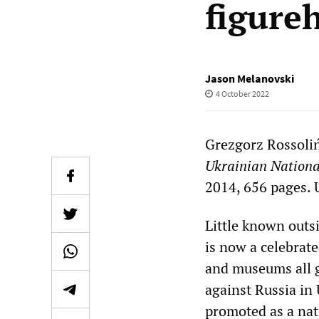
figure
Jason Melanovski
4 October 2022
Grezgorz Rossoli
Ukrainian National
2014, 656 pages. U
Little known outs
is now a celebrate
and museums all g
against Russia in
promoted as a nati