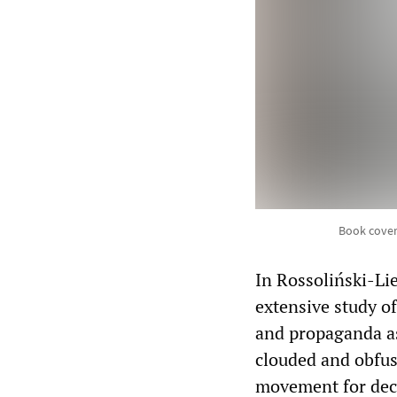
Book cover
In Rossoliński-Li
extensive study of
and propaganda as 
clouded and obfus
movement for dec