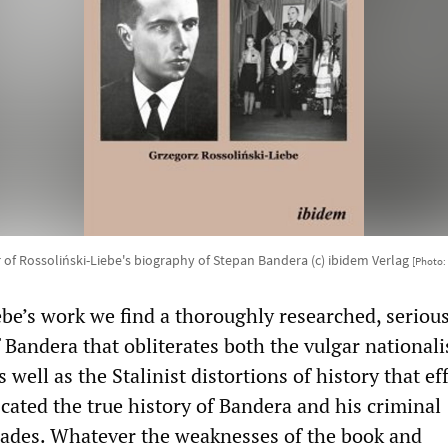
 of Rossoliński-Liebe's biography of Stepan Bandera (c) ibidem Verlag
[Photo:
ebe’s work we find a thoroughly researched, seriou
 Bandera that obliterates both the vulgar nationalis
well as the Stalinist distortions of history that ef
cated the true history of Bandera and his criminal
ades. Whatever the weaknesses of the book and