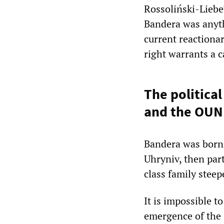
Rossoliński-Liebe’
Bandera was anyth
current reactiona
right warrants a c
The political
and the OUN
Bandera was born 
Uhryniv, then par
class family stee
It is impossible t
emergence of the 