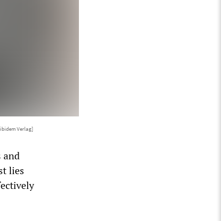
 ibidem Verlag]
s and
t lies
fectively