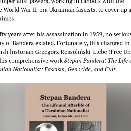
 imperialist powers, working in cahoots with the
e World War II-era Ukrainian fascists, to cover up 
rimes.
ifty years after his assassination in 1959, no seriou
hy of Bandera existed. Fortunately, this changed in
h historian Grzegorz Rossoliński-Liebe (Free Uni
d his comprehensive work
Stepan Bandera: The Life 
ainian Nationalist: Fascism, Genocide, and Cult.