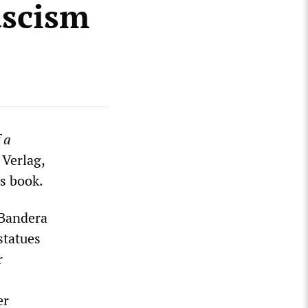
ascism
 a
 Verlag,
is book.
 Bandera
statues
r
er