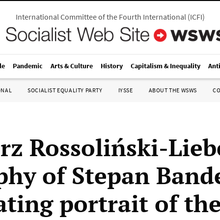
International Committee of the Fourth International
(
ICFI
)
le
Pandemic
Arts & Culture
History
Capitalism & Inequality
Ant
ONAL
SOCIALIST EQUALITY PARTY
IYSSE
ABOUT THE WSWS
C
rz Rossoliński-Lieb
phy of Stepan Band
ting portrait of th