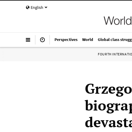
English
Perspectives
World
Global class strugg
FOURTH INTERNATI
Grzego
biogra
devasta