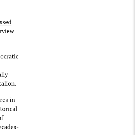
ssed
erview
ocratic
lly
talion.
res in
torical
of
decades-