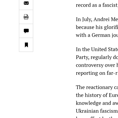
record as a fascis
In July, Andrei M
because his glorif
with a German jou
In the United Stat
Party, regularly d
controversy over h
reporting on far-
The reactionary c
the history of Eur
knowledge and awa
Ukrainian fascism.