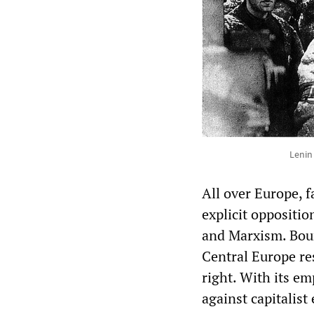
Lenin
All over Europe, 
explicit oppositio
and Marxism. Bour
Central Europe res
right. With its e
against capitalist