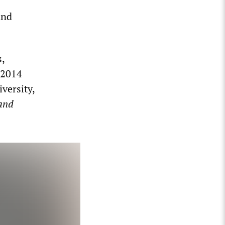
and
s,
 2014
versity,
and