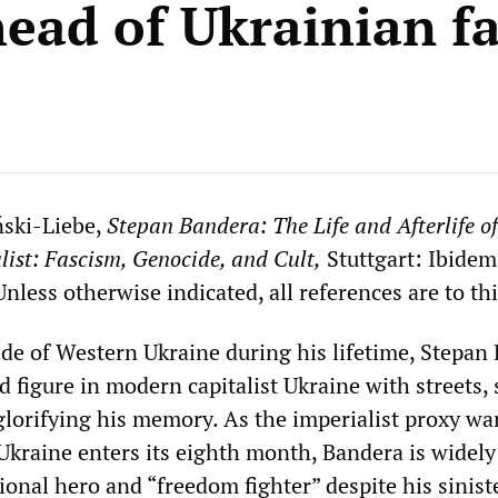
head of Ukrainian f
ński-Liebe,
Stepan Bandera: The Life and Afterlife of
ist: Fascism, Genocide, and Cult,
Stuttgart: Ibidem
nless otherwise indicated, all references are to th
ide of Western Ukraine during his lifetime, Stepan
d figure in modern capitalist Ukraine with streets, 
lorifying his memory. As the imperialist proxy wa
 Ukraine enters its eighth month, Bandera is widely
onal hero and “freedom fighter” despite his sinist