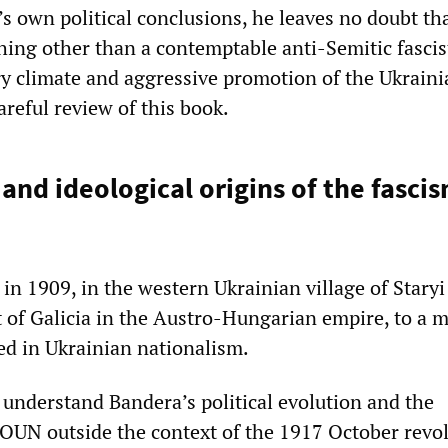
s own political conclusions, he leaves no doubt th
ing other than a contemptable anti-Semitic fascis
ry climate and aggressive promotion of the Ukraini
areful review of this book.
 and ideological origins of the fasci
in 1909, in the western Ukrainian village of Staryi
t of Galicia in the Austro-Hungarian empire, to a 
ped in Ukrainian nationalism.
o understand Bandera’s political evolution and the
OUN outside the context of the 1917 October revol