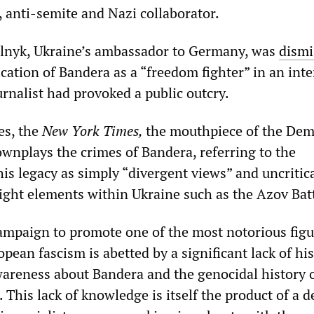
t, anti-semite and Nazi collaborator.
elnyk, Ukraine’s ambassador to Germany, was
dismi
ication of Bandera as a “freedom fighter” in an int
rnalist had provoked a public outcry.
es, the
New York Times,
the mouthpiece of the Dem
ownplays the crimes of Bandera, referring to the
is legacy as simply “divergent views” and uncritica
right elements within Ukraine such as the Azov Bat
ampaign to promote one of the most notorious figu
opean fascism is abetted by a significant lack of his
reness about Bandera and the genocidal history 
 This lack of knowledge is itself the product of a 