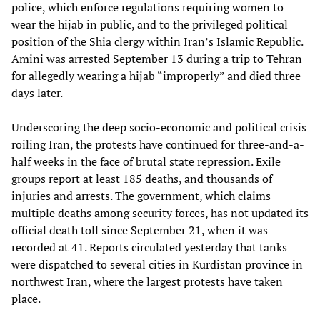
police, which enforce regulations requiring women to
wear the hijab in public, and to the privileged political
position of the Shia clergy within Iran’s Islamic Republic.
Amini was arrested September 13 during a trip to Tehran
for allegedly wearing a hijab “improperly” and died three
days later.
Underscoring the deep socio-economic and political crisis
roiling Iran, the protests have continued for three-and-a-
half weeks in the face of brutal state repression. Exile
groups report at least 185 deaths, and thousands of
injuries and arrests. The government, which claims
multiple deaths among security forces, has not updated its
official death toll since September 21, when it was
recorded at 41. Reports circulated yesterday that tanks
were dispatched to several cities in Kurdistan province in
northwest Iran, where the largest protests have taken
place.