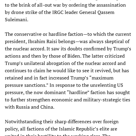
to the brink of all-out war by ordering the assassination
by drone strike of the IRGC leader General Qassem
Suleimani.
The conservative or hardline faction—to which the current
president, Ibrahim Raisi belongs—was always skeptical of
the nuclear accord. It saw its doubts confirmed by Trump’s
actions and then by those of Biden. The latter criticized
Trump’s unilateral abrogation of the nuclear accord and
continues to claim he would like to see it revived, but has
retained and in fact increased Trump’s “maximum
pressure sanctions.” In response to the unrelenting US
pressure, the now dominant “hardline” faction has sought
to further strengthen economic and military-strategic ties
with Russia and China.
Notwithstanding their sharp differences over foreign
policy, all factions of the Islamic Republic’s elite are