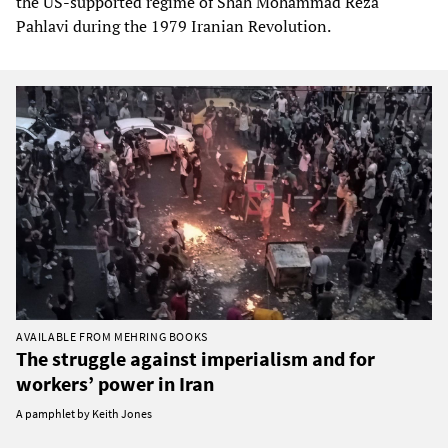
the US-supported regime of Shah Mohammad Reza
Pahlavi during the 1979 Iranian Revolution.
AVAILABLE FROM MEHRING BOOKS
The struggle against imperialism and for
workers’ power in Iran
A pamphlet by Keith Jones