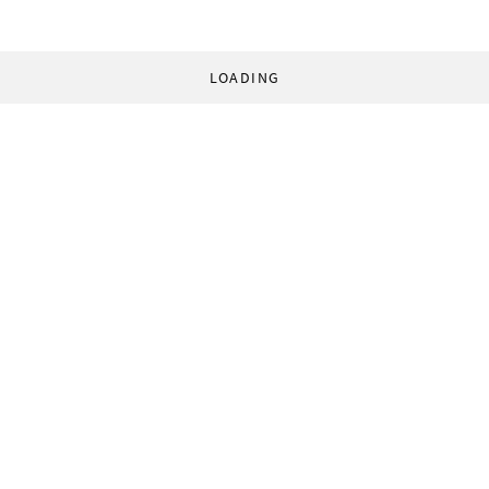
LOADING