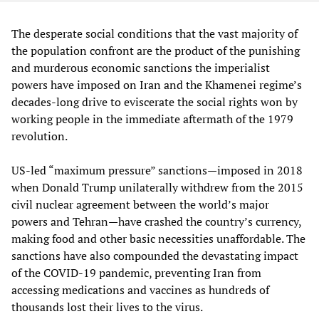
The desperate social conditions that the vast majority of
the population confront are the product of the punishing
and murderous economic sanctions the imperialist
powers have imposed on Iran and the Khamenei regime’s
decades-long drive to eviscerate the social rights won by
working people in the immediate aftermath of the 1979
revolution.
US-led “maximum pressure” sanctions—imposed in 2018
when Donald Trump unilaterally withdrew from the 2015
civil nuclear agreement between the world’s major
powers and Tehran—have crashed the country’s currency,
making food and other basic necessities unaffordable. The
sanctions have also compounded the devastating impact
of the COVID-19 pandemic, preventing Iran from
accessing medications and vaccines as hundreds of
thousands lost their lives to the virus.