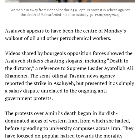
Women run away from riot police during a Sept. 19 protest in Tehran against
the death of Mahsa Amini in police custody.
[AP Photo/anonymous]
Asaluyeh appears to have been the centre of Monday’s
walkout of oil and other petrochemical workers.
Videos shared by bourgeois opposition forces showed the
Asaluyeh strikers chanting slogans, including “Death to
the dictator,” a reference to Supreme Leader Ayatollah Ali
Khamenei. The semi-official Tasnim news agency
reported the strike in Asaluyeh, but presented it as simply
a salary dispute unrelated to the ongoing anti-
government protests.
The protests over Amini’s death began in Kurdish-
dominated areas of western Iran, from which she hailed,
before spreading to university campuses across Iran. They
have focused on popular hatred towards the morality