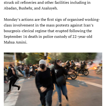
struck oil refineries and other facilities including in
Abadan, Bushehr, and Asaluyeh.
Monday’s actions are the first sign of organised working-
class involvement in the mass protests against Iran’s
bourgeois-clerical regime that erupted following the
September 16 death in police custody of 22-year-old
Mahsa Amini.