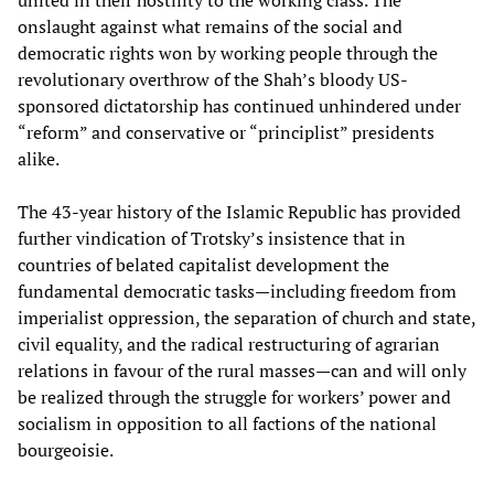
united in their hostility to the working class. The
onslaught against what remains of the social and
democratic rights won by working people through the
revolutionary overthrow of the Shah’s bloody US-
sponsored dictatorship has continued unhindered under
“reform” and conservative or “principlist” presidents
alike.
The 43-year history of the Islamic Republic has provided
further vindication of Trotsky’s insistence that in
countries of belated capitalist development the
fundamental democratic tasks—including freedom from
imperialist oppression, the separation of church and state,
civil equality, and the radical restructuring of agrarian
relations in favour of the rural masses—can and will only
be realized through the struggle for workers’ power and
socialism in opposition to all factions of the national
bourgeoisie.