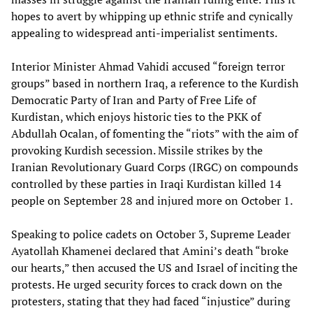
hopes to avert by whipping up ethnic strife and cynically
appealing to widespread anti-imperialist sentiments.
Interior Minister Ahmad Vahidi accused “foreign terror
groups” based in northern Iraq, a reference to the Kurdish
Democratic Party of Iran and Party of Free Life of
Kurdistan, which enjoys historic ties to the PKK of
Abdullah Ocalan, of fomenting the “riots” with the aim of
provoking Kurdish secession. Missile strikes by the
Iranian Revolutionary Guard Corps (IRGC) on compounds
controlled by these parties in Iraqi Kurdistan killed 14
people on September 28 and injured more on October 1.
Speaking to police cadets on October 3, Supreme Leader
Ayatollah Khamenei declared that Amini’s death “broke
our hearts,” then accused the US and Israel of inciting the
protests. He urged security forces to crack down on the
protesters, stating that they had faced “injustice” during