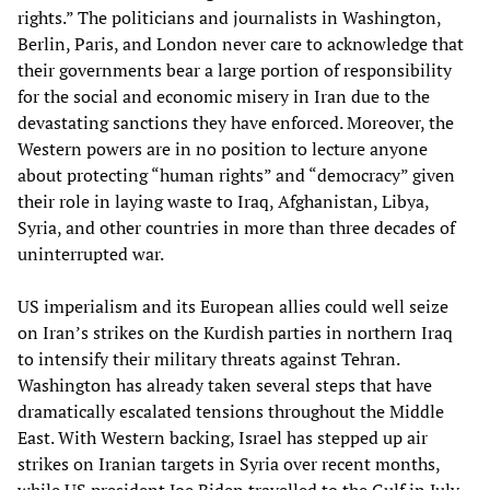
rights.” The politicians and journalists in Washington,
Berlin, Paris, and London never care to acknowledge that
their governments bear a large portion of responsibility
for the social and economic misery in Iran due to the
devastating sanctions they have enforced. Moreover, the
Western powers are in no position to lecture anyone
about protecting “human rights” and “democracy” given
their role in laying waste to Iraq, Afghanistan, Libya,
Syria, and other countries in more than three decades of
uninterrupted war.
US imperialism and its European allies could well seize
on Iran’s strikes on the Kurdish parties in northern Iraq
to intensify their military threats against Tehran.
Washington has already taken several steps that have
dramatically escalated tensions throughout the Middle
East. With Western backing, Israel has stepped up air
strikes on Iranian targets in Syria over recent months,