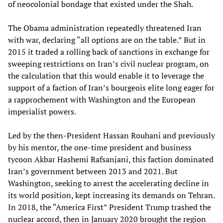
of neocolonial bondage that existed under the Shah.
The Obama administration repeatedly threatened Iran
with war, declaring “all options are on the table.” But in
2015 it traded a rolling back of sanctions in exchange for
sweeping restrictions on Iran’s civil nuclear program, on
the calculation that this would enable it to leverage the
support of a faction of Iran’s bourgeois elite long eager for
a rapprochement with Washington and the European
imperialist powers.
Led by the then-President Hassan Rouhani and previously
by his mentor, the one-time president and business
tycoon Akbar Hashemi Rafsanjani, this faction dominated
Iran’s government between 2013 and 2021. But
Washington, seeking to arrest the accelerating decline in
its world position, kept increasing its demands on Tehran.
In 2018, the “America First” President Trump trashed the
nuclear accord, then in January 2020 brought the region