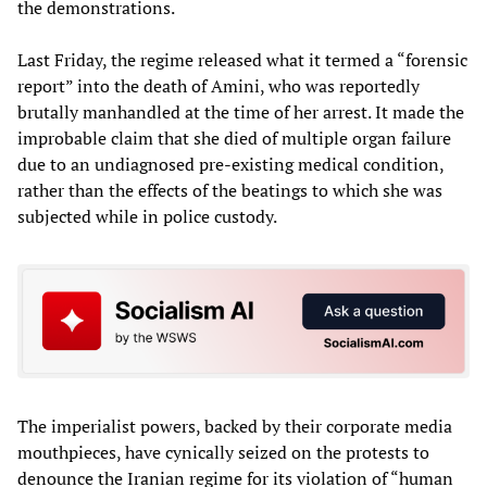
the demonstrations.
Last Friday, the regime released what it termed a “forensic
report” into the death of Amini, who was reportedly
brutally manhandled at the time of her arrest. It made the
improbable claim that she died of multiple organ failure
due to an undiagnosed pre-existing medical condition,
rather than the effects of the beatings to which she was
subjected while in police custody.
The imperialist powers, backed by their corporate media
mouthpieces, have cynically seized on the protests to
denounce the Iranian regime for its violation of “human