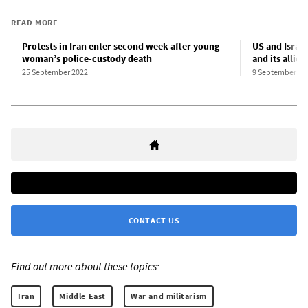
READ MORE
Protests in Iran enter second week after young
US and Israel
woman’s police-custody death
and its allies
25 September 2022
9 September 20
CONTACT US
Find out more about these topics:
Iran
Middle East
War and militarism