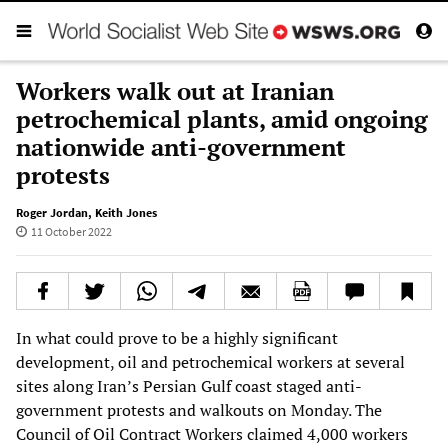
Workers walk out at Iranian
petrochemical plants, amid ongoing
nationwide anti-government
protests
Roger Jordan
,
Keith Jones
11 October 2022
In what could prove to be a highly significant
development, oil and petrochemical workers at several
sites along Iran’s Persian Gulf coast staged anti-
government protests and walkouts on Monday. The
Council of Oil Contract Workers claimed 4,000 workers