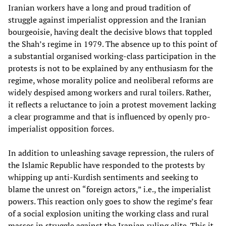
Iranian workers have a long and proud tradition of
struggle against imperialist oppression and the Iranian
bourgeoisie, having dealt the decisive blows that toppled
the Shah’s regime in 1979. The absence up to this point of
a substantial organised working-class participation in the
protests is not to be explained by any enthusiasm for the
regime, whose morality police and neoliberal reforms are
widely despised among workers and rural toilers. Rather,
it reflects a reluctance to join a protest movement lacking
a clear programme and that is influenced by openly pro-
imperialist opposition forces.
In addition to unleashing savage repression, the rulers of
the Islamic Republic have responded to the protests by
whipping up anti-Kurdish sentiments and seeking to
blame the unrest on “foreign actors,” i.e., the imperialist
powers. This reaction only goes to show the regime’s fear
of a social explosion uniting the working class and rural
masses in struggle against the Iranian ruling elite. This it