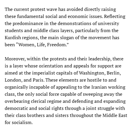
The current protest wave has avoided directly raising
these fundamental social and economic issues. Reflecting
the predominance in the demonstrations of university
students and middle class layers, particularly from the
Kurdish regions, the main slogan of the movement has
been “Women, Life, Freedom.”
Moreover, within the protests and their leadership, there
is a layer whose orientation and appeals for support are
aimed at the imperialist capitals of Washington, Berlin,
London, and Paris. These elements are hostile to and
organically incapable of appealing to the Iranian working
class, the only social force capable of sweeping away the
overbearing clerical regime and defending and expanding
democratic and social rights through a joint struggle with
their class brothers and sisters throughout the Middle East
for socialism.