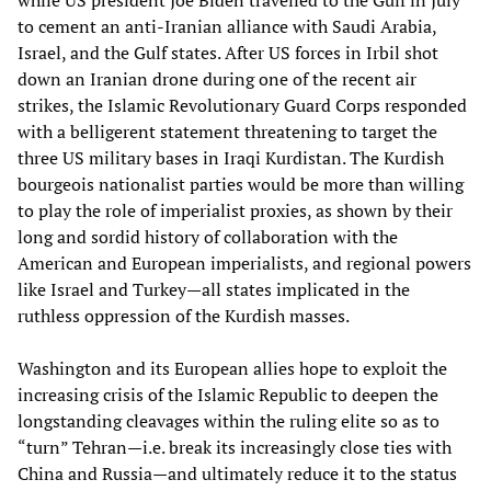
while US president Joe Biden travelled to the Gulf in July
to cement an anti-Iranian alliance with Saudi Arabia,
Israel, and the Gulf states. After US forces in Irbil shot
down an Iranian drone during one of the recent air
strikes, the Islamic Revolutionary Guard Corps responded
with a belligerent statement threatening to target the
three US military bases in Iraqi Kurdistan. The Kurdish
bourgeois nationalist parties would be more than willing
to play the role of imperialist proxies, as shown by their
long and sordid history of collaboration with the
American and European imperialists, and regional powers
like Israel and Turkey—all states implicated in the
ruthless oppression of the Kurdish masses.
Washington and its European allies hope to exploit the
increasing crisis of the Islamic Republic to deepen the
longstanding cleavages within the ruling elite so as to
“turn” Tehran—i.e. break its increasingly close ties with
China and Russia—and ultimately reduce it to the status