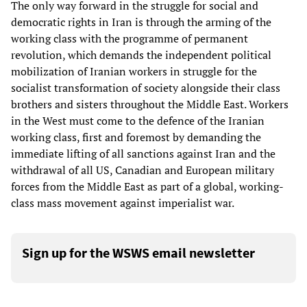
The only way forward in the struggle for social and
democratic rights in Iran is through the arming of the
working class with the programme of permanent
revolution, which demands the independent political
mobilization of Iranian workers in struggle for the
socialist transformation of society alongside their class
brothers and sisters throughout the Middle East. Workers
in the West must come to the defence of the Iranian
working class, first and foremost by demanding the
immediate lifting of all sanctions against Iran and the
withdrawal of all US, Canadian and European military
forces from the Middle East as part of a global, working-
class mass movement against imperialist war.
Sign up for the WSWS email newsletter