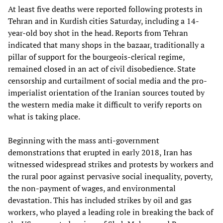
At least five deaths were reported following protests in
Tehran and in Kurdish cities Saturday, including a 14-
year-old boy shot in the head. Reports from Tehran
indicated that many shops in the bazaar, traditionally a
pillar of support for the bourgeois-clerical regime,
remained closed in an act of civil disobedience. State
censorship and curtailment of social media and the pro-
imperialist orientation of the Iranian sources touted by
the western media make it difficult to verify reports on
what is taking place.
Beginning with the mass anti-government
demonstrations that erupted in early 2018, Iran has
witnessed widespread strikes and protests by workers and
the rural poor against pervasive social inequality, poverty,
the non-payment of wages, and environmental
devastation. This has included strikes by oil and gas
workers, who played a leading role in breaking the back of