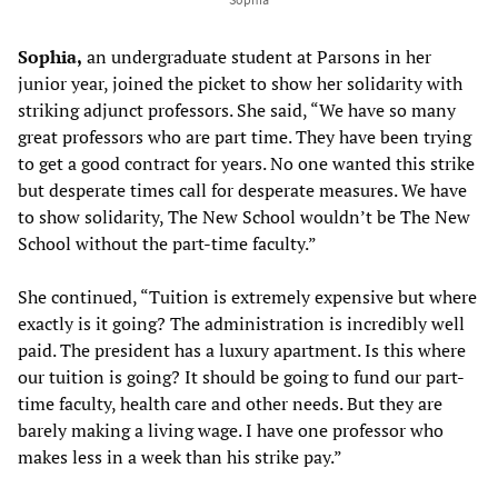
Sophia,
an undergraduate student at Parsons in her
junior year, joined the picket to show her solidarity with
striking adjunct professors. She said, “We have so many
great professors who are part time. They have been trying
to get a good contract for years. No one wanted this strike
but desperate times call for desperate measures. We have
to show solidarity, The New School wouldn’t be The New
School without the part-time faculty.”
She continued, “Tuition is extremely expensive but where
exactly is it going? The administration is incredibly well
paid. The president has a luxury apartment. Is this where
our tuition is going? It should be going to fund our part-
time faculty, health care and other needs. But they are
barely making a living wage. I have one professor who
makes less in a week than his strike pay.”