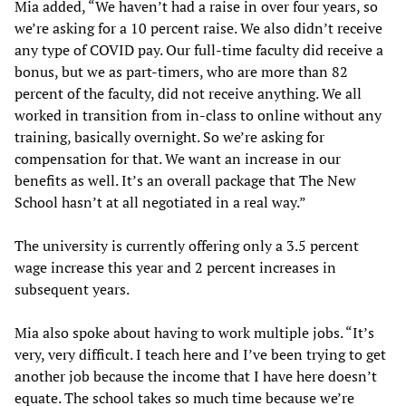
Mia added, “We haven’t had a raise in over four years, so
we’re asking for a 10 percent raise. We also didn’t receive
any type of COVID pay. Our full-time faculty did receive a
bonus, but we as part-timers, who are more than 82
percent of the faculty, did not receive anything. We all
worked in transition from in-class to online without any
training, basically overnight. So we’re asking for
compensation for that. We want an increase in our
benefits as well. It’s an overall package that The New
School hasn’t at all negotiated in a real way.”
The university is currently offering only a 3.5 percent
wage increase this year and 2 percent increases in
subsequent years.
Mia also spoke about having to work multiple jobs. “It’s
very, very difficult. I teach here and I’ve been trying to get
another job because the income that I have here doesn’t
equate. The school takes so much time because we’re