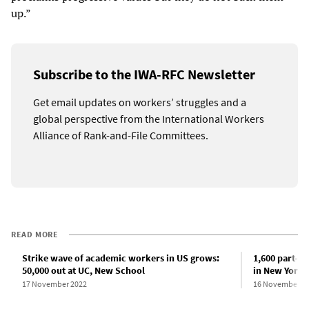
up.”
Subscribe to the IWA-RFC Newsletter
Get email updates on workers’ struggles and a
global perspective from the International Workers
Alliance of Rank-and-File Committees.
READ MORE
Strike wave of academic workers in US grows:
1,600 part-ti
50,000 out at UC, New School
in New York 
17 November 2022
16 November 2