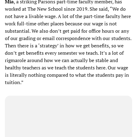
Mia
, a striking Parsons part-time faculty member, has
worked at The New School since 2019. She said, “We do
not have a livable wage. A lot of the part-time faculty here
work full-time other places because our wage is not
substantial. We also don’t get paid for office hours or any
of our grading or email correspondence with our students.
Then there is a ‘strategy’ in how we get benefits, so we
don’t get benefits every semester we teach. It’s a lot of
rigmarole around how we can actually be stable and
healthy teachers as we teach the students here. Our wage
is literally nothing compared to what the students pay in
tuition.”