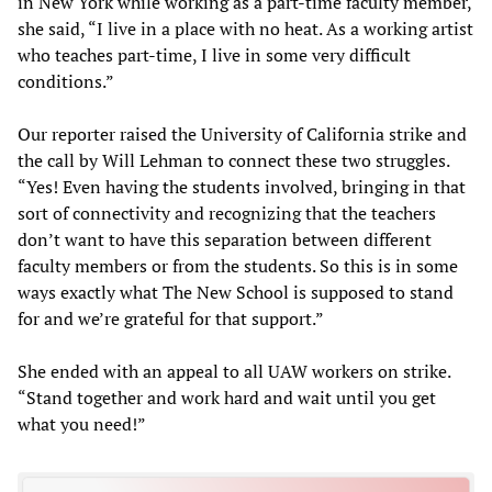
in New York while working as a part-time faculty member,
she said, “I live in a place with no heat. As a working artist
who teaches part-time, I live in some very difficult
conditions.”
Our reporter raised the University of California strike and
the call by Will Lehman to connect these two struggles.
“Yes! Even having the students involved, bringing in that
sort of connectivity and recognizing that the teachers
don’t want to have this separation between different
faculty members or from the students. So this is in some
ways exactly what The New School is supposed to stand
for and we’re grateful for that support.”
She ended with an appeal to all UAW workers on strike.
“Stand together and work hard and wait until you get
what you need!”