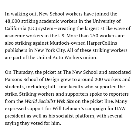
In walking out, New School workers have joined the
48,000 striking academic workers in the University of
California (UC) system—creating the largest strike wave of
academic workers in the US. More than 250 workers are
also striking against Murdoch-owned HarperCollins
publishers in New York City. All of these striking workers
are part of the United Auto Workers union.
On Thursday, the picket at The New School and associated
Parsons School of Design grew to around 200 workers and
students, including full-time faculty who supported the
strike. Striking workers and supporters spoke to reporters
from the
World Socialist Web Site
on the picket line. Many
expressed support for Will Lehman’s campaign for UAW
president as well as his socialist platform, with several
saying they voted for him.