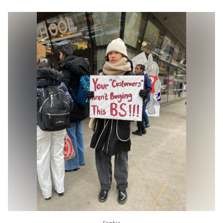
Sophia