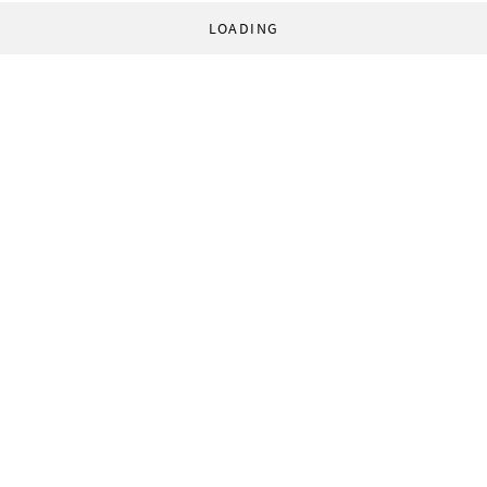
LOADING