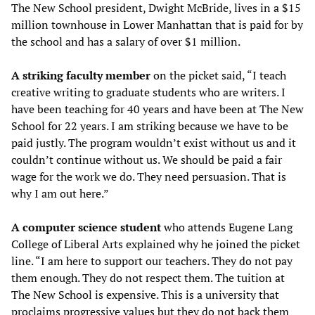
The New School president, Dwight McBride, lives in a $15
million townhouse in Lower Manhattan that is paid for by
the school and has a salary of over $1 million.
A striking faculty member
on the picket said, “I teach
creative writing to graduate students who are writers. I
have been teaching for 40 years and have been at The New
School for 22 years. I am striking because we have to be
paid justly. The program wouldn’t exist without us and it
couldn’t continue without us. We should be paid a fair
wage for the work we do. They need persuasion. That is
why I am out here.”
A computer science student
who attends Eugene Lang
College of Liberal Arts explained why he joined the picket
line. “I am here to support our teachers. They do not pay
them enough. They do not respect them. The tuition at
The New School is expensive. This is a university that
proclaims progressive values but they do not back them