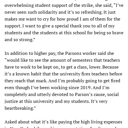
overwhelming student support of the strike, she said, “I’ve
never seen such solidarity and it’s so refreshing. It just
makes me want to cry for how proud I am of them for the
support. I want to give a special thank you to all of my
students and the students at this school for being so brave
and so strong.”
In addition to higher pay, the Parsons worker said she
“would like to see the amount of semesters that teachers
have to work to be kept on, to get a class, lower. Because
it’s a known habit that the university fires teachers before
they reach that mark. And I’m probably going to get fired
even though I’ve been working since 2019. And I’m
completely and utterly devoted to Parson’s cause, social
justice at this university and my students. It’s very
heartbreaking.”
Asked about what it’s like paying the high living expenses