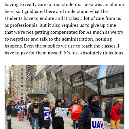
having to really care for our students. I also was an alumni
here, so I graduated here and understand what the
students have to endure and it takes a lot of care from us
as professionals. But it also requires us to give up time
that we’re not getting compensated for. As much as we try
to negotiate and talk to the administration, nothing
happens. Even the supplies we use to teach the classes, I
have to pay for them myself. It’s just absolutely ridiculous.