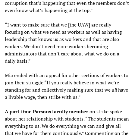
corruption that’s happening that even the members don’t
even know what’s happening at the top.”
“I want to make sure that we [the UAW] are really
focusing on what we need as workers as well as having
leadership that knows us as workers and that are also
workers. We don’t need more workers becoming
administrators that don’t care about what we do on a
daily basis.”
Mia ended with an appeal for other sections of workers to
join their struggle.“If you really believe in what we’re
standing for and collectively making sure that we
all
have
a livable wage, then strike with us.”
A part-time Parsons faculty member
on strike spoke
about her relationship with students. “The students mean
everything to us. We do everything we can and give all
that we have for them continuously.” Commenting on the