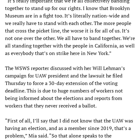
“It’s really important that we’re all collectively banding
together to stand up for our rights. I know that Brooklyn
Museum are in a fight too. It’s literally nation-wide and
we really have to stand with each other. The more people
that cross the picket line, the worse it is for all of us. It’s
not one over the other. We all have to band together. We’re
all standing together with the people in California, as well
as everybody that’s on strike here in New York.”
The WSWS reporter discussed with her Will Lehman’s
campaign for UAW president and the lawsuit he filed
Thursday to force a 30-day extension of the voting
deadline. This is due to huge numbers of workers not
being informed about the elections and reports from
workers that they never received a ballot.
“First of all, I’ll say that I did not know that the UAW was
having an election, and as a member since 2019, that’s a
problem,” Mia said. “So that alone speaks to the