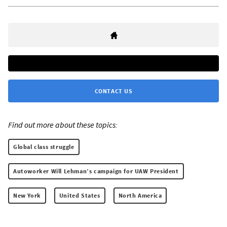
CONTACT US
Find out more about these topics:
Global class struggle
Autoworker Will Lehman’s campaign for UAW President
New York
United States
North America