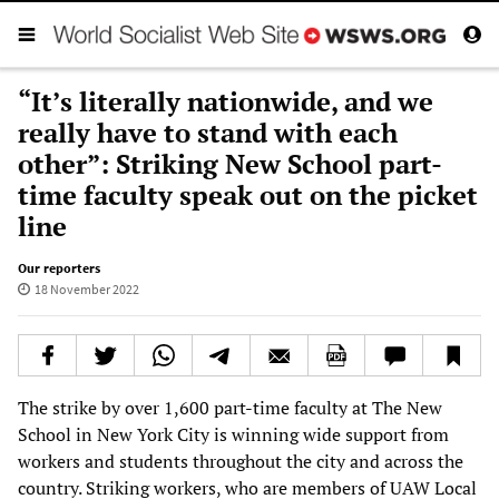
“It’s literally nationwide, and we
really have to stand with each
other”: Striking New School part-
time faculty speak out on the picket
line
Our reporters
18 November 2022
The strike by over 1,600 part-time faculty at The New
School in New York City is winning wide support from
workers and students throughout the city and across the
country. Striking workers, who are members of UAW Local