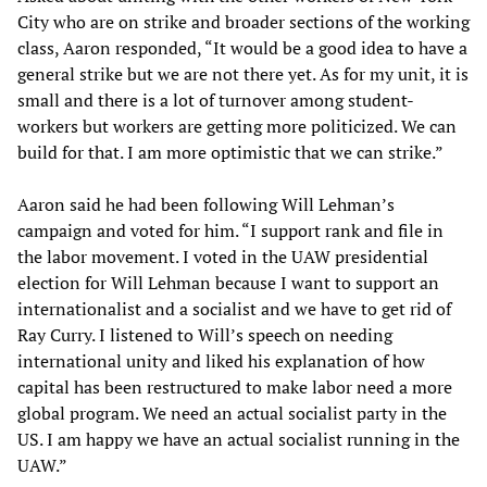
City who are on strike and broader sections of the working
class, Aaron responded, “It would be a good idea to have a
general strike but we are not there yet. As for my unit, it is
small and there is a lot of turnover among student-
workers but workers are getting more politicized. We can
build for that. I am more optimistic that we can strike.”
Aaron said he had been following Will Lehman’s
campaign and voted for him. “I support rank and file in
the labor movement. I voted in the UAW presidential
election for Will Lehman because I want to support an
internationalist and a socialist and we have to get rid of
Ray Curry. I listened to Will’s speech on needing
international unity and liked his explanation of how
capital has been restructured to make labor need a more
global program. We need an actual socialist party in the
US. I am happy we have an actual socialist running in the
UAW.”