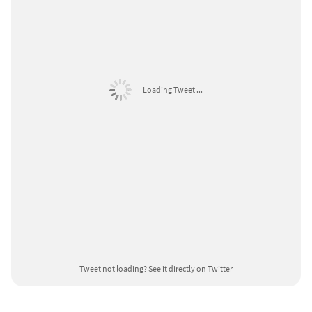
Loading Tweet ...
Tweet not loading?
See it directly on Twitter