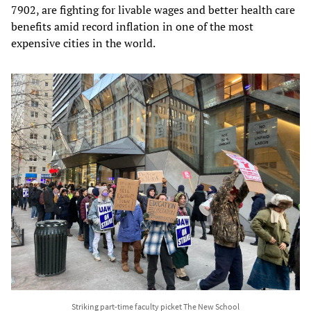
7902, are fighting for livable wages and better health care
benefits amid record inflation in one of the most
expensive cities in the world.
Striking part-time faculty picket The New School