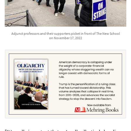
Adjunct professors and their supporters picket in front of The New School
on November 17, 2022