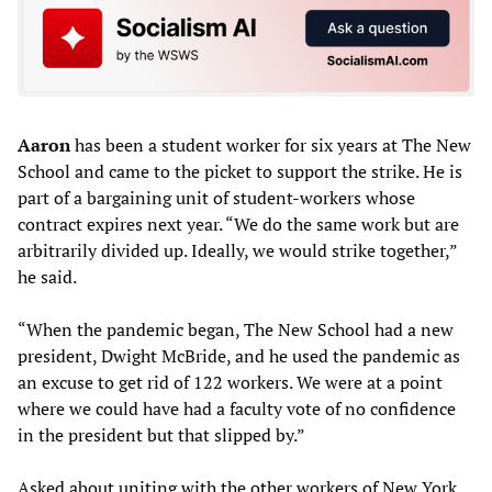
Aaron
has been a student worker for six years at The New
School and came to the picket to support the strike. He is
part of a bargaining unit of student-workers whose
contract expires next year. “We do the same work but are
arbitrarily divided up. Ideally, we would strike together,”
he said.
“When the pandemic began, The New School had a new
president, Dwight McBride, and he used the pandemic as
an excuse to get rid of 122 workers. We were at a point
where we could have had a faculty vote of no confidence
in the president but that slipped by.”
Asked about uniting with the other workers of New York