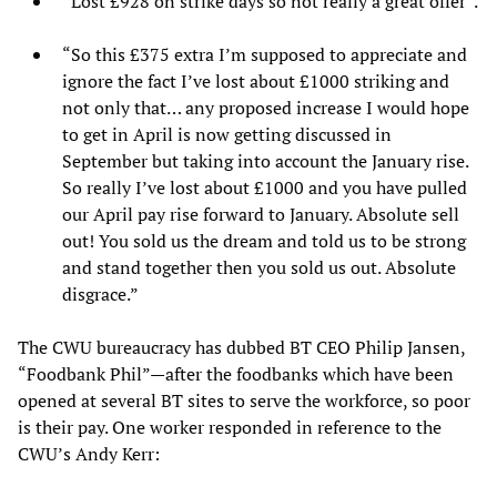
“Lost £928 on strike days so not really a great offer”.
“So this £375 extra I’m supposed to appreciate and
ignore the fact I’ve lost about £1000 striking and
not only that… any proposed increase I would hope
to get in April is now getting discussed in
September but taking into account the January rise.
So really I’ve lost about £1000 and you have pulled
our April pay rise forward to January. Absolute sell
out! You sold us the dream and told us to be strong
and stand together then you sold us out. Absolute
disgrace.”
The CWU bureaucracy has dubbed BT CEO Philip Jansen,
“Foodbank Phil”—after the foodbanks which have been
opened at several BT sites to serve the workforce, so poor
is their pay. One worker responded in reference to the
CWU’s Andy Kerr: