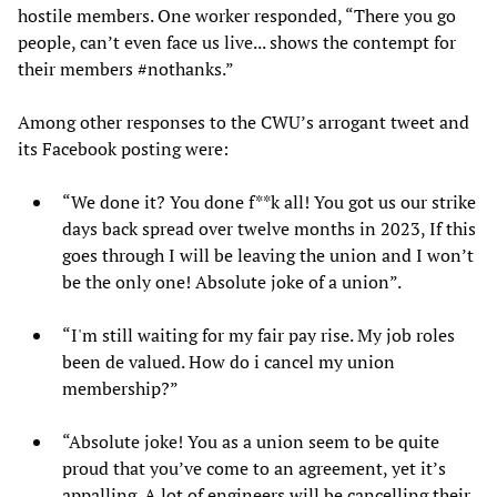
hostile members. One worker responded, “There you go
people, can’t even face us live... shows the contempt for
their members #nothanks.”
Among other responses to the CWU’s arrogant tweet and
its Facebook posting were:
“We done it? You done f**k all! You got us our strike
days back spread over twelve months in 2023, If this
goes through I will be leaving the union and I won’t
be the only one! Absolute joke of a union”.
“I'm still waiting for my fair pay rise. My job roles
been de valued. How do i cancel my union
membership?”
“Absolute joke! You as a union seem to be quite
proud that you’ve come to an agreement, yet it’s
appalling. A lot of engineers will be cancelling their