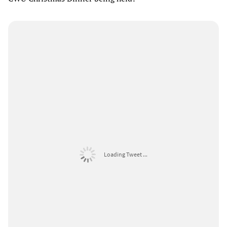
Loading Tweet ...