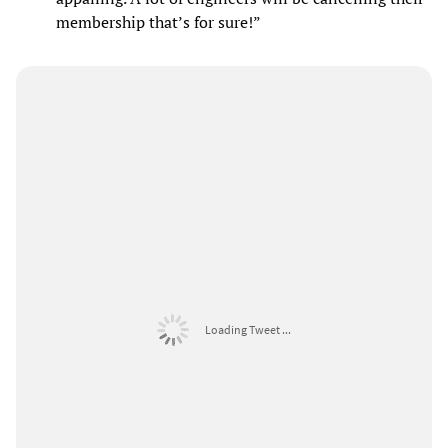
membership that’s for sure!”
Loading Tweet ...