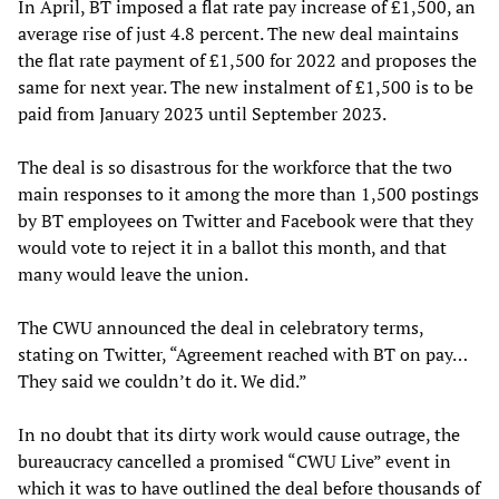
In April, BT imposed a flat rate pay increase of £1,500, an
average rise of just 4.8 percent. The new deal maintains
the flat rate payment of £1,500 for 2022 and proposes the
same for next year. The new instalment of £1,500 is to be
paid from January 2023 until September 2023.
The deal is so disastrous for the workforce that the two
main responses to it among the more than 1,500 postings
by BT employees on Twitter and Facebook were that they
would vote to reject it in a ballot this month, and that
many would leave the union.
The CWU announced the deal in celebratory terms,
stating on Twitter, “Agreement reached with BT on pay…
They said we couldn’t do it. We did.”
In no doubt that its dirty work would cause outrage, the
bureaucracy cancelled a promised “CWU Live” event in
which it was to have outlined the deal before thousands of