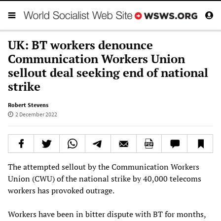
UK: BT workers denounce
Communication Workers Union
sellout deal seeking end of national
strike
Robert Stevens
2 December 2022
The attempted sellout by the Communication Workers
Union (CWU) of the national strike by 40,000 telecoms
workers has provoked outrage.
Workers have been in bitter dispute with BT for months,