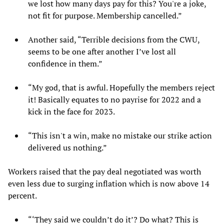
we lost how many days pay for this? You're a joke,
not fit for purpose. Membership cancelled.”
Another said, “Terrible decisions from the CWU,
seems to be one after another I’ve lost all
confidence in them.”
“My god, that is awful. Hopefully the members reject
it! Basically equates to no payrise for 2022 and a
kick in the face for 2023.
“This isn't a win, make no mistake our strike action
delivered us nothing.”
Workers raised that the pay deal negotiated was worth
even less due to surging inflation which is now above 14
percent.
“‘They said we couldn’t do it’? Do what? This is