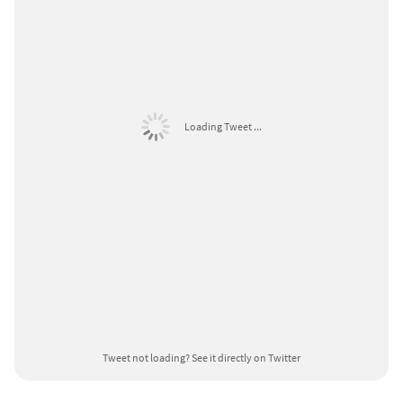
Loading Tweet ...
Tweet not loading?
See it directly on Twitter