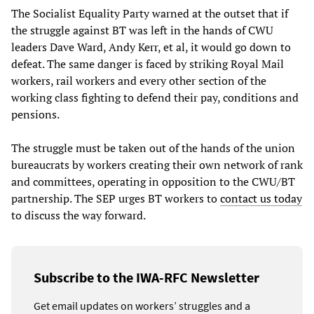
The Socialist Equality Party warned at the outset that if
the struggle against BT was left in the hands of CWU
leaders Dave Ward, Andy Kerr, et al, it would go down to
defeat. The same danger is faced by striking Royal Mail
workers, rail workers and every other section of the
working class fighting to defend their pay, conditions and
pensions.
The struggle must be taken out of the hands of the union
bureaucrats by workers creating their own network of rank
and committees, operating in opposition to the CWU/BT
partnership. The SEP urges BT workers to
contact us today
to discuss the way forward.
Subscribe to the IWA-RFC Newsletter
Get email updates on workers’ struggles and a