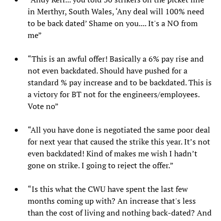
in Merthyr, South Wales, ‘Any deal will 100% need
to be back dated’ Shame on you.... It's a NO from
me”
“This is an awful offer! Basically a 6% pay rise and
not even backdated. Should have pushed for a
standard % pay increase and to be backdated. This is
a victory for BT not for the engineers/employees.
Vote no”
“All you have done is negotiated the same poor deal
for next year that caused the strike this year. It’s not
even backdated! Kind of makes me wish I hadn’t
gone on strike. I going to reject the offer.”
“Is this what the CWU have spent the last few
months coming up with? An increase that's less
than the cost of living and nothing back-dated? And