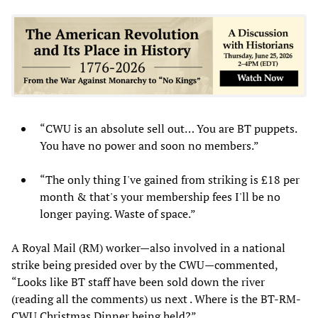
“CWU is an absolute sell out… You are BT puppets.
You have no power and soon no members.”
“The only thing I've gained from striking is £18 per
month & that's your membership fees I'll be no
longer paying. Waste of space.”
A Royal Mail (RM) worker—also involved in a national
strike being presided over by the CWU—commented,
“Looks like BT staff have been sold down the river
(reading all the comments) us next . Where is the BT-RM-
CWU Christmas Dinner being held?”