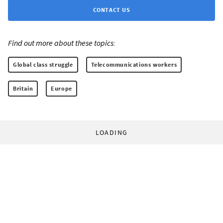
CONTACT US
Find out more about these topics:
Global class struggle
Telecommunications workers
Britain
Europe
LOADING