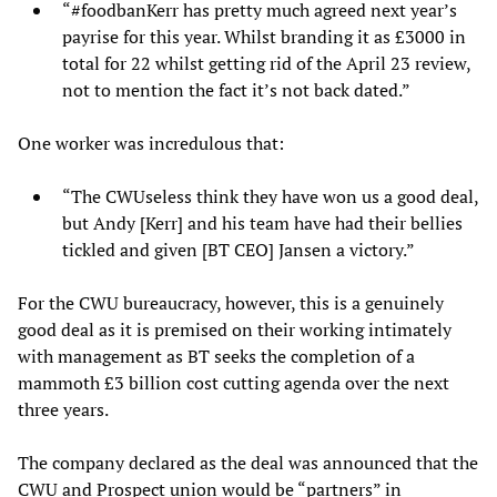
“#foodbanKerr has pretty much agreed next year’s
payrise for this year. Whilst branding it as £3000 in
total for 22 whilst getting rid of the April 23 review,
not to mention the fact it’s not back dated.”
One worker was incredulous that:
“The CWUseless think they have won us a good deal,
but Andy [Kerr] and his team have had their bellies
tickled and given [BT CEO] Jansen a victory.”
For the CWU bureaucracy, however, this is a genuinely
good deal as it is premised on their working intimately
with management as BT seeks the completion of a
mammoth £3 billion cost cutting agenda over the next
three years.
The company declared as the deal was announced that the
CWU and Prospect union would be “partners” in