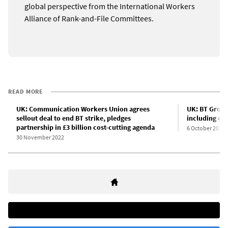
global perspective from the International Workers
Alliance of Rank-and-File Committees.
READ MORE
UK: Communication Workers Union agrees
UK: BT Group
sellout deal to end BT strike, pledges
including eme
partnership in £3 billion cost-cutting agenda
6 October 2022
30 November 2022