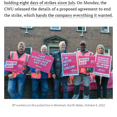
holding eight days of strikes since July
. On Monday, the
CWU released the details of a proposed agreement to end
the strike, which
hands the company everything it wanted
.
BT workers on the picket line in Wrexham, North Wales, October 6, 2022