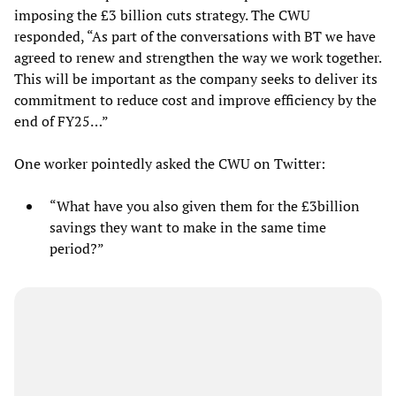
imposing the £3 billion cuts strategy. The CWU
responded, “As part of the conversations with BT we have
agreed to renew and strengthen the way we work together.
This will be important as the company seeks to deliver its
commitment to reduce cost and improve efficiency by the
end of FY25…”
One worker pointedly asked the CWU on Twitter:
“What have you also given them for the £3billion
savings they want to make in the same time
period?”