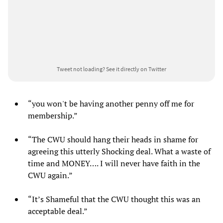
Tweet not loading?
See it directly on Twitter
“you won't be having another penny off me for
membership.”
“The CWU should hang their heads in shame for
agreeing this utterly Shocking deal. What a waste of
time and MONEY…. I will never have faith in the
CWU again.”
“It’s Shameful that the CWU thought this was an
acceptable deal.”