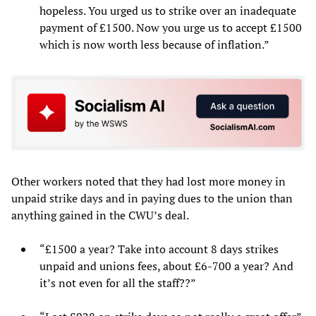
hopeless. You urged us to strike over an inadequate
payment of £1500. Now you urge us to accept £1500
which is now worth less because of inflation.”
Other workers noted that they had lost more money in
unpaid strike days and in paying dues to the union than
anything gained in the CWU’s deal.
“£1500 a year? Take into account 8 days strikes
unpaid and unions fees, about £6-700 a year? And
it’s not even for all the staff??”