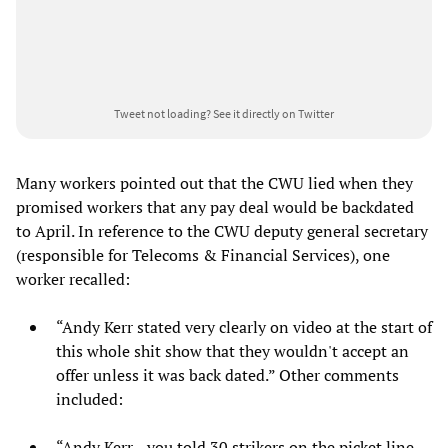
Tweet not loading?
See it directly on Twitter
Many workers pointed out that the CWU lied when they
promised workers that any pay deal would be backdated
to April. In reference to the CWU deputy general secretary
(responsible for Telecoms & Financial Services), one
worker recalled:
“Andy Kerr stated very clearly on video at the start of
this whole shit show that they wouldn't accept an
offer unless it was back dated.” Other comments
included:
“Andy Kerr... you told 30 strikers on the picket line