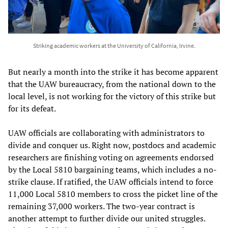
Striking academic workers at the University of California, Irvine.
But nearly a month into the strike it has become apparent
that the UAW bureaucracy, from the national down to the
local level, is not working for the victory of this strike but
for its defeat.
UAW officials are collaborating with administrators to
divide and conquer us. Right now, postdocs and academic
researchers are finishing voting on agreements endorsed
by the Local 5810 bargaining teams, which includes a no-
strike clause. If ratified, the UAW officials intend to force
11,000 Local 5810 members to cross the picket line of the
remaining 37,000 workers. The two-year contract is
another attempt to further divide our united struggles.