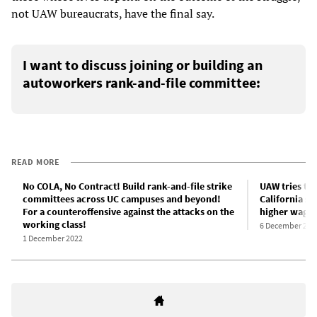
not UAW bureaucrats, have the final say.
I want to discuss joining or building an
autoworkers rank-and-file committee:
READ MORE
No COLA, No Contract! Build rank-and-file strike
UAW tries to 
committees across UC campuses and beyond!
California st
For a counteroffensive against the attacks on the
higher wages
working class!
6 December 202
1 December 2022