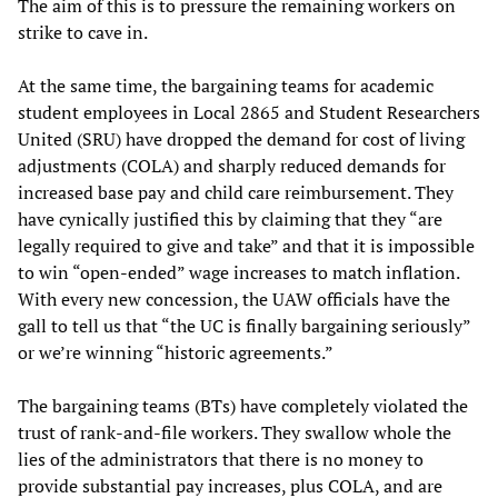
The aim of this is to pressure the remaining workers on
strike to cave in.
At the same time, the bargaining teams for academic
student employees in Local 2865 and Student Researchers
United (SRU) have dropped the demand for cost of living
adjustments (COLA) and sharply reduced demands for
increased base pay and child care reimbursement. They
have cynically justified this by claiming that they “are
legally required to give and take” and that it is impossible
to win “open-ended” wage increases to match inflation.
With every new concession, the UAW officials have the
gall to tell us that “the UC is finally bargaining seriously”
or we’re winning “historic agreements.”
The bargaining teams (BTs) have completely violated the
trust of rank-and-file workers. They swallow whole the
lies of the administrators that there is no money to
provide substantial pay increases, plus COLA, and are