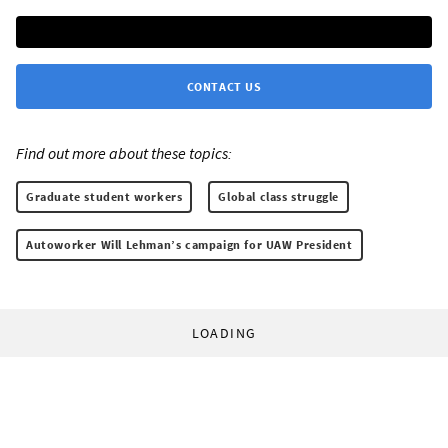
CONTACT US
Find out more about these topics:
Graduate student workers
Global class struggle
Autoworker Will Lehman’s campaign for UAW President
LOADING