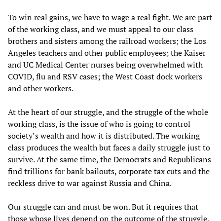
To win real gains, we have to wage a real fight. We are part
of the working class, and we must appeal to our class
brothers and sisters among the railroad workers; the Los
Angeles teachers and other public employees; the Kaiser
and UC Medical Center nurses being overwhelmed with
COVID, flu and RSV cases; the West Coast dock workers
and other workers.
At the heart of our struggle, and the struggle of the whole
working class, is the issue of who is going to control
society’s wealth and how it is distributed. The working
class produces the wealth but faces a daily struggle just to
survive. At the same time, the Democrats and Republicans
find trillions for bank bailouts, corporate tax cuts and the
reckless drive to war against Russia and China.
Our struggle can and must be won. But it requires that
those whose lives depend on the outcome of the struggle,