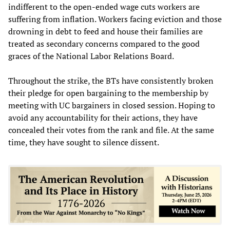
indifferent to the open-ended wage cuts workers are
suffering from inflation. Workers facing eviction and those
drowning in debt to feed and house their families are
treated as secondary concerns compared to the good
graces of the National Labor Relations Board.
Throughout the strike, the BTs have consistently broken
their pledge for open bargaining to the membership by
meeting with UC bargainers in closed session. Hoping to
avoid any accountability for their actions, they have
concealed their votes from the rank and file. At the same
time, they have sought to silence dissent.