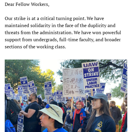
Dear Fellow Workers,
Our strike is at a critical turning point. We have
maintained solidarity in the face of the duplicity and
threats from the administration. We have won powerful
support from undergrads, full-time faculty, and broader
sections of the working class.