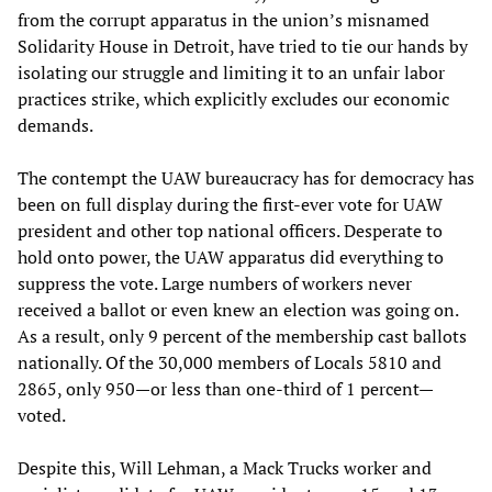
from the corrupt apparatus in the union’s misnamed
Solidarity House in Detroit, have tried to tie our hands by
isolating our struggle and limiting it to an unfair labor
practices strike, which explicitly excludes our economic
demands.
The contempt the UAW bureaucracy has for democracy has
been on full display during the first-ever vote for UAW
president and other top national officers. Desperate to
hold onto power, the UAW apparatus did everything to
suppress the vote. Large numbers of workers never
received a ballot or even knew an election was going on.
As a result, only 9 percent of the membership cast ballots
nationally. Of the 30,000 members of Locals 5810 and
2865, only 950—or less than one-third of 1 percent—
voted.
Despite this, Will Lehman, a Mack Trucks worker and