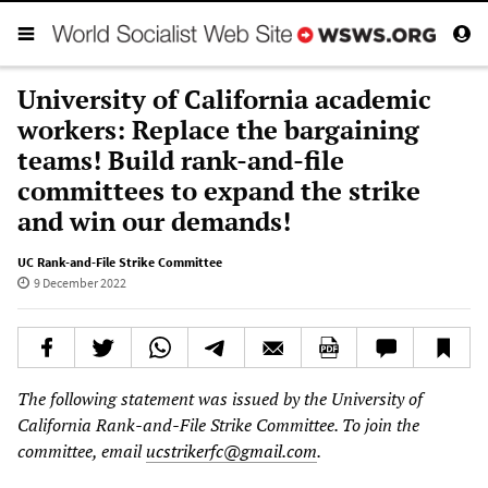
University of California academic
workers: Replace the bargaining
teams! Build rank-and-file
committees to expand the strike
and win our demands!
UC Rank-and-File Strike Committee
9 December 2022
The following statement was issued by the University of
California Rank-and-File Strike Committee. To join the
committee, email
ucstrikerfc@gmail.com
.