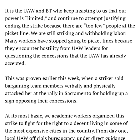
It is the UAW and BT who keep insisting to us that our
power is “limited,” and continue to attempt justifying
ending the strike because there are “too few” people at the
picket line. We are still striking and withholding labor!
Many workers have stopped going to picket lines because
they encounter hostility from UAW leaders for
questioning the concessions that the UAW has already
accepted.
This was proven earlier this week, when a striker said
bargaining team members verbally and physically
attacked her at the rally in Sacramento for holding up a
sign opposing their concessions.
At its most basic, we academic workers organized this
strike to fight for the right to a decent living in some of
the most expensive cities in the country. From day one,
local UAW officials bureaucracy, under direct guidance