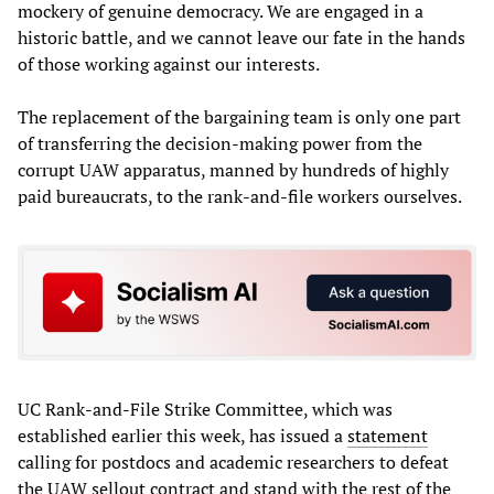
mockery of genuine democracy. We are engaged in a
historic battle, and we cannot leave our fate in the hands
of those working against our interests.
The replacement of the bargaining team is only one part
of transferring the decision-making power from the
corrupt UAW apparatus, manned by hundreds of highly
paid bureaucrats, to the rank-and-file workers ourselves.
UC Rank-and-File Strike Committee, which was
established earlier this week, has issued a
statement
calling for postdocs and academic researchers to defeat
the UAW sellout contract and stand with the rest of the