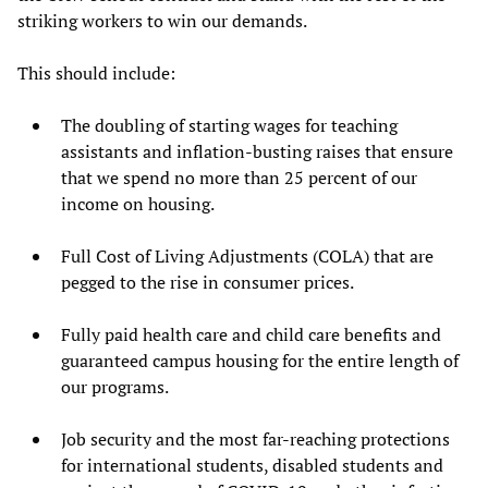
striking workers to win our demands.
This should include:
The doubling of starting wages for teaching
assistants and inflation-busting raises that ensure
that we spend no more than 25 percent of our
income on housing.
Full Cost of Living Adjustments (COLA) that are
pegged to the rise in consumer prices.
Fully paid health care and child care benefits and
guaranteed campus housing for the entire length of
our programs.
Job security and the most far-reaching protections
for international students, disabled students and