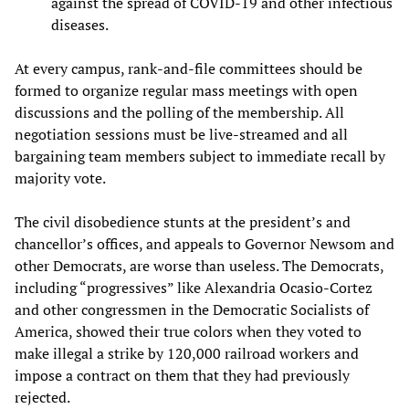
against the spread of COVID-19 and other infectious
diseases.
At every campus, rank-and-file committees should be
formed to organize regular mass meetings with open
discussions and the polling of the membership. All
negotiation sessions must be live-streamed and all
bargaining team members subject to immediate recall by
majority vote.
The civil disobedience stunts at the president’s and
chancellor’s offices, and appeals to Governor Newsom and
other Democrats, are worse than useless. The Democrats,
including “progressives” like Alexandria Ocasio-Cortez
and other congressmen in the Democratic Socialists of
America, showed their true colors when they voted to
make illegal a strike by 120,000 railroad workers and
impose a contract on them that they had previously
rejected.