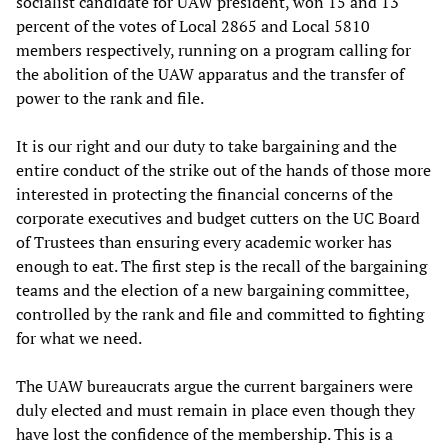
socialist candidate for UAW president, won 15 and 13
percent of the votes of Local 2865 and Local 5810
members respectively, running on a program calling for
the abolition of the UAW apparatus and the transfer of
power to the rank and file.
It is our right and our duty to take bargaining and the
entire conduct of the strike out of the hands of those more
interested in protecting the financial concerns of the
corporate executives and budget cutters on the UC Board
of Trustees than ensuring every academic worker has
enough to eat. The first step is the recall of the bargaining
teams and the election of a new bargaining committee,
controlled by the rank and file and committed to fighting
for what we need.
The UAW bureaucrats argue the current bargainers were
duly elected and must remain in place even though they
have lost the confidence of the membership. This is a