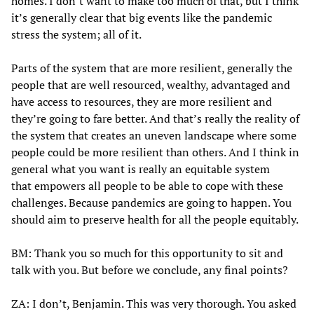
homes. I don’t want to make too much of that, but I think
it’s generally clear that big events like the pandemic
stress the system; all of it.
Parts of the system that are more resilient, generally the
people that are well resourced, wealthy, advantaged and
have access to resources, they are more resilient and
they’re going to fare better. And that’s really the reality of
the system that creates an uneven landscape where some
people could be more resilient than others. And I think in
general what you want is really an equitable system
that empowers all people to be able to cope with these
challenges. Because pandemics are going to happen. You
should aim to preserve health for all the people equitably.
BM: Thank you so much for this opportunity to sit and
talk with you. But before we conclude, any final points?
ZA: I don’t, Benjamin. This was very thorough. You asked