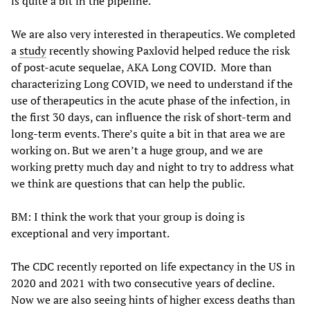
is quite a bit in the pipeline.
We are also very interested in therapeutics. We completed
a
study
recently showing Paxlovid helped reduce the risk
of post-acute sequelae, AKA Long COVID. More than
characterizing Long COVID, we need to understand if the
use of therapeutics in the acute phase of the infection, in
the first 30 days, can influence the risk of short-term and
long-term events. There’s quite a bit in that area we are
working on. But we aren’t a huge group, and we are
working pretty much day and night to try to address what
we think are questions that can help the public.
BM: I think the work that your group is doing is
exceptional and very important.
The CDC recently reported on life expectancy in the US in
2020 and 2021 with two consecutive years of decline.
Now we are also seeing hints of higher excess deaths than