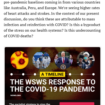
pre-pandemic baselines coming in from various countries
like Australia, Peru, and Europe. We’re seeing higher rates
of heart attacks and strokes. In the context of our present
discussion, do you think these are attributable to mass
infection and reinfection with COVID? Is this a byproduct
of the stress on our health systems? Is this undercounting
of COVID deaths?