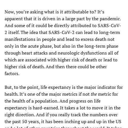
Now, you’re asking what is it attributable to? It’s
apparent that it is driven in a large part by the pandemic.
And some of it could be directly attributed to SARS-CoV-
2 itself. The idea that SARS-CoV-2 can lead to long-term
manifestations in people and lead to excess death not
only in the acute phase, but also in the long-term phase
through heart attacks and neurologic dysfunctions all of
which are associated with higher risk of death or lead to
higher risk of death. And then there could be other
factors.
But, to the point, life expectancy is the major indicator for
health. It’s one of the major metrics if not
the
metric for
the health of a population. And progress on life
expectancy is hard-earned. It takes a lot to move it in the
right direction. And if you really track the numbers over
the past 50 years, it has been inching up and up in the US