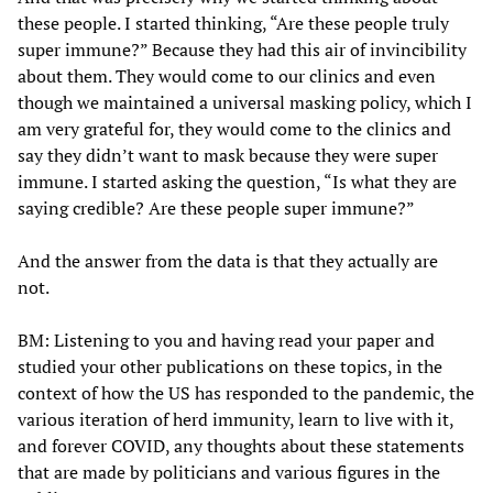
these people. I started thinking, “Are these people truly
super immune?” Because they had this air of invincibility
about them. They would come to our clinics and even
though we maintained a universal masking policy, which I
am very grateful for, they would come to the clinics and
say they didn’t want to mask because they were super
immune. I started asking the question, “Is what they are
saying credible? Are these people super immune?”
And the answer from the data is that they actually are
not.
BM: Listening to you and having read your paper and
studied your other publications on these topics, in the
context of how the US has responded to the pandemic, the
various iteration of herd immunity, learn to live with it,
and forever COVID, any thoughts about these statements
that are made by politicians and various figures in the