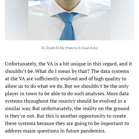
Dr. Ziyad Al-Aly
[Photo by Dr. Ziyad Al-Aly]
Unfortunately, the VA is a bit unique in this regard, and it
shouldn’t be. What do I mean by that? The data systems
at the VA are sufficiently evolved and of high quality to
allow us to do what we do. But we shouldn’t be the only
player in town to be able to do such analyses. More data
systems throughout the country should be evolved in a
similar way. But unfortunately, the reality on the ground
is they’re not. But this is another opportunity to create
these systems because they are going to be important to
address major questions in future pandemics.