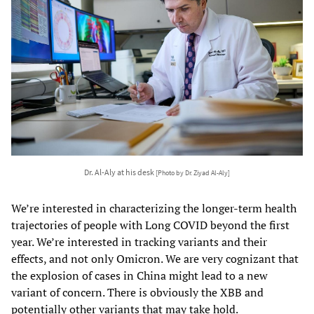
Dr. Al-Aly at his desk
[Photo by Dr. Ziyad Al-Aly]
We’re interested in characterizing the longer-term health
trajectories of people with Long COVID beyond the first
year. We’re interested in tracking variants and their
effects, and not only Omicron. We are very cognizant that
the explosion of cases in China might lead to a new
variant of concern. There is obviously the XBB and
potentially other variants that may take hold.