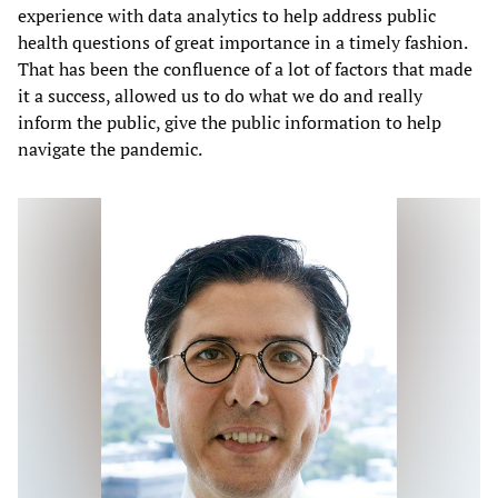
experience with data analytics to help address public
health questions of great importance in a timely fashion.
That has been the confluence of a lot of factors that made
it a success, allowed us to do what we do and really
inform the public, give the public information to help
navigate the pandemic.