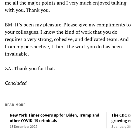
me all the major points and I very much enjoyed talking
with you. Thank you.
BM: It’s been my pleasure. Please give my compliments to
your colleagues. I know the kind of work that you do
requires a very strong, cohesive, and dedicated team. And
from my perspective, I think the work you do has been
invaluable.
ZA: Thank you for that.
Concluded
READ MORE
New York Times covers up for Biden, Trump and
The CDC cove
other COVID-19 criminals
growing wint
13 December 2022
3 January 2023