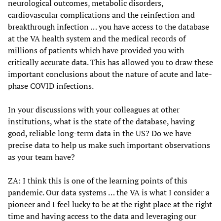
neurological outcomes, metabolic disorders,
cardiovascular complications and the reinfection and
breakthrough infection … you have access to the database
at the VA health system and the medical records of
millions of patients which have provided you with
critically accurate data. This has allowed you to draw these
important conclusions about the nature of acute and late-
phase COVID infections.
In your discussions with your colleagues at other
institutions, what is the state of the database, having
good, reliable long-term data in the US? Do we have
precise data to help us make such important observations
as your team have?
ZA: I think this is one of the learning points of this
pandemic. Our data systems … the VA is what I consider a
pioneer and I feel lucky to be at the right place at the right
time and having access to the data and leveraging our