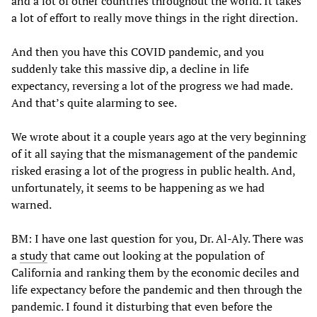
and a lot of other countries throughout the world. It takes
a lot of effort to really move things in the right direction.
And then you have this COVID pandemic, and you
suddenly take this massive dip, a decline in life
expectancy, reversing a lot of the progress we had made.
And that’s quite alarming to see.
We wrote about it a couple years ago at the very beginning
of it all saying that the mismanagement of the pandemic
risked erasing a lot of the progress in public health. And,
unfortunately, it seems to be happening as we had
warned.
BM: I have one last question for you, Dr. Al-Aly. There was
a
study
that came out looking at the population of
California and ranking them by the economic deciles and
life expectancy before the pandemic and then through the
pandemic. I found it disturbing that even before the