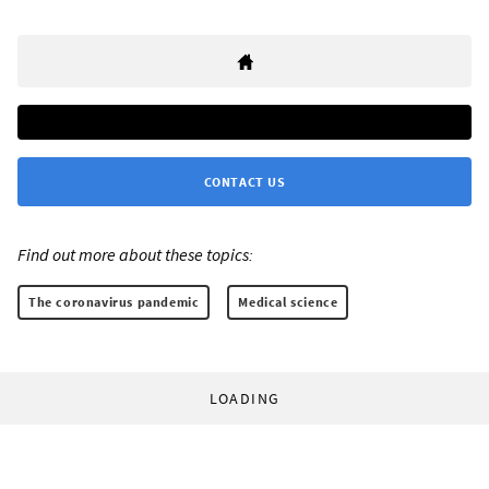
CONTACT US
Find out more about these topics:
The coronavirus pandemic
Medical science
LOADING