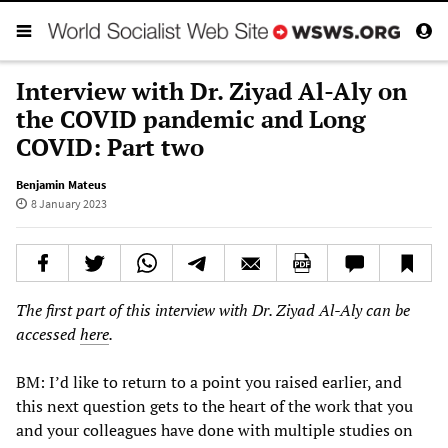
Interview with Dr. Ziyad Al-Aly on
the COVID pandemic and Long
COVID: Part two
Benjamin Mateus
8 January 2023
The first part of this interview with Dr. Ziyad Al-Aly can be
accessed
here
.
BM: I’d like to return to a point you raised earlier, and
this next question gets to the heart of the work that you
and your colleagues have done with multiple studies on