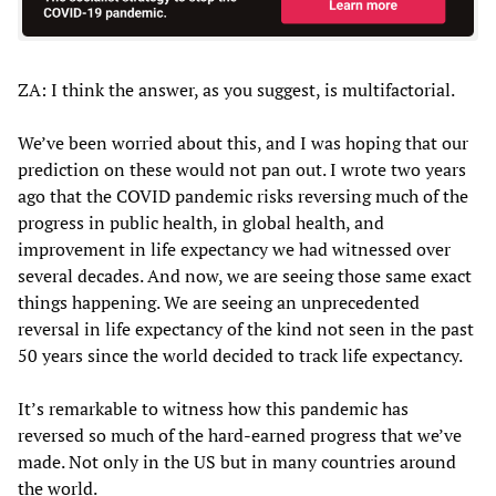
ZA: I think the answer, as you suggest, is multifactorial.
We’ve been worried about this, and I was hoping that our
prediction on these would not pan out. I wrote two years
ago that the COVID pandemic risks reversing much of the
progress in public health, in global health, and
improvement in life expectancy we had witnessed over
several decades. And now, we are seeing those same exact
things happening. We are seeing an unprecedented
reversal in life expectancy of the kind not seen in the past
50 years since the world decided to track life expectancy.
It’s remarkable to witness how this pandemic has
reversed so much of the hard-earned progress that we’ve
made. Not only in the US but in many countries around
the world.