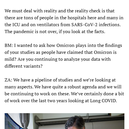
We must deal with reality and the reality check is that
there are tons of people in the hospitals here and many in
the ICU and on ventilators from SARS-CoV-2 infections.
The pandemic is not over, if you look at the facts.
BM: I wanted to ask how Omicron plays into the findings
of your studies as people have claimed that Omicron is
mild? Are you continuing to analyze your data with
different variants?
ZA: We have a pipeline of studies and we’re looking at
many aspects. We have quite a robust agenda and we will
be continuing to work on these. We’ve certainly done a bit
of work over the last two years looking at Long COVID.