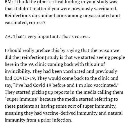
BM: I think the other critical finding in your study was
that it didn’t matter if you were previously vaccinated.
Reinfections do similar harms among unvaccinated and
vaccinated, correct?
ZA: That’s very important. That’s correct.
I should really preface this by saying that the reason we
did the [reinfection] study is that we started seeing people
here in the VA clinic coming back with this air of
invincibility. They had been vaccinated and previously
had COVID-19. They would come back to the clinic and
say, “I’ve had Covid 19 before and I’m also vaccinated.”
They started picking up reports in the media calling them
“super immune” because the media started referring to
these patients as having some sort of super immunity,
meaning they had vaccine-derived immunity and natural
immunity from a prior infection.