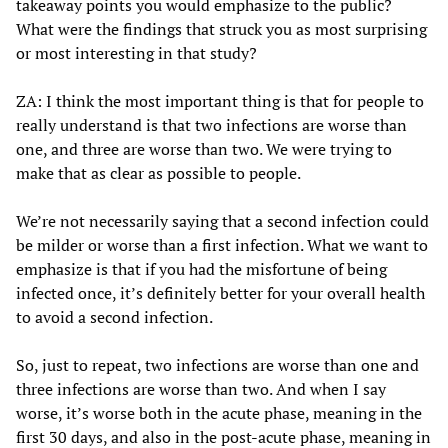
takeaway points you would emphasize to the public?
What were the findings that struck you as most surprising
or most interesting in that study?
ZA: I think the most important thing is that for people to
really understand is that two infections are worse than
one, and three are worse than two. We were trying to
make that as clear as possible to people.
We’re not necessarily saying that a second infection could
be milder or worse than a first infection. What we want to
emphasize is that if you had the misfortune of being
infected once, it’s definitely better for your overall health
to avoid a second infection.
So, just to repeat, two infections are worse than one and
three infections are worse than two. And when I say
worse, it’s worse both in the acute phase, meaning in the
first 30 days, and also in the post-acute phase, meaning in