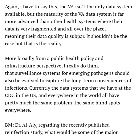
Again, I have to say this, the VA isn’t the only data system
available, but the maturity of the VA data system is far
more advanced than other health systems where their
data is very fragmented and all over the place,
meaning their data quality is subpar. It shouldn’t be the
case but that is the reality.
More broadly from a public health policy and
infrastructure perspective, I really do think
that surveillance systems for emerging pathogens should
also be evolved to capture the long-term consequences of
infections. Currently the data systems that we have at the
CDC in the US, and everywhere in the world all have
pretty much the same problem, the same blind spots
everywhere.
BM: Dr. Al-Aly, regarding the recently published
reinfection study, what would be some of the major