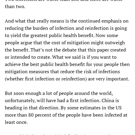
than two.
And what that really means is the continued emphasis on
reducing the burden of infection and reinfection is going
to yield the greatest public health benefit. Now some
people argue that the cost of mitigation might outweigh
the benefit. That’s not the debate that this paper created
or intended to create. What we said is if you want to
achieve the best public health benefit for your people then
mitigation measures that reduce the risk of infections
(whether first infection or reinfection) are very important.
But soon enough a lot of people around the world,
unfortunately, will have had a first infection. China is
heading in that direction. By some estimates in the US
more than 80 percent of the people have been infected at
least once.