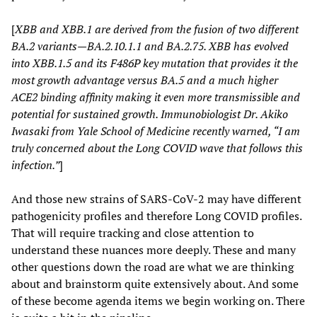
[
XBB and XBB.1 are derived from the fusion of two different
BA.2 variants—BA.2.10.1.1 and BA.2.75. XBB has evolved
into XBB.1.5 and its F486P key mutation that provides it the
most growth advantage versus BA.5 and a much higher
ACE2 binding affinity making it even more transmissible and
potential for sustained growth. Immunobiologist Dr. Akiko
Iwasaki from Yale School of Medicine recently warned, “I am
truly concerned about the Long COVID wave that follows this
infection.”
]
And those new strains of SARS-CoV-2 may have different
pathogenicity profiles and therefore Long COVID profiles.
That will require tracking and close attention to
understand these nuances more deeply. These and many
other questions down the road are what we are thinking
about and brainstorm quite extensively about. And some
of these become agenda items we begin working on. There