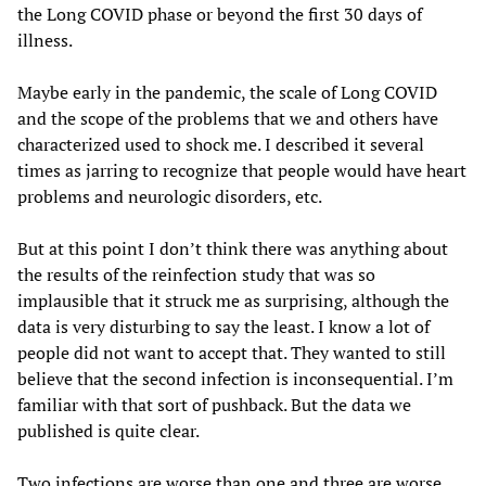
the Long COVID phase or beyond the first 30 days of
illness.
Maybe early in the pandemic, the scale of Long COVID
and the scope of the problems that we and others have
characterized used to shock me. I described it several
times as jarring to recognize that people would have heart
problems and neurologic disorders, etc.
But at this point I don’t think there was anything about
the results of the reinfection study that was so
implausible that it struck me as surprising, although the
data is very disturbing to say the least. I know a lot of
people did not want to accept that. They wanted to still
believe that the second infection is inconsequential. I’m
familiar with that sort of pushback. But the data we
published is quite clear.
Two infections are worse than one and three are worse