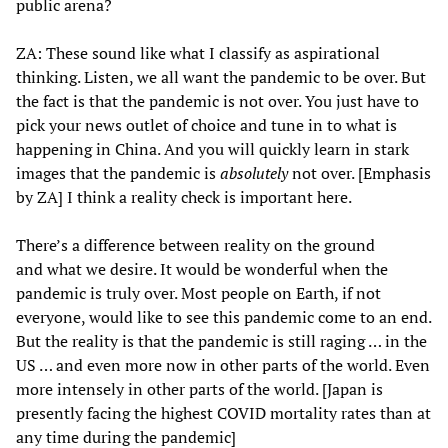
public arena?
ZA: These sound like what I classify as aspirational
thinking. Listen, we all want the pandemic to be over. But
the fact is that the pandemic is not over. You just have to
pick your news outlet of choice and tune in to what is
happening in China. And you will quickly learn in stark
images that the pandemic is
absolutely
not over. [Emphasis
by ZA] I think a reality check is important here.
There’s a difference between reality on the ground
and what we desire. It would be wonderful when the
pandemic is truly over. Most people on Earth, if not
everyone, would like to see this pandemic come to an end.
But the reality is that the pandemic is still raging … in the
US … and even more now in other parts of the world. Even
more intensely in other parts of the world. [Japan is
presently facing the highest COVID mortality rates than at
any time during the pandemic]