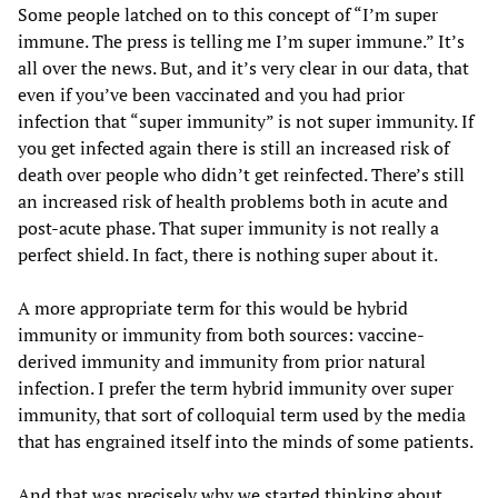
Some people latched on to this concept of “I’m super
immune. The press is telling me I’m super immune.” It’s
all over the news. But, and it’s very clear in our data, that
even if you’ve been vaccinated and you had prior
infection that “super immunity” is not super immunity. If
you get infected again there is still an increased risk of
death over people who didn’t get reinfected. There’s still
an increased risk of health problems both in acute and
post-acute phase. That super immunity is not really a
perfect shield. In fact, there is nothing super about it.
A more appropriate term for this would be hybrid
immunity or immunity from both sources: vaccine-
derived immunity and immunity from prior natural
infection. I prefer the term hybrid immunity over super
immunity, that sort of colloquial term used by the media
that has engrained itself into the minds of some patients.
And that was precisely why we started thinking about