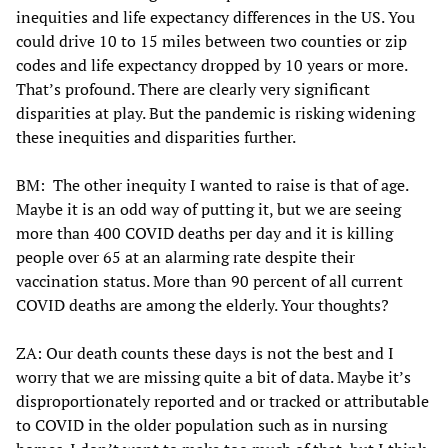
inequities and life expectancy differences in the US. You
could drive 10 to 15 miles between two counties or zip
codes and life expectancy dropped by 10 years or more.
That’s profound. There are clearly very significant
disparities at play. But the pandemic is risking widening
these inequities and disparities further.
BM: The other inequity I wanted to raise is that of age.
Maybe it is an odd way of putting it, but we are seeing
more than 400 COVID deaths per day and it is killing
people over 65 at an alarming rate despite their
vaccination status. More than 90 percent of all current
COVID deaths are among the elderly. Your thoughts?
ZA: Our death counts these days is not the best and I
worry that we are missing quite a bit of data. Maybe it’s
disproportionately reported and or tracked or attributable
to COVID in the older population such as in nursing