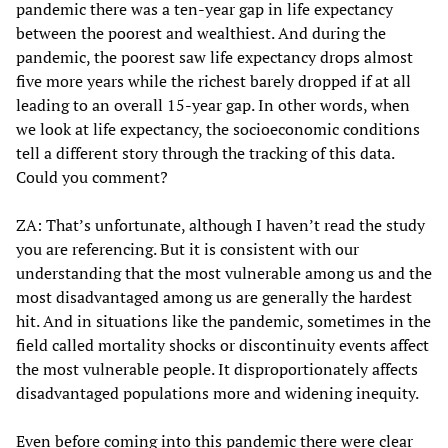
pandemic there was a ten-year gap in life expectancy
between the poorest and wealthiest. And during the
pandemic, the poorest saw life expectancy drops almost
five more years while the richest barely dropped if at all
leading to an overall 15-year gap. In other words, when
we look at life expectancy, the socioeconomic conditions
tell a different story through the tracking of this data.
Could you comment?
ZA: That’s unfortunate, although I haven’t read the study
you are referencing. But it is consistent with our
understanding that the most vulnerable among us and the
most disadvantaged among us are generally the hardest
hit. And in situations like the pandemic, sometimes in the
field called mortality shocks or discontinuity events affect
the most vulnerable people. It disproportionately affects
disadvantaged populations more and widening inequity.
Even before coming into this pandemic there were clear