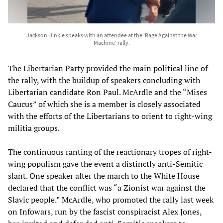
Jackson Hinkle speaks with an attendee at the 'Rage Against the War
Machine' rally.
The Libertarian Party provided the main political line of
the rally, with the buildup of speakers concluding with
Libertarian candidate Ron Paul. McArdle and the “Mises
Caucus” of which she is a member is closely associated
with the efforts of the Libertarians to orient to right-wing
militia groups.
The continuous ranting of the reactionary tropes of right-
wing populism gave the event a distinctly anti-Semitic
slant. One speaker after the march to the White House
declared that the conflict was “a Zionist war against the
Slavic people.” McArdle, who promoted the rally last week
on Infowars, run by the fascist conspiracist Alex Jones,