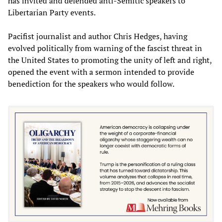
has invited and defended anti-Semitic speakers to
Libertarian Party events.
Pacifist journalist and author Chris Hedges, having
evolved politically from warning of the fascist threat in
the United States to promoting the unity of left and right,
opened the event with a sermon intended to provide
benediction for the speakers who would follow.