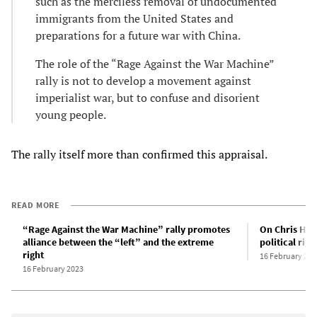
such as the merciless removal of undocumented
immigrants from the United States and
preparations for a future war with China.
The role of the “Rage Against the War Machine”
rally is not to develop a movement against
imperialist war, but to confuse and disorient
young people.
The rally itself more than confirmed this appraisal.
READ MORE
“Rage Against the War Machine” rally promotes
On Chris Hedg
alliance between the “left” and the extreme
political righ
right
16 February 202
16 February 2023