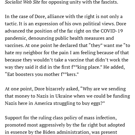
Socialist Web Site
for opposing unity with the fascists.
In the case of Dore, alliance with the right is not only a
tactic. It is an expression of his own political views. Dore
advanced the position of the far right on the COVID-19
pandemic, denouncing public health measures and
vaccines. At one point he declared that “they” want me “to
hate my neighbor for the pain I am feeling because of that
because they wouldn’t take a vaccine that didn’t work the
way they said it did in the first f**king place.” He added,
“Eat boosters you mother f**kers.”
At one point, Dore bizarrely asked, “Why are we sending
that money to Nazis in Ukraine when we could be funding
Nazis here in America struggling to buy eggs?”
Support for the ruling class policy of mass infection,
promoted most aggressively by the far right but adopted
in essence by the Biden administration, was present