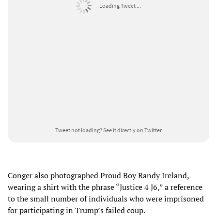
Loading Tweet ...
Tweet not loading?
See it directly on Twitter
Conger also photographed Proud Boy Randy Ireland,
wearing a shirt with the phrase “Justice 4 J6,” a reference
to the small number of individuals who were imprisoned
for participating in Trump’s failed coup.