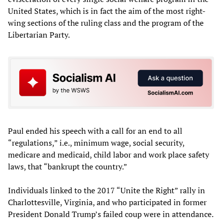
United States, which is in fact the aim of the most right-
wing sections of the ruling class and the program of the
Libertarian Party.
Paul ended his speech with a call for an end to all
“regulations,” i.e., minimum wage, social security,
medicare and medicaid, child labor and work place safety
laws, that “bankrupt the country.”
Individuals linked to the 2017 “Unite the Right” rally in
Charlottesville, Virginia, and who participated in former
President Donald Trump’s failed coup were in attendance.