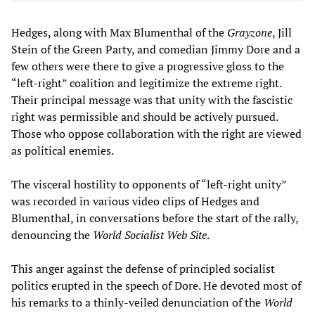
Hedges, along with Max Blumenthal of the
Grayzone
, Jill
Stein of the Green Party, and comedian Jimmy Dore and a
few others were there to give a progressive gloss to the
“left-right” coalition and legitimize the extreme right.
Their principal message was that unity with the fascistic
right was permissible and should be actively pursued.
Those who oppose collaboration with the right are viewed
as political enemies.
The visceral hostility to opponents of “left-right unity”
was recorded in various video clips of Hedges and
Blumenthal, in conversations before the start of the rally,
denouncing the
World Socialist Web Site
.
This anger against the defense of principled socialist
politics erupted in the speech of Dore. He devoted most of
his remarks to a thinly-veiled denunciation of the
World