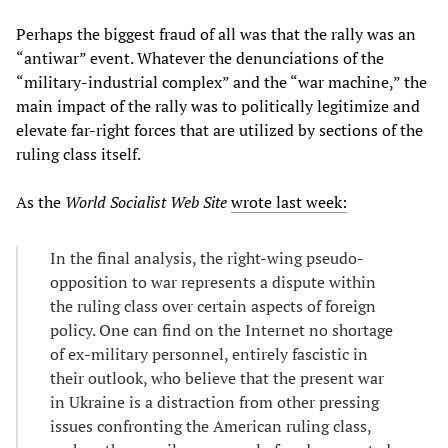
Perhaps the biggest fraud of all was that the rally was an
“antiwar” event. Whatever the denunciations of the
“military-industrial complex” and the “war machine,” the
main impact of the rally was to politically legitimize and
elevate far-right forces that are utilized by sections of the
ruling class itself.
As the
World Socialist Web Site
wrote last week:
In the final analysis, the right-wing pseudo-
opposition to war represents a dispute within
the ruling class over certain aspects of foreign
policy. One can find on the Internet no shortage
of ex-military personnel, entirely fascistic in
their outlook, who believe that the present war
in Ukraine is a distraction from other pressing
issues confronting the American ruling class,