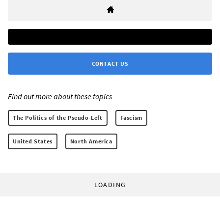
CONTACT US
Find out more about these topics:
The Politics of the Pseudo-Left
Fascism
United States
North America
LOADING