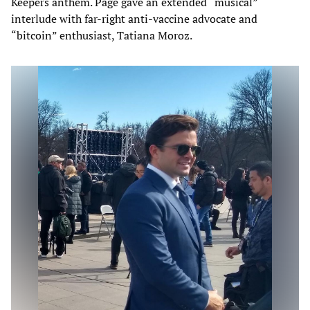
Keepers anthem. Page gave an extended “musical”
interlude with far-right anti-vaccine advocate and
“bitcoin” enthusiast, Tatiana Moroz.