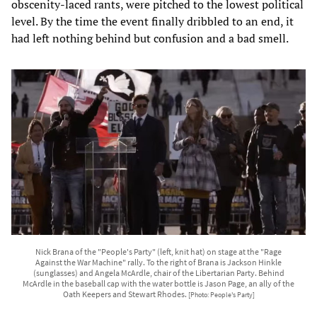
obscenity-laced rants, were pitched to the lowest political
level. By the time the event finally dribbled to an end, it
had left nothing behind but confusion and a bad smell.
Nick Brana of the "People's Party" (left, knit hat) on stage at the "Rage
Against the War Machine" rally. To the right of Brana is Jackson Hinkle
(sunglasses) and Angela McArdle, chair of the Libertarian Party. Behind
McArdle in the baseball cap with the water bottle is Jason Page, an ally of the
Oath Keepers and Stewart Rhodes.
[Photo: People's Party]