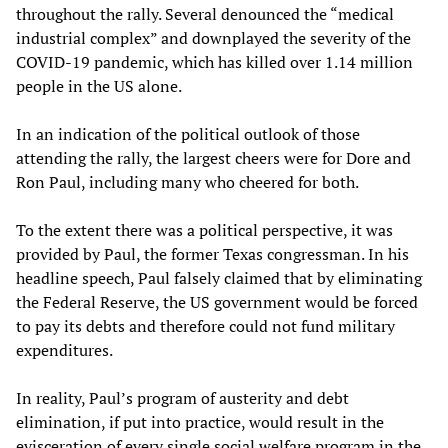
throughout the rally. Several denounced the “medical
industrial complex” and downplayed the severity of the
COVID-19 pandemic, which has killed over 1.14 million
people in the US alone.
In an indication of the political outlook of those
attending the rally, the largest cheers were for Dore and
Ron Paul, including many who cheered for both.
To the extent there was a political perspective, it was
provided by Paul, the former Texas congressman. In his
headline speech, Paul falsely claimed that by eliminating
the Federal Reserve, the US government would be forced
to pay its debts and therefore could not fund military
expenditures.
In reality, Paul’s program of austerity and debt
elimination, if put into practice, would result in the
evisceration of every single social welfare program in the