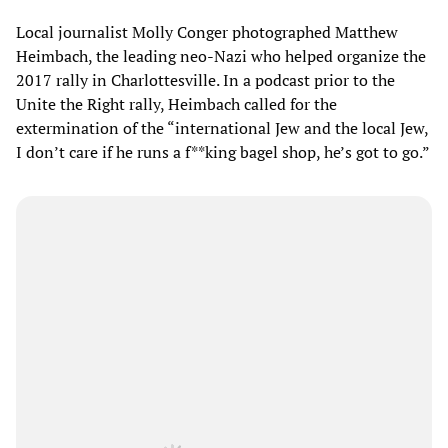
Local journalist Molly Conger photographed Matthew
Heimbach, the leading neo-Nazi who helped organize the
2017 rally in Charlottesville. In a podcast prior to the
Unite the Right rally, Heimbach called for the
extermination of the “international Jew and the local Jew,
I don’t care if he runs a f**king bagel shop, he’s got to go.”