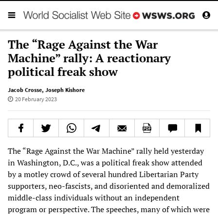
The “Rage Against the War
Machine” rally: A reactionary
political freak show
Jacob Crosse
,
Joseph Kishore
20 February 2023
The “Rage Against the War Machine” rally held yesterday
in Washington, D.C., was a political freak show attended
by a motley crowd of several hundred Libertarian Party
supporters, neo-fascists, and disoriented and demoralized
middle-class individuals without an independent
program or perspective. The speeches, many of which were