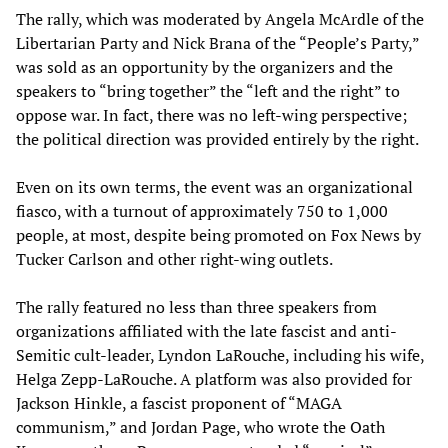
The rally, which was moderated by Angela McArdle of the
Libertarian Party and Nick Brana of the “People’s Party,”
was sold as an opportunity by the organizers and the
speakers to “bring together” the “left and the right” to
oppose war. In fact, there was no left-wing perspective;
the political direction was provided entirely by the right.
Even on its own terms, the event was an organizational
fiasco, with a turnout of approximately 750 to 1,000
people, at most, despite being promoted on Fox News by
Tucker Carlson and other right-wing outlets.
The rally featured no less than three speakers from
organizations affiliated with the late fascist and anti-
Semitic cult-leader, Lyndon LaRouche, including his wife,
Helga Zepp-LaRouche. A platform was also provided for
Jackson Hinkle, a fascist proponent of “MAGA
communism,” and Jordan Page, who wrote the Oath