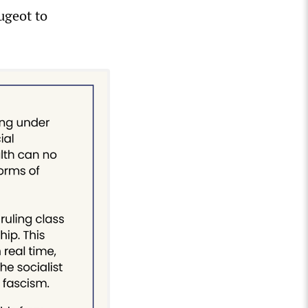
ugeot to