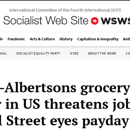
International Committee of the Fourth International
(
ICFI
)
le
Pandemic
Arts & Culture
History
Capitalism & Inequality
Ant
ONAL
SOCIALIST EQUALITY PARTY
IYSSE
ABOUT THE WSWS
C
-Albertsons grocery
 in US threatens jo
l Street eyes payday