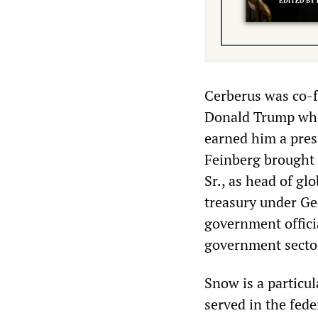
Cerberus was co-fo
Donald Trump whos
earned him a presi
Feinberg brought 
Sr., as head of gl
treasury under Geo
government officia
government secto
Snow is a particu
served in the fed