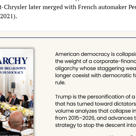
at-Chrysler later merged with French automaker Pe
 2021).