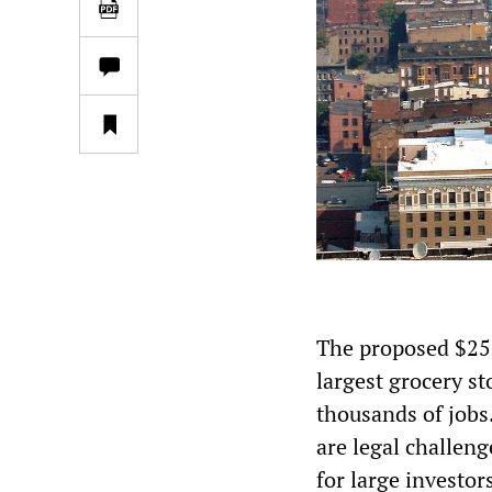
The proposed $25 
largest grocery st
thousands of jobs.
are legal challeng
for large investor