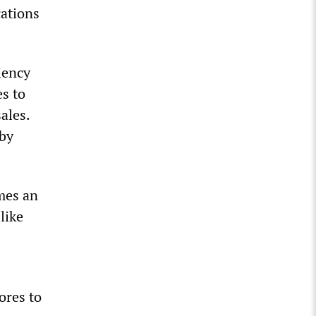
cations
iency
es to
ales.
 by
omes an
like
ores to