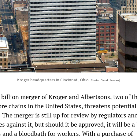
Kroger headquarters in Cincinnati, Ohio
[Photo: Derek Jensen]
billion merger of Kroger and Albertsons, two of t
ore chains in the United States, threatens potential
 The merger is still up for review by regulators an
es against it, but should it be approved, it will be 
s and a bloodbath for workers. With a purchase of