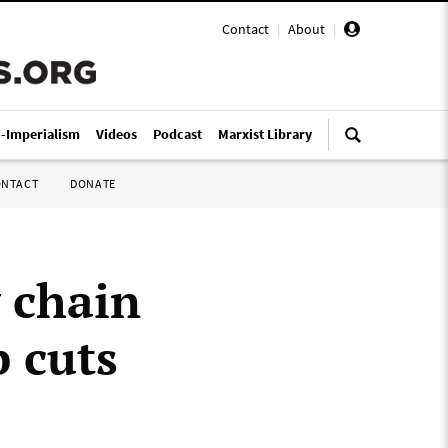
Contact
|
About
|
i-Imperialism
Videos
Podcast
Marxist Library
ONTACT
DONATE
 chain
b cuts