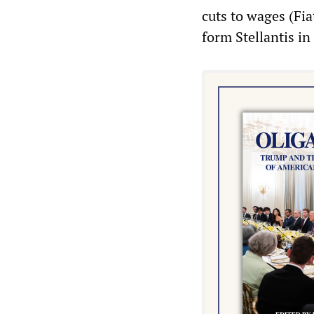
cuts to wages (Fi
form Stellantis in