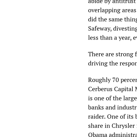
abide by antitrust
overlapping areas
did the same thin
Safeway, divesting
less than a year,
There are strong f
driving the respo
Roughly 70 percen
Cerberus Capital 
is one of the larg
banks and industr
raider. One of its
share in Chrysler 
Obama administrat