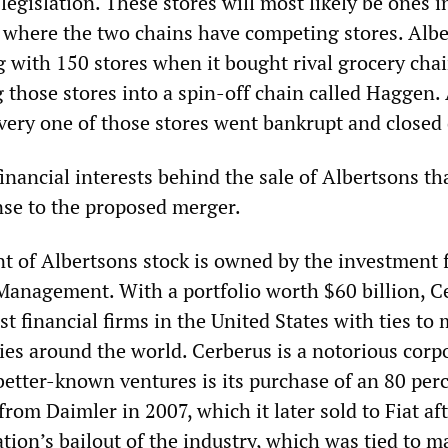
 legislation. These stores will most likely be ones i
 where the two chains have competing stores. Alb
g with 150 stores when it bought rival grocery cha
 those stores into a spin-off chain called Haggen. 
 every one of those stores went bankrupt and close
inancial interests behind the sale of Albertsons th
nse to the proposed merger.
t of Albertsons stock is owned by the investment 
Management. With a portfolio worth $60 billion, C
est financial firms in the United States with ties to
ies around the world. Cerberus is a notorious corp
 better-known ventures is its purchase of an 80 per
from Daimler in 2007, which it later sold to Fiat af
ion’s bailout of the industry, which was tied to m