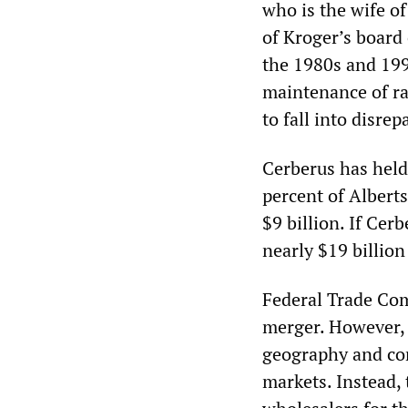
who is the wife 
of Kroger’s board
the 1980s and 199
maintenance of rai
to fall into disrepa
Cerberus has held
percent of Albert
$9 billion. If Cerb
nearly $19 billion
Federal Trade Com
merger. However, 
geography and com
markets. Instead, 