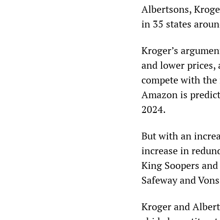
Albertsons, Kroger
in 35 states arou
Kroger’s argument 
and lower prices, 
compete with the 
Amazon is predict
2024.
But with an incre
increase in redun
King Soopers and 
Safeway and Vons
Kroger and Alberts