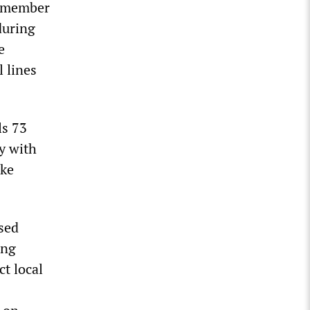
a member
during
e
l lines
ls 73
y with
ake
sed
ing
t local