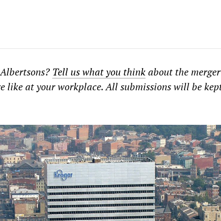
 Albertsons?
Tell us what you think
about the merger
e like at your workplace. All submissions will be kep