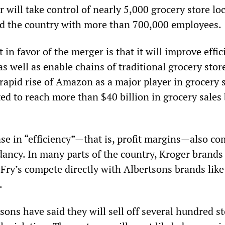
 will take control of nearly 5,000 grocery store lo
nd the country with more than 700,000 employees.
in favor of the merger is that it will improve effic
as well as enable chains of traditional grocery stor
rapid rise of Amazon as a major player in grocery s
ed to reach more than $40 billion in grocery sales
ase in “efficiency”—that is, profit margins—also c
dancy. In many parts of the country, Kroger brands 
Fry’s compete directly with Albertsons brands like
.
ons have said they will sell off several hundred st