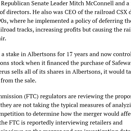
of Republican Senate Leader Mitch McConnell and 
 of directors. He also was CEO of the railroad CSX 
0s, where he implemented a policy of deferring th
lroad tracks, increasing profits but causing the rai
ir.
 a stake in Albertsons for 17 years and now contro
sons stock when it financed the purchase of Safewa
erus sells all of its shares in Albertsons, it would t
 from the sale.
mission (FTC) regulators are reviewing the propo
they are not taking the typical measures of analyz
petition to determine how the merger would affec
the FTC is reportedly interviewing retailers and