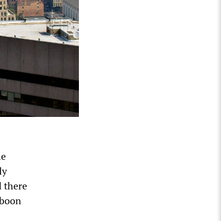
he
ly
d there
a boon