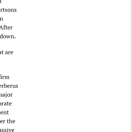
n
ertsons
in
After
d down.
at are
firm
erberus
 major
orate
cent
ter the
assive