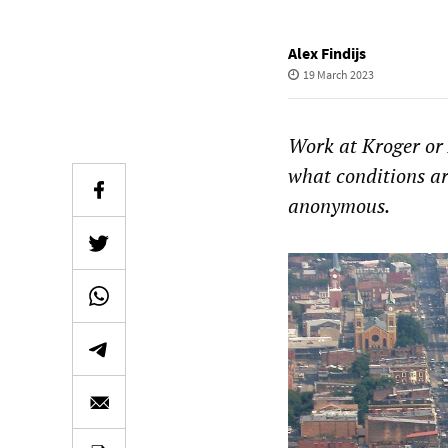
Alex Findijs
19 March 2023
Work at Kroger or
what conditions ar
anonymous.