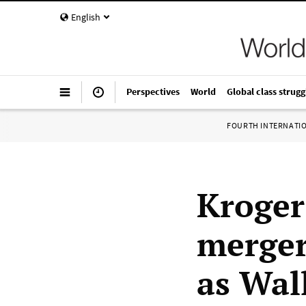
English
Perspectives
World
Global class strugg
FOURTH INTERNATI
Kroger
merger
as Wal