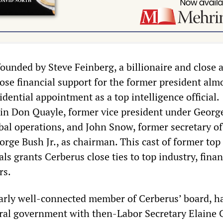
unded by Steve Feinberg, a billionaire and close a
e financial support for the former president alm
dential appointment as a top intelligence official.
in Don Quayle, former vice president under Georg
obal operations, and John Snow, former secretary of
rge Bush Jr., as chairman. This cast of former top
ls grants Cerberus close ties to top industry, fina
rs.
larly well-connected member of Cerberus’ board, h
eral government with then-Labor Secretary Elaine 