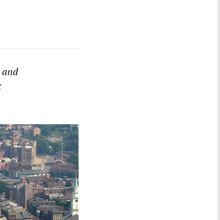
 and
t