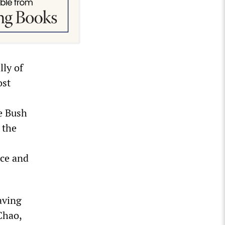
lly of
ost
e Bush
 the
nce and
aving
Chao,