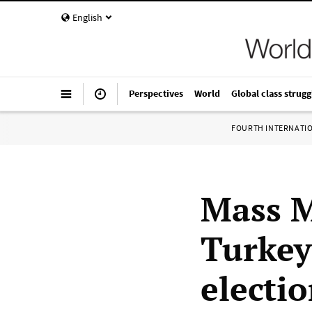
English
Perspectives
World
Global class strugg
FOURTH INTERNATI
Mass M
Turkey
electi