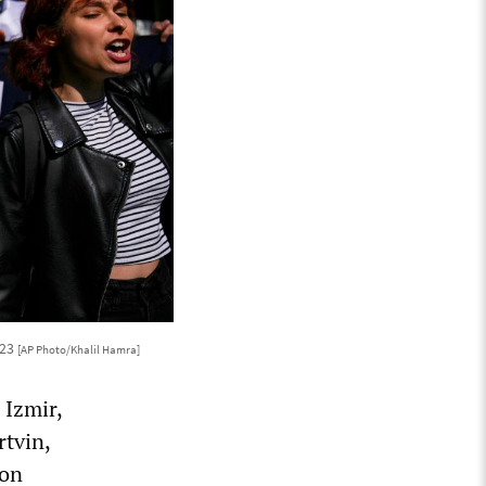
023
[AP Photo/Khalil Hamra]
 Izmir,
rtvin,
ion