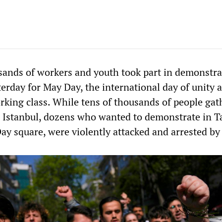
ands of workers and youth took part in demonstra
erday for May Day, the international day of unity 
orking class. While tens of thousands of people gat
 Istanbul, dozens who wanted to demonstrate in T
ay square, were violently attacked and arrested by 