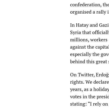
confederation, th
organised a rally
In Hatay and Gazi
Syria that officia
millions, workers
against the capita
especially the go
behind this great 
On Twitter, Erdoğ
rights. We declar
years, as a holida
votes in the presi
stating: “I rely o