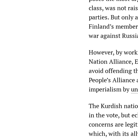
class, was not rai
parties. But only
Finland’s members
war against Russi
However, by worki
Nation Alliance, E
avoid offending th
People’s Alliance 
imperialism by
un
The Kurdish natio
in the vote, but e
concerns are legit
which, with its al