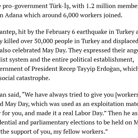
e pro-government Türk-İş, with 1.2 million membe
 in Adana which around 6,000 workers joined.
antep, hit by the February 6 earthquake in Turkey 
lly killed over 50,000 people in Turkey and displace
 also celebrated May Day. They expressed their ang
list system and the entire political establishment,
vernment of President Recep Tayyip Erdoğan, whic
social catastrophe.
an said, “We have always tried to give you [worker
ed May Day, which was used as an exploitation mate
y for you, and made it a real Labor Day.” Then he a
dential and parliamentary elections to be held on 
n the support of you, my fellow workers.”