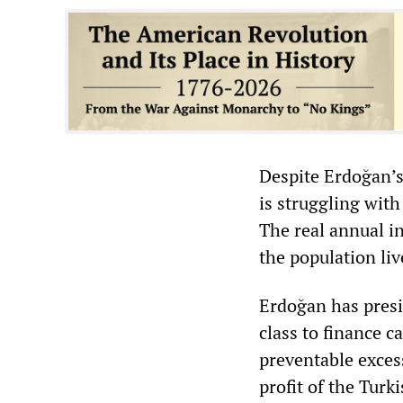
Despite Erdoğan’s
is struggling wit
The real annual in
the population liv
Erdoğan has presi
class to finance 
preventable excess
profit of the Turk