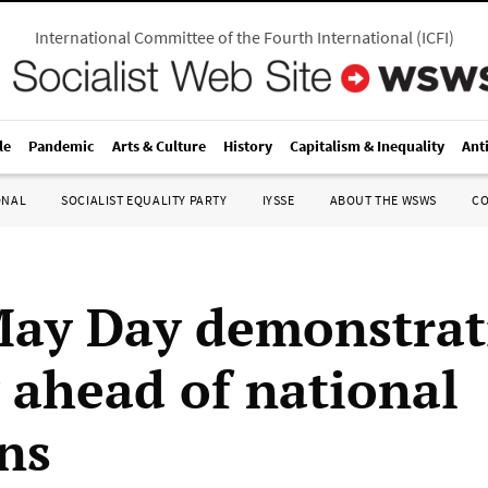
International Committee of the Fourth International
(
ICFI
)
le
Pandemic
Arts & Culture
History
Capitalism & Inequality
Ant
ONAL
SOCIALIST EQUALITY PARTY
IYSSE
ABOUT THE WSWS
C
ay Day demonstrat
 ahead of national
ons