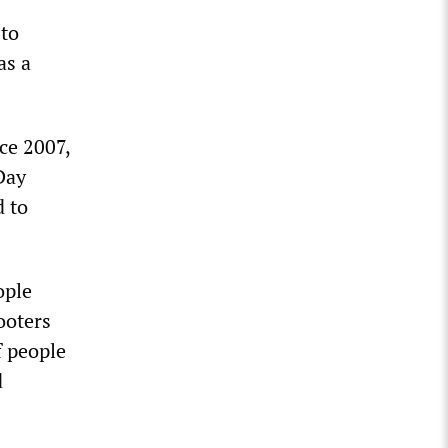
 to
as a
ce 2007,
Day
d to
ople
ooters
f people
d