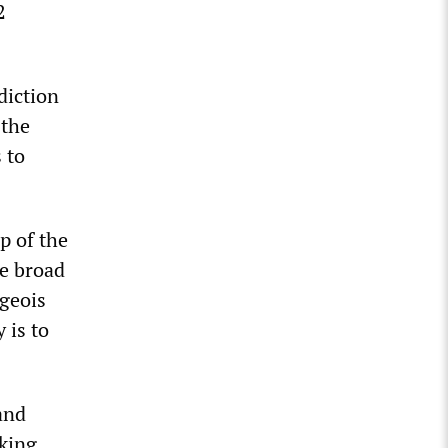
2
diction
 the
 to
p of the
he broad
geois
 is to
and
rking