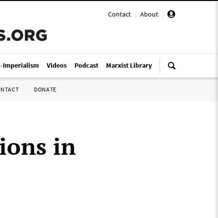
Contact
|
About
|
i-Imperialism
Videos
Podcast
Marxist Library
ONTACT
DONATE
ions in