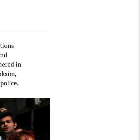
tions
and
hered in
aksim,
police.