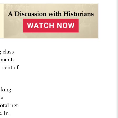
 class
hment.
rcent of
rking
 a
otal net
. In