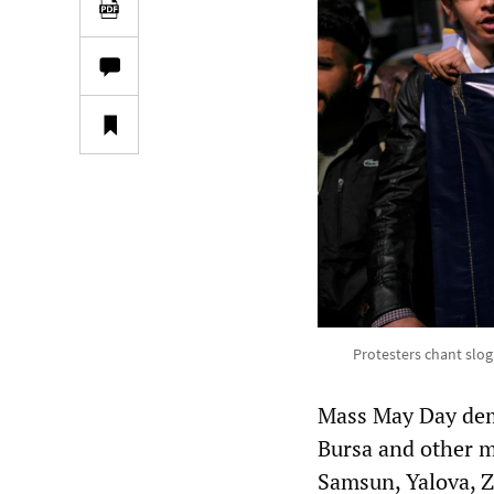
Protesters chant slo
Mass May Day demo
Bursa and other ma
Samsun, Yalova, Z