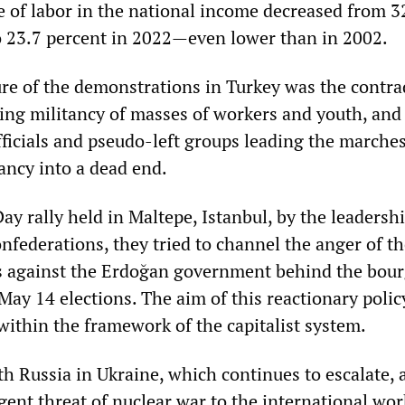
re of labor in the national income decreased from 3
o 23.7 percent in 2022—even lower than in 2002.
ture of the demonstrations in Turkey was the contra
ng militancy of masses of workers and youth, and
fficials and pseudo-left groups leading the marches
ancy into a dead end.
y rally held in Maltepe, Istanbul, by the leadershi
federations, they tried to channel the anger of t
s against the Erdoğan government behind the bour
May 14 elections. The aim of this reactionary policy
within the framework of the capitalist system.
 Russia in Ukraine, which continues to escalate, 
gent threat of nuclear war to the international wo