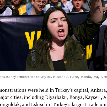
gans as they demonstrate on May Day in Istanbul, Turkey, Monday, May 1, 2
nstrations were held in Turkey’s capital, Ankara,
jor cities, including Diyarbakır, Konya, Kayseri, A
onguldak, and Eskişehir. Turkey’s largest trade un