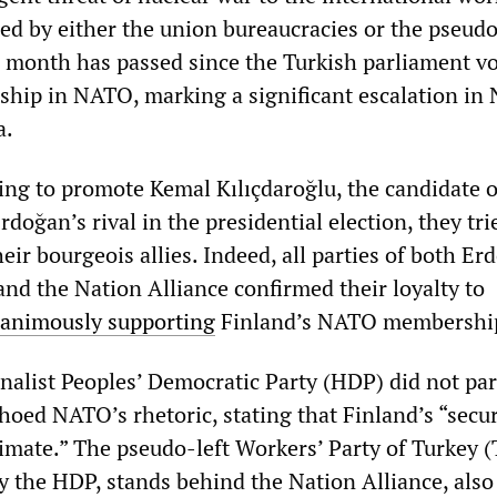
sed by either the union bureaucracies or the pseudo
 a month has passed since the Turkish parliament v
hip in NATO, marking a significant escalation in
a.
ng to promote Kemal Kılıçdaroğlu, the candidate o
rdoğan’s rival in the presidential election, they tri
eir bourgeois allies. Indeed, all parties of both Er
and the Nation Alliance confirmed their loyalty to
animously supporting
Finland’s NATO membershi
nalist Peoples’ Democratic Party (HDP) did not par
choed NATO’s rhetoric, stating that Finland’s “secur
imate.” The pseudo-left Workers’ Party of Turkey (
ly the HDP, stands behind the Nation Alliance, also