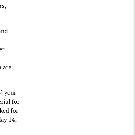
rs,
and
d
er
h are
s] your
rial for
sked for
May 14,