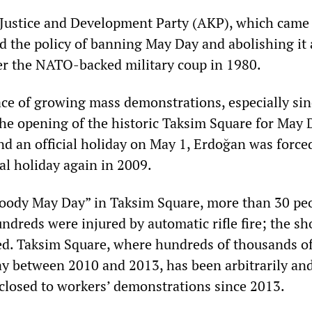
s Justice and Development Party (AKP), which came
d the policy of banning May Day and abolishing it 
ter the NATO-backed military coup in 1980.
ace of growing mass demonstrations, especially sin
e opening of the historic Taksim Square for May 
d an official holiday on May 1, Erdoğan was force
ial holiday again in 2009.
Bloody May Day” in Taksim Square, more than 30 pe
ndreds were injured by automatic rifle fire; the sh
d. Taksim Square, where hundreds of thousands o
y between 2010 and 2013, has been arbitrarily an
closed to workers’ demonstrations since 2013.