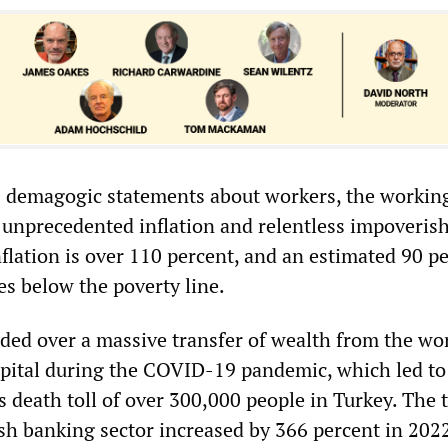
 demagogic statements about workers, the working
h unprecedented inflation and relentless impoveris
flation is over 110 percent, and an estimated 90 pe
es below the poverty line.
ded over a massive transfer of wealth from the wo
capital during the COVID-19 pandemic, which led to
 death toll of over 300,000 people in Turkey. The t
ish banking sector increased by 366 percent in 2022