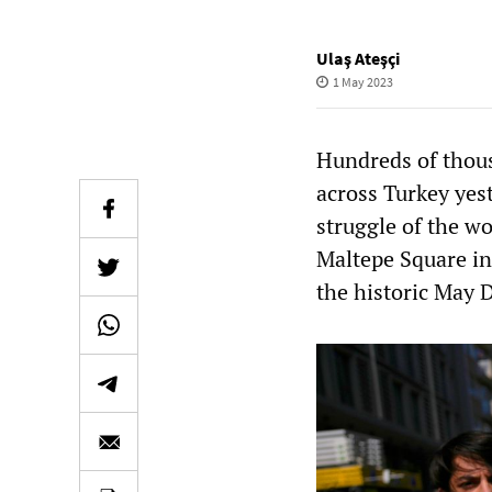
Ulaş Ateşçi
1 May 2023
Hundreds of thous
across Turkey yest
struggle of the w
Maltepe Square in
the historic May D