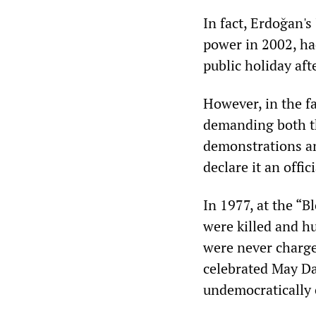
In fact, Erdoğan'
power in 2002, ha
public holiday af
However, in the f
demanding both th
demonstrations an
declare it an offic
In 1977, at the “
were killed and hu
were never charge
celebrated May Da
undemocratically 