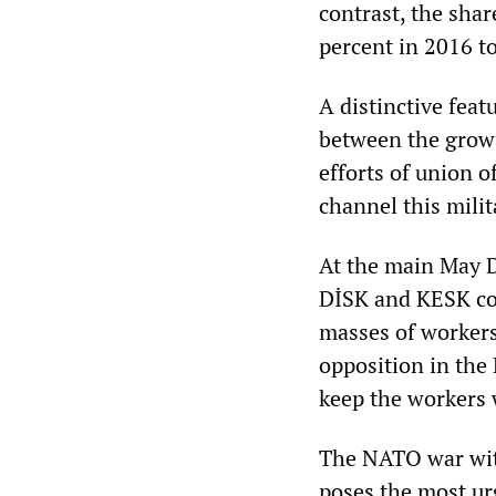
contrast, the sha
percent in 2016 t
A distinctive fea
between the growi
efforts of union o
channel this milit
At the main May Da
DİSK and KESK con
masses of worker
opposition in the 
keep the workers 
The NATO war with
poses the most ur