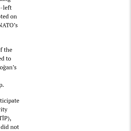
-left
oted on
 NATO’s
f the
ed to
doğan’s
p.
ticipate
ity
TİP),
 did not