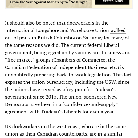
It should also be noted that dockworkers in the
International Longshore and Warehouse Union
walked
out of ports in British Columbia
on Saturday for many of
the same reasons we did. The current federal Liberal
government, being egged on by various pro-business and
“free market” groups (Chambers of Commerce, the
Canadian Federation of Independent Business, etc.) is
undoubtedly preparing back-to-work legislation. This fact
exposes the union bureaucracy, including the USW, since
the unions have served as a key prop for Trudeau’s
government since 2015. The union-sponsored New
Democrats have been in a “confidence-and-supply”
agreement with Trudeau’s Liberals for over a year.
US dockworkers on the west coast, who are in the same
union as their Canadian counterparts, are in a similar