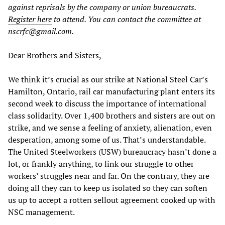
against reprisals by the company or union bureaucrats.
Register here
to attend. You can contact the committee at
nscrfc@gmail.com.
Dear Brothers and Sisters,
We think it’s crucial as our strike at National Steel Car’s
Hamilton, Ontario, rail car manufacturing plant enters its
second week to discuss the importance of international
class solidarity. Over 1,400 brothers and sisters are out on
strike, and we sense a feeling of anxiety, alienation, even
desperation, among some of us. That’s understandable.
The United Steelworkers (USW) bureaucracy hasn’t done a
lot, or frankly anything, to link our struggle to other
workers’ struggles near and far. On the contrary, they are
doing all they can to keep us isolated so they can soften
us up to accept a rotten sellout agreement cooked up with
NSC management.