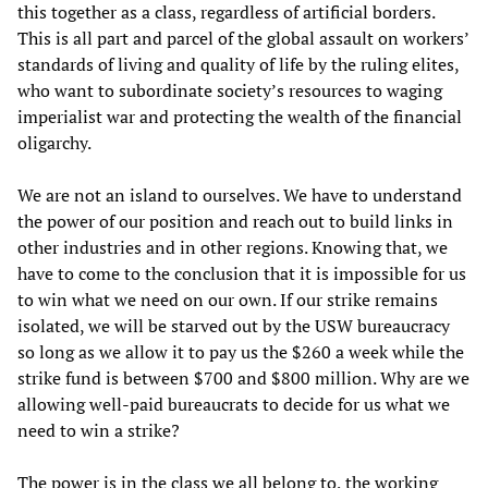
this together as a class, regardless of artificial borders.
This is all part and parcel of the global assault on workers’
standards of living and quality of life by the ruling elites,
who want to subordinate society’s resources to waging
imperialist war and protecting the wealth of the financial
oligarchy.
We are not an island to ourselves. We have to understand
the power of our position and reach out to build links in
other industries and in other regions. Knowing that, we
have to come to the conclusion that it is impossible for us
to win what we need on our own. If our strike remains
isolated, we will be starved out by the USW bureaucracy
so long as we allow it to pay us the $260 a week while the
strike fund is between $700 and $800 million. Why are we
allowing well-paid bureaucrats to decide for us what we
need to win a strike?
The power is in the class we all belong to, the working