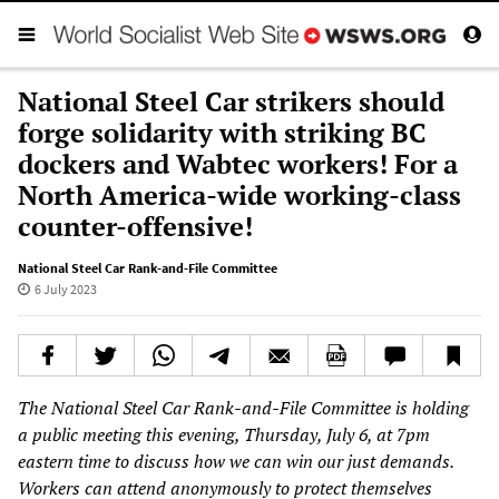
National Steel Car strikers should
forge solidarity with striking BC
dockers and Wabtec workers! For a
North America-wide working-class
counter-offensive!
National Steel Car Rank-and-File Committee
6 July 2023
The National Steel Car Rank-and-File Committee is holding
a public meeting this evening, Thursday, July 6, at 7pm
eastern time to discuss how we can win our just demands.
Workers can attend anonymously to protect themselves