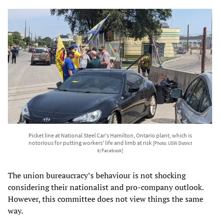
Picket line at National Steel Car's Hamilton, Ontario plant, which is
notorious for putting workers' life and limb at risk
[Photo: USW District
6/Facebook]
The union bureaucracy’s behaviour is not shocking
considering their nationalist and pro-company outlook.
However, this committee does not view things the same
way.