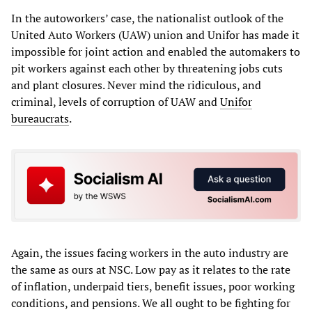
In the autoworkers’ case, the nationalist outlook of the
United Auto Workers (UAW) union and Unifor has made it
impossible for joint action and enabled the automakers to
pit workers against each other by threatening jobs cuts
and plant closures. Never mind the ridiculous, and
criminal, levels of corruption of UAW and
Unifor
bureaucrats
.
Again, the issues facing workers in the auto industry are
the same as ours at NSC. Low pay as it relates to the rate
of inflation, underpaid tiers, benefit issues, poor working
conditions, and pensions. We all ought to be fighting for