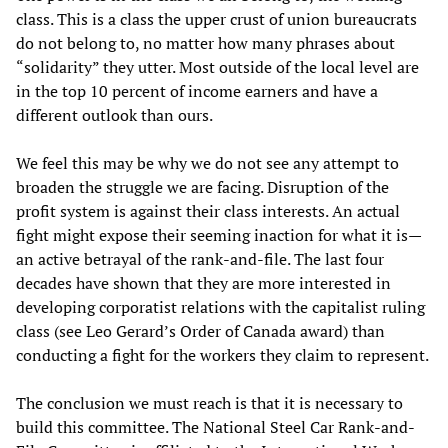
class. This is a class the upper crust of union bureaucrats
do not belong to, no matter how many phrases about
“solidarity” they utter. Most outside of the local level are
in the top 10 percent of income earners and have a
different outlook than ours.
We feel this may be why we do not see any attempt to
broaden the struggle we are facing. Disruption of the
profit system is against their class interests. An actual
fight might expose their seeming inaction for what it is—
an active betrayal of the rank-and-file. The last four
decades have shown that they are more interested in
developing corporatist relations with the capitalist ruling
class (see Leo Gerard’s Order of Canada award) than
conducting a fight for the workers they claim to represent.
The conclusion we must reach is that it is necessary to
build this committee. The National Steel Car Rank-and-