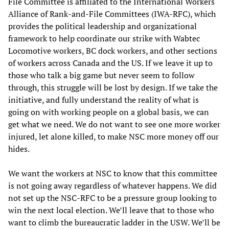
File Committee is affiliated to the International Workers
Alliance of Rank-and-File Committees (IWA-RFC), which
provides the political leadership and organizational
framework to help coordinate our strike with Wabtec
Locomotive workers, BC dock workers, and other sections
of workers across Canada and the US. If we leave it up to
those who talk a big game but never seem to follow
through, this struggle will be lost by design. If we take the
initiative, and fully understand the reality of what is
going on with working people on a global basis, we can
get what we need. We do not want to see one more worker
injured, let alone killed, to make NSC more money off our
hides.
We want the workers at NSC to know that this committee
is not going away regardless of whatever happens. We did
not set up the NSC-RFC to be a pressure group looking to
win the next local election. We’ll leave that to those who
want to climb the bureaucratic ladder in the USW. We’ll be