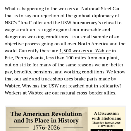
What is happening to the workers at National Steel Car—
that is to say our rejection of the gunboat diplomacy of
NSC’s “final” offer and the USW bureaucracy’s refusal to
wage a militant struggle against our miserable and
dangerous working conditions—is a small sample of an
objective process going on all over North America and the
world. Currently there are
1,500 workers at Wabtec
in
Erie, Pennsylvania, less than 100 miles from our plant,
out on strike for many of the same reasons we are: better
pay, benefits, pensions, and working conditions. We know
that our axle and truck shop uses brake parts made by
Wabtec. Why has the USW not reached out in solidarity?
Workers at Wabtec are our natural cross-border allies.