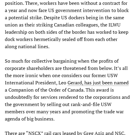
position. There, workers have been without a contract for
a year and now face US government intervention to block
a potential strike. Despite US dockers being in the same
union as their striking Canadian colleagues, the ILWU
leadership on both sides of the border has worked to keep
dock workers hermetically sealed off from each other
along national lines.
So much for collective bargaining when the profits of
corporate shareholders are threatened from below. It’s all
the more ironic when one considers our former USW
International President, Leo
Gerard, has just been named
a Companion of the Order of Canada. This award is
undoubtedly for services rendered to the corporations and
the government by selling out rank-and-file USW
members over many years and promoting the trade war
agenda of big business.
There are “NSCX” rail cars leased by Greg Aziz and NSC.