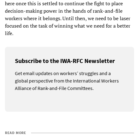
here once this is settled to continue the fight to place
decision-making power in the hands of rank-and-file
workers where it belongs. Until then, we need to be laser
focused on the task of winning what we need for a better
life.
Subscribe to the IWA-RFC Newsletter
Get email updates on workers’ struggles and a
global perspective from the International Workers
Alliance of Rank-and-File Committees.
READ MORE