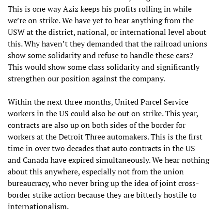
This is one way Aziz keeps his profits rolling in while
we’re on strike. We have yet to hear anything from the
USW at the district, national, or international level about
this. Why haven’t they demanded that the railroad unions
show some solidarity and refuse to handle these cars?
This would show some class solidarity and significantly
strengthen our position against the company.
Within the next three months, United Parcel Service
workers in the US could also be out on strike. This year,
contracts are also up on both sides of the border for
workers at the Detroit Three automakers. This is the first
time in over two decades that auto contracts in the US
and Canada have expired simultaneously. We hear nothing
about this anywhere, especially not from the union
bureaucracy, who never bring up the idea of joint cross-
border strike action because they are bitterly hostile to
internationalism.