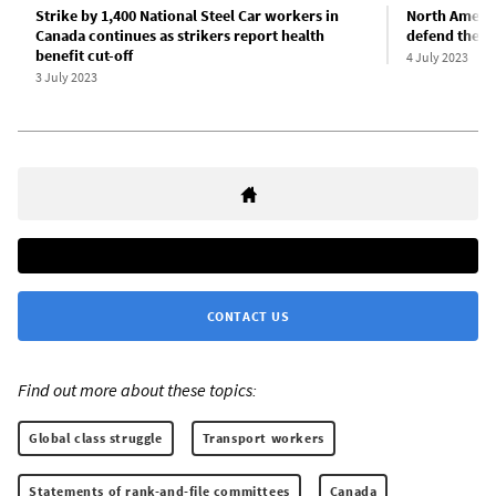
Strike by 1,400 National Steel Car workers in
North Americ
Canada continues as strikers report health
defend the C
benefit cut-off
4 July 2023
3 July 2023
CONTACT US
Find out more about these topics:
Global class struggle
Transport workers
Statements of rank-and-file committees
Canada