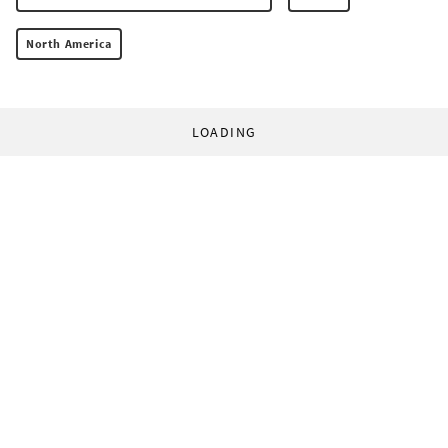
North America
LOADING