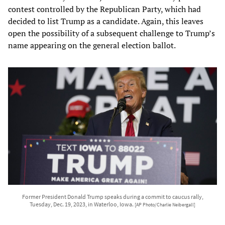
contest controlled by the Republican Party, which had
decided to list Trump as a candidate. Again, this leaves
open the possibility of a subsequent challenge to Trump’s
name appearing on the general election ballot.
Former President Donald Trump speaks during a commit to caucus rally,
Tuesday, Dec. 19, 2023, in Waterloo, Iowa.
[AP Photo/Charlie Neibergall]