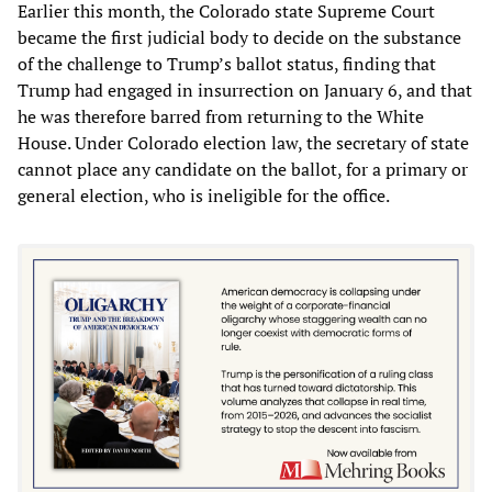
Earlier this month, the Colorado state Supreme Court
became the first judicial body to decide on the substance
of the challenge to Trump’s ballot status, finding that
Trump had engaged in insurrection on January 6, and that
he was therefore barred from returning to the White
House. Under Colorado election law, the secretary of state
cannot place any candidate on the ballot, for a primary or
general election, who is ineligible for the office.