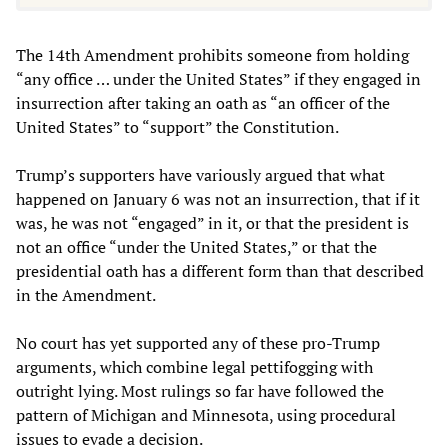
The 14th Amendment prohibits someone from holding
“any office … under the United States” if they engaged in
insurrection after taking an oath as “an officer of the
United States” to “support” the Constitution.
Trump’s supporters have variously argued that what
happened on January 6 was not an insurrection, that if it
was, he was not “engaged” in it, or that the president is
not an office “under the United States,” or that the
presidential oath has a different form than that described
in the Amendment.
No court has yet supported any of these pro-Trump
arguments, which combine legal pettifogging with
outright lying. Most rulings so far have followed the
pattern of Michigan and Minnesota, using procedural
issues to evade a decision.