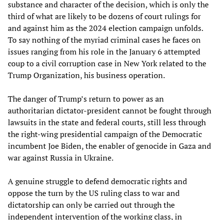
substance and character of the decision, which is only the
third of what are likely to be dozens of court rulings for
and against him as the 2024 election campaign unfolds.
To say nothing of the myriad criminal cases he faces on
issues ranging from his role in the January 6 attempted
coup to a civil corruption case in New York related to the
Trump Organization, his business operation.
The danger of Trump’s return to power as an
authoritarian dictator-president cannot be fought through
lawsuits in the state and federal courts, still less through
the right-wing presidential campaign of the Democratic
incumbent Joe Biden, the enabler of genocide in Gaza and
war against Russia in Ukraine.
A genuine struggle to defend democratic rights and
oppose the turn by the US ruling class to war and
dictatorship can only be carried out through the
independent intervention of the working class, in