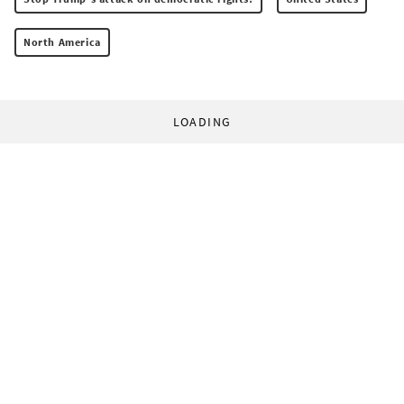
North America
LOADING