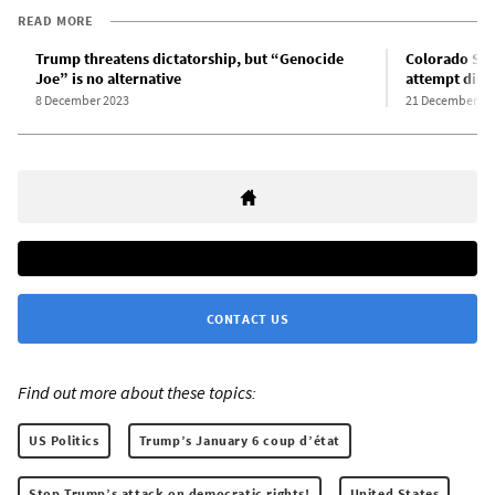
READ MORE
Trump threatens dictatorship, but “Genocide
Colorado Su
Joe” is no alternative
attempt disqu
8 December 2023
21 December 20
CONTACT US
Find out more about these topics:
US Politics
Trump’s January 6 coup d’état
Stop Trump’s attack on democratic rights!
United States