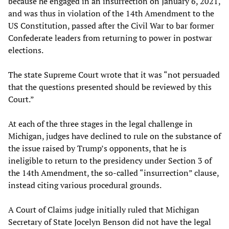
because he engaged in an insurrection on January 6, 2021,
and was thus in violation of the 14th Amendment to the
US Constitution, passed after the Civil War to bar former
Confederate leaders from returning to power in postwar
elections.
The state Supreme Court wrote that it was “not persuaded
that the questions presented should be reviewed by this
Court.”
At each of the three stages in the legal challenge in
Michigan, judges have declined to rule on the substance of
the issue raised by Trump’s opponents, that he is
ineligible to return to the presidency under Section 3 of
the 14th Amendment, the so-called “insurrection” clause,
instead citing various procedural grounds.
A Court of Claims judge initially ruled that Michigan
Secretary of State Jocelyn Benson did not have the legal