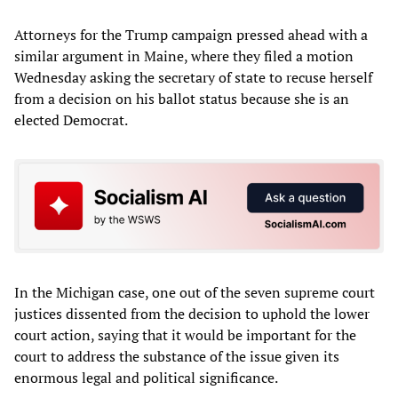
Attorneys for the Trump campaign pressed ahead with a
similar argument in Maine, where they filed a motion
Wednesday asking the secretary of state to recuse herself
from a decision on his ballot status because she is an
elected Democrat.
In the Michigan case, one out of the seven supreme court
justices dissented from the decision to uphold the lower
court action, saying that it would be important for the
court to address the substance of the issue given its
enormous legal and political significance.