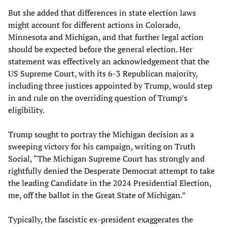
But she added that differences in state election laws
might account for different actions in Colorado,
Minnesota and Michigan, and that further legal action
should be expected before the general election. Her
statement was effectively an acknowledgement that the
US Supreme Court, with its 6-3 Republican majority,
including three justices appointed by Trump, would step
in and rule on the overriding question of Trump’s
eligibility.
Trump sought to portray the Michigan decision as a
sweeping victory for his campaign, writing on Truth
Social, “The Michigan Supreme Court has strongly and
rightfully denied the Desperate Democrat attempt to take
the leading Candidate in the 2024 Presidential Election,
me, off the ballot in the Great State of Michigan.”
Typically, the fascistic ex-president exaggerates the