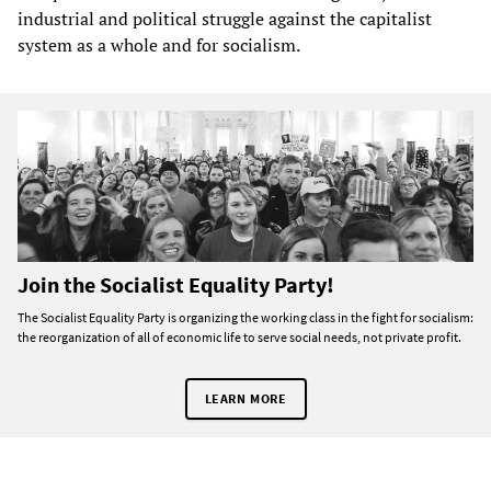
industrial and political struggle against the capitalist
system as a whole and for socialism.
Join the Socialist Equality Party!
The Socialist Equality Party is organizing the working class in the fight for socialism:
the reorganization of all of economic life to serve social needs, not private profit.
LEARN MORE