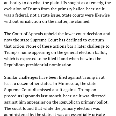
authority to do what the plaintiffs sought as a remedy, the
exclusion of Trump from the primary ballot, because it
was a federal, not a state issue. State courts were likewise
without jurisdiction on the matter, he claimed.
The Court of Appeals upheld the lower court decision and
now the state Supreme Court has declined to overturn
that action. None of these actions bar a later challenge to
Trump’s name appearing on the general election ballot,
which is expected to be filed if and when he wins the
Republican presidential nomination.
Similar challenges have been filed against Trump in at
least a dozen other states. In Minnesota, the state
Supreme Court dismissed a suit against Trump on
procedural grounds last month, because it was directed
against him appearing on the Republican primary ballot.
The court found that while the primary election was
administered by the state, it was an essentially private