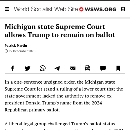
Michigan state Supreme Court
allows Trump to remain on ballot
Patrick Martin
27 December 2023
In a one-sentence unsigned order, the Michigan state
Supreme Court let stand a ruling of a lower court that the
state government lacked the authority to remove ex-
president Donald Trump’s name from the 2024
Republican primary ballot.
A liberal legal group challenged Trump’s ballot status