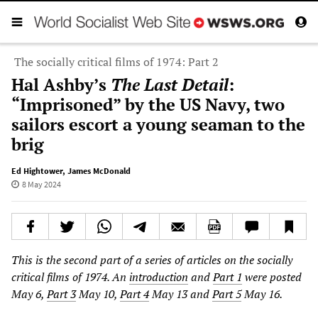
The socially critical films of 1974: Part 2
Hal Ashby’s
The Last Detail
:
“Imprisoned” by the US Navy, two
sailors escort a young seaman to the
brig
Ed Hightower
,
James McDonald
8 May 2024
This is the second part of a series of articles on the socially
critical films of 1974. An
introduction
and
Part 1
were posted
May 6,
Part 3
May 10,
Part 4
May 13 and
Part 5
May 16.