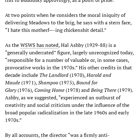
At two points when he considers the moral iniquity of
delivering Meadows to the brig, he says with a stern face,
“I hate this motherf—-ing chickenshit detail.”
As the
WSWS has noted
, Hal Ashby (1929-88) is a
“generally underrated” figure, largely unrecognized today,
“responsible for a number of valuable or, in some cases,
provocative works in the 1970s.” His other credits in that
decade include
The Landlord
(1970),
Harold and
Maude
(1971),
Shampoo
(1975),
Bound for
Glory
(1976),
Coming Home
(1978) and
Being There
(1979).
Ashby, as we suggested, “experienced an outburst of
creativity and social criticism under the influence of the
broad popular radicalization in the late 1960s and early
1970s.”
By all accounts, the director “was a firmly anti-