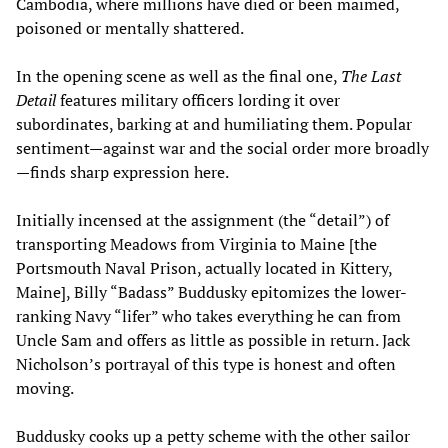
Cambodia, where millions have died or been maimed,
poisoned or mentally shattered.
In the opening scene as well as the final one,
The Last
Detail
features military officers lording it over
subordinates, barking at and humiliating them. Popular
sentiment—against war and the social order more broadly
—finds sharp expression here.
Initially incensed at the assignment (the “detail”) of
transporting Meadows from Virginia to Maine [the
Portsmouth Naval Prison, actually located in Kittery,
Maine], Billy “Badass” Buddusky epitomizes the lower-
ranking Navy “lifer” who takes everything he can from
Uncle Sam and offers as little as possible in return. Jack
Nicholson’s portrayal of this type is honest and often
moving.
Buddusky cooks up a petty scheme with the other sailor