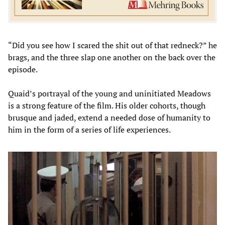
“Did you see how I scared the shit out of that redneck?” he
brags, and the three slap one another on the back over the
episode.
Quaid’s portrayal of the young and uninitiated Meadows
is a strong feature of the film. His older cohorts, though
brusque and jaded, extend a needed dose of humanity to
him in the form of a series of life experiences.