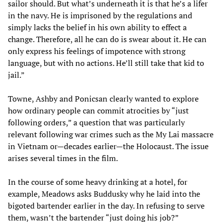
sailor should. But what’s underneath it is that he’s a lifer
in the navy. He is imprisoned by the regulations and
simply lacks the belief in his own ability to effect a
change. Therefore, all he can do is swear about it. He can
only express his feelings of impotence with strong
language, but with no actions. He’ll still take that kid to
jail.”
Towne, Ashby and Ponicsan clearly wanted to explore
how ordinary people can commit atrocities by “just
following orders,” a question that was particularly
relevant following war crimes such as the My Lai massacre
in Vietnam or—decades earlier—the Holocaust. The issue
arises several times in the film.
In the course of some heavy drinking at a hotel, for
example, Meadows asks Buddusky why he laid into the
bigoted bartender earlier in the day. In refusing to serve
them, wasn’t the bartender “just doing his job?”