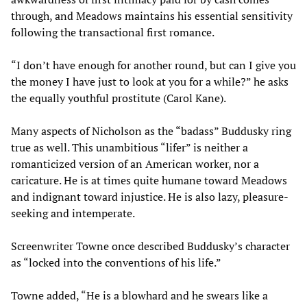
through, and Meadows maintains his essential sensitivity
following the transactional first romance.
“I don’t have enough for another round, but can I give you
the money I have just to look at you for a while?” he asks
the equally youthful prostitute (Carol Kane).
Many aspects of Nicholson as the “badass” Buddusky ring
true as well. This unambitious “lifer” is neither a
romanticized version of an American worker, nor a
caricature. He is at times quite humane toward Meadows
and indignant toward injustice. He is also lazy, pleasure-
seeking and intemperate.
Screenwriter Towne once described Buddusky’s character
as “locked into the conventions of his life.”
Towne added, “He is a blowhard and he swears like a