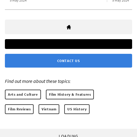
5 May 2024
5 May 2024
CONTACT US
Find out more about these topics:
Arts and Culture
Film History & Features
Film Reviews
Vietnam
US History
LOADING