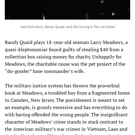
Jack Nicholson, Randy Quaid, and Otis Young in
The Last Detail
Randy Quaid plays 18-year-old seaman Larry Meadows, a
quasi-kleptomaniac found guilty of stealing $40 from a
collection box raising money for charity. Unhappily for
Meadows, the charitable cause was the pet project of the
“do-gooder” base commander’s wife.
The military justice system has thrown the proverbial
book at Meadows, a troubled boy from a fragmented home
in Camden, New Jersey. The punishment is meant to set
an example, is grossly excessive and has everything to do
with having offended the wrong people. The insignificant
character of Meadows’ crime stands in stark contrast to
the American military’s war crimes in Vietnam, Laos and