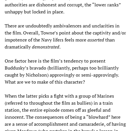
authorities are dishonest and corrupt, the “lower ranks”
unhappy but locked in place.
There are undoubtedly ambivalences and unclarities in
the film. Overall, Towne’s point about the captivity and/or
impotence of the Navy lifers feels more
asserted
than
dramatically
demonstrated
.
One factor here is the film’s tendency to present
Buddusky’s bravado (brilliantly, perhaps too brilliantly
caught by Nicholson) approvingly or semi-approvingly.
What are we to make of this character?
When the latter picks a fight with a group of Marines
(referred to throughout the film as bullies) in a train
station, the entire episode comes off as gleeful and
innocent. The consequences of being a “blowhard” here
are a sense of accomplishment and camaraderie, of having
given Meadows (who partakes in the brawl) a lesson in