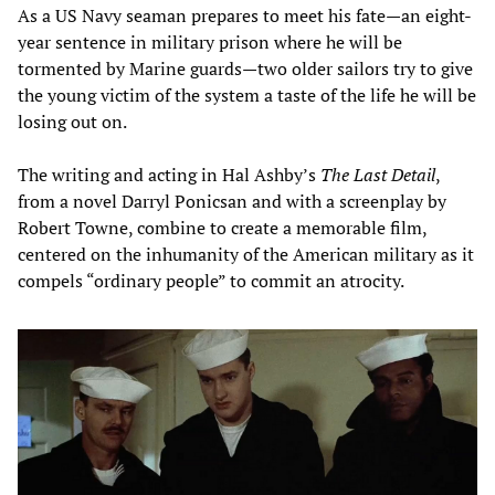
As a US Navy seaman prepares to meet his fate—an eight-
year sentence in military prison where he will be
tormented by Marine guards—two older sailors try to give
the young victim of the system a taste of the life he will be
losing out on.
The writing and acting in Hal Ashby’s
The Last Detail
,
from a novel Darryl Ponicsan and with a screenplay by
Robert Towne, combine to create a memorable film,
centered on the inhumanity of the American military as it
compels “ordinary people” to commit an atrocity.