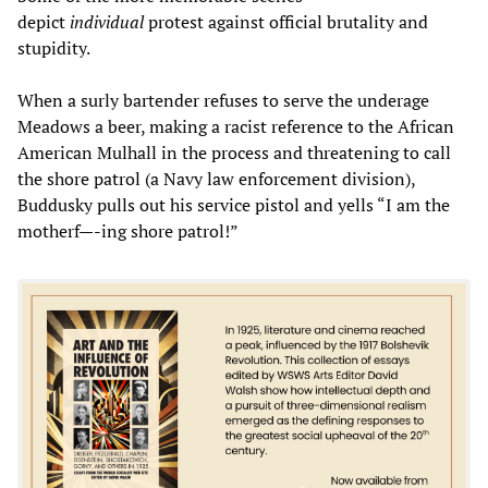
depict
individual
protest against official brutality and
stupidity.
When a surly bartender refuses to serve the underage
Meadows a beer, making a racist reference to the African
American Mulhall in the process and threatening to call
the shore patrol (a Navy law enforcement division),
Buddusky pulls out his service pistol and yells “I am the
motherf—-ing shore patrol!”