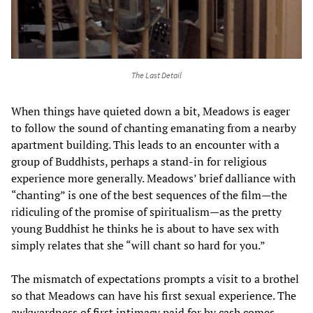
The Last Detail
When things have quieted down a bit, Meadows is eager
to follow the sound of chanting emanating from a nearby
apartment building. This leads to an encounter with a
group of Buddhists, perhaps a stand-in for religious
experience more generally. Meadows’ brief dalliance with
“chanting” is one of the best sequences of the film—the
ridiculing of the promise of spiritualism—as the pretty
young Buddhist he thinks he is about to have sex with
simply relates that she “will chant so hard for you.”
The mismatch of expectations prompts a visit to a brothel
so that Meadows can have his first sexual experience. The
awkwardness of first intimacy paid for by cash comes