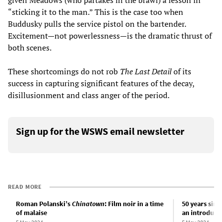
“sticking it to the man.” This is the case too when
Buddusky pulls the service pistol on the bartender.
Excitement—not powerlessness—is the dramatic thrust of
both scenes.
These shortcomings do not rob
The Last Detail
of its
success in capturing significant features of the decay,
disillusionment and class anger of the period.
Sign up for the WSWS email newsletter
READ MORE
Roman Polanski’s
Chinatown
: Film noir in a time
50 years since
of malaise
an introduct