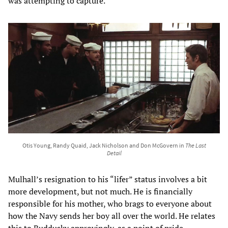
was attempting to capture.
Otis Young, Randy Quaid, Jack Nicholson and Don McGovern in
The Last
Detail
Mulhall’s resignation to his “lifer” status involves a bit
more development, but not much. He is financially
responsible for his mother, who brags to everyone about
how the Navy sends her boy all over the world. He relates
this to Buddusky approvingly, as a point of pride.