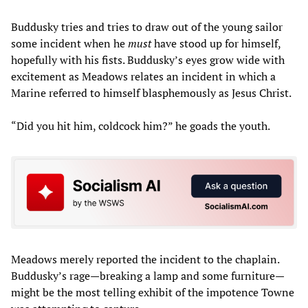
Buddusky tries and tries to draw out of the young sailor
some incident when he
must
have stood up for himself,
hopefully with his fists. Buddusky’s eyes grow wide with
excitement as Meadows relates an incident in which a
Marine referred to himself blasphemously as Jesus Christ.
“Did you hit him, coldcock him?” he goads the youth.
Meadows merely reported the incident to the chaplain.
Buddusky’s rage—breaking a lamp and some furniture—
might be the most telling exhibit of the impotence Towne