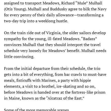
assigned to transport Meadows, Richard “Mule” Mulhall
(Otis Young). Mulhall and Buddusky agree to bilk the Navy
for every penny of their daily allowance—transforming a
two-day trip into a weeklong hustle.
On the train ride out of Virginia, the older sailors develop
sympathy for the young, ill-fated Meadows. “Badass”
convinces Mulhall that they should interpret the travel
schedule very loosely for Meadows’ benefit. Mulhall needs
little convincing.
From the initial departure from their schedule, the trio
gets into a bit of everything, from bar crawls to must-have
meals, fisticuffs with Marines, a party with hippie
elements, a visit to a brothel, ice-skating and so on,
before Meadows is handed over at the fortress-like prison
in Maine, known as the “Alcatraz of the East.”
Some of the more memorable scenes