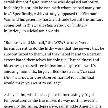
establishment figure, someone who despised authority,
including his studio bosses, with whom he had many run-
ins.” Specifically, Ashby strongly opposed the Vietnam
War, and his generally hostile attitude toward the military
comes out in
The Last Detail
, a study of “military
injustice,” in Nicholson’s words.
“Buddusky and Mulhall,” the WSWS wrote, “were
hirelings sent to do the filthy work that the powers that be
subcontracted to them, and they hated it and to a certain
extent hated themselves for doing it. That coldness and
bitterness, that self-recrimination, despite the work’s
amusing moments, largely filled the screen. (
The Last
Detail
was not, as one observer has noted, a film that
would make you want to enlist.)”
Ashby’s film, which takes place in increasingly frigid
temperatures as the trio makes its way north, reveals a
generally declining, depressive, ramshackle America. The