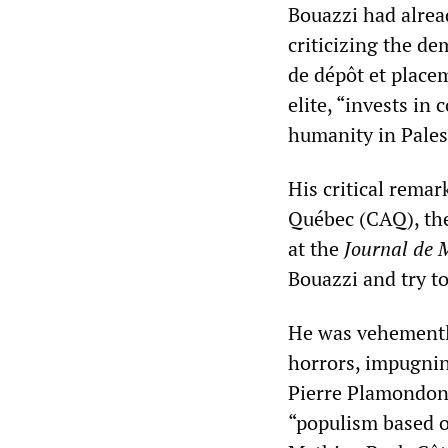
Bouazzi had alread
criticizing the d
de dépôt et placem
elite, “invests in
humanity in Pales
His critical rema
Québec (CAQ), the
at the
Journal de 
Bouazzi and try to
He was vehemently
horrors, impugning
Pierre Plamondon 
“populism based o