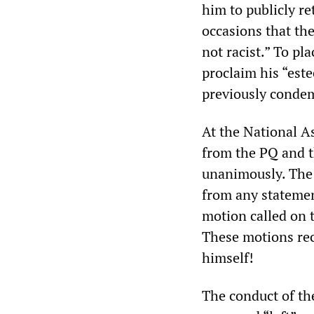
him to publicly re
occasions that th
not racist.” To pl
proclaim his “est
previously conde
At the National 
from the PQ and 
unanimously. The 
from any statement
motion called on 
These motions rec
himself!
The conduct of the