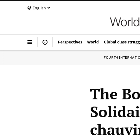
English
Perspectives
World
Global class strugg
FOURTH INTERNATI
The Bo
Solida
chauvi