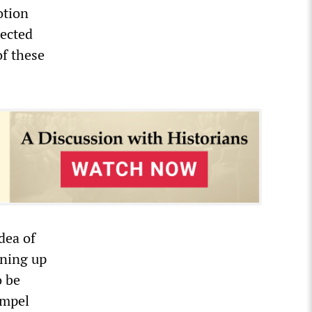
otion
rected
of these
idea of
nning up
o be
ompel