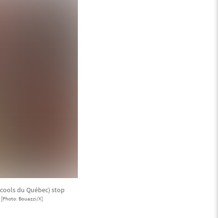
lcools du Québec) stop
.
[Photo: Bouazzi/X]