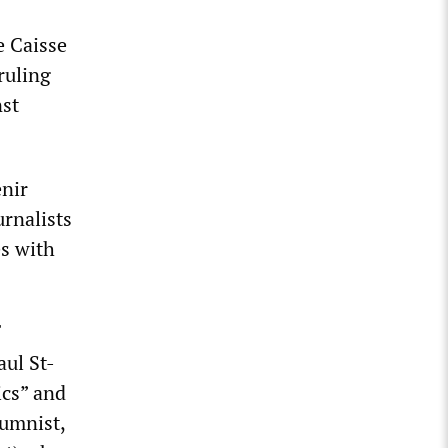
e Caisse
ruling
nst
enir
urnalists
es with
aul St-
ics” and
lumnist,