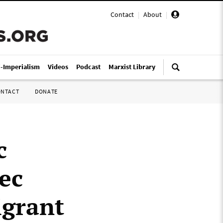
Contact
|
About
|
i-Imperialism
Videos
Podcast
Marxist Library
ONTACT
DONATE
c
ec
igrant