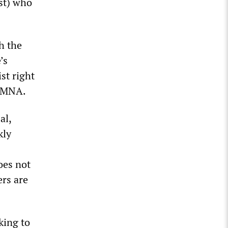
ist) who
h the
’s
st right
n MNA.
al,
kly
oes not
rs are
king to