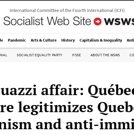
International Committee of the Fourth International
(
ICFI
)
le
Pandemic
Arts & Culture
History
Capitalism & Inequality
Ant
ONAL
SOCIALIST EQUALITY PARTY
IYSSE
ABOUT THE WSWS
C
uazzi affair: Québe
ire legitimizes Queb
nism and anti-imm