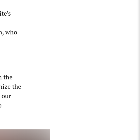
te’s
in, who
h the
nize the
n our
o