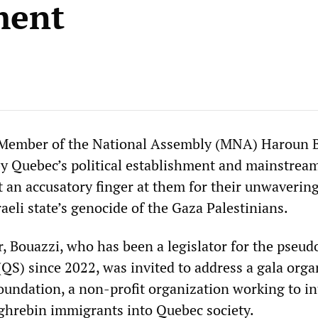
ment
 Member of the National Assembly (MNA) Haroun 
 by Quebec’s political establishment and mainstrea
t an accusatory finger at them for their unwaverin
raeli state’s genocide of the Gaza Palestinians.
, Bouazzi, who has been a legislator for the pseudo
(QS) since 2022, was invited to address a gala orga
oundation, a non-profit organization working to in
ghrebin immigrants into Quebec society.