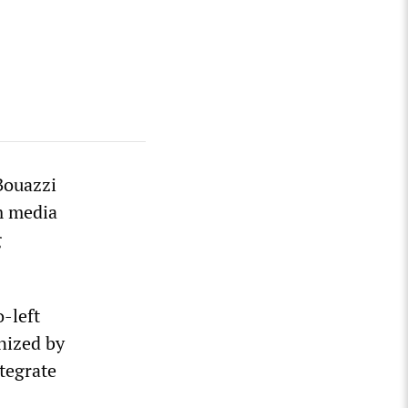
Bouazzi
m media
g
-left
nized by
tegrate