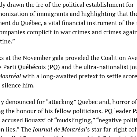
y drawn the ire of the political establishment for
emonization of immigrants and highlighting that th
ent du Québec, a vital financial instrument of the 
 companies complicit in war crimes and crimes agai
tine.”
rks at the November gala provided the Coalition Av
 Parti Québécois (PQ) and the ultra-nationalist jo
Montréal
with a long-awaited pretext to settle scor
 silence him.
 denounced for “attacking” Quebec and, horror of
 the honour of his fellow politicians. PQ leader P
accused Bouazzi of “mudslinging,” “negative polit
n lies.” The
Journal de Montréal
’s star far-right co