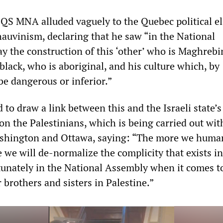
 QS MNA alluded vaguely to the Quebec political eli
auvinism, declaring that he saw “in the National
y the construction of this ‘other’ who is Maghreb
black, who is aboriginal, and his culture which, by
be dangerous or inferior.”
to draw a link between this and the Israeli state’s
on the Palestinians, which is being carried out wit
ashington and Ottawa, saying: “The more we huma
re we will de-normalize the complicity that exists i
tunately in the National Assembly when it comes t
brothers and sisters in Palestine.”