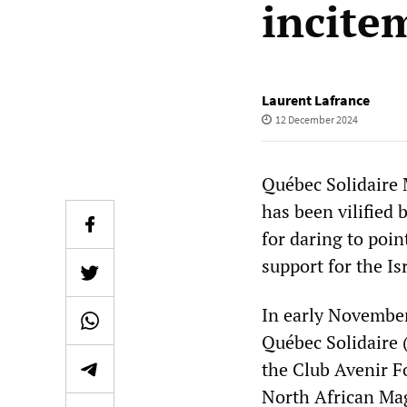
incite
Laurent Lafrance
12 December 2024
Québec Solidaire
has been vilified
for daring to poin
support for the Is
In early November
Québec Solidaire 
the Club Avenir F
North African Ma