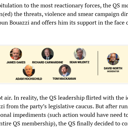
pitulation to the most reactionary forces, the QS m
(ed) the threats, violence and smear campaign di
n Bouazzi and offers him its support in the face 
t air. In reality, the QS leadership flirted with the 
 from the party’s legislative caucus. But after ru
ional impediments (such action would have need t
ntire QS membership), the QS finally decided to c