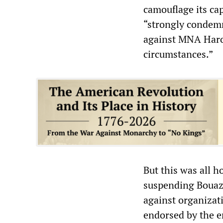
camouflage its ca
“strongly condemn
against MNA Harou
circumstances.”
But this was all ho
suspending Bouazzi
against organizat
endorsed by the e