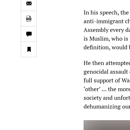
In his speech, the
anti-immigrant ch
Assembly every da
is Muslim, who is 
definition, would 
He then attempted 
genocidal assault 
full support of W
‘other’ ... the mo
society and unfor
dehumanizing our 