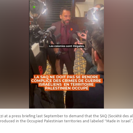
 at a press briefing last September to demand that the SAQ (Société des a
produced in the Occupied Palestinian territories and labeled “Made in Israel”