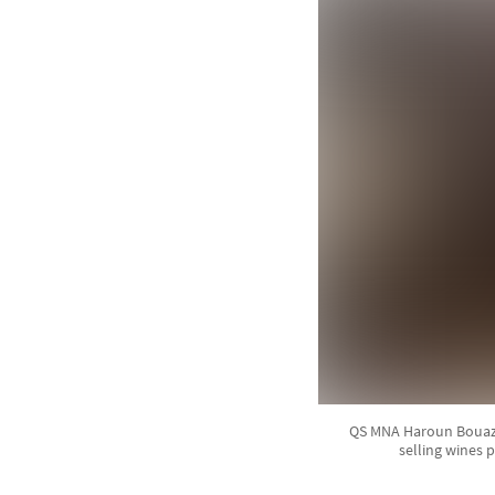
QS MNA Haroun Bouazzi
selling wines 