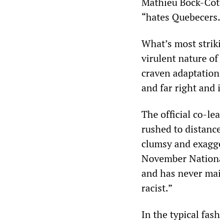
Mathieu Bock-Côté
“hates Quebecers.
What’s most strik
virulent nature o
craven adaptation 
and far right and 
The official co-l
rushed to distanc
clumsy and exagge
November National
and has never mai
racist.”
In the typical fas