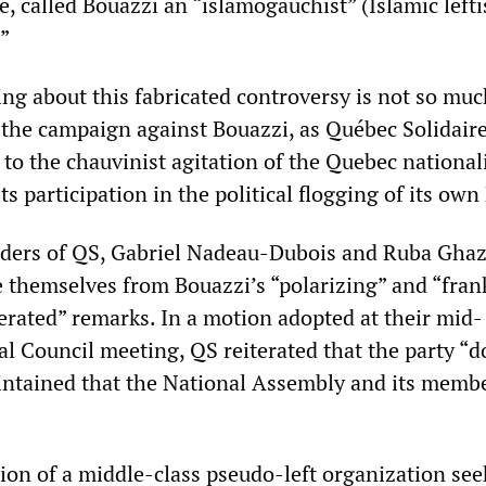
, called Bouazzi an “islamogauchist” (Islamic left
”
ing about this fabricated controversy is not so muc
f the campaign against Bouazzi, as Québec Solidaire
to the chauvinist agitation of the Quebec nationali
its participation in the political flogging of its ow
eaders of QS, Gabriel Nadeau-Dubois and Ruba Ghaz
e themselves from Bouazzi’s “polarizing” and “fran
rated” remarks. In a motion adopted at their mid-
 Council meeting, QS reiterated that the party “d
ntained that the National Assembly and its membe
hion of a middle-class pseudo-left organization see