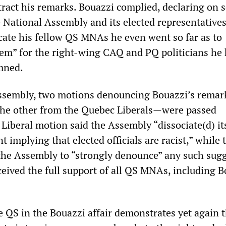
tract his remarks. Bouazzi complied, declaring on 
e National Assembly and its elected representatives
acate his fellow QS MNAs he even went so far as to
eem” for the right-wing CAQ and PQ politicians he
mned.
Assembly, two motions denouncing Bouazzi’s rema
the other from the Quebec Liberals—were passed
Liberal motion said the Assembly “dissociate(d) it
 implying that elected officials are racist,” while
the Assembly to “strongly denounce” any such sugg
eived the full support of all QS MNAs, including B
 QS in the Bouazzi affair demonstrates yet again t