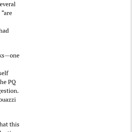
several
 “are
 had
rks—one
self
 the PQ
estion.
ouazzi
hat this