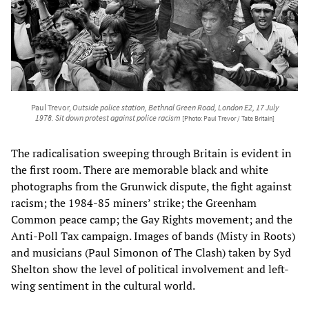
Paul Trevor,
Outside police station, Bethnal Green Road, London E2, 17 July
1978. Sit down protest against police racism
[Photo: Paul Trevor / Tate Britain]
The radicalisation sweeping through Britain is evident in
the first room. There are memorable black and white
photographs from the Grunwick dispute, the fight against
racism; the 1984-85 miners’ strike; the Greenham
Common peace camp; the Gay Rights movement; and the
Anti-Poll Tax campaign. Images of bands (Misty in Roots)
and musicians (Paul Simonon of The Clash) taken by Syd
Shelton show the level of political involvement and left-
wing sentiment in the cultural world.