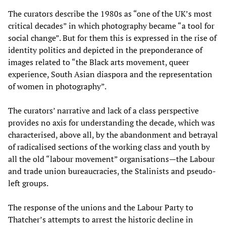
The curators describe the 1980s as “one of the UK’s most
critical decades” in which photography became “a tool for
social change”. But for them this is expressed in the rise of
identity politics and depicted in the preponderance of
images related to “the Black arts movement, queer
experience, South Asian diaspora and the representation
of women in photography”.
The curators’ narrative and lack of a class perspective
provides no axis for understanding the decade, which was
characterised, above all, by the abandonment and betrayal
of radicalised sections of the working class and youth by
all the old “labour movement” organisations—the Labour
and trade union bureaucracies, the Stalinists and pseudo-
left groups.
The response of the unions and the Labour Party to
Thatcher’s attempts to arrest the historic decline in