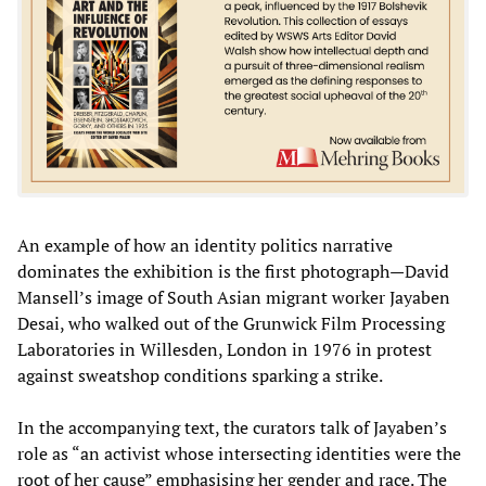
An example of how an identity politics narrative
dominates the exhibition is the first photograph—David
Mansell’s image of South Asian migrant worker Jayaben
Desai, who walked out of the Grunwick Film Processing
Laboratories in Willesden, London in 1976 in protest
against sweatshop conditions sparking a strike.
In the accompanying text, the curators talk of Jayaben’s
role as “an activist whose intersecting identities were the
root of her cause” emphasising her gender and race. The