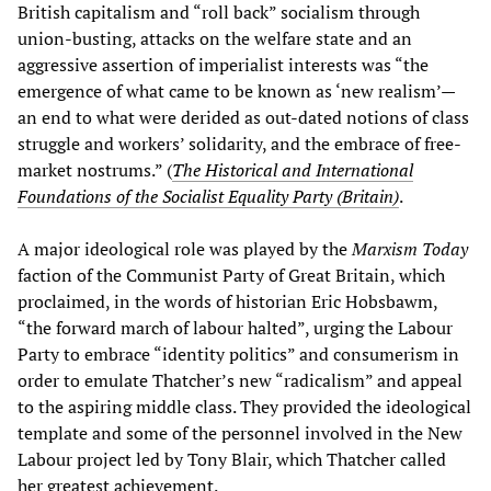
British capitalism and “roll back” socialism through
union-busting, attacks on the welfare state and an
aggressive assertion of imperialist interests was “the
emergence of what came to be known as ‘new realism’—
an end to what were derided as out-dated notions of class
struggle and workers’ solidarity, and the embrace of free-
market nostrums.” (
The Historical and International
Foundations of the Socialist Equality Party (Britain)
.
A major ideological role was played by the
Marxism Today
faction of the Communist Party of Great Britain, which
proclaimed, in the words of historian Eric Hobsbawm,
“the forward march of labour halted”, urging the Labour
Party to embrace “identity politics” and consumerism in
order to emulate Thatcher’s new “radicalism” and appeal
to the aspiring middle class. They provided the ideological
template and some of the personnel involved in the New
Labour project led by Tony Blair, which Thatcher called
her greatest achievement.