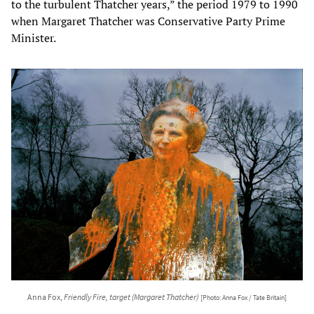
to the turbulent Thatcher years,” the period 1979 to 1990
when Margaret Thatcher was Conservative Party Prime
Minister.
Anna Fox,
Friendly Fire, target (Margaret Thatcher)
[Photo: Anna Fox / Tate Britain]