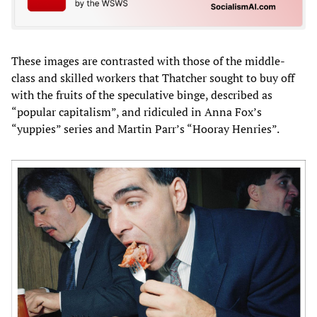
These images are contrasted with those of the middle-
class and skilled workers that Thatcher sought to buy off
with the fruits of the speculative binge, described as
“popular capitalism”, and ridiculed in Anna Fox’s
“yuppies” series and Martin Parr’s “Hooray Henries”.