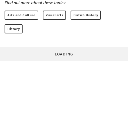
Find out more about these topics:
Arts and Culture
Visual arts
British History
History
LOADING