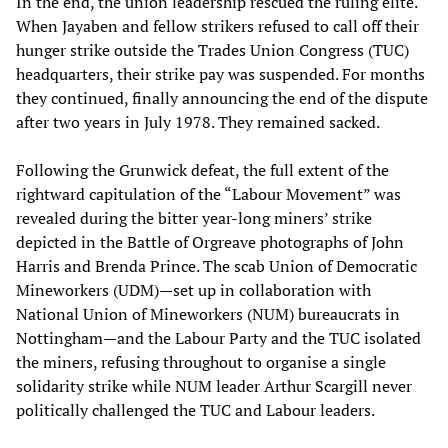
In the end, the union leadership rescued the ruling elite.
When Jayaben and fellow strikers refused to call off their
hunger strike outside the Trades Union Congress (TUC)
headquarters, their strike pay was suspended. For months
they continued, finally announcing the end of the dispute
after two years in July 1978. They remained sacked.
Following the Grunwick defeat, the full extent of the
rightward capitulation of the “Labour Movement” was
revealed during the bitter year-long miners’ strike
depicted in the Battle of Orgreave photographs of John
Harris and Brenda Prince. The scab Union of Democratic
Mineworkers (UDM)—set up in collaboration with
National Union of Mineworkers (NUM) bureaucrats in
Nottingham—and the Labour Party and the TUC isolated
the miners, refusing throughout to organise a single
solidarity strike while NUM leader Arthur Scargill never
politically challenged the TUC and Labour leaders.