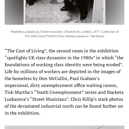
Markéta Luskačová,
Street musician, Cheshire St, London, 1977. Collection of
Eric and Louise Franck
[Photo: Markéta Luskačová / Tate Britain]
“The Cost of Living”, the second room in the exhibition
“spotlights UK class dynamics in the 1980s” in which “the
foundations of working class identity were being eroded”.
Life for millions of workers are depicted in the images of
the homeless by Don McCullin, Paul Graham’s
impersonal, dirty unemployment office waiting rooms,
Tish Murtha’s “Youth Unemployment” series and Marketa
Luskacova’s “Street Musicians”. Chris Killip’s stark photos
of the devastated industrial north can be found further on
in the exhibition.