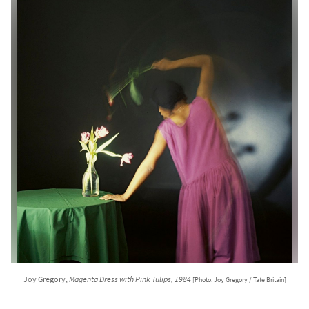
Joy Gregory,
Magenta Dress with Pink Tulips, 1984
[Photo: Joy Gregory / Tate Britain]