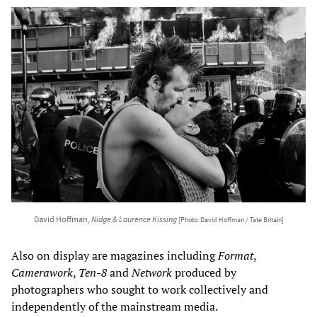
David Hoffman,
Nidge & Laurence Kissing
[Photo: David Hoffman / Tate Britain]
Also on display are magazines including
Format
,
Camerawork
,
Ten-8
and
Network
produced by
photographers who sought to work collectively and
independently of the mainstream media.