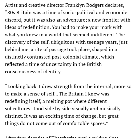
Artist and creative director Franklyn Rodgers declares,
“80s Britain was a time of socio-political and economic
discord, but it was also an adventure; a new frontier with
ideas of redefinition. You had to make your mark with
what you knew in a world that seemed indifferent. The
discovery of the self, ubiquitous with teenage years, just
behind me, a rite of passage took place, shaped in a
distinctly contrasted post-colonial climate, which
reflected a time of uncertainty in the British
consciousness of identity.
“Looking back, I drew strength from the internal, more so
to make a sense of self... The Britain I knew was
redefining itself, a melting pot where different
subcultures stood side by side visually and musically
distinct. It was an exciting time of change, but great
things do not come out of comfortable spaces.”
After four decades of Thatcherite anti-working class