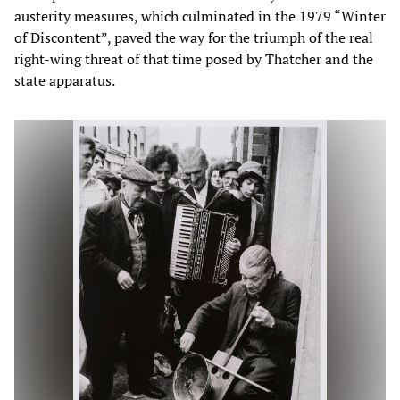
austerity measures, which culminated in the 1979 “Winter
of Discontent”, paved the way for the triumph of the real
right-wing threat of that time posed by Thatcher and the
state apparatus.