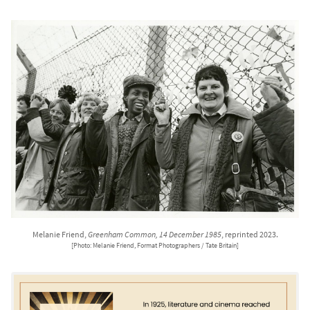
Melanie Friend,
Greenham Common, 14 December 1985
, reprinted 2023.
[Photo: Melanie Friend, Format Photographers / Tate Britain]