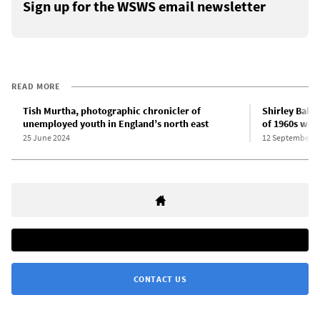
Sign up for the WSWS email newsletter
READ MORE
Tish Murtha, photographic chronicler of
Shirley Bake
unemployed youth in England’s north east
of 1960s work
25 June 2024
12 September 2
CONTACT US