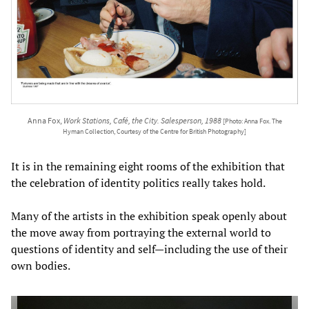
Anna Fox,
Work Stations, Café, the City. Salesperson, 1988
[Photo: Anna Fox. The
Hyman Collection, Courtesy of the Centre for British Photography]
It is in the remaining eight rooms of the exhibition that
the celebration of identity politics really takes hold.
Many of the artists in the exhibition speak openly about
the move away from portraying the external world to
questions of identity and self—including the use of their
own bodies.