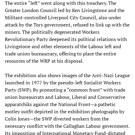
The entire “left” went along with this treachery. The
Greater London Council led by Ken Livingstone and the
Militant-controlled Liverpool City Council, also under
attack by the Tory government, refused to link up with the
miners. The politically degenerated Workers
Revolutionary Party deepened its political relations with
Livingstone and other elements of the Labour left and
trade union bureaucracy, offering to place the entire
resources of the WRP at his disposal.
The exhibition also shows images of the Anti-Nazi League
launched in 1977 by the pseudo-left Socialist Workers
Party (SWP). By promoting a “common front” with trade
union bureaucrats and Labour, Liberal and Conservative
apparatchiks against the National Front—a pathetic
motley outfit depicted in the exhibition photographs by
Colin Jones—the SWP diverted workers from the
necessary conflict with the Callaghan Labour government.
Its imposition of International Monetary Fund-dictated