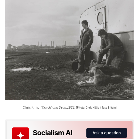
Chris Killip,
'Critch' and Sean,1982.
[Photo: Chris Killip / Tate Britain]