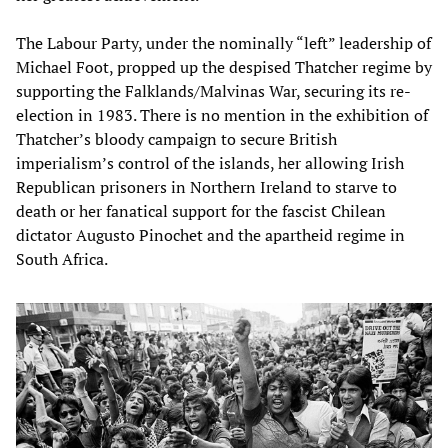
The Labour Party, under the nominally “left” leadership of
Michael Foot, propped up the despised Thatcher regime by
supporting the Falklands/Malvinas War, securing its re-
election in 1983. There is no mention in the exhibition of
Thatcher’s bloody campaign to secure British
imperialism’s control of the islands, her allowing Irish
Republican prisoners in Northern Ireland to starve to
death or her fanatical support for the fascist Chilean
dictator Augusto Pinochet and the apartheid regime in
South Africa.