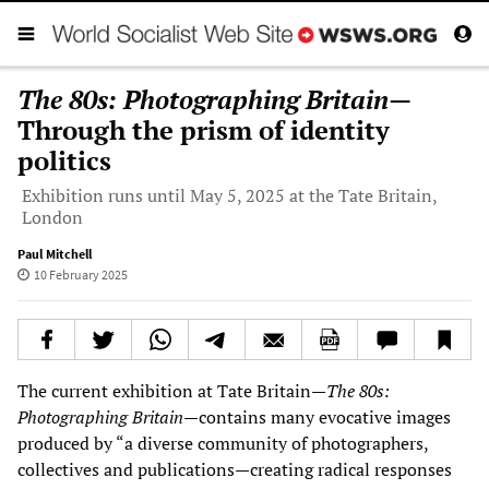
The 80s: Photographing Britain
—
Through the prism of identity
politics
Exhibition runs until May 5, 2025 at the Tate Britain,
London
Paul Mitchell
10 February 2025
The current exhibition at Tate Britain—
The 80s:
Photographing Britain
—contains many evocative images
produced by “a diverse community of photographers,
collectives and publications—creating radical responses