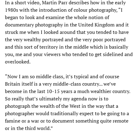
In a short video, Martin Parr describes how in the early
1980s with the introduction of colour photography, “I
began to look and examine the whole notion of
documentary photography in the United Kingdom and it
struck me when I looked around that you tended to have
the very wealthy portrayed and the very poor portrayed
and this sort of territory in the middle which is basically
you, me and your viewers who tended to get sidelined and
overlooked.
“Now I am so middle class, it’s typical and of course
Britain itself is a very middle-class country... we’ve
become in the last 10-15 years a much wealthier country.
So really that’s ultimately my agenda now is to
photograph the wealth of the West in the way that a
photographer would traditionally expect to be going to a
famine or a war or to document something quite remote
or in the third world.”