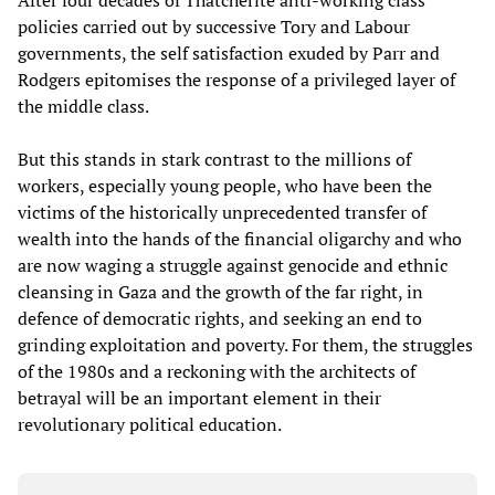
policies carried out by successive Tory and Labour
governments, the self satisfaction exuded by Parr and
Rodgers epitomises the response of a privileged layer of
the middle class.
But this stands in stark contrast to the millions of
workers, especially young people, who have been the
victims of the historically unprecedented transfer of
wealth into the hands of the financial oligarchy and who
are now waging a struggle against genocide and ethnic
cleansing in Gaza and the growth of the far right, in
defence of democratic rights, and seeking an end to
grinding exploitation and poverty. For them, the struggles
of the 1980s and a reckoning with the architects of
betrayal will be an important element in their
revolutionary political education.