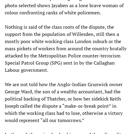
photo selected shows Jayaben as a lone brave woman of
colour confronting ranks of white policemen.
Nothing is said of the class roots of the dispute, the
support from the population of Willesden, still then a
mostly poor white working class London suburb or the
mass pickets of workers from around the country brutally
attacked by the Metropolitan Police counter-terrorism
Special Patrol Group (SPG) sent in by the Callaghan
Labour government.
We are not told how the Anglo-Indian Grunwick owner
George Ward, the son of a wealthy accountant, had the
political backing of Thatcher, or how her sidekick Keith
Joseph called the dispute a “make-or-break point” in
which the working class had to lose, otherwise a victory
would represent “all our tomorrows.”