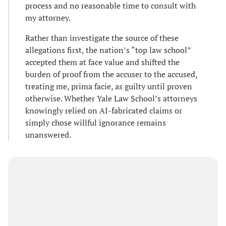
process and no reasonable time to consult with
my attorney.
Rather than investigate the source of these
allegations first, the nation’s “top law school”
accepted them at face value and shifted the
burden of proof from the accuser to the accused,
treating me, prima facie, as guilty until proven
otherwise. Whether Yale Law School’s attorneys
knowingly relied on AI-fabricated claims or
simply chose willful ignorance remains
unanswered.