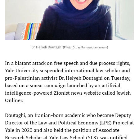
Dr. Helyeh Doutaghi
[Photo: Dr Jay Ramasubramanyam]
In a blatant attack on free speech and due process rights,
Yale University suspended international law scholar and
pro-Palestinian activist Dr. Helyeh Doutaghi on Tuesday,
based on a smear campaign launched by an artificial
intelligence-powered Zionist news website called Jewish
Onliner.
Doutaghi, an Iranian-born academic who became Deputy
Director of the Law and Political Economy (LPE) Project at
Yale in 2023 and also held the position of Associate
Research Scholar at Yale Law School (YLS), was notified