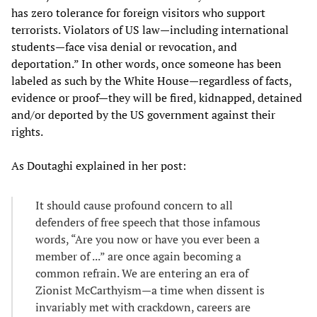
has zero tolerance for foreign visitors who support
terrorists. Violators of US law—including international
students—face visa denial or revocation, and
deportation.” In other words, once someone has been
labeled as such by the White House—regardless of facts,
evidence or proof—they will be fired, kidnapped, detained
and/or deported by the US government against their
rights.
As Doutaghi explained in her post:
It should cause profound concern to all
defenders of free speech that those infamous
words, “Are you now or have you ever been a
member of ...” are once again becoming a
common refrain. We are entering an era of
Zionist McCarthyism—a time when dissent is
invariably met with crackdown, careers are