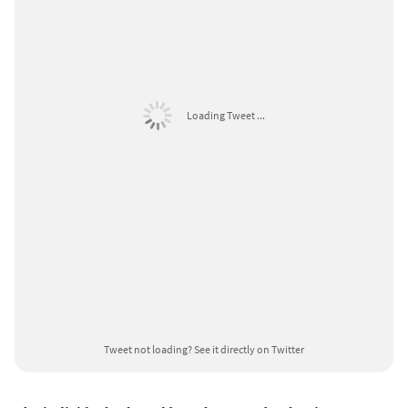
Loading Tweet ...
Tweet not loading?
See it directly on Twitter