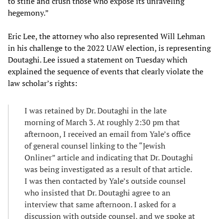
to stifle and crush those who expose its unraveling
hegemony.”
Eric Lee, the attorney who also represented Will Lehman
in his challenge to the 2022 UAW election, is representing
Doutaghi. Lee issued a statement on Tuesday which
explained the sequence of events that clearly violate the
law scholar’s rights:
I was retained by Dr. Doutaghi in the late
morning of March 3. At roughly 2:30 pm that
afternoon, I received an email from Yale’s office
of general counsel linking to the “Jewish
Onliner” article and indicating that Dr. Doutaghi
was being investigated as a result of that article.
I was then contacted by Yale’s outside counsel
who insisted that Dr. Doutaghi agree to an
interview that same afternoon. I asked for a
discussion with outside counsel, and we spoke at