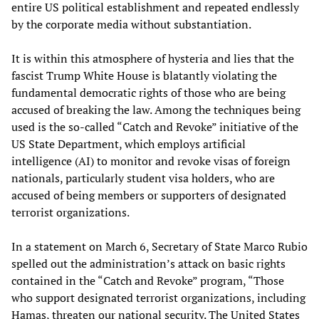
entire US political establishment and repeated endlessly
by the corporate media without substantiation.
It is within this atmosphere of hysteria and lies that the
fascist Trump White House is blatantly violating the
fundamental democratic rights of those who are being
accused of breaking the law. Among the techniques being
used is the so-called “Catch and Revoke” initiative of the
US State Department, which employs artificial
intelligence (AI) to monitor and revoke visas of foreign
nationals, particularly student visa holders, who are
accused of being members or supporters of designated
terrorist organizations.
In a statement on March 6, Secretary of State Marco Rubio
spelled out the administration’s attack on basic rights
contained in the “Catch and Revoke” program, “Those
who support designated terrorist organizations, including
Hamas, threaten our national security. The United States