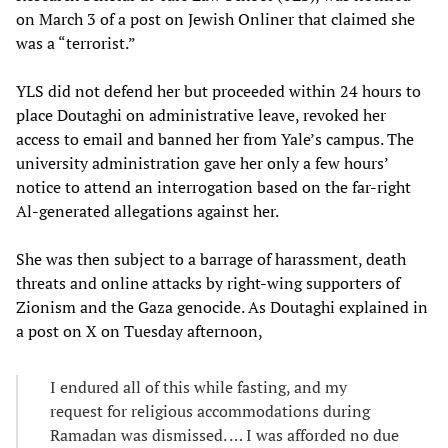
on March 3 of a post on Jewish Onliner that claimed she
was a “terrorist.”
YLS did not defend her but proceeded within 24 hours to
place Doutaghi on administrative leave, revoked her
access to email and banned her from Yale’s campus. The
university administration gave her only a few hours’
notice to attend an interrogation based on the far-right
Al-generated allegations against her.
She was then subject to a barrage of harassment, death
threats and online attacks by right-wing supporters of
Zionism and the Gaza genocide. As Doutaghi explained in
a post on X on Tuesday afternoon,
I endured all of this while fasting, and my
request for religious accommodations during
Ramadan was dismissed. … I was afforded no due