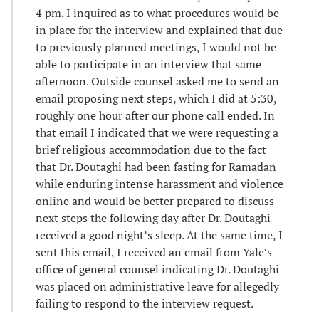
4 pm. I inquired as to what procedures would be
in place for the interview and explained that due
to previously planned meetings, I would not be
able to participate in an interview that same
afternoon. Outside counsel asked me to send an
email proposing next steps, which I did at 5:30,
roughly one hour after our phone call ended. In
that email I indicated that we were requesting a
brief religious accommodation due to the fact
that Dr. Doutaghi had been fasting for Ramadan
while enduring intense harassment and violence
online and would be better prepared to discuss
next steps the following day after Dr. Doutaghi
received a good night’s sleep. At the same time, I
sent this email, I received an email from Yale’s
office of general counsel indicating Dr. Doutaghi
was placed on administrative leave for allegedly
failing to respond to the interview request.