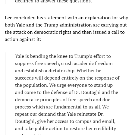
declined to answer these questions.
Lee concluded his statement with an explanation for why
both Yale and the Trump administration are carrying out
the attack on democratic rights and then issued a call to
action against it:
Yale is bending the knee to Trump’s effort to
suppress free speech, crush academic freedom
and establish a dictatorship. Whether he
succeeds will depend entirely on the response of
the population. We urge everyone to stand up
and come to the defense of Dr. Doutaghi and the
democratic principles of free speech and due
process which are fundamental to us all. We
repeat our demand that Yale reinstate Dr.
Doutaghi, give her access to campus and email,
and take public action to restore her credibility