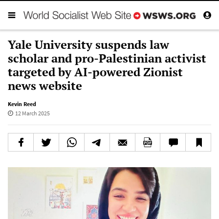
Yale University suspends law
scholar and pro-Palestinian activist
targeted by AI-powered Zionist
news website
Kevin Reed
12 March 2025