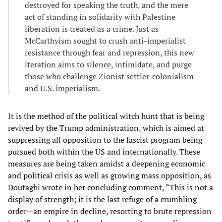
destroyed for speaking the truth, and the mere
act of standing in solidarity with Palestine
liberation is treated as a crime. Just as
McCarthyism sought to crush anti-imperialist
resistance through fear and repression, this new
iteration aims to silence, intimidate, and purge
those who challenge Zionist settler-colonialism
and U.S. imperialism.
It is the method of the political witch hunt that is being
revived by the Trump administration, which is aimed at
suppressing all opposition to the fascist program being
pursued both within the US and internationally. These
measures are being taken amidst a deepening economic
and political crisis as well as growing mass opposition, as
Doutaghi wrote in her concluding comment, “This is not a
display of strength; it is the last refuge of a crumbling
order—an empire in decline, resorting to brute repression