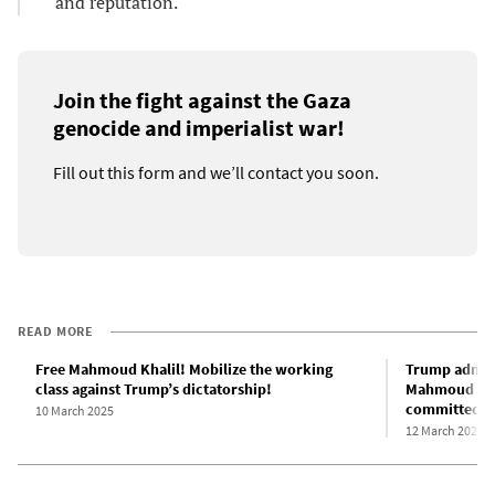
and reputation.
Join the fight against the Gaza
genocide and imperialist war!
Fill out this form and we’ll contact you soon.
READ MORE
Free Mahmoud Khalil! Mobilize the working
Trump admini
class against Trump’s dictatorship!
Mahmoud Khal
committed n
10 March 2025
12 March 2025