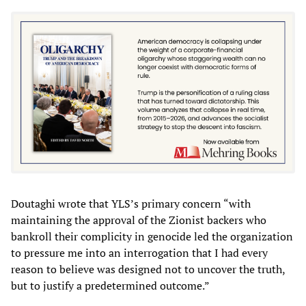
Doutaghi wrote that YLS’s primary concern “with
maintaining the approval of the Zionist backers who
bankroll their complicity in genocide led the organization
to pressure me into an interrogation that I had every
reason to believe was designed not to uncover the truth,
but to justify a predetermined outcome.”