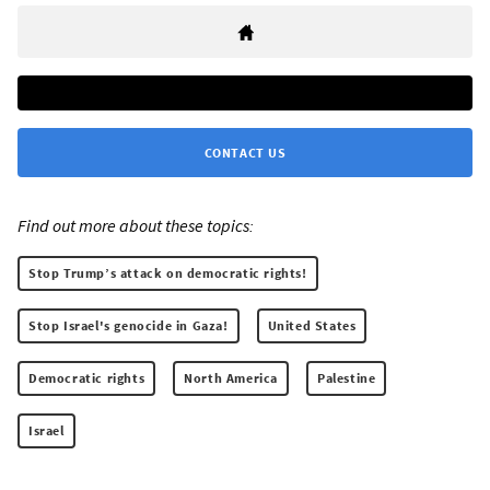
CONTACT US
Find out more about these topics:
Stop Trump’s attack on democratic rights!
Stop Israel's genocide in Gaza!
United States
Democratic rights
North America
Palestine
Israel