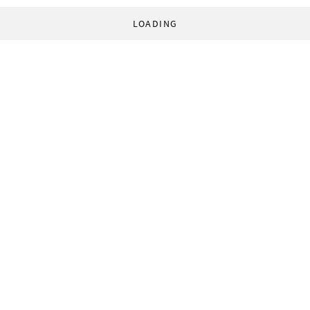
LOADING