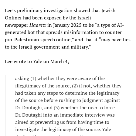
Lee’s preliminary investigation showed that Jewish
Onliner had been exposed by the Israeli
newspaper
Haaretz
in January 2025 to be “a type of AI-
generated bot that spreads misinformation to counter
pro-Palestinian speech online,” and that it “may have ties
to the Israeli government and military.”
Lee wrote to Yale on March 4,
asking (1) whether they were aware of the
illegitimacy of the source, (2) if not, whether they
had taken any steps to determine the legitimacy
of the source before rushing to judgment against
Dr. Doutaghi, and (3) whether the rush to force
Dr. Doutaghi into an immediate interview was
aimed at preventing us from having time to
investigate the legitimacy of the source. Yale