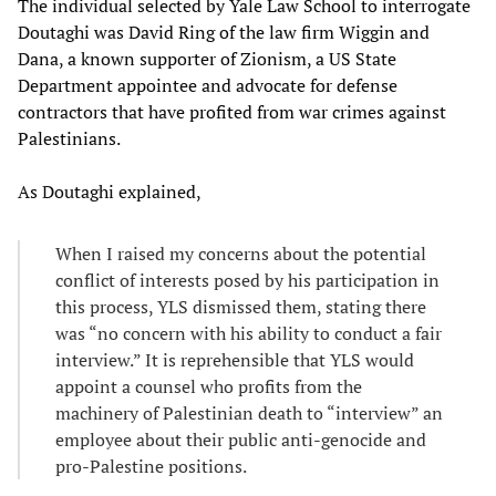
The individual selected by Yale Law School to interrogate
Doutaghi was David Ring of the law firm Wiggin and
Dana, a known supporter of Zionism, a US State
Department appointee and advocate for defense
contractors that have profited from war crimes against
Palestinians.
As Doutaghi explained,
When I raised my concerns about the potential
conflict of interests posed by his participation in
this process, YLS dismissed them, stating there
was “no concern with his ability to conduct a fair
interview.” It is reprehensible that YLS would
appoint a counsel who profits from the
machinery of Palestinian death to “interview” an
employee about their public anti-genocide and
pro-Palestine positions.