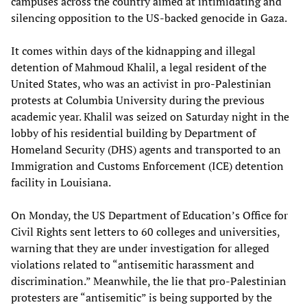
campuses across the country aimed at intimidating and
silencing opposition to the US-backed genocide in Gaza.
It comes within days of the kidnapping and illegal
detention of Mahmoud Khalil, a legal resident of the
United States, who was an activist in pro-Palestinian
protests at Columbia University during the previous
academic year. Khalil was seized on Saturday night in the
lobby of his residential building by Department of
Homeland Security (DHS) agents and transported to an
Immigration and Customs Enforcement (ICE) detention
facility in Louisiana.
On Monday, the US Department of Education’s Office for
Civil Rights sent letters to 60 colleges and universities,
warning that they are under investigation for alleged
violations related to “antisemitic harassment and
discrimination.” Meanwhile, the lie that pro-Palestinian
protesters are “antisemitic” is being supported by the