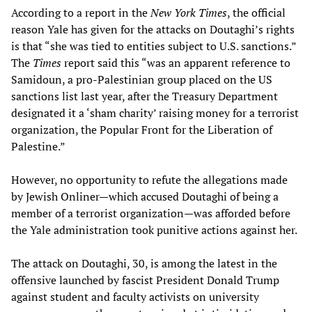
According to a report in the
New York Times
, the official
reason Yale has given for the attacks on Doutaghi’s rights
is that “she was tied to entities subject to U.S. sanctions.”
The
Times
report said this “was an apparent reference to
Samidoun, a pro-Palestinian group placed on the US
sanctions list last year, after the Treasury Department
designated it a ‘sham charity’ raising money for a terrorist
organization, the Popular Front for the Liberation of
Palestine.”
However, no opportunity to refute the allegations made
by Jewish Onliner—which accused Doutaghi of being a
member of a terrorist organization—was afforded before
the Yale administration took punitive actions against her.
The attack on Doutaghi, 30, is among the latest in the
offensive launched by fascist President Donald Trump
against student and faculty activists on university