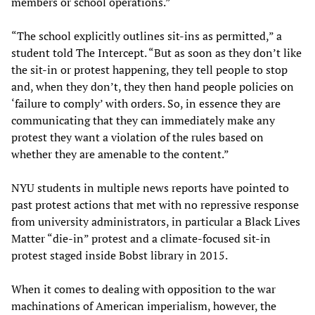
members or school operations.”
“The school explicitly outlines sit-ins as permitted,” a
student told The Intercept. “But as soon as they don’t like
the sit-in or protest happening, they tell people to stop
and, when they don’t, they then hand people policies on
‘failure to comply’ with orders. So, in essence they are
communicating that they can immediately make any
protest they want a violation of the rules based on
whether they are amenable to the content.”
NYU students in multiple news reports have pointed to
past protest actions that met with no repressive response
from university administrators, in particular a Black Lives
Matter “die-in” protest and a climate-focused sit-in
protest staged inside Bobst library in 2015.
When it comes to dealing with opposition to the war
machinations of American imperialism, however, the