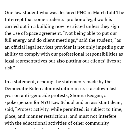
One law student who was declared PNG in March told The
Intercept that some students’ pro bono legal work is
carried out in a building now restricted unless they sign
the Use of Space agreement. “Not being able to put our
full energy and do client meetings,” said the student, “as
an official legal services provider is not only impeding our
ability to comply with our professional responsibilities as
legal representatives but also putting our clients’ lives at
risk.”
In a statement, echoing the statements made by the
Democratic Biden administration in its crackdown last
year on anti-genocide protests, Shonna Keogan, a
spokesperson for NYU Law School and an assistant dean,
said, “Protest activity, while permitted, is subject to time,
place, and manner restrictions, and must not interfere
with the educational activities of other community