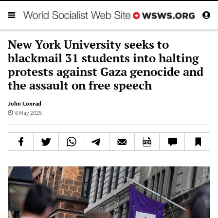
New York University seeks to
blackmail 31 students into halting
protests against Gaza genocide and
the assault on free speech
John Conrad
6 May 2025