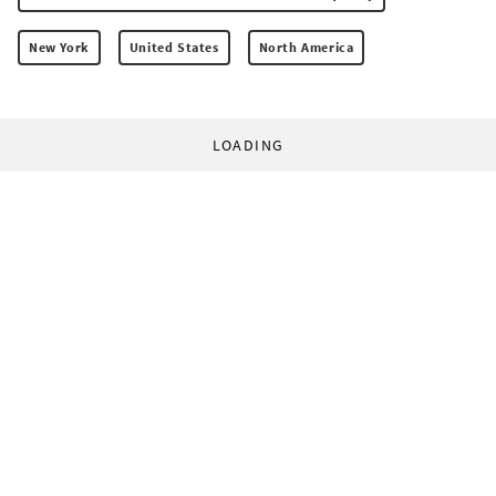
New York
United States
North America
LOADING