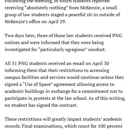
Following the meeting, in which students reported
receiving “absolutely nothing” from McKenzie, a small
group of law students staged a peaceful sit-in outside of
McKenzie’s office on April 29.
Two days later, three of those law students received PNG
notices and were informed that they were being
investigated for “particularly egregious” conduct.
All 31 PNG students received an email on April 30
informing them that their restrictions to accessing
campus facilities and services would continue unless they
signed a “Use of Space” agreement allowing access to
academic buildings in exchange for a commitment not to
participate in protests at the law school. As of this writing,
no student has signed the contract.
These restrictions will greatly impact students’ academic
records. Final examinations, which count for 100 percent