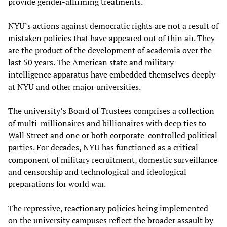
provide gender-affirming treatments.
NYU’s actions against democratic rights are not a result of
mistaken policies that have appeared out of thin air. They
are the product of the development of academia over the
last 50 years. The American state and military-
intelligence apparatus
have embedded themselves
deeply
at NYU and other major universities.
The university’s Board of Trustees comprises a collection
of multi-millionaires and billionaires with deep ties to
Wall Street and one or both corporate-controlled political
parties. For decades, NYU has functioned as a critical
component of military recruitment, domestic surveillance
and censorship and technological and ideological
preparations for world war.
The repressive, reactionary policies being implemented
on the university campuses reflect the broader assault by