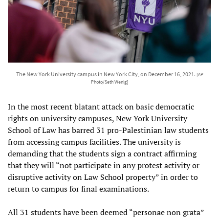
The New York University campus in New York City, on December 16, 2021.
[AP
Photo/Seth Wenig]
In the most recent blatant attack on basic democratic
rights on university campuses, New York University
School of Law has barred 31 pro-Palestinian law students
from accessing campus facilities. The university is
demanding that the students sign a contract affirming
that they will “not participate in any protest activity or
disruptive activity on Law School property” in order to
return to campus for final examinations.
All 31 students have been deemed “personae non grata”