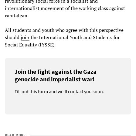
revolutionary social force in a socialist and
internationalist movement of the working class against
capitalism.
All students and youth who agree with this perspective
should
join
the International Youth and Students for
Social Equality (IYSSE).
Join the fight against the Gaza
genocide and imperialist war!
Fill out this form and we’ll contact you soon.
READ MORE