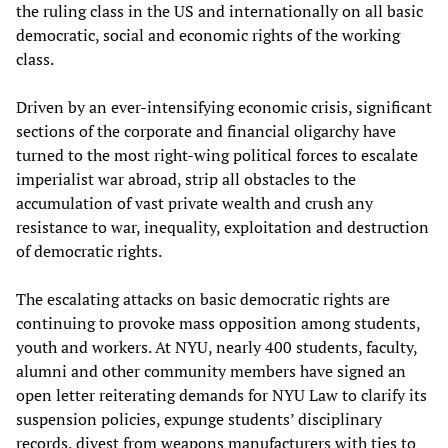
the ruling class in the US and internationally on all basic
democratic, social and economic rights of the working
class.
Driven by an ever-intensifying economic crisis, significant
sections of the corporate and financial oligarchy have
turned to the most right-wing political forces to escalate
imperialist war abroad, strip all obstacles to the
accumulation of vast private wealth and crush any
resistance to war, inequality, exploitation and destruction
of democratic rights.
The escalating attacks on basic democratic rights are
continuing to provoke mass opposition among students,
youth and workers. At NYU, nearly 400 students, faculty,
alumni and other community members have signed an
open letter reiterating demands for NYU Law to clarify its
suspension policies, expunge students’ disciplinary
records, divest from weapons manufacturers with ties to