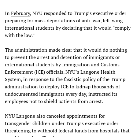
In
February
, NYU responded to Trump’s executive order
preparing for mass deportations of anti-war, left-wing
international students by declaring that it would “comply
with the law.”
The administration made clear that it would do nothing
to prevent the arrest and detention of immigrants or
international students by Immigration and Customs
Enforcement (ICE) officials. NYU’s Langone Health
System, in response to the fascistic policy of the Trump
administration to deploy ICE to kidnap thousands of
undocumented immigrants every day, instructed its
employees not to shield patients from arrest.
NYU Langone also canceled appointments for
transgender children under Trump’s executive order
threatening to withhold federal funds from hospitals that