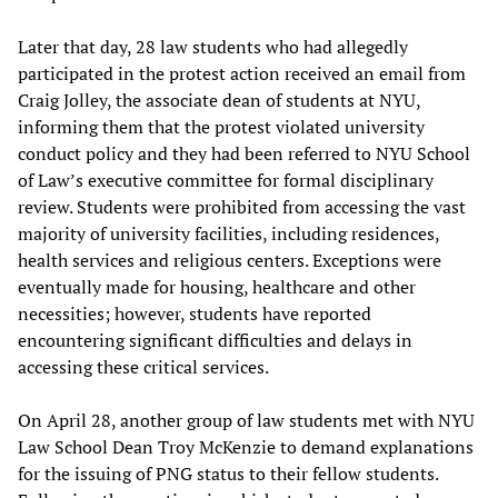
Later that day, 28 law students who had allegedly
participated in the protest action received an email from
Craig Jolley, the associate dean of students at NYU,
informing them that the protest violated university
conduct policy and they had been referred to NYU School
of Law’s executive committee for formal disciplinary
review. Students were prohibited from accessing the vast
majority of university facilities, including residences,
health services and religious centers. Exceptions were
eventually made for housing, healthcare and other
necessities; however, students have reported
encountering significant difficulties and delays in
accessing these critical services.
On April 28, another group of law students met with NYU
Law School Dean Troy McKenzie to demand explanations
for the issuing of PNG status to their fellow students.