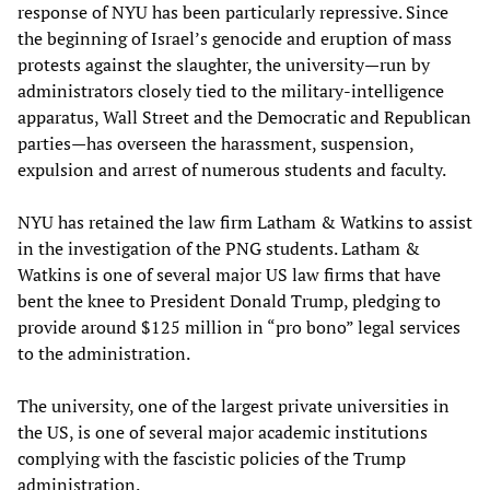
response of NYU has been particularly repressive. Since
the beginning of Israel’s genocide and eruption of mass
protests against the slaughter, the university—run by
administrators closely tied to the military-intelligence
apparatus, Wall Street and the Democratic and Republican
parties—has overseen the harassment, suspension,
expulsion and arrest of numerous students and faculty.
NYU has retained the law firm Latham & Watkins to assist
in the investigation of the PNG students. Latham &
Watkins is one of several major US law firms that have
bent the knee to President Donald Trump, pledging to
provide around $125 million in “pro bono” legal services
to the administration.
The university, one of the largest private universities in
the US, is one of several major academic institutions
complying with the fascistic policies of the Trump
administration.