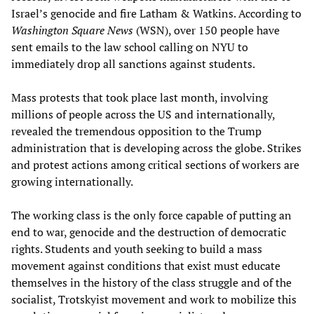
Israel’s genocide and fire Latham & Watkins. According to
Washington Square News
(WSN), over 150 people have
sent emails to the law school calling on NYU to
immediately drop all sanctions against students.
Mass protests that took place last month, involving
millions of people across the US and internationally,
revealed the tremendous opposition to the Trump
administration that is developing across the globe. Strikes
and protest actions among critical sections of workers are
growing internationally.
The working class is the only force capable of putting an
end to war, genocide and the destruction of democratic
rights. Students and youth seeking to build a mass
movement against conditions that exist must educate
themselves in the history of the class struggle and of the
socialist, Trotskyist movement and work to mobilize this