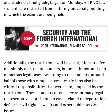
of a student’s final grade, began on Monday. All PNG law
students are restricted from entering university buildings
in which the exams are being held.
Additionally, the restrictions will have a significant effect
not simply on students’ careers, but most importantly on
numerous legal cases. According to the students, around
half of those with campus access restrictions also had
clinical responsibilities that were being impeded by the
restrictions. These students often serve as primary legal
representatives for clients in cases related to deportation
defense, civil rights lawsuits and other public service
issues.