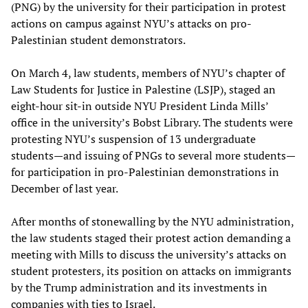
(PNG) by the university for their participation in protest
actions on campus against NYU’s attacks on pro-
Palestinian student demonstrators.
On March 4, law students, members of NYU’s chapter of
Law Students for Justice in Palestine (LSJP), staged an
eight-hour sit-in outside NYU President Linda Mills’
office in the university’s Bobst Library. The students were
protesting NYU’s suspension of 13 undergraduate
students—and issuing of PNGs to several more students—
for participation in pro-Palestinian demonstrations in
December of last year.
After months of stonewalling by the NYU administration,
the law students staged their protest action demanding a
meeting with Mills to discuss the university’s attacks on
student protesters, its position on attacks on immigrants
by the Trump administration and its investments in
companies with ties to Israel.