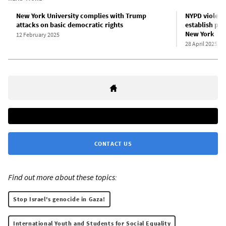
New York University complies with Trump
NYPD violent
attacks on basic democratic rights
establish pro
New York
12 February 2025
28 April 2025
CONTACT US
Find out more about these topics:
Stop Israel's genocide in Gaza!
International Youth and Students for Social Equality