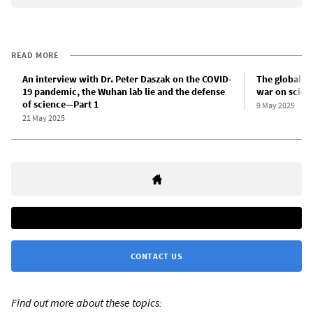
READ MORE
An interview with Dr. Peter Daszak on the COVID-
The global i
19 pandemic, the Wuhan lab lie and the defense
war on scien
of science—Part 1
9 May 2025
21 May 2025
CONTACT US
Find out more about these topics: