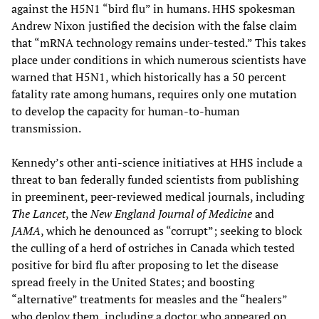
against the H5N1 “bird flu” in humans. HHS spokesman
Andrew Nixon justified the decision with the false claim
that “mRNA technology remains under-tested.” This takes
place under conditions in which numerous scientists have
warned that H5N1, which historically has a 50 percent
fatality rate among humans, requires only one mutation
to develop the capacity for human-to-human
transmission.
Kennedy’s other anti-science initiatives at HHS include a
threat to ban federally funded scientists from publishing
in preeminent, peer-reviewed medical journals, including
The Lancet
, the
New England Journal of Medicine
and
JAMA
, which he denounced as “corrupt”; seeking to block
the culling of a herd of ostriches in Canada which tested
positive for bird flu after proposing to let the disease
spread freely in the United States; and boosting
“alternative” treatments for measles and the “healers”
who deploy them, including a doctor who appeared on