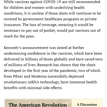
While vaccines against COVID-19 are still recommended
for children and women with underlying health
conditions, it is unclear if those shots will continue to be
covered by government healthcare programs or private
insurance. The loss of coverage, meaning it would be
necessary to pay out of pocket, would put vaccines out of
reach for the poor.
Kennedy’s announcement was aimed at further
undermining confidence in the vaccines, which have been
delivered in billions of doses globally and have saved tens
of millions of lives. Research has shown that the shots
developed in the first year of the pandemic, two of which
from Pfizer and Moderna successfully deployed
revolutionary mRNA technology, have immense health
benefits with minimal side effects.