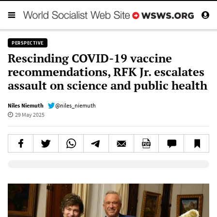
PERSPECTIVE
Rescinding COVID-19 vaccine
recommendations, RFK Jr. escalates
assault on science and public health
Niles Niemuth
@niles_niemuth
29 May 2025
Elevenlabs AudioNative Player