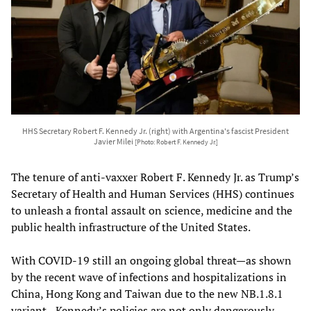
HHS Secretary Robert F. Kennedy Jr. (right) with Argentina's fascist President
Javier Milei
[Photo: Robert F. Kennedy Jr.]
The tenure of anti-vaxxer Robert F. Kennedy Jr. as Trump’s
Secretary of Health and Human Services (HHS) continues
to unleash a frontal assault on science, medicine and the
public health infrastructure of the United States.
With COVID-19 still an ongoing global threat—as shown
by the recent wave of infections and hospitalizations in
China, Hong Kong and Taiwan due to the new NB.1.8.1
variant—Kennedy’s policies are not only dangerously