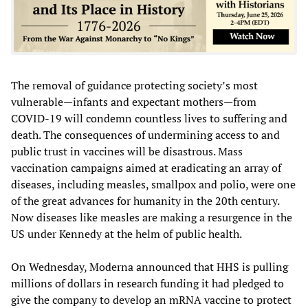
The removal of guidance protecting society’s most
vulnerable—infants and expectant mothers—from
COVID-19 will condemn countless lives to suffering and
death. The consequences of undermining access to and
public trust in vaccines will be disastrous. Mass
vaccination campaigns aimed at eradicating an array of
diseases, including measles, smallpox and polio, were one
of the great advances for humanity in the 20th century.
Now diseases like measles are making a resurgence in the
US under Kennedy at the helm of public health.
On Wednesday, Moderna announced that HHS is pulling
millions of dollars in research funding it had pledged to
give the company to develop an mRNA vaccine to protect