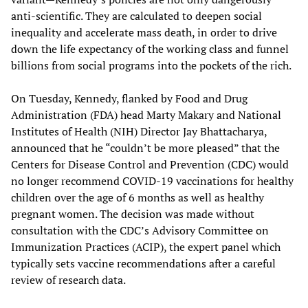
anti-scientific. They are calculated to deepen social
inequality and accelerate mass death, in order to drive
down the life expectancy of the working class and funnel
billions from social programs into the pockets of the rich.
On Tuesday, Kennedy, flanked by Food and Drug
Administration (FDA) head Marty Makary and National
Institutes of Health (NIH) Director Jay Bhattacharya,
announced that he “couldn’t be more pleased” that the
Centers for Disease Control and Prevention (CDC) would
no longer recommend COVID-19 vaccinations for healthy
children over the age of 6 months as well as healthy
pregnant women. The decision was made without
consultation with the CDC’s Advisory Committee on
Immunization Practices (ACIP), the expert panel which
typically sets vaccine recommendations after a careful
review of research data.