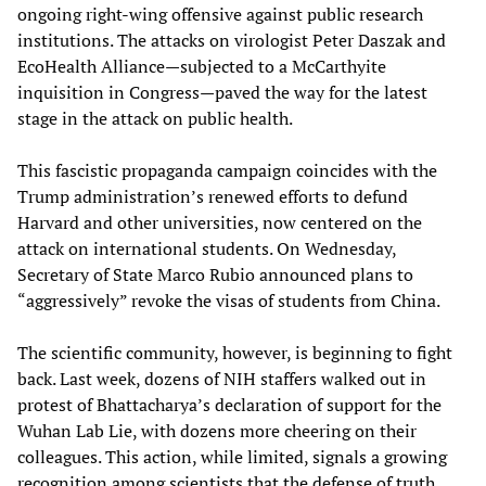
ongoing right-wing offensive against public research
institutions. The attacks on virologist Peter Daszak and
EcoHealth Alliance—subjected to a McCarthyite
inquisition in Congress—paved the way for the latest
stage in the attack on public health.
This fascistic propaganda campaign coincides with the
Trump administration’s renewed efforts to defund
Harvard and other universities, now centered on the
attack on international students. On Wednesday,
Secretary of State Marco Rubio announced plans to
“aggressively” revoke the visas of students from China.
The scientific community, however, is beginning to fight
back. Last week, dozens of NIH staffers walked out in
protest of Bhattacharya’s declaration of support for the
Wuhan Lab Lie, with dozens more cheering on their
colleagues. This action, while limited, signals a growing
recognition among scientists that the defense of truth,