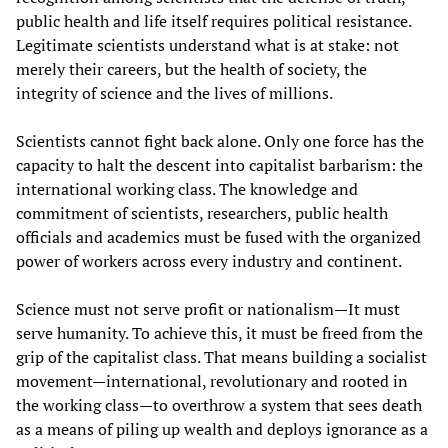
public health and life itself requires political resistance.
Legitimate scientists understand what is at stake: not
merely their careers, but the health of society, the
integrity of science and the lives of millions.
Scientists cannot fight back alone. Only one force has the
capacity to halt the descent into capitalist barbarism: the
international working class. The knowledge and
commitment of scientists, researchers, public health
officials and academics must be fused with the organized
power of workers across every industry and continent.
Science must not serve profit or nationalism—It must
serve humanity. To achieve this, it must be freed from the
grip of the capitalist class. That means building a socialist
movement—international, revolutionary and rooted in
the working class—to overthrow a system that sees death
as a means of piling up wealth and deploys ignorance as a