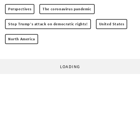
Perspectives
The coronavirus pandemic
Stop Trump’s attack on democratic rights!
United States
North America
LOADING