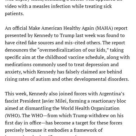
video with a measles infection while treating sick
patients.
An official Make American Healthy Again (MAHA) report
presented by Kennedy to Trump last week was found to
have cited fake sources and mis-cited others. The report
denounces the “overmedicalization of our kids,” taking
specific aim at the childhood vaccine schedule, along with
medications commonly used to treat depression and
anxiety, which Kennedy has falsely claimed are behind
rising rates of autism and other developmental disorders.
This week, Kennedy also joined forces with Argentina’s
fascist President Javier Milei, forming a reactionary bloc
aimed at dismantling the World Health Organization
(WHO). The WHO—from which Trump withdrew on his
first day in office—has become a target for these forces
precisely because it embodies a framework of