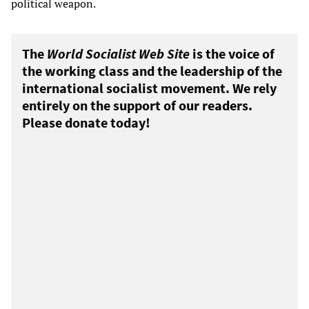
political weapon.
The
World Socialist Web Site
is the voice of
the working class and the leadership of the
international socialist movement. We rely
entirely on the support of our readers.
Please donate today!