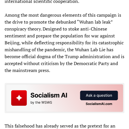
international scientific cooperation.
Among the most dangerous elements of this campaign is
the drive to promote the debunked “Wuhan lab leak”
conspiracy theory. Designed to stoke anti-Chinese
sentiment and prepare the population for war against
Beijing, while deflecting responsibility for its catastrophic
mishandling of the pandemic, the Wuhan Lab Lie has
become official dogma of the Trump administration and is
accepted without criticism by the Democratic Party and
the mainstream press.
This falsehood has already served as the pretext for an