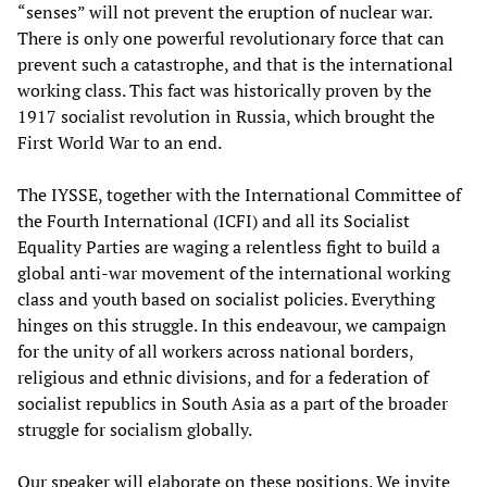
“senses” will not prevent the eruption of nuclear war.
There is only one powerful revolutionary force that can
prevent such a catastrophe, and that is the international
working class. This fact was historically proven by the
1917 socialist revolution in Russia, which brought the
First World War to an end.
The IYSSE, together with the International Committee of
the Fourth International (ICFI) and all its Socialist
Equality Parties are waging a relentless fight to build a
global anti-war movement of the international working
class and youth based on socialist policies. Everything
hinges on this struggle. In this endeavour, we campaign
for the unity of all workers across national borders,
religious and ethnic divisions, and for a federation of
socialist republics in South Asia as a part of the broader
struggle for socialism globally.
Our speaker will elaborate on these positions. We invite