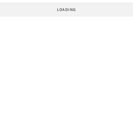
LOADING