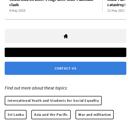
clash
catastrophe
8 May 2025
11 May 2025
CONTACT US
Find out more about these topics:
International Youth and Students for Social Equality
Sri Lanka
Asia and the Pacific
War and militarism