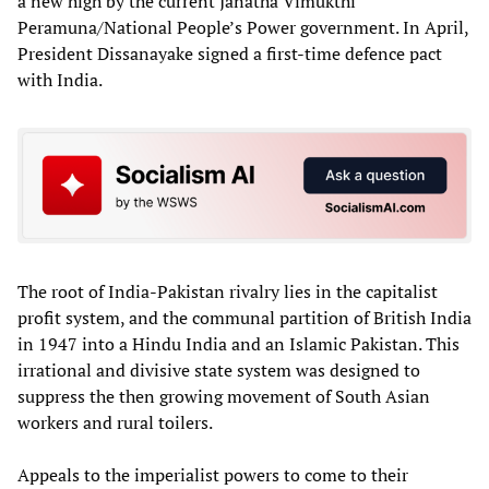
a new high by the current Janatha Vimukthi
Peramuna/National People’s Power government. In April,
President Dissanayake signed a first-time defence pact
with India.
The root of India-Pakistan rivalry lies in the capitalist
profit system, and the communal partition of British India
in 1947 into a Hindu India and an Islamic Pakistan. This
irrational and divisive state system was designed to
suppress the then growing movement of South Asian
workers and rural toilers.
Appeals to the imperialist powers to come to their