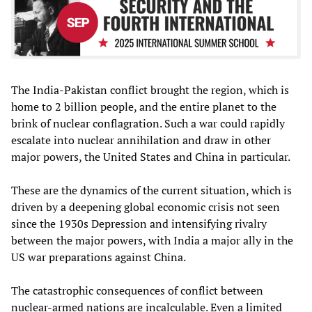
The India-Pakistan conflict brought the region, which is
home to 2 billion people, and the entire planet to the
brink of nuclear conflagration. Such a war could rapidly
escalate into nuclear annihilation and draw in other
major powers, the United States and China in particular.
These are the dynamics of the current situation, which is
driven by a deepening global economic crisis not seen
since the 1930s Depression and intensifying rivalry
between the major powers, with India a major ally in the
US war preparations against China.
The catastrophic consequences of conflict between
nuclear-armed nations are incalculable. Even a limited