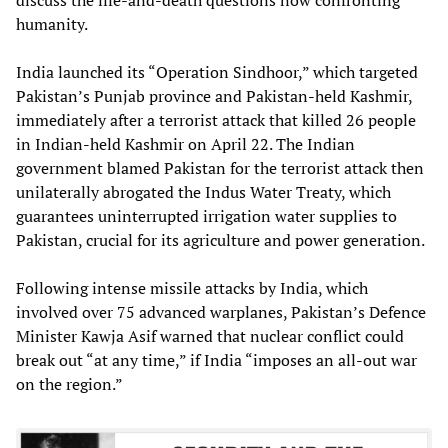
humanity.
India launched its “Operation Sindhoor,” which targeted
Pakistan’s Punjab province and Pakistan-held Kashmir,
immediately after a terrorist attack that killed 26 people
in Indian-held Kashmir on April 22. The Indian
government blamed Pakistan for the terrorist attack then
unilaterally abrogated the Indus Water Treaty, which
guarantees uninterrupted irrigation water supplies to
Pakistan, crucial for its agriculture and power generation.
Following intense missile attacks by India, which
involved over 75 advanced warplanes, Pakistan’s Defence
Minister Kawja Asif warned that nuclear conflict could
break out “at any time,” if India “imposes an all-out war
on the region.”