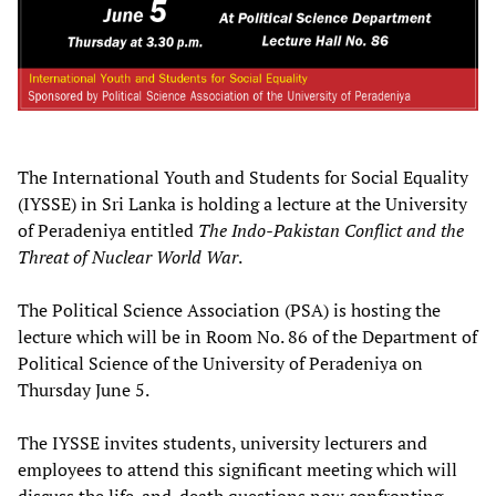
The International Youth and Students for Social Equality
(IYSSE) in Sri Lanka is holding a lecture at the University
of Peradeniya entitled
The Indo-Pakistan Conflict and the
Threat of Nuclear World War
.
The Political Science Association (PSA) is hosting the
lecture which will be in Room No. 86 of the Department of
Political Science of the University of Peradeniya on
Thursday June 5.
The IYSSE invites students, university lecturers and
employees to attend this significant meeting which will
discuss the life-and-death questions now confronting