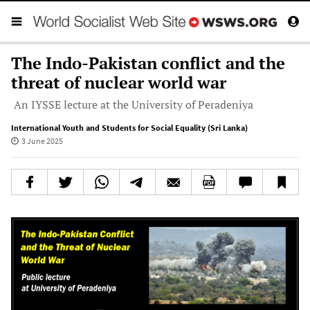
The Indo-Pakistan conflict and the
threat of nuclear world war
An IYSSE lecture at the University of Peradeniya
International Youth and Students for Social Equality (Sri Lanka)
3 June 2025