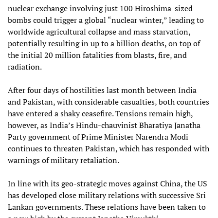
nuclear exchange involving just 100 Hiroshima-sized
bombs could trigger a global “nuclear winter,” leading to
worldwide agricultural collapse and mass starvation,
potentially resulting in up to a billion deaths, on top of
the initial 20 million fatalities from blasts, fire, and
radiation.
After four days of hostilities last month between India
and Pakistan, with considerable casualties, both countries
have entered a shaky ceasefire. Tensions remain high,
however, as India’s Hindu-chauvinist Bharatiya Janatha
Party government of Prime Minister Narendra Modi
continues to threaten Pakistan, which has responded with
warnings of military retaliation.
In line with its geo-strategic moves against China, the US
has developed close military relations with successive Sri
Lankan governments. These relations have been taken to