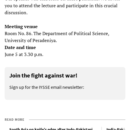
you to attend the lecture and participate in this crucial
discussion.
Meeting venue
Room No. 86. The Department of Political Science,
University of Peradeniya.
Date and time
June 5 at 3.30 p.m.
Join the fight against war!
Sign up for the IYSSE email newsletter:
READ MORE
South Asia on knife’s edge after Indo-Pakistani
India-Pakista