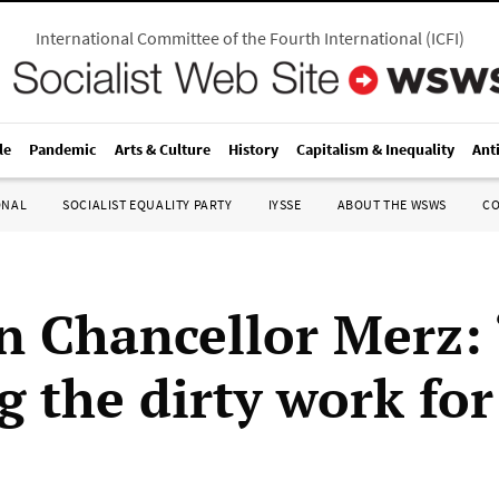
International Committee of the Fourth International
(
ICFI
)
le
Pandemic
Arts & Culture
History
Capitalism & Inequality
Ant
ONAL
SOCIALIST EQUALITY PARTY
IYSSE
ABOUT THE WSWS
C
 Chancellor Merz: 
g the dirty work for 