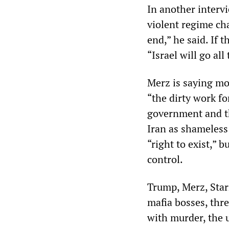
In another interv
violent regime ch
end,” he said. If 
“Israel will go all
Merz is saying mo
“the dirty work fo
government and th
Iran as shameless 
“right to exist,” 
control.
Trump, Merz, Star
mafia bosses, thr
with murder, the 