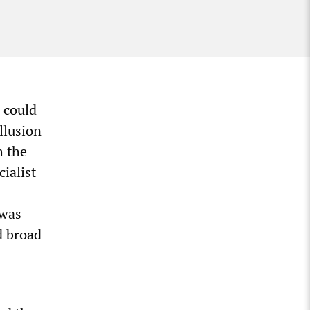
—could
llusion
h the
cialist
 was
d broad