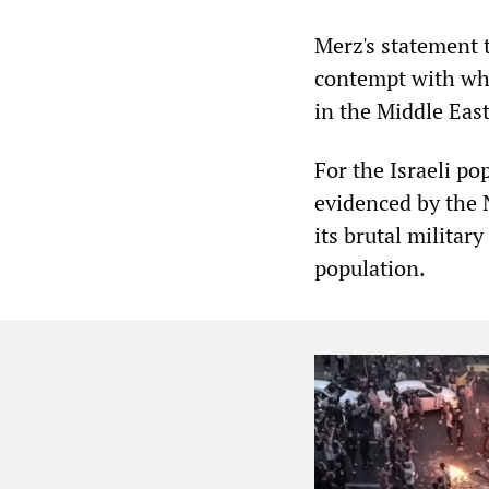
Merz's statement t
contempt with wh
in the Middle East
For the Israeli po
evidenced by the N
its brutal militar
population.