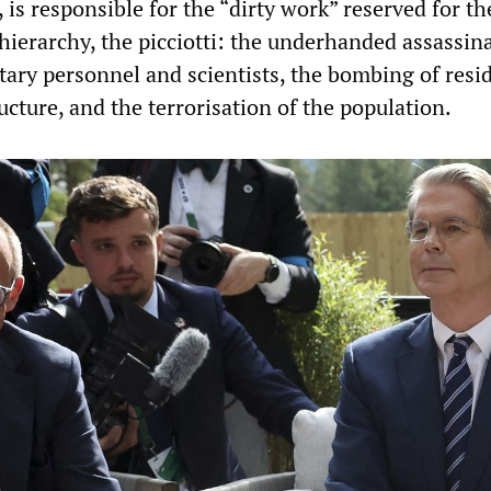
 is responsible for the “dirty work” reserved for th
 hierarchy, the picciotti: the underhanded assassin
tary personnel and scientists, the bombing of resid
ucture, and the terrorisation of the population.