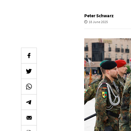
Peter Schwarz
18 June 2025