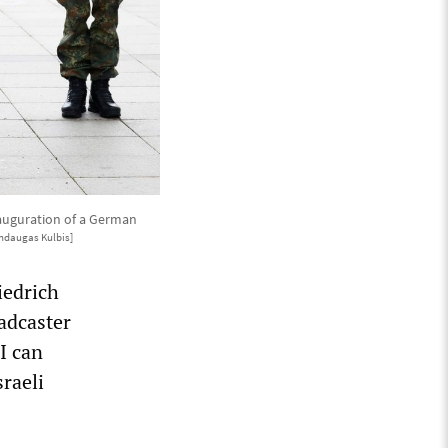
nauguration of a German
ndaugas Kulbis]
iedrich
oadcaster
 I can
sraeli