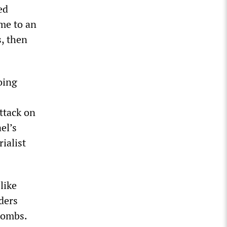
ed
ame to an
s, then
oing
ttack on
el’s
ialist
like
ders
bombs.