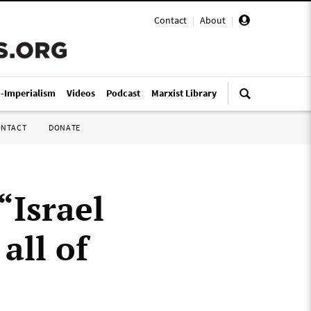
Contact
|
About
|
i-Imperialism
Videos
Podcast
Marxist Library
ONTACT
DONATE
“Israel
all of