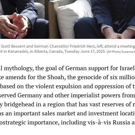
y Scott Bessent and German Chancellor Friedrich Merz, left, attend a meeting
 in Kananaskis, in Alberta, Canada, Tuesday June 17, 2025.
[AP Photo/Suzanne P
al mythology, the goal of German support for Israel
e amends for the Shoah, the genocide of six millio
 based on the violent expulsion and oppression of 
 served Germany and other imperialist powers from
ry bridgehead in a region that has vast reserves of 
 as an important sales market and investment locat
ostrategic importance, including vis-à-vis Russia 