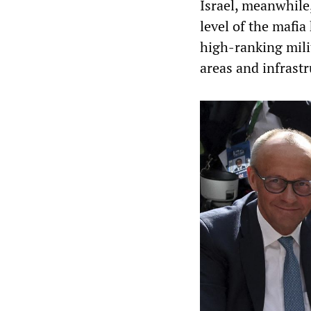
Israel, meanwhile,
level of the mafia
high-ranking mili
areas and infrastr