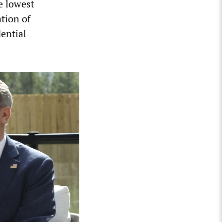
e lowest
ation of
ential