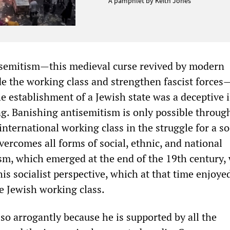
A pamphlet by Keith Jones
isemitism—this medieval curse revived by modern
ide the working class and strengthen fascist forces
e establishment of a Jewish state was a deceptive i
g. Banishing antisemitism is only possible throug
 international working class in the struggle for a so
vercomes all forms of social, ethnic, and national
sm, which emerged at the end of the 19th century,
his socialist perspective, which at that time enjoye
 Jewish working class.
so arrogantly because he is supported by all the