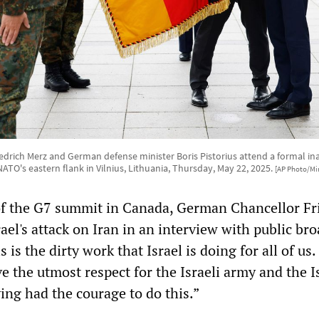
drich Merz and German defense minister Boris Pistorius attend a formal i
NATO's eastern flank in Vilnius, Lithuania, Thursday, May 22, 2025.
[AP Photo/Mi
of the G7 summit in Canada, German Chancellor Fr
el's attack on Iran in an interview with public br
 is the dirty work that Israel is doing for all of us.
ve the utmost respect for the Israeli army and the I
ing had the courage to do this.”