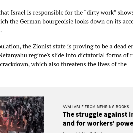
hat Israel is responsible for the “dirty work” show
ich the German bourgeoisie looks down on its acc
.
pulation, the Zionist state is proving to be a dead e
etanyahu regime's slide into dictatorial forms of 
y crackdown, which also threatens the lives of the
AVAILABLE FROM MEHRING BOOKS
The struggle against 
and for workers’ power