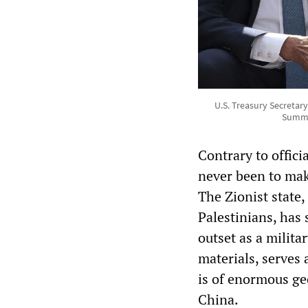
U.S. Treasury Secretar
Summit
Contrary to offici
never been to mak
The Zionist state,
Palestinians, has
outset as a milita
materials, serves
is of enormous ge
China.