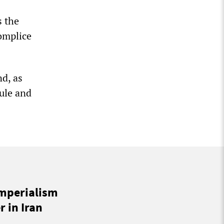
s the
omplice
nd, as
rule and
imperialism
 in Iran