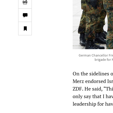
German Chancellor Frie
brigade for 
On the sidelines 
Merz endorsed Isra
ZDF. He said, “This
only say that I ha
leadership for hav