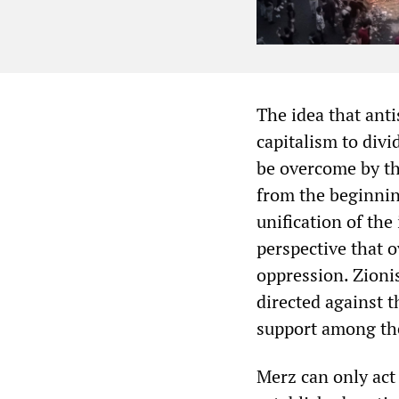
The idea that ant
capitalism to div
be overcome by th
from the beginnin
unification of the
perspective that o
oppression. Zioni
directed against t
support among the
Merz can only act 