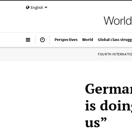
English
Perspectives
World
Global class strugg
FOURTH INTERNATI
German
is doin
us”