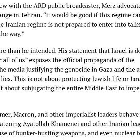
iew with the ARD public broadcaster, Merz advocat
ange in Tehran. “It would be good if this regime c
the Iranian regime is not prepared to enter into talk
 the way.”
re than he intended. His statement that Israel is d
r all of us” exposes the official propaganda of the
e media justifying the genocide in Gaza and the a
lies. This is not about protecting Jewish life or Isra
but about subjugating the entire Middle East to imper
mer, Macron, and other imperialist leaders behave 
eatening Ayatollah Khamenei and other Iranian lea
use of bunker-busting weapons, and even nuclear 