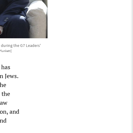
 during the G7 Leaders'
lunkett]
 has
n Jews.
the
 the
raw
ion, and
and