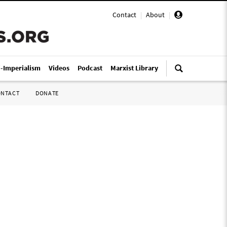
Contact
|
About
|
i-Imperialism
Videos
Podcast
Marxist Library
ONTACT
DONATE