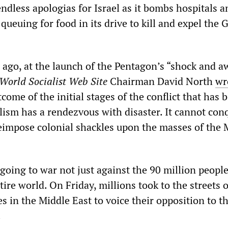
ndless apologias for Israel as it bombs hospitals a
queuing for food in its drive to kill and expel the 
ago, at the launch of the Pentagon’s “shock and a
World Socialist Web Site
Chairman David North
wr
ome of the initial stages of the conflict that has 
ism has a rendezvous with disaster. It cannot con
reimpose colonial shackles upon the masses of the 
going to war not just against the 90 million people
tire world. On Friday, millions took to the streets o
s in the Middle East to voice their opposition to th
.