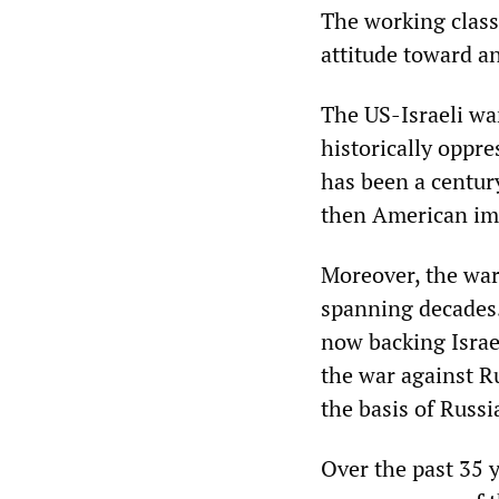
The working class,
attitude toward a
The US-Israeli war
historically oppre
has been a centur
then American im
Moreover, the war 
spanning decades
now backing Israe
the war against Ru
the basis of Russi
Over the past 35 