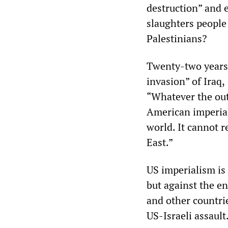
destruction” and e
slaughters people 
Palestinians?
Twenty-two years 
invasion” of Iraq,
“Whatever the outc
American imperial
world. It cannot 
East.”
US imperialism is 
but against the en
and other countrie
US-Israeli assault