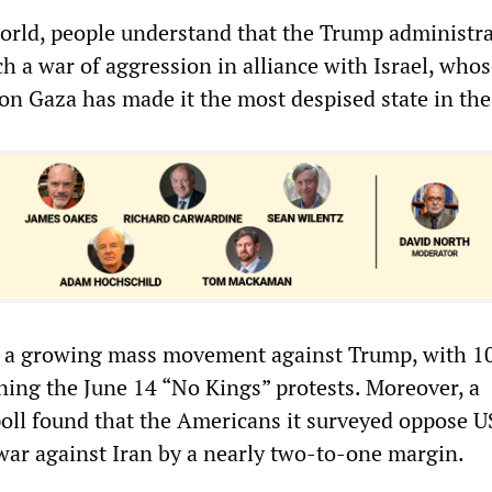
rld, people understand that the Trump administra
h a war of aggression in alliance with Israel, who
 on Gaza has made it the most despised state in the
is a growing mass movement against Trump, with 1
ining the June 14 “No Kings” protests. Moreover, a
oll found that the Americans it surveyed oppose U
war against Iran by a nearly two-to-one margin.