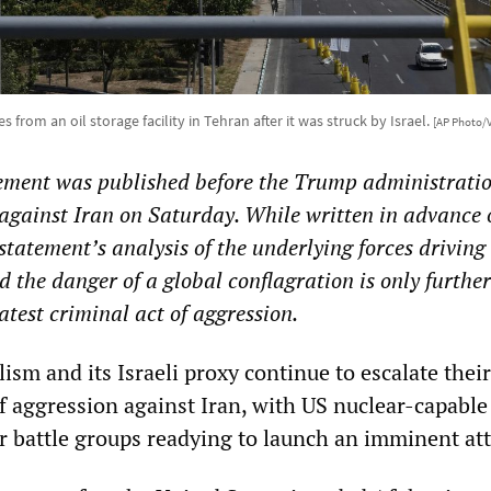
s from an oil storage facility in Tehran after it was struck by Israel.
[AP Photo/
tement was published before the Trump administratio
 against Iran on Saturday. While written in advance 
statement’s analysis of the underlying forces driving
d the danger of a global conflagration is only further
atest criminal act of aggression.
sm and its Israeli proxy continue to escalate their 
 aggression against Iran, with US nuclear-capable
er battle groups readying to launch an imminent att