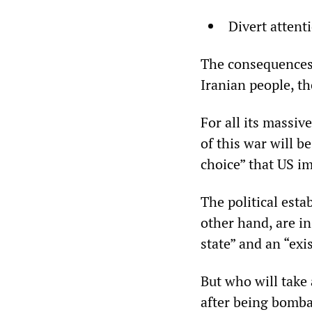
Divert attent
The consequences o
Iranian people, th
For all its massi
of this war will 
choice” that US i
The political esta
other hand, are in
state” and an “exi
But who will take 
after being bomba