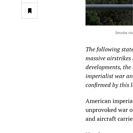
Smoke rise
The following sta
massive airstrikes
developments, the 
imperialist war an
confirmed by this l
American imperiali
unprovoked war of
and aircraft carri