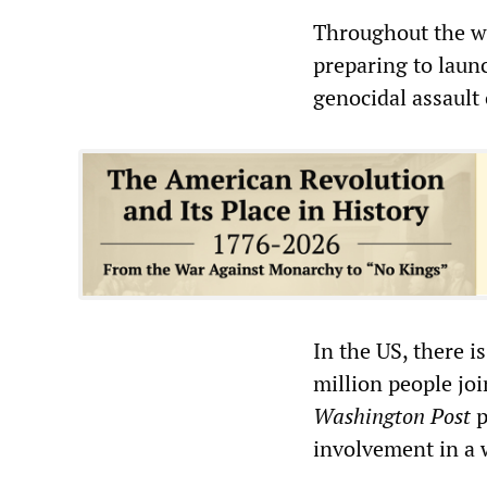
Throughout the wo
preparing to launc
genocidal assault
In the US, there 
million people jo
Washington Post
p
involvement in a 