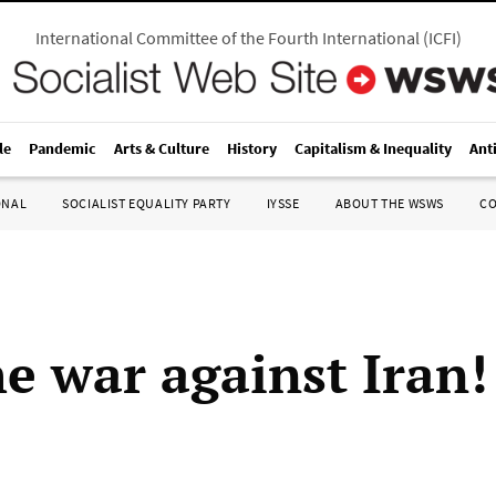
International Committee of the Fourth International
(
ICFI
)
le
Pandemic
Arts & Culture
History
Capitalism & Inequality
Ant
ONAL
SOCIALIST EQUALITY PARTY
IYSSE
ABOUT THE WSWS
C
he war against Iran!