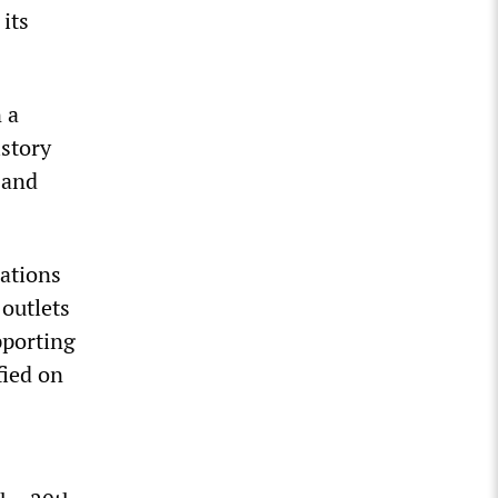
its
 a
istory
 and
rations
outlets
pporting
fied on