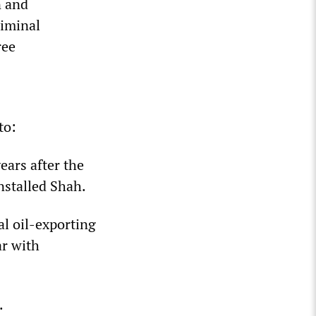
n and
riminal
ree
to:
ears after the
nstalled Shah.
al oil-exporting
ar with
.