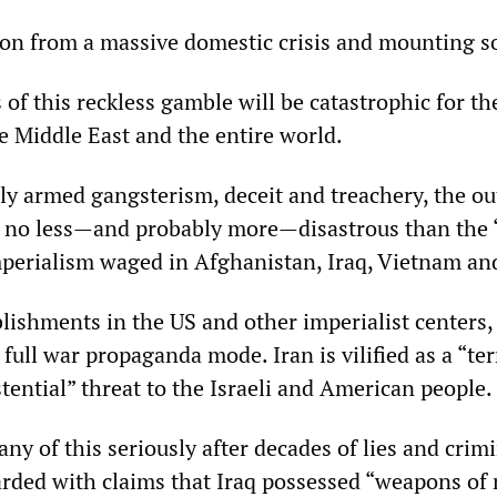
ion from a massive domestic crisis and mounting so
f this reckless gamble will be catastrophic for th
e Middle East and the entire world.
vely armed gangsterism, deceit and treachery, the o
be no less—and probably more—disastrous than the 
mperialism waged in Afghanistan, Iraq, Vietnam an
blishments in the US and other imperialist centers,
 full war propaganda mode. Iran is vilified as a “ter
stential” threat to the Israeli and American people.
any of this seriously after decades of lies and crim
rded with claims that Iraq possessed “weapons of