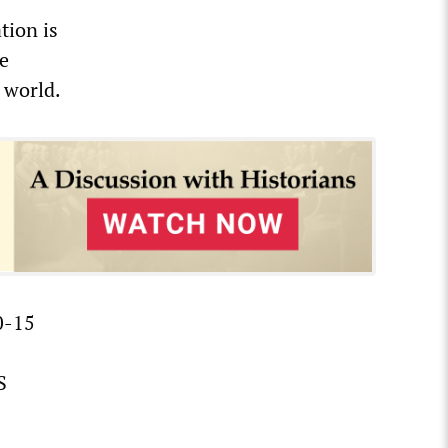
tion is
se
 world.
0-15
S