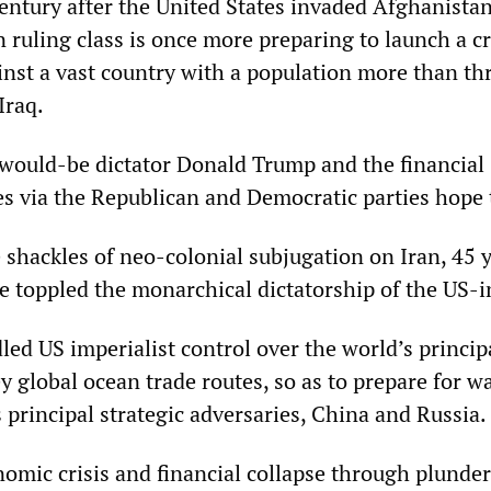
century after the United States invaded Afghanista
 ruling class is once more preparing to launch a c
inst a vast country with a population more than th
Iraq.
would-be dictator Donald Trump and the financial
es via the Republican and Democratic parties hope 
shackles of neo-colonial subjugation on Iran, 45 y
e toppled the monarchical dictatorship of the US-i
led US imperialist control over the world’s princip
y global ocean trade routes, so as to prepare for w
principal strategic adversaries, China and Russia.
nomic crisis and financial collapse through plunder