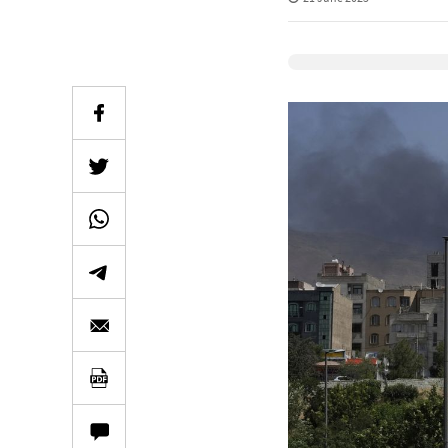
Elevenlabs Audio