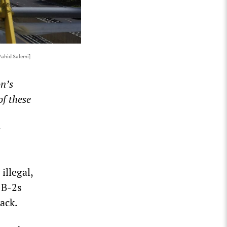
Vahid Salemi]
n’s
of these
illegal,
 B-2s
ack.