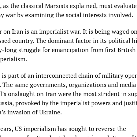
 as the classical Marxists explained, must evaluate 
ny war by examining the social interests involved.
 on Iran is an imperialist war. It is being waged on
ssed country. The dominant factor in its political h
y-long struggle for emancipation from first British
perialism.
is part of an interconnected chain of military ope
. The same governments, organizations and media 
l’s onslaught on Iran were the most strident in su
ssia, provoked by the imperialist powers and justi
a’s invasion of Ukraine.
years, US imperialism has sought to reverse the