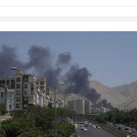
Native Player