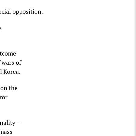
cial opposition.
e
utcome
“wars of
d Korea.
 on the
ror
inality—
 mass