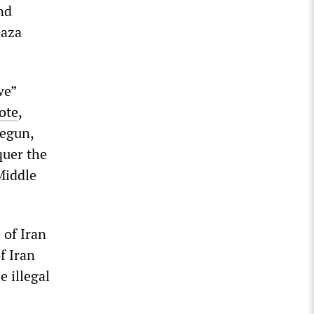
nd
Gaza
we”
ote
,
begun,
quer the
Middle
 of Iran
f Iran
e illegal