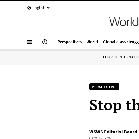
English
Perspectives
World
Global class strugg
FOURTH INTERNATI
PERSPECTIVE
Stop t
WSWS Editorial Board
21 June 2025