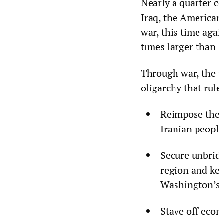
Nearly a quarter 
Iraq, the American
war, this time aga
times larger than 
Through war, the 
oligarchy that rul
Reimpose the 
Iranian peopl
Secure unbrid
region and ke
Washington’s 
Stave off eco