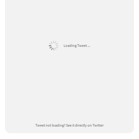
Loading Tweet ...
Tweet not loading?
See it directly on Twitter