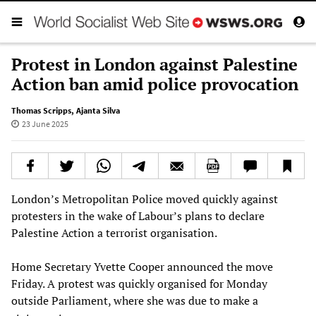
Protest in London against Palestine
Action ban amid police provocation
Thomas Scripps
,
Ajanta Silva
23 June 2025
London’s Metropolitan Police moved quickly against
protesters in the wake of Labour’s plans to declare
Palestine Action a terrorist organisation.
Home Secretary Yvette Cooper announced the move
Friday. A protest was quickly organised for Monday
outside Parliament, where she was due to make a