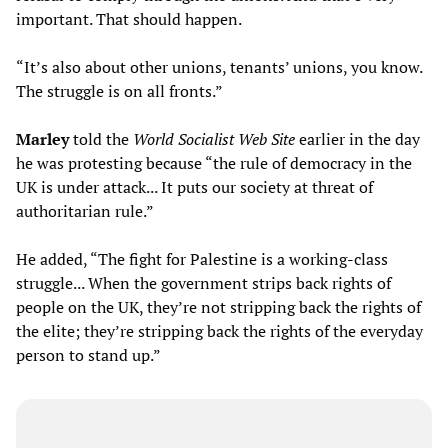
important. That should happen.
“It’s also about other unions, tenants’ unions, you know.
The struggle is on all fronts.”
Marley
told the
World Socialist Web Site
earlier in the day
he was protesting because “the rule of democracy in the
UK is under attack... It puts our society at threat of
authoritarian rule.”
He added, “The fight for Palestine is a working-class
struggle... When the government strips back rights of
people on the UK, they’re not stripping back the rights of
the elite; they’re stripping back the rights of the everyday
person to stand up.”