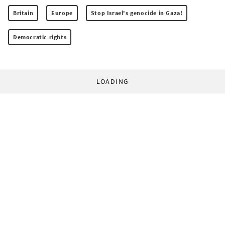
Britain
Europe
Stop Israel's genocide in Gaza!
Democratic rights
LOADING