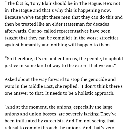
“The fact is, Tony Blair should be in The Hague. He’s not
in The Hague and that’s why this is happening now.
Because we’ve taught these men that they can do this and
then be treated like an elder statesman for decades
afterwards. Our so-called representatives have been
taught that they can be complicit in the worst atrocities
against humanity and nothing will happen to them.
“So therefore, it’s incumbent on us, the people, to uphold
justice in some kind of way to the extent that we can.”
Asked about the way forward to stop the genocide and
wars in the Middle East, she replied, “I don’t think there's
one answer to that. It needs to be a holistic approach.
“And at the moment, the unions, especially the large
unions and union bosses, are severely lacking. They’ve
been infiltrated by careerists. And I’m not seeing that
refusal to comply through the unions. And that’s very