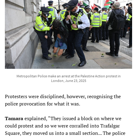
Metropolitan Police make an arrest at the Palestine Action protest in
London, June 23, 2025
Protesters were disciplined, however, recognising the
police provocation for what it was.
Tamara
explained, “They issued a block on where we
could protest and so we were corralled into Trafalgar
Square, they moved us into a small section... The police