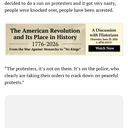
decided to do a run on protesters and it got very nasty,
people were knocked over, people have been arrested.
“The protesters, it’s not on them. It’s on the police, who
clearly are taking their orders to crack down on peaceful
protests.”