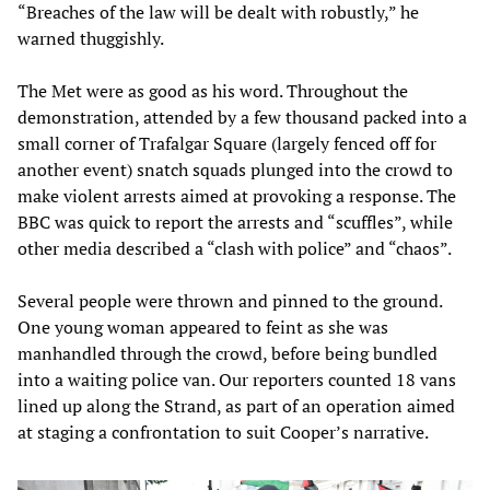
“Breaches of the law will be dealt with robustly,” he
warned thuggishly.
The Met were as good as his word. Throughout the
demonstration, attended by a few thousand packed into a
small corner of Trafalgar Square (largely fenced off for
another event) snatch squads plunged into the crowd to
make violent arrests aimed at provoking a response. The
BBC was quick to report the arrests and “scuffles”, while
other media described a “clash with police” and “chaos”.
Several people were thrown and pinned to the ground.
One young woman appeared to feint as she was
manhandled through the crowd, before being bundled
into a waiting police van. Our reporters counted 18 vans
lined up along the Strand, as part of an operation aimed
at staging a confrontation to suit Cooper’s narrative.