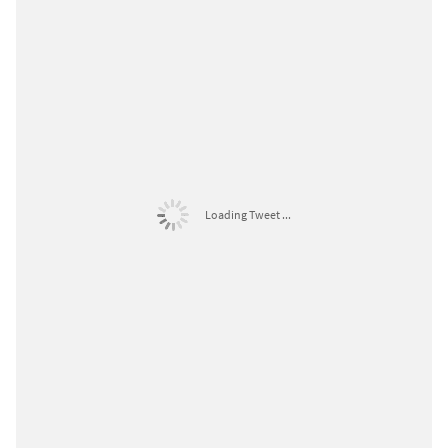
Loading Tweet ...