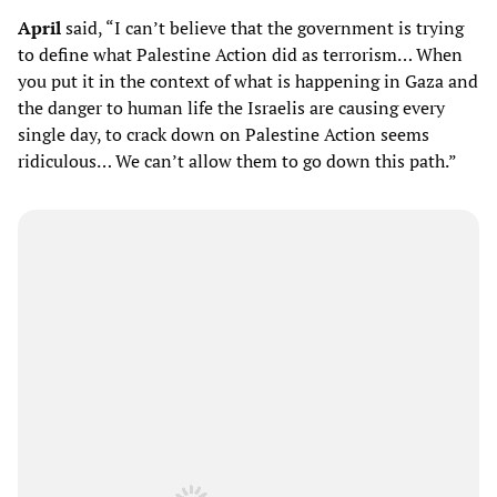
April
said, “I can’t believe that the government is trying
to define what Palestine Action did as terrorism… When
you put it in the context of what is happening in Gaza and
the danger to human life the Israelis are causing every
single day, to crack down on Palestine Action seems
ridiculous… We can’t allow them to go down this path.”