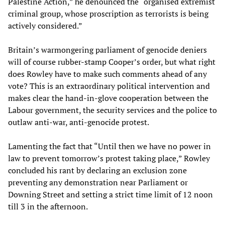
Palestine Action,” he denounced the “organised extremist
criminal group, whose proscription as terrorists is being
actively considered.”
Britain’s warmongering parliament of genocide deniers
will of course rubber-stamp Cooper’s order, but what right
does Rowley have to make such comments ahead of any
vote? This is an extraordinary political intervention and
makes clear the hand-in-glove cooperation between the
Labour government, the security services and the police to
outlaw anti-war, anti-genocide protest.
Lamenting the fact that “Until then we have no power in
law to prevent tomorrow’s protest taking place,” Rowley
concluded his rant by declaring an exclusion zone
preventing any demonstration near Parliament or
Downing Street and setting a strict time limit of 12 noon
till 3 in the afternoon.