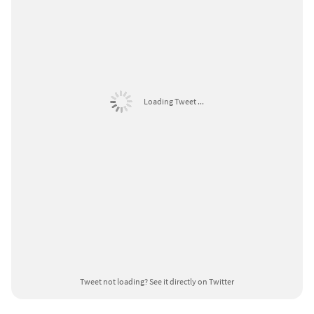
Loading Tweet ...
Tweet not loading?
See it directly on Twitter