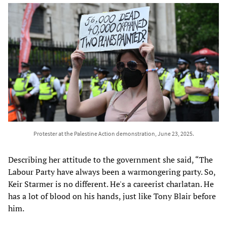
Protester at the Palestine Action demonstration, June 23, 2025.
Describing her attitude to the government she said, “The
Labour Party have always been a warmongering party. So,
Keir Starmer is no different. He's a careerist charlatan. He
has a lot of blood on his hands, just like Tony Blair before
him.