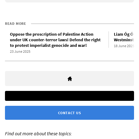
READ MORE
Oppose the proscription of Palestine Action
Liam Óg Ó hA
under UK counter-terror laws! Defend the right
Westminster 
to protest imperialist genocide and war!
18 June 2025
23 June 2025
CONTACT US
Find out more about these topics: