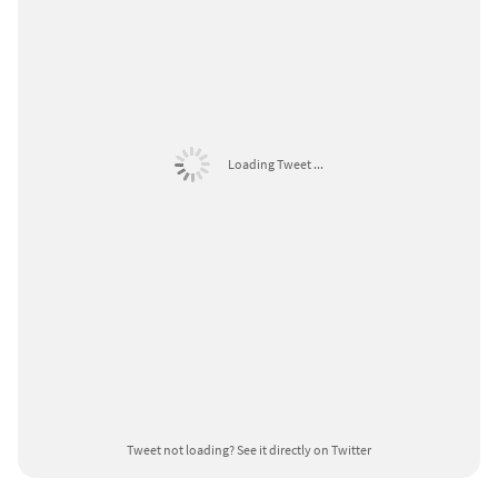
Loading Tweet ...
Tweet not loading?
See it directly on Twitter