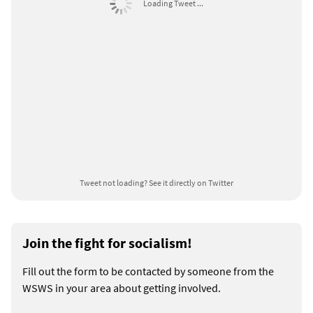
Loading Tweet ...
Tweet not loading?
See it directly on Twitter
Join the fight for socialism!
Fill out the form to be contacted by someone from the
WSWS in your area about getting involved.