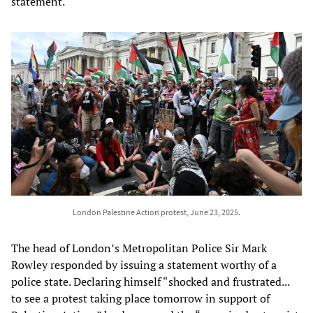
statement.
London Palestine Action protest, June 23, 2025.
The head of London’s Metropolitan Police Sir Mark
Rowley responded by issuing a statement worthy of a
police state. Declaring himself “shocked and frustrated...
to see a protest taking place tomorrow in support of