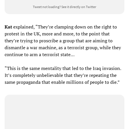
Tweet not loading?
See it directly on Twitter
Kat
explained, “They’re clamping down on the right to
protest in the UK, more and more, to the point that
they’re trying to proscribe a group that are aiming to
dismantle a war machine, as a terrorist group, while they
continue to arm a terrorist state…
“This is the same mentality that led to the Iraq invasion.
It’s completely unbelievable that they’re repeating the
same propaganda that enable millions of people to die.”