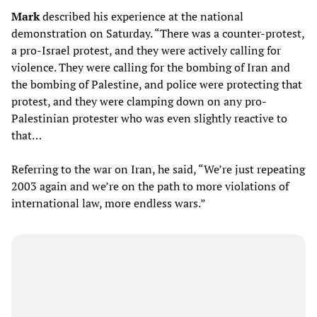
Mark
described his experience at the national
demonstration on Saturday. “There was a counter-protest,
a pro-Israel protest, and they were actively calling for
violence. They were calling for the bombing of Iran and
the bombing of Palestine, and police were protecting that
protest, and they were clamping down on any pro-
Palestinian protester who was even slightly reactive to
that…
Referring to the war on Iran, he said, “We’re just repeating
2003 again and we’re on the path to more violations of
international law, more endless wars.”