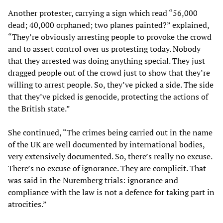
Another protester, carrying a sign which read “56,000
dead; 40,000 orphaned; two planes painted?” explained,
“They’re obviously arresting people to provoke the crowd
and to assert control over us protesting today. Nobody
that they arrested was doing anything special. They just
dragged people out of the crowd just to show that they’re
willing to arrest people. So, they’ve picked a side. The side
that they’ve picked is genocide, protecting the actions of
the British state.”
She continued, “The crimes being carried out in the name
of the UK are well documented by international bodies,
very extensively documented. So, there’s really no excuse.
There’s no excuse of ignorance. They are complicit. That
was said in the Nuremberg trials: ignorance and
compliance with the law is not a defence for taking part in
atrocities.”