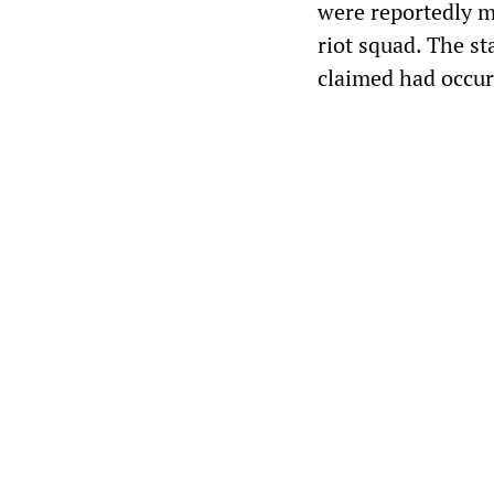
were reportedly m
riot squad. The s
claimed had occur