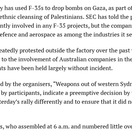
ry has used F-35s to drop bombs on Gaza, as part of
thnic cleansing of Palestinians. SEC has told the 
rently involved in any F-35 projects, but the compa
defence and aerospace as among the industries it se
eatedly protested outside the factory over the past 
 to the involvement of Australian companies in th
nts have been held largely without incident.
d by the organisers, “Weapons out of western Sydn
by participants, indicate a preemptive decision by
terday’s rally differently and to ensure that it did n
, who assembled at 6 a.m. and numbered little ove