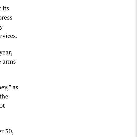
 its
press
ny
rvices.
year,
e arms
ey,” as
 the
ot
r 30,