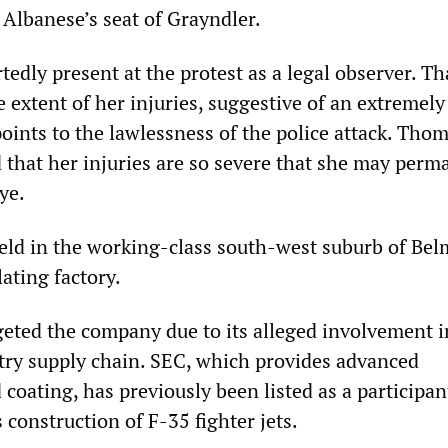
Albanese’s seat of Grayndler.
dly present at the protest as a legal observer. Th
extent of her injuries, suggestive of an extremely
points to the lawlessness of the police attack. Thom
d that her injuries are so severe that she may perm
ye.
eld in the working-class south-west suburb of Bel
lating factory.
rgeted the company due to its alleged involvement i
try supply chain. SEC, which provides advanced
 coating, has previously been listed as a participan
construction of F-35 fighter jets.