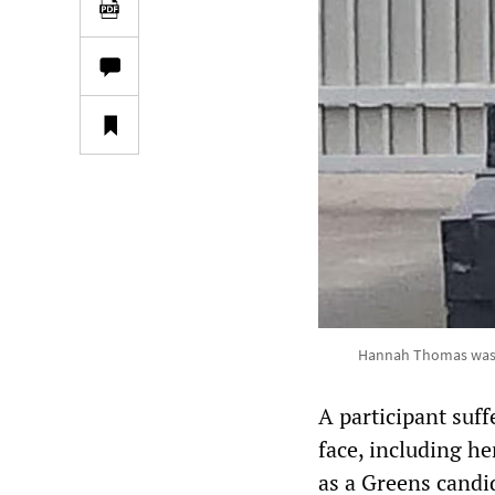
Hannah Thomas was in
A participant suff
face, including h
as a Greens candi