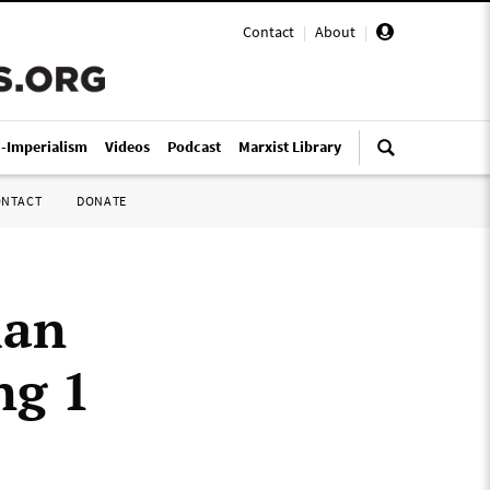
Contact
|
About
|
i-Imperialism
Videos
Podcast
Marxist Library
ONTACT
DONATE
ian
ng 1