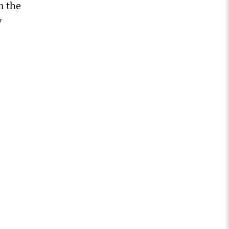
m the
y
.