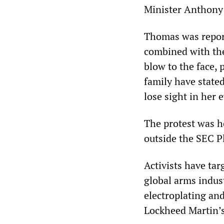
Minister Anthony 
Thomas was reporte
combined with the 
blow to the face, 
family have state
lose sight in her e
The protest was h
outside the SEC P
Activists have ta
global arms indus
electroplating and
Lockheed Martin’s 