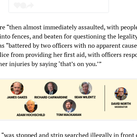
re “then almost immediately assaulted, with peopl
nto fences, and beaten for questioning the legality
s “battered by two officers with no apparent cause
ice from providing her first aid, with officers res
her injuries by saying ‘that’s on you.’”
“was stopped and strip searched illegally in front 