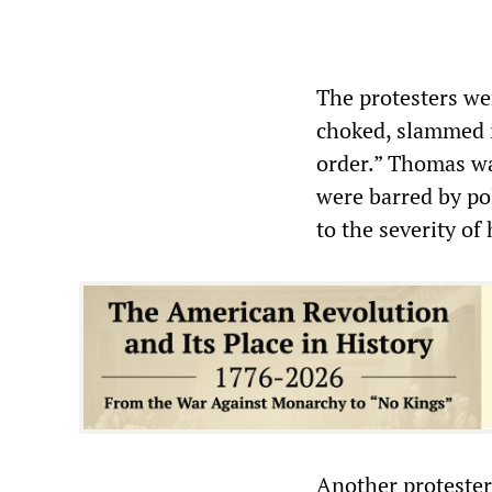
The protesters we
choked, slammed i
order.” Thomas wa
were barred by pol
to the severity of 
Another protester 