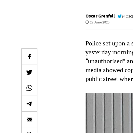
Oscar Grenfell
@Osca
27 June 2025
Police set upon a 
yesterday morning
“unauthorised” an
media showed cops
public street wher