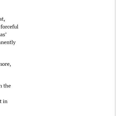
at,
 forceful
as’
anently
more,
n the
t in