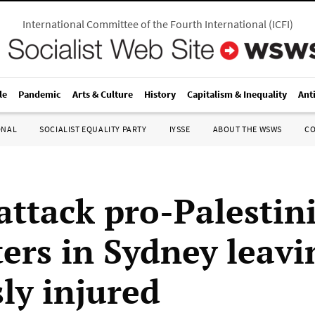
International Committee of the Fourth International
(
ICFI
)
le
Pandemic
Arts & Culture
History
Capitalism & Inequality
Ant
ONAL
SOCIALIST EQUALITY PARTY
IYSSE
ABOUT THE WSWS
C
 attack pro-Palestin
ters in Sydney leavi
ly injured