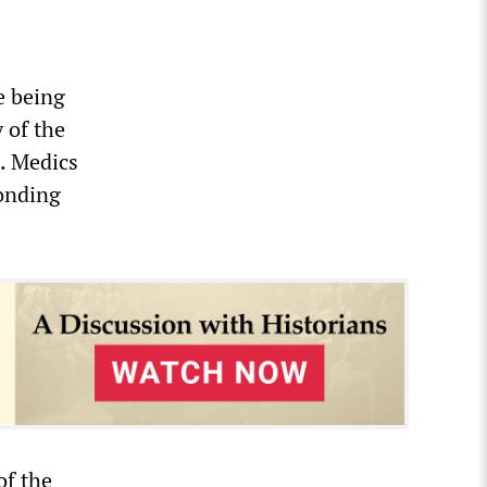
e being
 of the
. Medics
ponding
of the