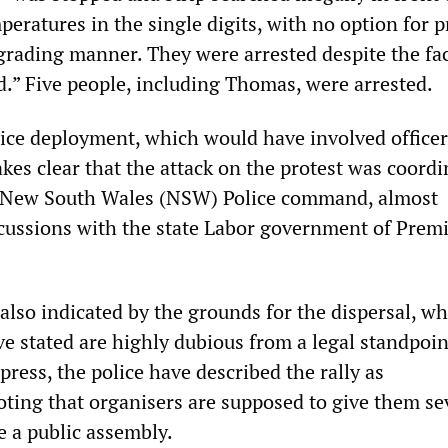
eratures in the single digits, with no option for p
grading manner. They were arrested despite the fac
.” Five people, including Thomas, were arrested.
lice deployment, which would have involved office
kes clear that the attack on the protest was coordi
he New South Wales (NSW) Police command, almost
iscussions with the state Labor government of Prem
 also indicated by the grounds for the dispersal, wh
e stated are highly dubious from a legal standpoin
press, the police have described the rally as
oting that organisers are supposed to give them s
e a public assembly.