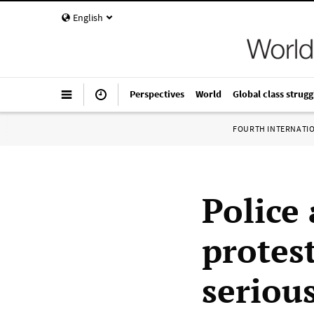
English
Perspectives
World
Global class strugg
FOURTH INTERNATI
Police
protes
serious