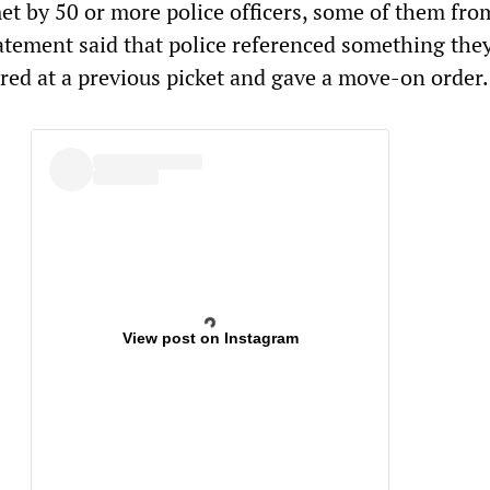
et by 50 or more police officers, some of them fro
tatement said that police referenced something the
red at a previous picket and gave a move-on order
View post on Instagram