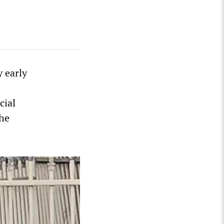
y early
cial
the