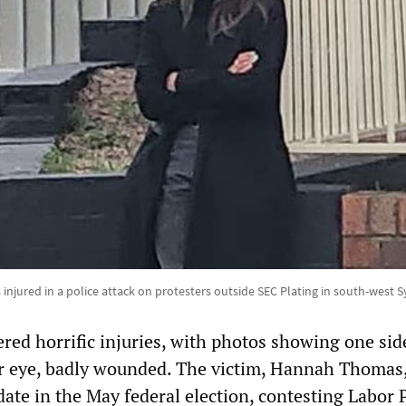
jured in a police attack on protesters outside SEC Plating in south-west S
ered horrific injuries, with photos showing one sid
er eye, badly wounded. The victim, Hannah Thomas
date in the May federal election, contesting Labor