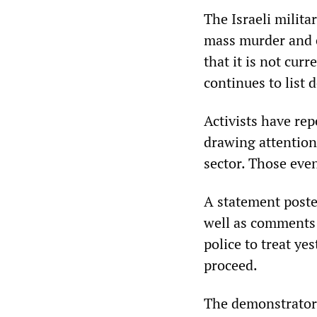
The Israeli milita
mass murder and e
that it is not cur
continues to list 
Activists have rep
drawing attention
sector. Those eve
A statement poste
well as comments 
police to treat yes
proceed.
The demonstrators