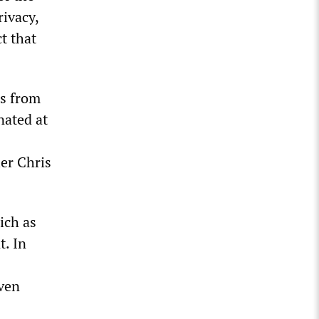
rivacy,
t that
rs from
nated at
ier Chris
ich as
t. In
even