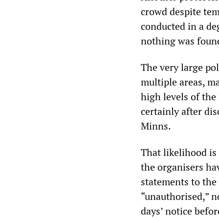
crowd despite temp
conducted in a de
nothing was found
The very large po
multiple areas, ma
high levels of t
certainly after d
Minns.
That likelihood is
the organisers hav
statements to the 
“unauthorised,” n
days’ notice befor