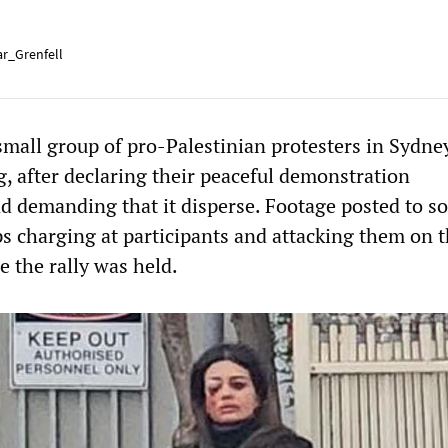
r_Grenfell
small group of pro-Palestinian protesters in Sydne
, after declaring their peaceful demonstration
d demanding that it disperse. Footage posted to so
 charging at participants and attacking them on 
e the rally was held.