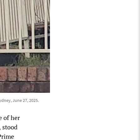
ydney, June 27, 2025.
e of her
, stood
 Prime