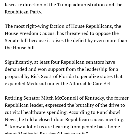
fascistic direction of the Trump administration and the
Republican Party.
The most right-wing faction of House Republicans, the
House Freedom Caucus, has threatened to oppose the
Senate bill because it raises the deficit by even more than
the House bill.
Significantly, at least four Republican senators have
demanded and won support from the leadership for a
proposal by Rick Scott of Florida to penalize states that
expanded Medicaid under the Affordable Care Act.
Retiring Senator Mitch McConnell of Kentucky, the former
Republican leader, expressed the brutality of the drive to
cut vital healthcare spending. According to Punchbowl
News, he told a closed-door Republican caucus meeting,
“I know a lot of us are hearing from people back home
about Medicaid. But they’ll get over it.”