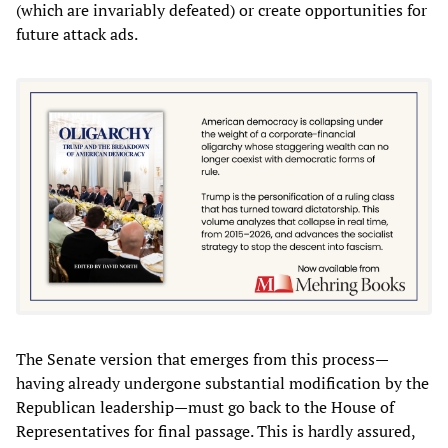
(which are invariably defeated) or create opportunities for
future attack ads.
The Senate version that emerges from this process—
having already undergone substantial modification by the
Republican leadership—must go back to the House of
Representatives for final passage. This is hardly assured,