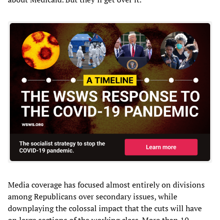
Media coverage has focused almost entirely on divisions
among Republicans over secondary issues, while
downplaying the colossal impact that the cuts will have
on large sections of the working class. More than 10