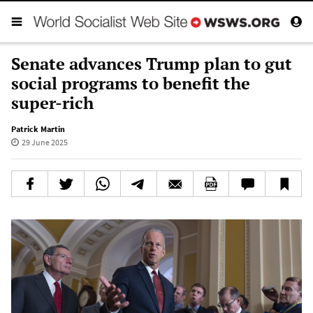
Senate advances Trump plan to gut
social programs to benefit the
super-rich
Patrick Martin
29 June 2025