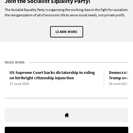
Join the Socialist Equality Party!
The Socialist Equality Party is organizing the working class in the fight for socialism:
the reorganization of all of economic life to serve social needs, not private profit.
LEARN MORE
READ MORE
US Supreme Court backs dictatorship in ruling
Democrats he
on birthright citizenship injunction
Trump over I
27 June 2025
24 June 2025