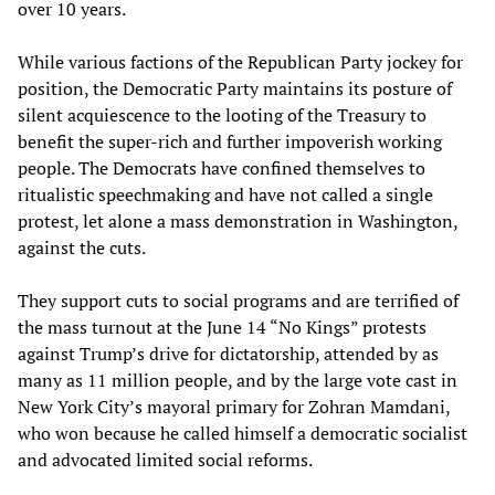
over 10 years.
While various factions of the Republican Party jockey for
position, the Democratic Party maintains its posture of
silent acquiescence to the looting of the Treasury to
benefit the super-rich and further impoverish working
people. The Democrats have confined themselves to
ritualistic speechmaking and have not called a single
protest, let alone a mass demonstration in Washington,
against the cuts.
They support cuts to social programs and are terrified of
the mass turnout at the June 14 “No Kings” protests
against Trump’s drive for dictatorship, attended by as
many as 11 million people, and by the large vote cast in
New York City’s mayoral primary for Zohran Mamdani,
who won because he called himself a democratic socialist
and advocated limited social reforms.