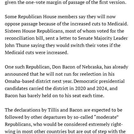
given the one-vote margin of passage of the first version.
Some Republican House members say they will now
oppose passage because of the increased cuts to Medicaid.
Sixteen House Republicans, most of whom voted for the
reconciliation bill, sent a letter to Senate Majority Leader
John Thune saying they would switch their votes if the
Medicaid cuts were increased.
One such Republican, Don Bacon of Nebraska, has already
announced that he will not run for reelection in his
Omaha-based district next year. Democratic presidential
candidates carried the district in 2020 and 2024, and
Bacon has barely held on to his seat each time.
The declarations by Tillis and Bacon are expected to be
followed by other departures by so-called “moderate”
Republicans, who would be considered extremely right-
wing in most other countries but are out of step with the