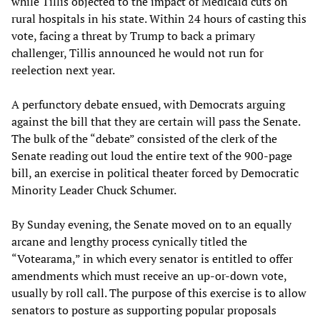
while Tillis objected to the impact of Medicaid cuts on
rural hospitals in his state. Within 24 hours of casting this
vote, facing a threat by Trump to back a primary
challenger, Tillis announced he would not run for
reelection next year.
A perfunctory debate ensued, with Democrats arguing
against the bill that they are certain will pass the Senate.
The bulk of the “debate” consisted of the clerk of the
Senate reading out loud the entire text of the 900-page
bill, an exercise in political theater forced by Democratic
Minority Leader Chuck Schumer.
By Sunday evening, the Senate moved on to an equally
arcane and lengthy process cynically titled the
“Votearama,” in which every senator is entitled to offer
amendments which must receive an up-or-down vote,
usually by roll call. The purpose of this exercise is to allow
senators to posture as supporting popular proposals