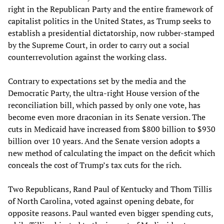
right in the Republican Party and the entire framework of
capitalist politics in the United States, as Trump seeks to
establish a presidential dictatorship, now rubber-stamped
by the Supreme Court, in order to carry out a social
counterrevolution against the working class.
Contrary to expectations set by the media and the
Democratic Party, the ultra-right House version of the
reconciliation bill, which passed by only one vote, has
become even more draconian in its Senate version. The
cuts in Medicaid have increased from $800 billion to $930
billion over 10 years. And the Senate version adopts a
new method of calculating the impact on the deficit which
conceals the cost of Trump’s tax cuts for the rich.
Two Republicans, Rand Paul of Kentucky and Thom Tillis
of North Carolina, voted against opening debate, for
opposite reasons. Paul wanted even bigger spending cuts,