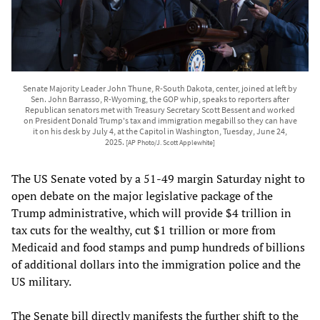
Senate Majority Leader John Thune, R-South Dakota, center, joined at left by
Sen. John Barrasso, R-Wyoming, the GOP whip, speaks to reporters after
Republican senators met with Treasury Secretary Scott Bessent and worked
on President Donald Trump's tax and immigration megabill so they can have
it on his desk by July 4, at the Capitol in Washington, Tuesday, June 24,
2025.
[AP Photo/J. Scott Applewhite]
The US Senate voted by a 51-49 margin Saturday night to
open debate on the major legislative package of the
Trump administrative, which will provide $4 trillion in
tax cuts for the wealthy, cut $1 trillion or more from
Medicaid and food stamps and pump hundreds of billions
of additional dollars into the immigration police and the
US military.
The Senate bill directly manifests the further shift to the