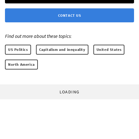
CONTACT US
Find out more about these topics:
US Politics
Capitalism and inequality
United States
North America
LOADING