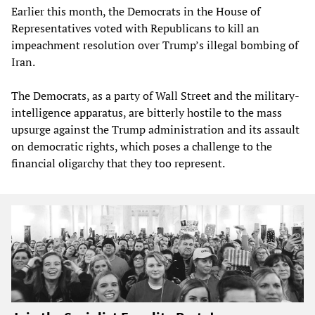
Earlier this month, the Democrats in the House of
Representatives voted with Republicans to kill an
impeachment resolution over Trump’s illegal bombing of
Iran.
The Democrats, as a party of Wall Street and the military-
intelligence apparatus, are bitterly hostile to the mass
upsurge against the Trump administration and its assault
on democratic rights, which poses a challenge to the
financial oligarchy that they too represent.