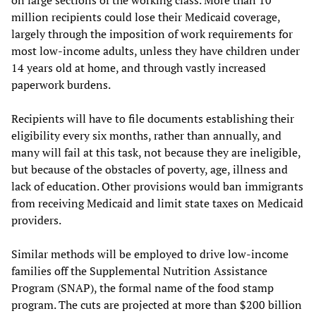
million recipients could lose their Medicaid coverage,
largely through the imposition of work requirements for
most low-income adults, unless they have children under
14 years old at home, and through vastly increased
paperwork burdens.
Recipients will have to file documents establishing their
eligibility every six months, rather than annually, and
many will fail at this task, not because they are ineligible,
but because of the obstacles of poverty, age, illness and
lack of education. Other provisions would ban immigrants
from receiving Medicaid and limit state taxes on Medicaid
providers.
Similar methods will be employed to drive low-income
families off the Supplemental Nutrition Assistance
Program (SNAP), the formal name of the food stamp
program. The cuts are projected at more than $200 billion