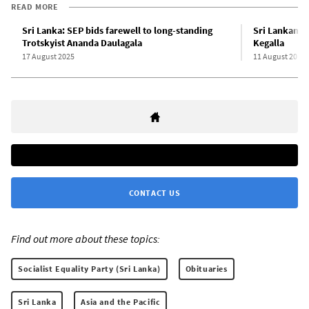
READ MORE
Sri Lanka: SEP bids farewell to long-standing
Sri Lankan S
Trotskyist Ananda Daulagala
Kegalla
17 August 2025
11 August 2012
CONTACT US
Find out more about these topics:
Socialist Equality Party (Sri Lanka)
Obituaries
Sri Lanka
Asia and the Pacific