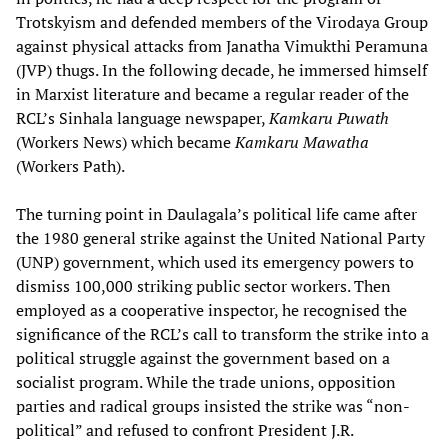
Trotskyism and defended members of the Virodaya Group
against physical attacks from Janatha Vimukthi Peramuna
(JVP) thugs. In the following decade, he immersed himself
in Marxist literature and became a regular reader of the
RCL’s Sinhala language newspaper,
Kamkaru Puwath
(Workers News)
which became
Kamkaru Mawatha
(Workers Path).
The turning point in Daulagala’s political life came after
the 1980 general strike against the United National Party
(UNP) government, which used its emergency powers to
dismiss 100,000 striking public sector workers. Then
employed as a cooperative inspector, he recognised the
significance of the RCL’s call to transform the strike into a
political struggle against the government based on a
socialist program. While the trade unions, opposition
parties and radical groups insisted the strike was “non-
political” and refused to confront President J.R.