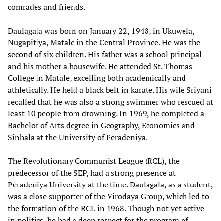
comrades and friends.
Daulagala was born on January 22, 1948, in Ukuwela,
Nugapitiya, Matale in the Central Province. He was the
second of six children. His father was a school principal
and his mother a housewife. He attended St. Thomas
College in Matale, excelling both academically and
athletically. He held a black belt in karate. His wife Sriyani
recalled that he was also a strong swimmer who rescued at
least 10 people from drowning. In 1969, he completed a
Bachelor of Arts degree in Geography, Economics and
Sinhala at the University of Peradeniya.
The Revolutionary Communist League (RCL), the
predecessor of the SEP, had a strong presence at
Peradeniya University at the time. Daulagala, as a student,
was a close supporter of the Virodaya Group, which led to
the formation of the RCL in 1968. Though not yet active
in politics, he had a deep respect for the program of