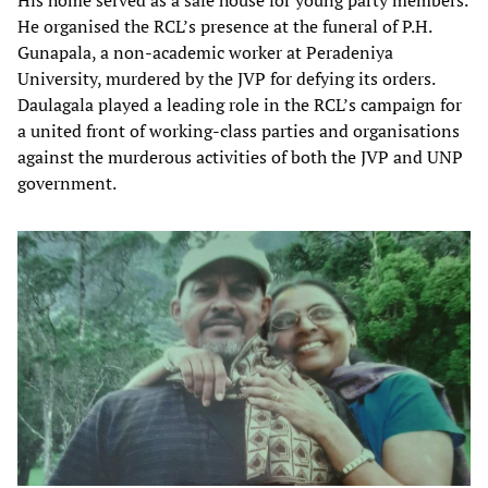
His home served as a safe house for young party members.
He organised the RCL’s presence at the funeral of P.H.
Gunapala, a non-academic worker at Peradeniya
University, murdered by the JVP for defying its orders.
Daulagala played a leading role in the RCL’s campaign for
a united front of working-class parties and organisations
against the murderous activities of both the JVP and UNP
government.