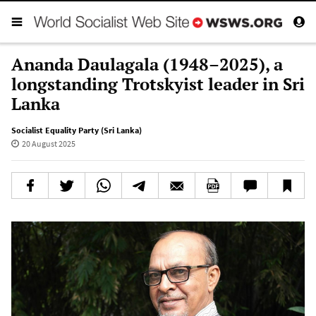
Ananda Daulagala (1948–2025), a
longstanding Trotskyist leader in Sri
Lanka
Socialist Equality Party (Sri Lanka)
20 August 2025