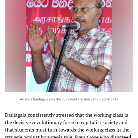
Ananda Daulagala was the SEP’s lead election candidate in 2012
Daulagala consistently stressed that the working class is
the decisive revolutionary force in capitalist society and
that students must turn towards the working class in the
struggle against bourgeois rule. Even those who disagreed