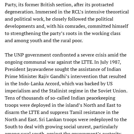
Party, its former British section, after its protracted
degeneration. Immersed in the RCL’s intensive theoretical
and political work, he closely followed the political
developments and, with his comrades, committed himself
to strengthening the party’s roots in the working class
and among youth and the rural poor.
The UNP government confronted a severe crisis amid the
ongoing communal war against the LTTE. In July 1987,
President Jayawardene sought the assistance of Indian
Prime Minister Rajiv Gandhi’s intervention that resulted
in the Indo-Lanka Accord, which was backed by US
imperialism and the Stalinist regime in the Soviet Union.
Tens of thousands of so-called Indian peacekeeping
troops were deployed in the island’s North and East to
disarm the LTTE and suppress Tamil resistance in the
North and East. Sri Lankan troops were redeployed to the
South to deal with growing social unrest, particularly
among rural youth, against the government’s austerity