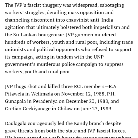
The JVP’s fascist thuggery was widespread, sabotaging
workers’ struggles, derailing mass opposition and
channeling discontent into chauvinist anti-India
agitation that ultimately bolstered both imperialism and
the Sri Lankan bourgeoisie. JVP gunmen murdered
hundreds of workers, youth and rural poor, including trade
unionists and political opponents who refused to support
its campaign, acting in tandem with the UNP
government’s murderous police campaign to suppress
workers, youth and rural poor.
JVP thugs shot and killed three RCL members—R.A
Pitawela in Welimada on November 12, 1988, P.H.
Gunapala in Peradeniya on December 23, 1988, and
Gretian Geekiyanage in Chilaw on June 23, 1989.
Daulagala courageously led the Kandy branch despite
grave threats from both the state and JVP fascist forces.