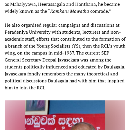
as Mahaiyyawa, Heerassagala and Hanthana, he became
widely known as the “
Kamkaru Mawatha
comrade.”
He also organised regular campaigns and discussions at
Peradeniya University with students, lecturers and non-
academic staff, efforts that contributed to the formation of
a branch of the Young Socialists (YS), then the RCL’s youth
wing, on the campus in mid-1987. The current SEP
General Secretary Deepal Jayasekara was among the
students politically influenced and educated by Daulagala.
Jayasekara fondly remembers the many theoretical and
political discussions Daulagala had with him that inspired
him to join the RCL.