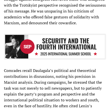
with the Trotskyist perspective recognised the seriousness
of his message. He was unsparing in his criticism of
academics who offered false gestures of solidarity with
Marxism, and denounced their cowardice.
Comrades recall Daulagala’s political and theoretical
contributions in discussions, noting his precision in
Marxist analysis. During campaigns, he stressed that the
task was not merely to sell newspapers, but to patiently
explain the party’s program and perspective and the
international political situation to workers and youth,
even in the face of hostility. He often cited Lenin’s