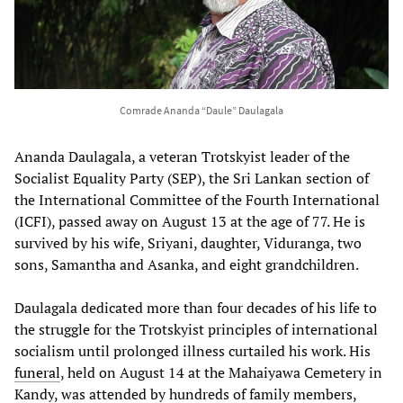
Comrade Ananda “Daule” Daulagala
Ananda Daulagala, a veteran Trotskyist leader of the
Socialist Equality Party (SEP), the Sri Lankan section of
the International Committee of the Fourth International
(ICFI), passed away on August 13 at the age of 77. He is
survived by his wife, Sriyani, daughter, Viduranga, two
sons, Samantha and Asanka, and eight grandchildren.
Daulagala dedicated more than four decades of his life to
the struggle for the Trotskyist principles of international
socialism until prolonged illness curtailed his work. His
funeral
, held on August 14 at the Mahaiyawa Cemetery in
Kandy, was attended by hundreds of family members,