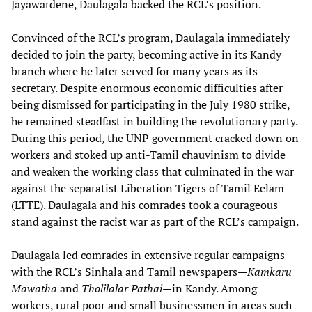
Jayawardene, Daulagala backed the RCL’s position.
Convinced of the RCL’s program, Daulagala immediately
decided to join the party, becoming active in its Kandy
branch where he later served for many years as its
secretary. Despite enormous economic difficulties after
being dismissed for participating in the July 1980 strike,
he remained steadfast in building the revolutionary party.
During this period, the UNP government cracked down on
workers and stoked up anti-Tamil chauvinism to divide
and weaken the working class that culminated in the war
against the separatist Liberation Tigers of Tamil Eelam
(LTTE). Daulagala and his comrades took a courageous
stand against the racist war as part of the RCL’s campaign.
Daulagala led comrades in extensive regular campaigns
with the RCL’s Sinhala and Tamil newspapers—
Kamkaru
Mawatha
and
Tholilalar Pathai
—in Kandy. Among
workers, rural poor and small businessmen in areas such