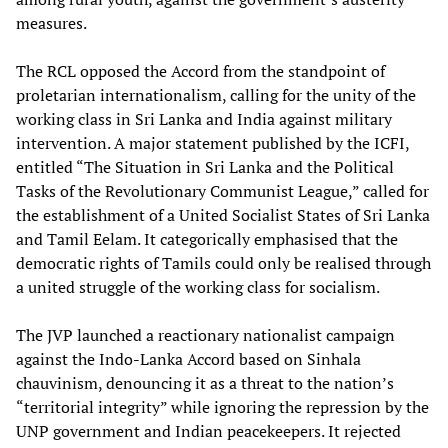
measures.
The RCL opposed the Accord from the standpoint of
proletarian internationalism, calling for the unity of the
working class in Sri Lanka and India against military
intervention. A major statement published by the ICFI,
entitled “The Situation in Sri Lanka and the Political
Tasks of the Revolutionary Communist League,” called for
the establishment of a United Socialist States of Sri Lanka
and Tamil Eelam. It categorically emphasised that the
democratic rights of Tamils could only be realised through
a united struggle of the working class for socialism.
The JVP launched a reactionary nationalist campaign
against the Indo-Lanka Accord based on Sinhala
chauvinism, denouncing it as a threat to the nation’s
“territorial integrity” while ignoring the repression by the
UNP government and Indian peacekeepers. It rejected