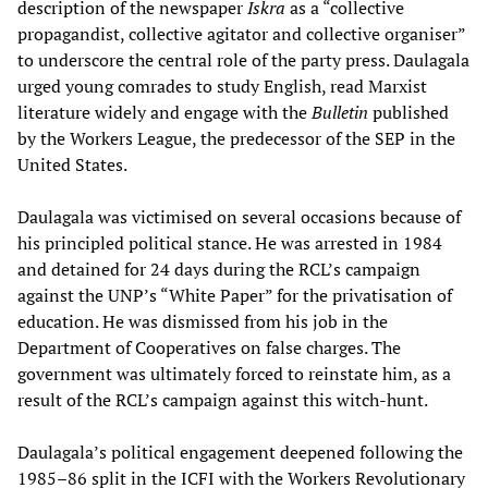
description of the newspaper
Iskra
as a “collective
propagandist, collective agitator and collective organiser”
to underscore the central role of the party press. Daulagala
urged young comrades to study English, read Marxist
literature widely and engage with the
Bulletin
published
by the Workers League, the predecessor of the SEP in the
United States.
Daulagala was victimised on several occasions because of
his principled political stance. He was arrested in 1984
and detained for 24 days during the RCL’s campaign
against the UNP’s “White Paper” for the privatisation of
education. He was dismissed from his job in the
Department of Cooperatives on false charges. The
government was ultimately forced to reinstate him, as a
result of the RCL’s campaign against this witch-hunt.
Daulagala’s political engagement deepened following the
1985–86 split in the ICFI with the Workers Revolutionary