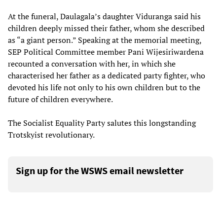
At the funeral, Daulagala’s daughter Viduranga said his
children deeply missed their father, whom she described
as “a giant person.” Speaking at the memorial meeting,
SEP Political Committee member Pani Wijesiriwardena
recounted a conversation with her, in which she
characterised her father as a dedicated party fighter, who
devoted his life not only to his own children but to the
future of children everywhere.
The Socialist Equality Party salutes this longstanding
Trotskyist revolutionary.
Sign up for the WSWS email newsletter