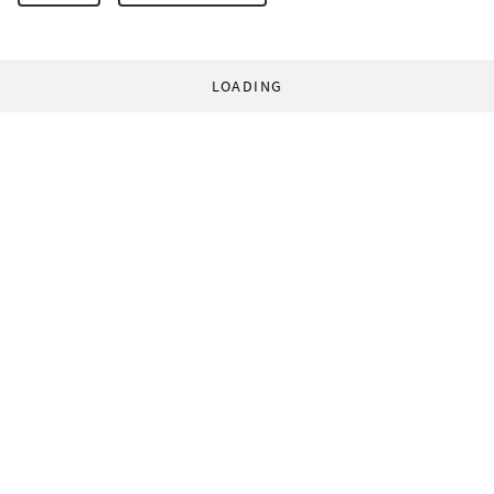
LOADING