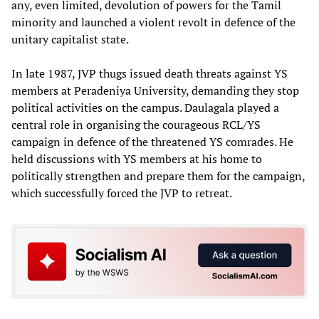
any, even limited, devolution of powers for the Tamil
minority and launched a violent revolt in defence of the
unitary capitalist state.
In late 1987, JVP thugs issued death threats against YS
members at Peradeniya University, demanding they stop
political activities on the campus. Daulagala played a
central role in organising the courageous RCL/YS
campaign in defence of the threatened YS comrades. He
held discussions with YS members at his home to
politically strengthen and prepare them for the campaign,
which successfully forced the JVP to retreat.