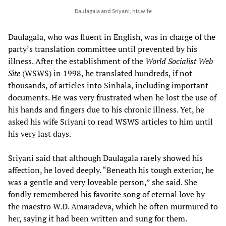
Daulagala and Sriyani, his wife
Daulagala, who was fluent in English, was in charge of the
party’s translation committee until prevented by his
illness. After the establishment of the
World Socialist Web
Site
(WSWS) in 1998, he translated hundreds, if not
thousands, of articles into Sinhala, including important
documents. He was very frustrated when he lost the use of
his hands and fingers due to his chronic illness. Yet, he
asked his wife Sriyani to read WSWS articles to him until
his very last days.
Sriyani said that although Daulagala rarely showed his
affection, he loved deeply. “Beneath his tough exterior, he
was a gentle and very loveable person,” she said. She
fondly remembered his favorite song of eternal love by
the maestro W.D. Amaradeva, which he often murmured to
her, saying it had been written and sung for them.