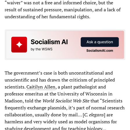
“waiver” was not a free and informed choice, but the
result of sustained pressure, manipulation, and a lack of
understanding of her fundamental rights.
The government’s case is both unconstitutional and
unscientific and has drawn the criticism of principled
scientists.
Caitilyn Allen
, a plant pathologist and
professor emeritus at the University of Wisconsin in
Madison, told the
World Socialist Web Site
that “Scientists
frequently exchange plasmids, it’s part of normal research
collaboration, usually done by mail… [
C. elegans
] are
harmless and very widely used as model organisms for
studying development and for teaching biology…