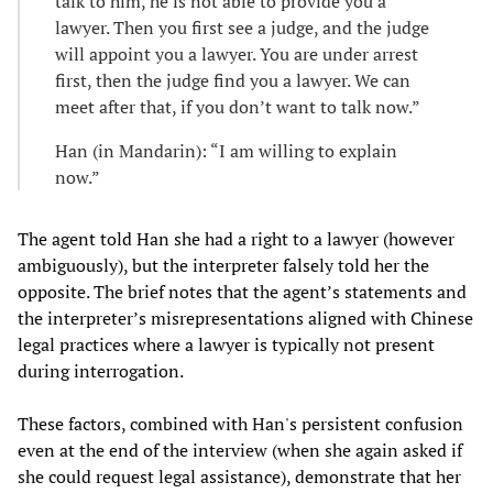
talk to him, he is not able to provide you a
lawyer. Then you first see a judge, and the judge
will appoint you a lawyer. You are under arrest
first, then the judge find you a lawyer. We can
meet after that, if you don’t want to talk now.”
Han (in Mandarin): “I am willing to explain
now.”
The agent told Han she had a right to a lawyer (however
ambiguously), but the interpreter falsely told her the
opposite. The brief notes that the agent’s statements and
the interpreter’s misrepresentations aligned with Chinese
legal practices where a lawyer is typically not present
during interrogation.
These factors, combined with Han's persistent confusion
even at the end of the interview (when she again asked if
she could request legal assistance), demonstrate that her