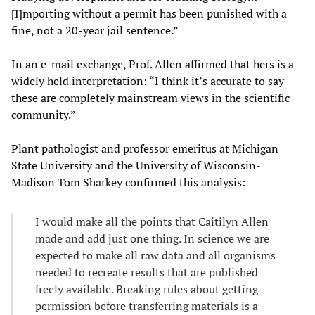
[I]mporting without a permit has been punished with a
fine, not a 20-year jail sentence.”
In an e-mail exchange, Prof. Allen affirmed that hers is a
widely held interpretation: “I think it’s accurate to say
these are completely mainstream views in the scientific
community.”
Plant pathologist and professor emeritus at Michigan
State University and the University of Wisconsin-
Madison Tom Sharkey confirmed this analysis:
I would make all the points that Caitilyn Allen
made and add just one thing. In science we are
expected to make all raw data and all organisms
needed to recreate results that are published
freely available. Breaking rules about getting
permission before transferring materials is a