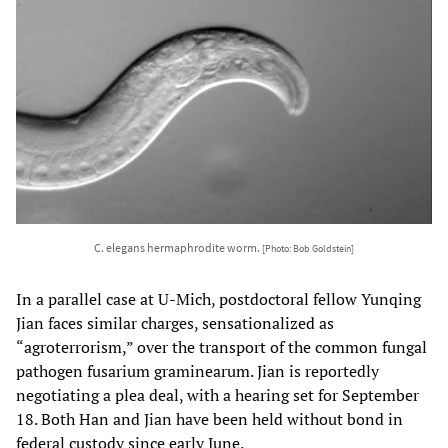
C. elegans hermaphrodite worm.
[Photo: Bob Goldstein]
In a parallel case at U-Mich, postdoctoral fellow Yunqing
Jian faces similar charges, sensationalized as
“agroterrorism,” over the transport of the common fungal
pathogen fusarium graminearum. Jian is reportedly
negotiating a plea deal, with a hearing set for September
18. Both Han and Jian have been held without bond in
federal custody since early June.