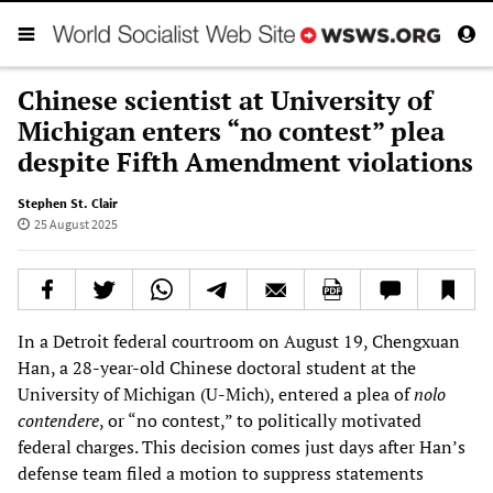
Chinese scientist at University of
Michigan enters “no contest” plea
despite Fifth Amendment violations
Stephen St. Clair
25 August 2025
In a Detroit federal courtroom on August 19, Chengxuan
Han, a 28-year-old Chinese doctoral student at the
University of Michigan (U-Mich), entered a plea of
nolo
contendere
, or “no contest,” to politically motivated
federal charges. This decision comes just days after Han’s
defense team filed a motion to suppress statements