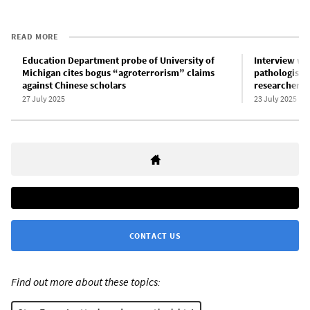
READ MORE
Education Department probe of University of
Interview wit
Michigan cites bogus “agroterrorism” claims
pathologist 
against Chinese scholars
researchers
27 July 2025
23 July 2025
CONTACT US
Find out more about these topics: