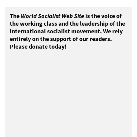
The
World Socialist Web Site
is the voice of
the working class and the leadership of the
international socialist movement. We rely
entirely on the support of our readers.
Please donate today!