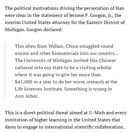
The political motivations driving the persecution of Han
were clear in the statement of Jerome F. Gorgon, Jr., the
interim United States attorney for the Eastern District of
Michigan. Gorgon declared:
This alien from Wuhan, China smuggled round
worms and other biomaterials into our country…
The University of Michigan invited this Chinese
national into our state to be a visiting scholar
where it was going to give her more than
$41,000 in a year to do her worm research at the
Life Sciences Institute. Something is wrong in
Ann Arbor.
This is a direct political threat aimed at U-Mich and every
institution of higher learning in the United States that
dares to engage in international scientific collaboration.