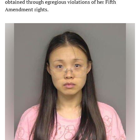
obtained through egregious violations of her Fifth
Amendment rights.