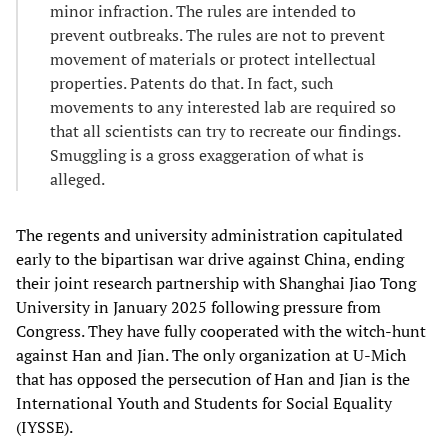
minor infraction. The rules are intended to
prevent outbreaks. The rules are not to prevent
movement of materials or protect intellectual
properties. Patents do that. In fact, such
movements to any interested lab are required so
that all scientists can try to recreate our findings.
Smuggling is a gross exaggeration of what is
alleged.
The regents and university administration capitulated
early to the bipartisan war drive against China, ending
their joint research partnership with Shanghai Jiao Tong
University in January 2025 following pressure from
Congress. They have fully cooperated with the witch-hunt
against Han and Jian. The only organization at U-Mich
that has opposed the persecution of Han and Jian is the
International Youth and Students for Social Equality
(IYSSE).