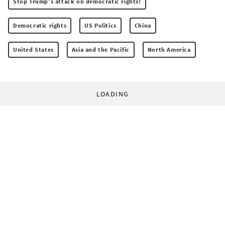
Stop Trump’s attack on democratic rights!
Democratic rights
US Politics
China
United States
Asia and the Pacific
North America
LOADING