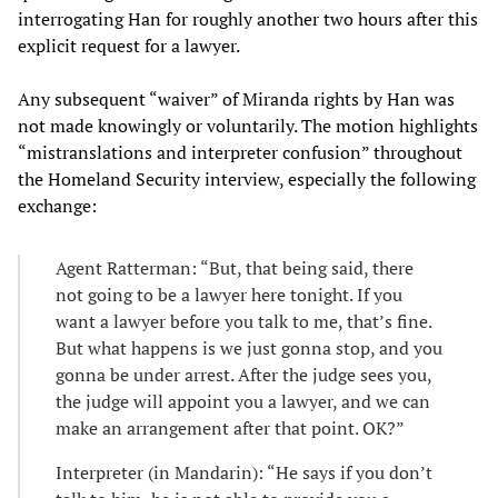
interrogating Han for roughly another two hours after this
explicit request for a lawyer.
Any subsequent “waiver” of Miranda rights by Han was
not made knowingly or voluntarily. The motion highlights
“mistranslations and interpreter confusion” throughout
the Homeland Security interview, especially the following
exchange:
Agent Ratterman: “But, that being said, there
not going to be a lawyer here tonight. If you
want a lawyer before you talk to me, that’s fine.
But what happens is we just gonna stop, and you
gonna be under arrest. After the judge sees you,
the judge will appoint you a lawyer, and we can
make an arrangement after that point. OK?”
Interpreter (in Mandarin): “He says if you don’t