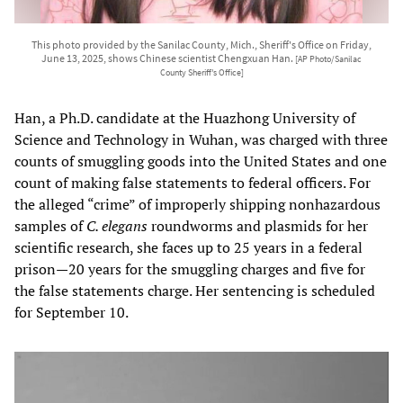
This photo provided by the Sanilac County, Mich., Sheriff's Office on Friday,
June 13, 2025, shows Chinese scientist Chengxuan Han.
[AP Photo/Sanilac
County Sheriff's Office]
Han, a Ph.D. candidate at the Huazhong University of
Science and Technology in Wuhan, was charged with three
counts of smuggling goods into the United States and one
count of making false statements to federal officers. For
the alleged “crime” of improperly shipping nonhazardous
samples of
C. elegans
roundworms and plasmids for her
scientific research, she faces up to 25 years in a federal
prison—20 years for the smuggling charges and five for
the false statements charge. Her sentencing is scheduled
for September 10.