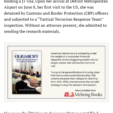
holding a J1 visa. Upon her arrival at Detroit Metropolitan
Airport on June 8, her first visit to the US, she was
detained by Customs and Border Protection (CBP) officers
and subjected to a “Tactical Terrorism Response Team”
inspection. Without an attorney present, she admitted to
sending the research materials.