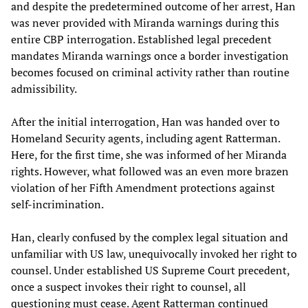
and despite the predetermined outcome of her arrest, Han
was never provided with Miranda warnings during this
entire CBP interrogation. Established legal precedent
mandates Miranda warnings once a border investigation
becomes focused on criminal activity rather than routine
admissibility.
After the initial interrogation, Han was handed over to
Homeland Security agents, including agent Ratterman.
Here, for the first time, she was informed of her Miranda
rights. However, what followed was an even more brazen
violation of her Fifth Amendment protections against
self-incrimination.
Han, clearly confused by the complex legal situation and
unfamiliar with US law, unequivocally invoked her right to
counsel. Under established US Supreme Court precedent,
once a suspect invokes their right to counsel, all
questioning must cease. Agent Ratterman continued