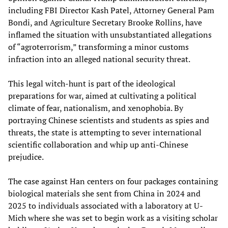
including FBI Director Kash Patel, Attorney General Pam
Bondi, and Agriculture Secretary Brooke Rollins, have
inflamed the situation with unsubstantiated allegations
of “agroterrorism,” transforming a minor customs
infraction into an alleged national security threat.
This legal witch-hunt is part of the ideological
preparations for war, aimed at cultivating a political
climate of fear, nationalism, and xenophobia. By
portraying Chinese scientists and students as spies and
threats, the state is attempting to sever international
scientific collaboration and whip up anti-Chinese
prejudice.
The case against Han centers on four packages containing
biological materials she sent from China in 2024 and
2025 to individuals associated with a laboratory at U-
Mich where she was set to begin work as a visiting scholar