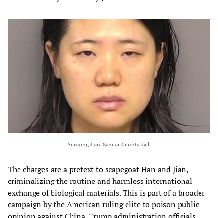
Yunqing Jian, Sanilac County Jail.
The charges are a pretext to scapegoat Han and Jian,
criminalizing the routine and harmless international
exchange of biological materials. This is part of a broader
campaign by the American ruling elite to poison public
opinion against China. Trump administration officials,