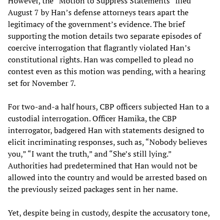
However, the “Motion to Suppress Statements” filed
August 7 by Han’s defense attorneys tears apart the
legitimacy of the government’s evidence. The brief
supporting the motion details two separate episodes of
coercive interrogation that flagrantly violated Han’s
constitutional rights. Han was compelled to plead no
contest even as this motion was pending, with a hearing
set for November 7.
For two-and-a half hours, CBP officers subjected Han to a
custodial interrogation. Officer Hamika, the CBP
interrogator, badgered Han with statements designed to
elicit incriminating responses, such as, “Nobody believes
you,” “I want the truth,” and “She’s still lying.”
Authorities had predetermined that Han would not be
allowed into the country and would be arrested based on
the previously seized packages sent in her name.
Yet, despite being in custody, despite the accusatory tone,