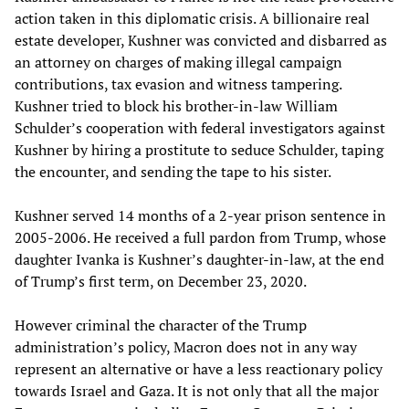
action taken in this diplomatic crisis. A billionaire real
estate developer, Kushner was convicted and disbarred as
an attorney on charges of making illegal campaign
contributions, tax evasion and witness tampering.
Kushner tried to block his brother-in-law William
Schulder’s cooperation with federal investigators against
Kushner by hiring a prostitute to seduce Schulder, taping
the encounter, and sending the tape to his sister.
Kushner served 14 months of a 2-year prison sentence in
2005-2006. He received a full pardon from Trump, whose
daughter Ivanka is Kushner’s daughter-in-law, at the end
of Trump’s first term, on December 23, 2020.
However criminal the character of the Trump
administration’s policy, Macron does not in any way
represent an alternative or have a less reactionary policy
towards Israel and Gaza. It is not only that all the major