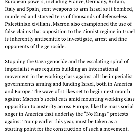
European powers, including France, Germany, Britain,
Italy and Spain, sent weapons to arm Israel as it bombed,
murdered and starved tens of thousands of defenseless
Palestinian civilians. Macron also championed the use of
false claims that opposition to the Zionist regime in Israel
is inherently antisemitic to investigate, arrest and fine
opponents of the genocide.
Stopping the Gaza genocide and the escalating spiral of
imperialist wars requires building an international
movement in the working class against all the imperialist
governments arming and funding Israel, both in America
and Europe. The wave of strikes set to begin next month
against Macron’s social cuts amid mounting working class
opposition to austerity across Europe, like the mass social
anger in America that underlay the “No Kings” protests
against Trump earlier this year, must be taken as a
starting point for the construction of such a movement.