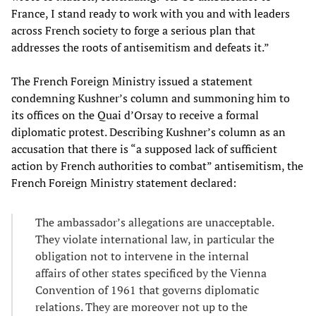
France, I stand ready to work with you and with leaders
across French society to forge a serious plan that
addresses the roots of antisemitism and defeats it.”
The French Foreign Ministry issued a statement
condemning Kushner’s column and summoning him to
its offices on the Quai d’Orsay to receive a formal
diplomatic protest. Describing Kushner’s column as an
accusation that there is “a supposed lack of sufficient
action by French authorities to combat” antisemitism, the
French Foreign Ministry statement declared:
The ambassador’s allegations are unacceptable.
They violate international law, in particular the
obligation not to intervene in the internal
affairs of other states specificed by the Vienna
Convention of 1961 that governs diplomatic
relations. They are moreover not up to the