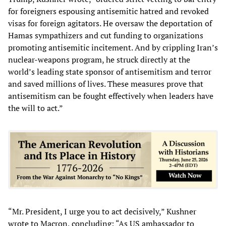
for foreigners espousing antisemitic hatred and revoked
visas for foreign agitators. He oversaw the deportation of
Hamas sympathizers and cut funding to organizations
promoting antisemitic incitement. And by crippling Iran’s
nuclear-weapons program, he struck directly at the
world’s leading state sponsor of antisemitism and terror
and saved millions of lives. These measures prove that
antisemitism can be fought effectively when leaders have
the will to act.”
“Mr. President, I urge you to act decisively,” Kushner
wrote to Macron, concluding: “As US ambassador to