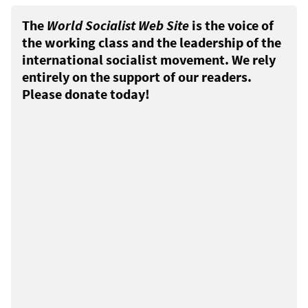
The
World Socialist Web Site
is the voice of
the working class and the leadership of the
international socialist movement. We rely
entirely on the support of our readers.
Please donate today!