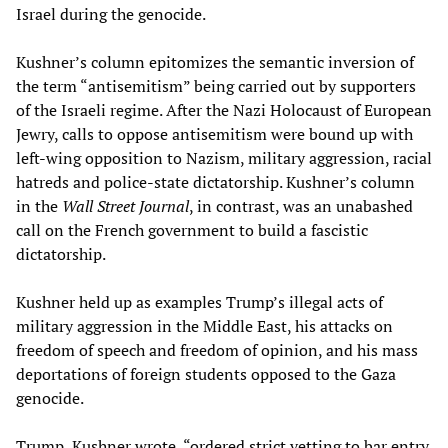
Israel during the genocide.
Kushner’s column epitomizes the semantic inversion of
the term “antisemitism” being carried out by supporters
of the Israeli regime. After the Nazi Holocaust of European
Jewry, calls to oppose antisemitism were bound up with
left-wing opposition to Nazism, military aggression, racial
hatreds and police-state dictatorship. Kushner’s column
in the
Wall Street Journal
, in contrast, was an unabashed
call on the French government to build a fascistic
dictatorship.
Kushner held up as examples Trump’s illegal acts of
military aggression in the Middle East, his attacks on
freedom of speech and freedom of opinion, and his mass
deportations of foreign students opposed to the Gaza
genocide.
Trump, Kushner wrote, “ordered strict vetting to bar entry