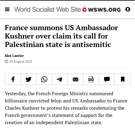
France summons US Ambassador
Kushner over claim its call for
Palestinian state is antisemitic
Alex Lantier
25 August 2025
Yesterday, the French Foreign Ministry summoned
billionaire convicted felon and US Ambassador to France
Charles Kushner to protest his remarks condemning the
French government’s statement of support for the
creation of an independent Palestinian state.