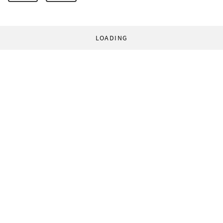
LOADING