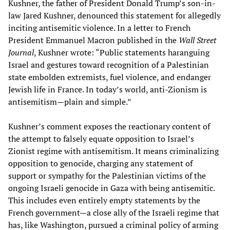
Kushner, the father of President Donald Trump’s son-in-
law Jared Kushner, denounced this statement for allegedly
inciting antisemitic violence. In a letter to French
President Emmanuel Macron published in the
Wall Street
Journal
, Kushner wrote: “Public statements haranguing
Israel and gestures toward recognition of a Palestinian
state embolden extremists, fuel violence, and endanger
Jewish life in France. In today’s world, anti-Zionism is
antisemitism—plain and simple.”
Kushner’s comment exposes the reactionary content of
the attempt to falsely equate opposition to Israel’s
Zionist regime with antisemitism. It means criminalizing
opposition to genocide, charging any statement of
support or sympathy for the Palestinian victims of the
ongoing Israeli genocide in Gaza with being antisemitic.
This includes even entirely empty statements by the
French government—a close ally of the Israeli regime that
has, like Washington, pursued a criminal policy of arming