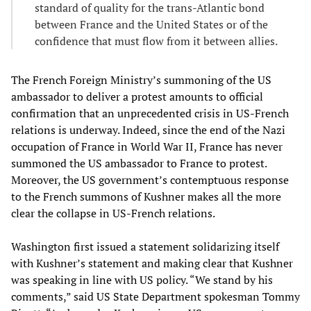
standard of quality for the trans-Atlantic bond
between France and the United States or of the
confidence that must flow from it between allies.
The French Foreign Ministry’s summoning of the US
ambassador to deliver a protest amounts to official
confirmation that an unprecedented crisis in US-French
relations is underway. Indeed, since the end of the Nazi
occupation of France in World War II, France has never
summoned the US ambassador to France to protest.
Moreover, the US government’s contemptuous response
to the French summons of Kushner makes all the more
clear the collapse in US-French relations.
Washington first issued a statement solidarizing itself
with Kushner’s statement and making clear that Kushner
was speaking in line with US policy. “We stand by his
comments,” said US State Department spokesman Tommy