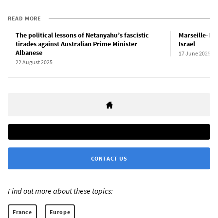
READ MORE
The political lessons of Netanyahu’s fascistic
Marseille-Fo
tirades against Australian Prime Minister
Israel
Albanese
17 June 2025
22 August 2025
CONTACT US
Find out more about these topics:
France
Europe