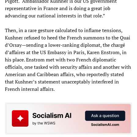
Pigott. “Ambassador Kushner is our US government
representative in France and is doing a great job
advancing our national interests in that role.”
Then, in a rare gesture calculated to inflame tensions,
Kushner refused to heed the French summons to the Quai
d’Orsay—sending a lower-ranking diplomat, the chargé
d’affaires at the US Embassy in Paris, Karen Enstrom, in
his place. Enstrom met with two French diplomatic
officials, one tasked with security affairs and another with
American and Caribbean affairs, who reportedly stated
that Kushner’s statement unacceptably interfered in
French internal affairs.