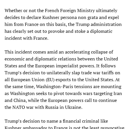
Whether or not the French Foreign Ministry ultimately
decides to declare Kushner persona non grata and expel
him from France on this basis, the Trump administration
has clearly set out to provoke and stoke a diplomatic
incident with France.
This incident comes amid an accelerating collapse of
economic and diplomatic relations between the United
States and the European imperialist powers. It follows
Trump’s decision to unilaterally slap trade war tariffs on
all European Union (EU) exports to the United States. At
the same time, Washington-Paris tensions are mounting
as Washington seeks to pivot towards wars targeting Iran
and China, while the European powers call to continue
the NATO war with Russia in Ukraine.
Trump’s decision to name a financial criminal like
Kushner ambassador to France is not the least provocative