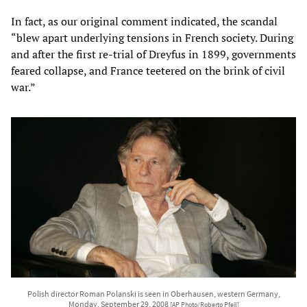
In fact, as our original comment indicated, the scandal
“blew apart underlying tensions in French society. During
and after the first re-trial of Dreyfus in 1899, governments
feared collapse, and France teetered on the brink of civil
war.”
Polish director Roman Polanski is seen in Oberhausen, western Germany,
Monday, September 29, 2008
[AP Photo/Roberto Pfeil]