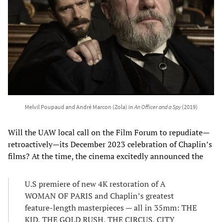
Melvil Poupaud and André Marcon (Zola) in
An Officer and a Spy
(2019)
Will the UAW local call on the Film Forum to repudiate—
retroactively—its December 2023 celebration of Chaplin’s
films? At the time, the cinema excitedly announced the
U.S premiere of new 4K restoration of A
WOMAN OF PARIS and Chaplin’s greatest
feature-length masterpieces — all in 35mm: THE
KID, THE GOLD RUSH, THE CIRCUS, CITY