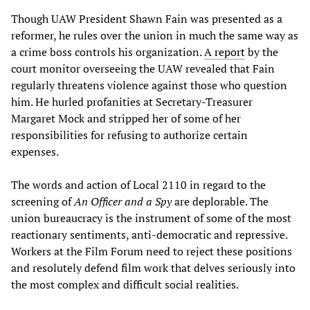
Though UAW President Shawn Fain was presented as a
reformer, he rules over the union in much the same way as
a crime boss controls his organization.
A report
by the
court monitor overseeing the UAW revealed that Fain
regularly threatens violence against those who question
him. He hurled profanities at Secretary-Treasurer
Margaret Mock and stripped her of some of her
responsibilities for refusing to authorize certain
expenses.
The words and action of Local 2110 in regard to the
screening of
An Officer and a Spy
are deplorable. The
union bureaucracy is the instrument of some of the most
reactionary sentiments, anti-democratic and repressive.
Workers at the Film Forum need to reject these positions
and resolutely defend film work that delves seriously into
the most complex and difficult social realities.