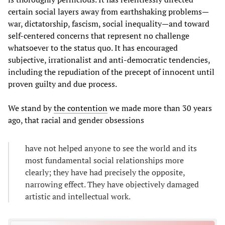
certain social layers away from earthshaking problems—
war, dictatorship, fascism, social inequality—and toward
self-centered concerns that represent no challenge
whatsoever to the status quo. It has encouraged
subjective, irrationalist and anti-democratic tendencies,
including the repudiation of the precept of innocent until
proven guilty and due process.
We stand by
the contention
we made more than 30 years
ago, that racial and gender obsessions
have not helped anyone to see the world and its
most fundamental social relationships more
clearly; they have had precisely the opposite,
narrowing effect. They have objectively damaged
artistic and intellectual work.