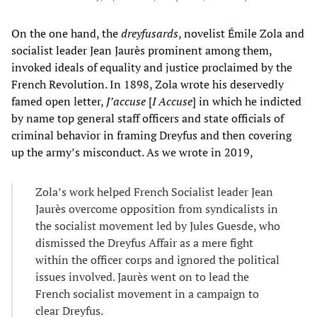
On the one hand, the
dreyfusards
, novelist Émile Zola and
socialist leader Jean Jaurès prominent among them,
invoked ideals of equality and justice proclaimed by the
French Revolution. In 1898, Zola wrote his deservedly
famed open letter,
J’accuse
[
I Accuse
] in which he indicted
by name top general staff officers and state officials of
criminal behavior in framing Dreyfus and then covering
up the army’s misconduct. As we wrote in 2019,
Zola’s work helped French Socialist leader Jean
Jaurès overcome opposition from syndicalists in
the socialist movement led by Jules Guesde, who
dismissed the Dreyfus Affair as a mere fight
within the officer corps and ignored the political
issues involved. Jaurès went on to lead the
French socialist movement in a campaign to
clear Dreyfus.