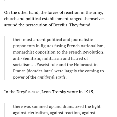
On the other hand, the forces of reaction in the army,
church and political establishment ranged themselves
around the persecution of Dreyfus. They found
their most ardent political and journalistic
proponents in figures fusing French nationalism,
monarchist opposition to the French Revolution,
anti-Semitism, militarism and hatred of
socialism. … Fascist rule and the Holocaust in
France [decades later] were largely the coming to
power of the
antidreyfusards
.
In the Dreyfus case, Leon Trotsky wrote in 1915,
there was summed up and dramatized the fight
against clericalism, against reaction, against