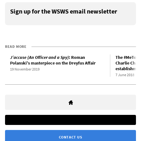
Sign up for the WSWS email newsletter
READ MORE
J’accuse (An Officer and a Spy)
: Roman
The #MeToo m
Polanski’s masterpiece on the Dreyfus Affair
Charlie Chap
establishmen
19 November 2019
7 June 2018
CONTACT US