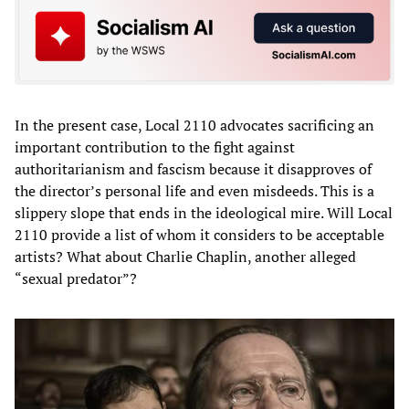
In the present case, Local 2110 advocates sacrificing an
important contribution to the fight against
authoritarianism and fascism because it disapproves of
the director’s personal life and even misdeeds. This is a
slippery slope that ends in the ideological mire. Will Local
2110 provide a list of whom it considers to be acceptable
artists? What about Charlie Chaplin, another alleged
“sexual predator”?