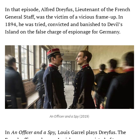
In that episode, Alfred Dreyfus, Lieutenant of the French
General Staff, was the victim of a vicious frame-up. In
1894, he was tried, convicted and banished to Devil’s
Island on the false charge of espionage for Germany.
An Officer and a Spy
(2019)
In
An Officer and a Spy,
Louis Garrel plays Dreyfus. The