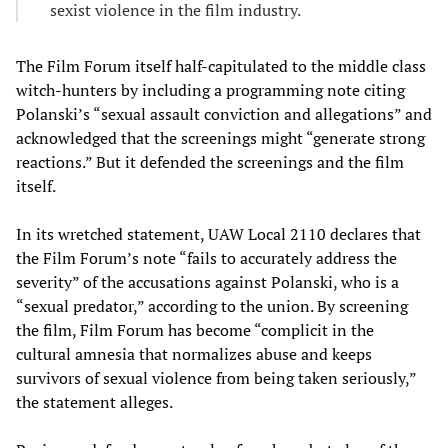
sexist violence in the film industry.
The Film Forum itself half-capitulated to the middle class
witch-hunters by including a programming note citing
Polanski’s “sexual assault conviction and allegations” and
acknowledged that the screenings might “generate strong
reactions.” But it defended the screenings and the film
itself.
In its wretched statement, UAW Local 2110 declares that
the Film Forum’s note “fails to accurately address the
severity” of the accusations against Polanski, who is a
“sexual predator,” according to the union. By screening
the film, Film Forum has become “complicit in the
cultural amnesia that normalizes abuse and keeps
survivors of sexual violence from being taken seriously,”
the statement alleges.