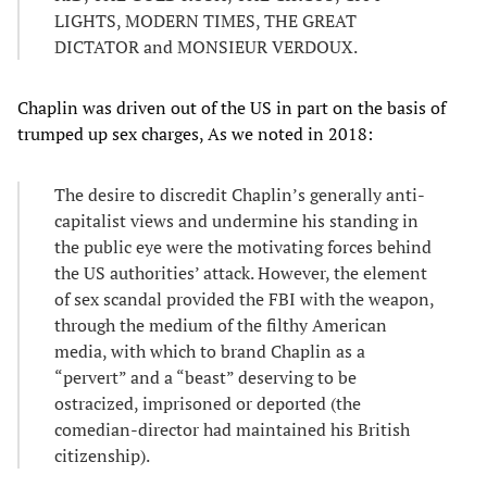
LIGHTS, MODERN TIMES, THE GREAT
DICTATOR and MONSIEUR VERDOUX.
Chaplin was driven out of the US in part on the basis of
trumped up sex charges, As we noted in 2018:
The desire to discredit Chaplin’s generally anti-
capitalist views and undermine his standing in
the public eye were the motivating forces behind
the US authorities’ attack. However, the element
of sex scandal provided the FBI with the weapon,
through the medium of the filthy American
media, with which to brand Chaplin as a
“pervert” and a “beast” deserving to be
ostracized, imprisoned or deported (the
comedian-director had maintained his British
citizenship).