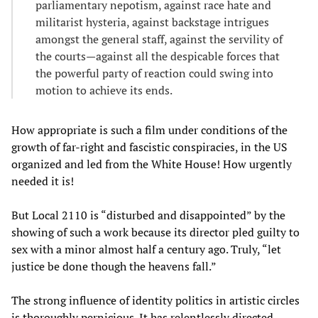
parliamentary nepotism, against race hate and
militarist hysteria, against backstage intrigues
amongst the general staff, against the servility of
the courts—against all the despicable forces that
the powerful party of reaction could swing into
motion to achieve its ends.
How appropriate is such a film under conditions of the
growth of far-right and fascistic conspiracies, in the US
organized and led from the White House! How urgently
needed it is!
But Local 2110 is “disturbed and disappointed” by the
showing of such a work because its director pled guilty to
sex with a minor almost half a century ago. Truly, “let
justice be done though the heavens fall.”
The strong influence of identity politics in artistic circles
is thoroughly pernicious. It has relentlessly directed