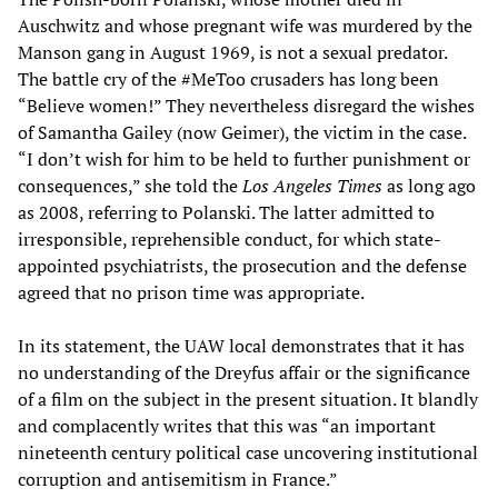
Auschwitz and whose pregnant wife was murdered by the
Manson gang in August 1969, is not a sexual predator.
The battle cry of the #MeToo crusaders has long been
“Believe women!” They nevertheless disregard the wishes
of Samantha Gailey (now Geimer), the victim in the case.
“I don’t wish for him to be held to further punishment or
consequences,” she told the
Los Angeles Times
as long ago
as 2008, referring to Polanski. The latter admitted to
irresponsible, reprehensible conduct, for which state-
appointed psychiatrists, the prosecution and the defense
agreed that no prison time was appropriate.
In its statement, the UAW local demonstrates that it has
no understanding of the Dreyfus affair or the significance
of a film on the subject in the present situation. It blandly
and complacently writes that this was “an important
nineteenth century political case uncovering institutional
corruption and antisemitism in France.”