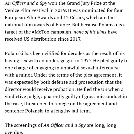
An Officer and a Spy
won the Grand Jury Prize at the
Venice Film Festival in 2019. It was nominated for four
European Film Awards and 12 Césars, which are the
national film awards of France. But because Polanski is a
target of the #MeToo campaign,
none of his films
have
received US distribution since 2017.
Polanski has been vilified for decades as the result of his
having sex with an underage girl in 1977. He pled guilty to
one charge of engaging in unlawful sexual intercourse
with a minor. Under the terms of the plea agreement, it
was expected by both defense and prosecution that the
director would receive probation. He fled the US when a
vindictive judge, apparently guilty of gross misconduct in
the case, threatened to renege on the agreement and
sentence Polanski to a lengthy jail term.
The screenings of
An Officer and a Spy
are long, long
overdue.