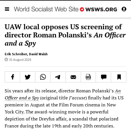
UAW local opposes US screening of
director Roman Polanski’s
An Officer
and a Spy
Erik Schreiber
,
David Walsh
31 August 2025
Six years after its release, director Roman Polanski’s
An
Officer and a Spy
(original title
J’accuse
) finally had its US
premiere in August at the Film Forum cinema in New
York City. The award-winning movie is a powerful
depiction of the Dreyfus affair, a scandal that polarized
France during the late 19th and early 20th centuries.