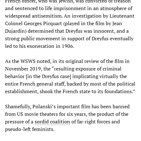
French officer, who was Jewish, was convicted of treason
and sentenced to life imprisonment in an atmosphere of
widespread antisemitism. An investigation by Lieutenant
Colonel Georges Picquart (played in the film by Jean
Dujardin) determined that Dreyfus was innocent, and a
strong public movement in support of Dreyfus eventually
led to his exoneration in 1906.
As the WSWS noted, in its original review of the film in
November 2019, the “resulting exposure of criminal
behavior [in the Dreyfus case] implicating virtually the
entire French general staff, backed by most of the political
establishment, shook the French state to its foundations.”
Shamefully, Polanski’s important film has been banned
from US movie theaters for six years, the product of the
pressure of a
sordid coalition
of far-right forces and
pseudo-left feminists.