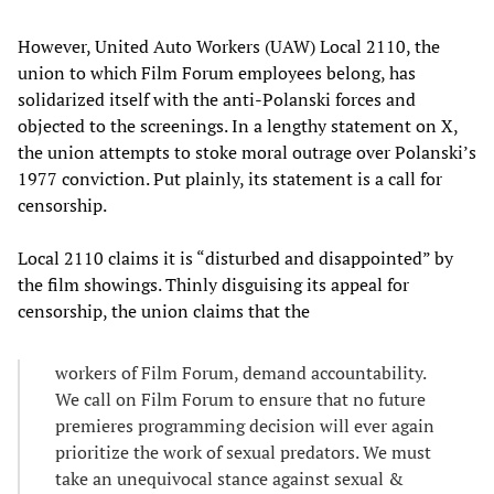
However, United Auto Workers (UAW) Local 2110, the
union to which Film Forum employees belong, has
solidarized itself with the anti-Polanski forces and
objected to the screenings. In a lengthy statement on X,
the union attempts to stoke moral outrage over Polanski’s
1977 conviction. Put plainly, its statement is a call for
censorship.
Local 2110 claims it is “disturbed and disappointed” by
the film showings. Thinly disguising its appeal for
censorship, the union claims that the
workers of Film Forum, demand accountability.
We call on Film Forum to ensure that no future
premieres programming decision will ever again
prioritize the work of sexual predators. We must
take an unequivocal stance against sexual &