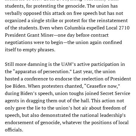
students, for protesting the genocide. The union has
verbally opposed this attack on free speech but has not
organized a single strike or protest for the reinstatement
of the students. Even when Columbia expelled Local 2710
President Grant Miner—one day before contract
negotiations were to begin—the union again confined
itself to empty phrases.
Still more damning is the UAW’s active participation in
the “apparatus of persecution.” Last year, the union
hosted a conference to endorse the reelection of President
Joe Biden. When protesters chanted, “Ceasefire now,”
during Biden’s speech, union toughs joined Secret Service
agents in dragging them out of the hall. This action not
only gave the lie to the union’s hot air about freedom of
speech, but also demonstrated the national leadership’s
endorsement of genocide, whatever the positions of local
officials.