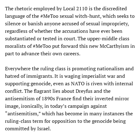
The rhetoric employed by Local 2110 is the discredited
language of the #MeToo sexual witch-hunt, which seeks to
silence or banish anyone accused of sexual impropriety,
regardless of whether the accusations have ever been
substantiated or tested in court. The upper-middle class
moralists of #MeToo put forward this new McCarthyism in
part to advance their own careers.
Everywhere the ruling class is promoting nationalism and
hatred of immigrants. It is waging imperialist war and
supporting genocide, even as NATO is riven with internal
conflict. The flagrant lies about Dreyfus and the
antisemitism of 1890s France find their inverted mirror
image, ironically, in today’s campaign against
“antisemitism,” which has become in many instances the
ruling-class term for opposition to the genocide being
committed by Israel.