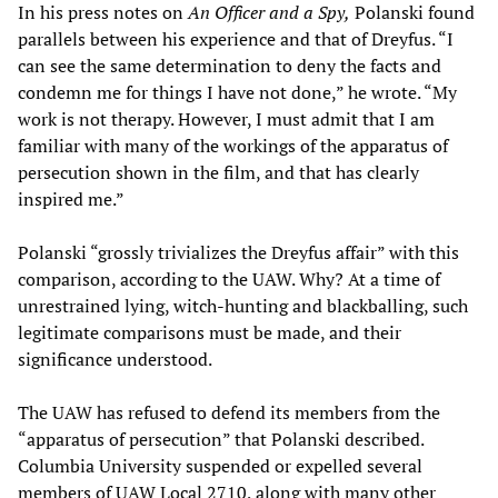
In his press notes on
An Officer and a Spy,
Polanski found
parallels between his experience and that of Dreyfus. “I
can see the same determination to deny the facts and
condemn me for things I have not done,” he wrote. “My
work is not therapy. However, I must admit that I am
familiar with many of the workings of the apparatus of
persecution shown in the film, and that has clearly
inspired me.”
Polanski “grossly trivializes the Dreyfus affair” with this
comparison, according to the UAW. Why? At a time of
unrestrained lying, witch-hunting and blackballing, such
legitimate comparisons must be made, and their
significance understood.
The UAW has refused to defend its members from the
“apparatus of persecution” that Polanski described.
Columbia University suspended or expelled several
members of UAW Local 2710, along with many other