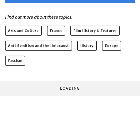
Find out more about these topics:
Arts and Culture
France
Film History & Features
Anti-Semitism and the Holocaust
History
Europe
Fascism
LOADING