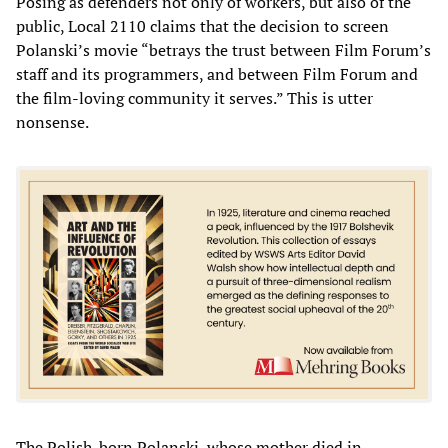
Posing as defenders not only of workers, but also of the
public, Local 2110 claims that the decision to screen
Polanski’s movie “betrays the trust between Film Forum’s
staff and its programmers, and between Film Forum and
the film-loving community it serves.” This is utter
nonsense.
The Polish-born Polanski, whose mother died in