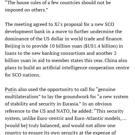
“The house rules of a few countries should not be
imposed on others.”
The meeting agreed to Xi’s proposal for a new SCO
development bank in a move to further undermine the
dominance of the US dollar in world trade and finance.
Beijing is to provide 10 billion yuan ($US1.4 billion) in
loans to the new banking consortium and another 2
billion yuan in aid to member states this year. China also
plans to build an artificial intelligence cooperation centre
for SCO nations.
Putin
also used the opportunity to call for “genuine
multilateralism” to lay the groundwork for “a new system
of stability and security in Eurasia.” In an obvious
reference to the US and NATO, he added: “This security
system, unlike Euro-centric and Euro-Atlantic models, …
[would be] truly balanced, and would not allow one
country to ensure its own security at the expense of