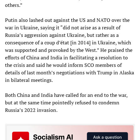
others.”
Putin also lashed out against the US and NATO over the
war in Ukraine, saying it “did not arise as a result of
Russia’s aggression against Ukraine, but rather as a
consequence of a coup d’état [in 2014] in Ukraine, which
was supported and provoked by the West.” He praised the
efforts of China and India in facilitating a resolution to
the crisis and said he would inform SCO members of
details of last month’s negotiations with Trump in Alaska
in bilateral meetings.
Both China and India have called for an end to the war,
but at the same time pointedly refused to condemn
Russia’s 2022 invasion.