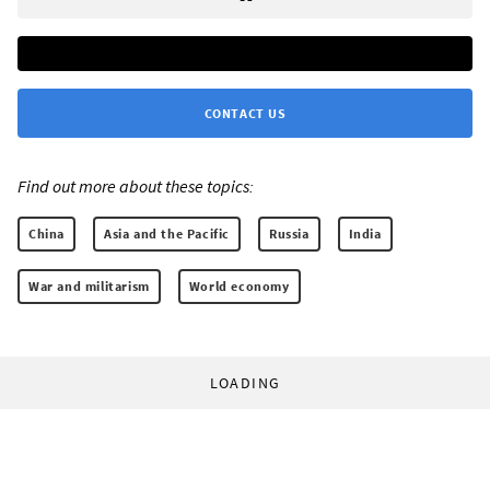
CONTACT US
Find out more about these topics:
China
Asia and the Pacific
Russia
India
War and militarism
World economy
LOADING