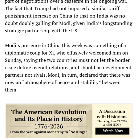
part of negotiations over a ceasefire in the ongoing war.
The fact that Trump had not imposed a similar tariff
punishment increase on China to that on India was no
doubt doubly galling for Modi, given India’s longstanding
strategic partnership with the US.
Modi’s presence in China this week was something of a
diplomatic coup for Xi, who effusively welcomed him on
Sunday, saying the two countries must not let the border
issue define overall relations, and should be development
partners not rivals. Modi, in turn, declared that there was
now an “atmosphere of peace and stability” between
them.