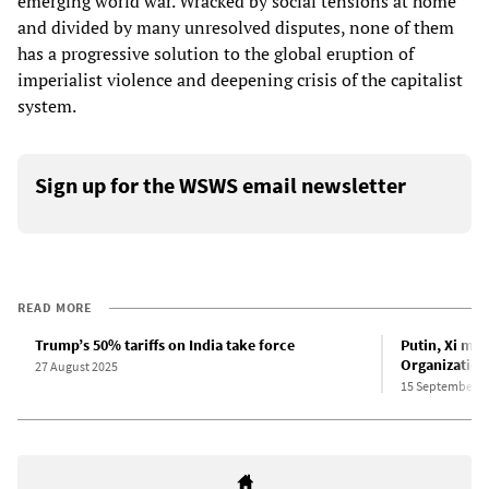
emerging world war. Wracked by social tensions at home
and divided by many unresolved disputes, none of them
has a progressive solution to the global eruption of
imperialist violence and deepening crisis of the capitalist
system.
Sign up for the WSWS email newsletter
READ MORE
Trump’s 50% tariffs on India take force
Putin, Xi me
Organization
27 August 2025
15 September 2