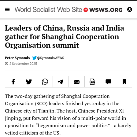
Leaders of China, Russia and India
gather for Shanghai Cooperation
Organisation summit
Peter Symonds
@SymondsWSWS
2 September 2025
The two-day gathering of Shanghai Cooperation
Organisation (SCO) leaders finished yesterday in the
Chinese city of Tianjin. The host, Chinese President Xi
Jinping, put forward his vision of a multi-polar world in
opposition to “hegemonism and power politics”—a barely
veiled criticism of the US.