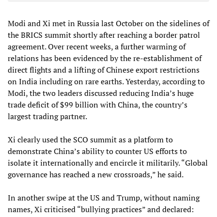
Modi and Xi met in Russia last October on the sidelines of
the BRICS summit shortly after reaching a border patrol
agreement. Over recent weeks, a further warming of
relations has been evidenced by the re-establishment of
direct flights and a lifting of Chinese export restrictions
on India including on rare earths. Yesterday, according to
Modi, the two leaders discussed reducing India’s huge
trade deficit of $99 billion with China, the country’s
largest trading partner.
Xi clearly used the SCO summit as a platform to
demonstrate China’s ability to counter US efforts to
isolate it internationally and encircle it militarily. “Global
governance has reached a new crossroads,” he said.
In another swipe at the US and Trump, without naming
names, Xi criticised “bullying practices” and declared: