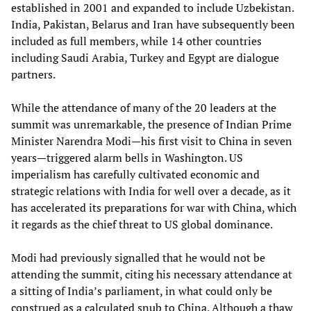
established in 2001 and expanded to include Uzbekistan.
India, Pakistan, Belarus and Iran have subsequently been
included as full members, while 14 other countries
including Saudi Arabia, Turkey and Egypt are dialogue
partners.
While the attendance of many of the 20 leaders at the
summit was unremarkable, the presence of Indian Prime
Minister Narendra Modi—his first visit to China in seven
years—triggered alarm bells in Washington. US
imperialism has carefully cultivated economic and
strategic relations with India for well over a decade, as it
has accelerated its preparations for war with China, which
it regards as the chief threat to US global dominance.
Modi had previously signalled that he would not be
attending the summit, citing his necessary attendance at
a sitting of India’s parliament, in what could only be
construed as a calculated snub to China. Although a thaw