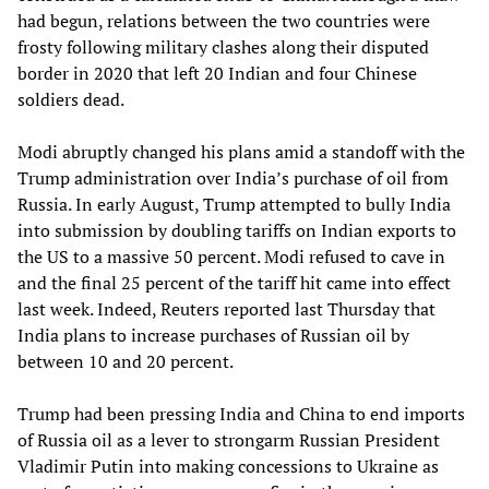
had begun, relations between the two countries were
frosty following military clashes along their disputed
border in 2020 that left 20 Indian and four Chinese
soldiers dead.
Modi abruptly changed his plans amid a standoff with the
Trump administration over India’s purchase of oil from
Russia. In early August, Trump attempted to bully India
into submission by doubling tariffs on Indian exports to
the US to a massive 50 percent. Modi refused to cave in
and the final 25 percent of the tariff hit came into effect
last week. Indeed, Reuters reported last Thursday that
India plans to increase purchases of Russian oil by
between 10 and 20 percent.
Trump had been pressing India and China to end imports
of Russia oil as a lever to strongarm Russian President
Vladimir Putin into making concessions to Ukraine as