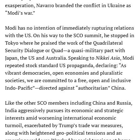
exasperation, Navarro branded the conflict in Ukraine as
“Modi’s war.”
Modi has no intention of immediately rupturing relations
with the US. On his way to the SCO summit, he stopped in
Tokyo where he praised the work of the Quadrilateral
Security Dialogue or Quad—a quasi-military pact with
Japan, the US and Australia. Speaking to
Nikkei Asia
, Modi
repeated stock standard US propaganda, declaring: “As
vibrant democracies, open economies and pluralistic
societies, we are committed to a free, open and inclusive
Indo-Pacific”—directed against “authoritarian” China.
Like the other SCO members including China and Russia,
India aggressively pursues its economic and strategic
interests amid worsening international economic
turmoil, exacerbated by Trump’s trade war measures,
along with heightened geo-political tensions and an