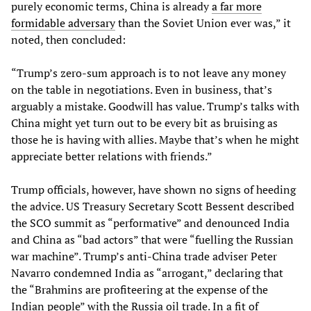
purely economic terms, China is already
a far more
formidable adversary
than the Soviet Union ever was,” it
noted, then concluded:
“Trump’s zero-sum approach is to not leave any money
on the table in negotiations. Even in business, that’s
arguably a mistake. Goodwill has value. Trump’s talks with
China might yet turn out to be every bit as bruising as
those he is having with allies. Maybe that’s when he might
appreciate better relations with friends.”
Trump officials, however, have shown no signs of heeding
the advice. US Treasury Secretary Scott Bessent described
the SCO summit as “performative” and denounced India
and China as “bad actors” that were “fuelling the Russian
war machine”. Trump’s anti-China trade adviser Peter
Navarro condemned India as “arrogant,” declaring that
the “Brahmins are profiteering at the expense of the
Indian people” with the Russia oil trade. In a fit of