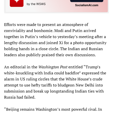
Efforts were made to present an atmosphere of
conviviality and bonhomie. Modi and Putin arrived
together in Putin’s vehicle to yesterday’s meeting after a
lengthy discussion and joined Xi for a photo opportunity
holding hands in a close circle. The Indian and Russian
leaders also publicly praised their own discussions.
An editorial in the
Washington Post
entitled “Trump’s
white-knuckling with India could backfire” expressed the
alarm in US ruling circles that the White House’s crude
attempt to use hefty tariffs to bludgeon New Delhi into
submission and break up longstanding Indian ties with
Russia had failed.
“Beijing remains Washington’s most powerful rival. In