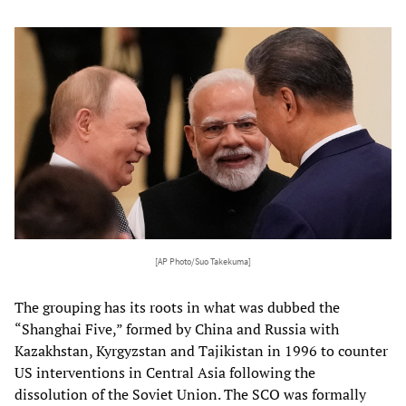
[AP Photo/Suo Takekuma]
The grouping has its roots in what was dubbed the
“Shanghai Five,” formed by China and Russia with
Kazakhstan, Kyrgyzstan and Tajikistan in 1996 to counter
US interventions in Central Asia following the
dissolution of the Soviet Union. The SCO was formally