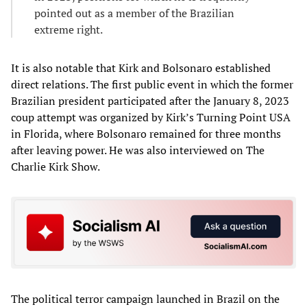
pointed out as a member of the Brazilian
extreme right.
It is also notable that Kirk and Bolsonaro established
direct relations. The first public event in which the former
Brazilian president participated after the January 8, 2023
coup attempt was organized by Kirk’s Turning Point USA
in Florida, where Bolsonaro remained for three months
after leaving power. He was also interviewed on The
Charlie Kirk Show.
The political terror campaign launched in Brazil on the