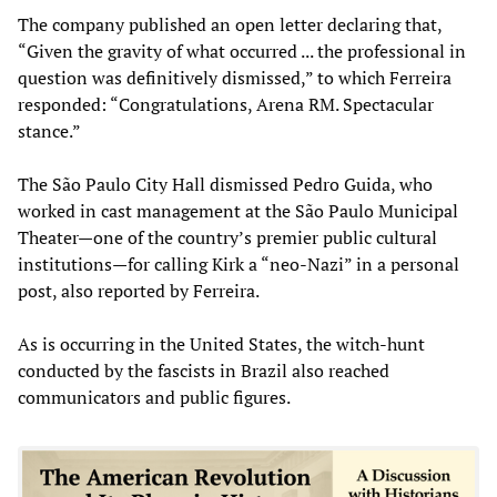
The company published an open letter declaring that,
“Given the gravity of what occurred ... the professional in
question was definitively dismissed,” to which Ferreira
responded: “Congratulations, Arena RM. Spectacular
stance.”
The São Paulo City Hall dismissed Pedro Guida, who
worked in cast management at the São Paulo Municipal
Theater—one of the country’s premier public cultural
institutions—for calling Kirk a “neo-Nazi” in a personal
post, also reported by Ferreira.
As is occurring in the United States, the witch-hunt
conducted by the fascists in Brazil also reached
communicators and public figures.