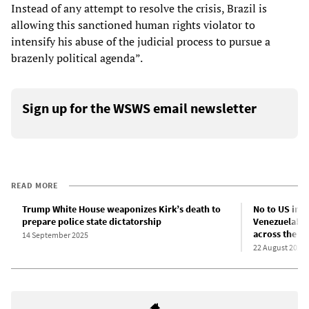
Instead of any attempt to resolve the crisis, Brazil is
allowing this sanctioned human rights violator to
intensify his abuse of the judicial process to pursue a
brazenly political agenda”.
Sign up for the WSWS email newsletter
READ MORE
Trump White House weaponizes Kirk’s death to
No to US impe
prepare police state dictatorship
Venezuela! Fo
across the A
14 September 2025
22 August 2025