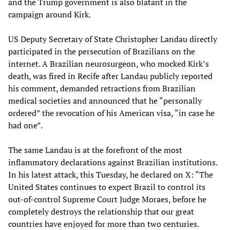
and the Trump government is also blatant in the
campaign around Kirk.
US Deputy Secretary of State Christopher Landau directly
participated in the persecution of Brazilians on the
internet. A Brazilian neurosurgeon, who mocked Kirk’s
death, was fired in Recife after Landau publicly reported
his comment, demanded retractions from Brazilian
medical societies and announced that he “personally
ordered” the revocation of his American visa, “in case he
had one”.
The same Landau is at the forefront of the most
inflammatory declarations against Brazilian institutions.
In his latest attack, this Tuesday, he declared on X: “The
United States continues to expect Brazil to control its
out-of-control Supreme Court Judge Moraes, before he
completely destroys the relationship that our great
countries have enjoyed for more than two centuries.