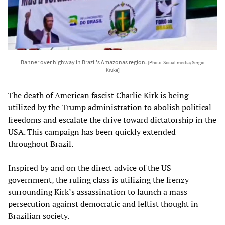
Banner over highway in Brazil's Amazonas region.
[Photo: Social media/Sérgio
Kruke]
The death of American fascist Charlie Kirk is being
utilized by the Trump administration to abolish political
freedoms and escalate the drive toward dictatorship in the
USA. This campaign has been quickly extended
throughout Brazil.
Inspired by and on the direct advice of the US
government, the ruling class is utilizing the frenzy
surrounding Kirk’s assassination to launch a mass
persecution against democratic and leftist thought in
Brazilian society.