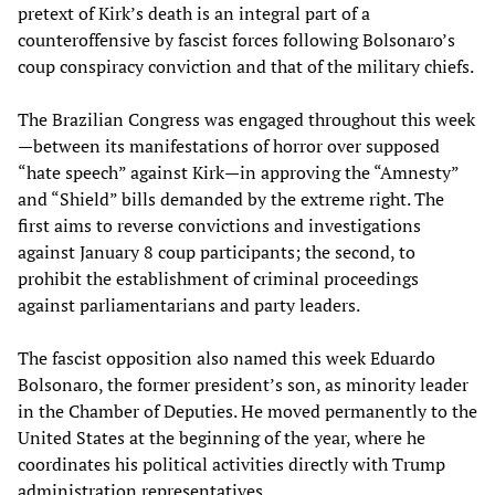
pretext of Kirk’s death is an integral part of a
counteroffensive by fascist forces following Bolsonaro’s
coup conspiracy conviction and that of the military chiefs.
The Brazilian Congress was engaged throughout this week
—between its manifestations of horror over supposed
“hate speech” against Kirk—in approving the “Amnesty”
and “Shield” bills demanded by the extreme right. The
first aims to reverse convictions and investigations
against January 8 coup participants; the second, to
prohibit the establishment of criminal proceedings
against parliamentarians and party leaders.
The fascist opposition also named this week Eduardo
Bolsonaro, the former president’s son, as minority leader
in the Chamber of Deputies. He moved permanently to the
United States at the beginning of the year, where he
coordinates his political activities directly with Trump
administration representatives.