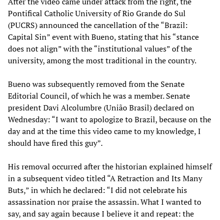
After the video came under attack from the right, the
Pontifical Catholic University of Rio Grande do Sul
(PUCRS) announced the cancellation of the “Brazil:
Capital Sin” event with Bueno, stating that his “stance
does not align” with the “institutional values” of the
university, among the most traditional in the country.
Bueno was subsequently removed from the Senate
Editorial Council, of which he was a member. Senate
president Davi Alcolumbre (União Brasil) declared on
Wednesday: “I want to apologize to Brazil, because on the
day and at the time this video came to my knowledge, I
should have fired this guy”.
His removal occurred after the historian explained himself
in a subsequent video titled “A Retraction and Its Many
Buts,” in which he declared: “I did not celebrate his
assassination nor praise the assassin. What I wanted to
say, and say again because I believe it and repeat: the