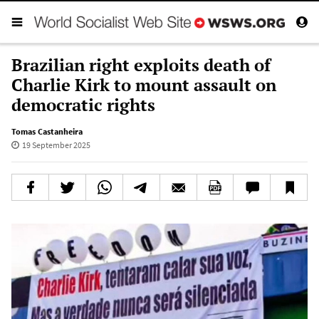
Brazilian right exploits death of
Charlie Kirk to mount assault on
democratic rights
Tomas Castanheira
19 September 2025