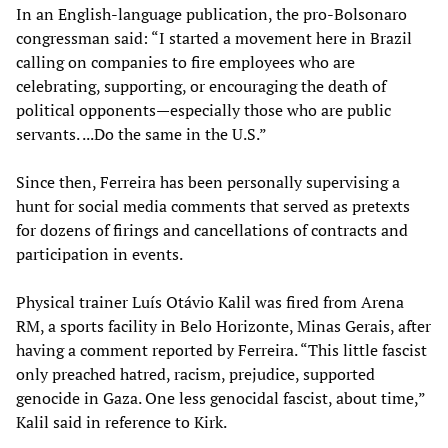
In an English-language publication, the pro-Bolsonaro
congressman said: “I started a movement here in Brazil
calling on companies to fire employees who are
celebrating, supporting, or encouraging the death of
political opponents—especially those who are public
servants. ...Do the same in the U.S.”
Since then, Ferreira has been personally supervising a
hunt for social media comments that served as pretexts
for dozens of firings and cancellations of contracts and
participation in events.
Physical trainer Luís Otávio Kalil was fired from Arena
RM, a sports facility in Belo Horizonte, Minas Gerais, after
having a comment reported by Ferreira. “This little fascist
only preached hatred, racism, prejudice, supported
genocide in Gaza. One less genocidal fascist, about time,”
Kalil said in reference to Kirk.