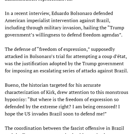
In a recent interview, Eduardo Bolsonaro defended
American imperialist intervention against Brazil,
including through military invasion, hailing the “Trump
government’s willingness to defend freedom agendas”.
The defense of “freedom of expression,” supposedly
attacked in Bolsonaro’s trial for attempting a coup d’état,
was the justification adopted by the Trump government
for imposing an escalating series of attacks against Brazil.
Bueno, the historian targeted for his accurate
characterization of Kirk, drew attention to this monstrous
hypocrisy: “But where is the freedom of expression so
defended by the extreme right? I am being censored! I
hope the US invades Brazil soon to defend me!”
The coordination between the fascist offensive in Brazil