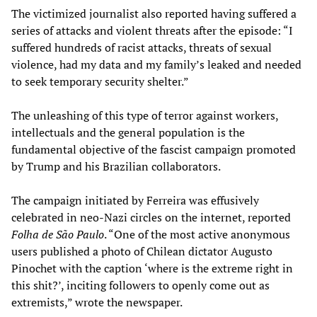
The victimized journalist also reported having suffered a
series of attacks and violent threats after the episode: “I
suffered hundreds of racist attacks, threats of sexual
violence, had my data and my family’s leaked and needed
to seek temporary security shelter.”
The unleashing of this type of terror against workers,
intellectuals and the general population is the
fundamental objective of the fascist campaign promoted
by Trump and his Brazilian collaborators.
The campaign initiated by Ferreira was effusively
celebrated in neo-Nazi circles on the internet, reported
Folha de São Paulo
. “One of the most active anonymous
users published a photo of Chilean dictator Augusto
Pinochet with the caption ‘where is the extreme right in
this shit?’, inciting followers to openly come out as
extremists,” wrote the newspaper.