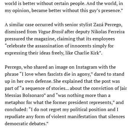
world is better without certain people. And the world, in
my opinion, became better without this guy’s presence.”
A similar case occurred with senior stylist Zazá Percego,
dismissed from
Vogue Brasil
after deputy Nikolas Ferreira
pressured the magazine, claiming that its employees
“celebrate the assassination of innocents simply for
expressing their ideas freely, like Charlie Kirk”.
Percego, who shared an image on Instagram with the
phrase “I love when fascists die in agony,” dared to stand
up in her own defense. She explained that the post was
part of “a sequence of stories... about the conviction of Jair
Messias Bolsonaro” and “was nothing more than a
metaphor for what the former president represents,” and
concluded: “I do not regret my political position and I
repudiate any form of violent manifestation that silences
democratic debates.”