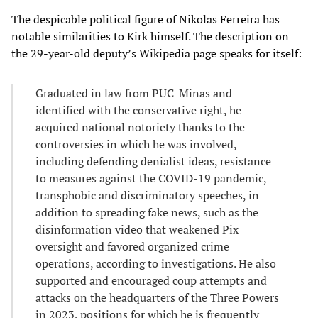
The despicable political figure of Nikolas Ferreira has
notable similarities to Kirk himself. The description on
the 29-year-old deputy’s Wikipedia page speaks for itself:
Graduated in law from PUC-Minas and
identified with the conservative right, he
acquired national notoriety thanks to the
controversies in which he was involved,
including defending denialist ideas, resistance
to measures against the COVID-19 pandemic,
transphobic and discriminatory speeches, in
addition to spreading fake news, such as the
disinformation video that weakened Pix
oversight and favored organized crime
operations, according to investigations. He also
supported and encouraged coup attempts and
attacks on the headquarters of the Three Powers
in 2023, positions for which he is frequently