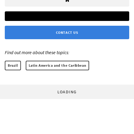
CONTACT US
Find out more about these topics:
Brazil
Latin America and the Caribbean
LOADING