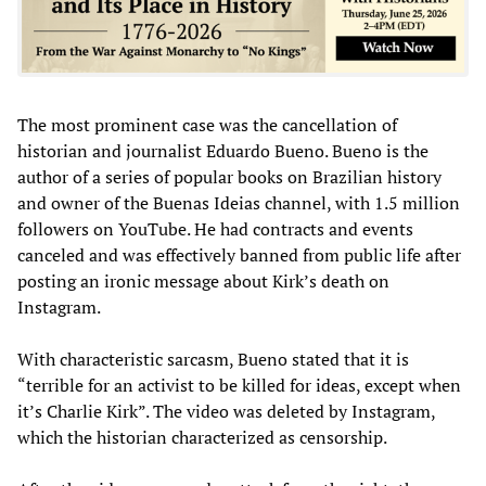
The most prominent case was the cancellation of
historian and journalist Eduardo Bueno. Bueno is the
author of a series of popular books on Brazilian history
and owner of the Buenas Ideias channel, with 1.5 million
followers on YouTube. He had contracts and events
canceled and was effectively banned from public life after
posting an ironic message about Kirk’s death on
Instagram.
With characteristic sarcasm, Bueno stated that it is
“terrible for an activist to be killed for ideas, except when
it’s Charlie Kirk”. The video was deleted by Instagram,
which the historian characterized as censorship.