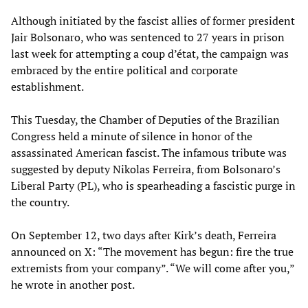
Although initiated by the fascist allies of former president
Jair Bolsonaro, who was sentenced to 27 years in prison
last week for attempting a coup d’état, the campaign was
embraced by the entire political and corporate
establishment.
This Tuesday, the Chamber of Deputies of the Brazilian
Congress held a minute of silence in honor of the
assassinated American fascist. The infamous tribute was
suggested by deputy Nikolas Ferreira, from Bolsonaro’s
Liberal Party (PL), who is spearheading a fascistic purge in
the country.
On September 12, two days after Kirk’s death, Ferreira
announced on X: “The movement has begun: fire the true
extremists from your company”. “We will come after you,”
he wrote in another post.