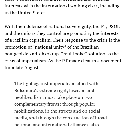
interests with the international working class, including
in the United States.
With their defense of national sovereignty, the PT, PSOL
and the unions they control are promoting the interests
of Brazilian capitalism. Their response to the crisis is the
promotion of “national unity” of the Brazilian
bourgeoisie and a bankrupt “multipolar” solution to the
crisis of imperialism. As the PT made clear in a document
from late August:
The fight against imperialism, allied with
Bolsonaro’s extreme right, fascism, and
neoliberalism, must take place on two
complementary fronts: through popular
mobilizations, in the streets and on social
media, and through the construction of broad
national and international alliances, also