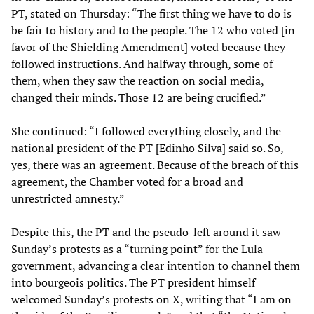
PT, stated on Thursday: “The first thing we have to do is
be fair to history and to the people. The 12 who voted [in
favor of the Shielding Amendment] voted because they
followed instructions. And halfway through, some of
them, when they saw the reaction on social media,
changed their minds. Those 12 are being crucified.”
She continued: “I followed everything closely, and the
national president of the PT [Edinho Silva] said so. So,
yes, there was an agreement. Because of the breach of this
agreement, the Chamber voted for a broad and
unrestricted amnesty.”
Despite this, the PT and the pseudo-left around it saw
Sunday’s protests as a “turning point” for the Lula
government, advancing a clear intention to channel them
into bourgeois politics. The PT president himself
welcomed Sunday’s protests on X, writing that “I am on