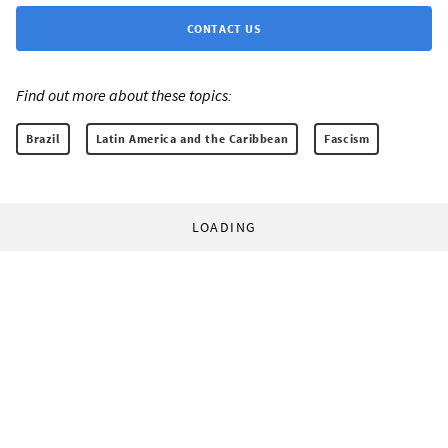
CONTACT US
Find out more about these topics:
Brazil
Latin America and the Caribbean
Fascism
LOADING