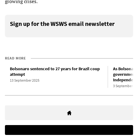
growing crises.
Sign up for the WSWS email newsletter
READ MORE
Bolsonaro sentenced to 27 years for Brazil coup
As Bolsonaro 
attempt
government a
Independenc
13 September 2025
3 September 20