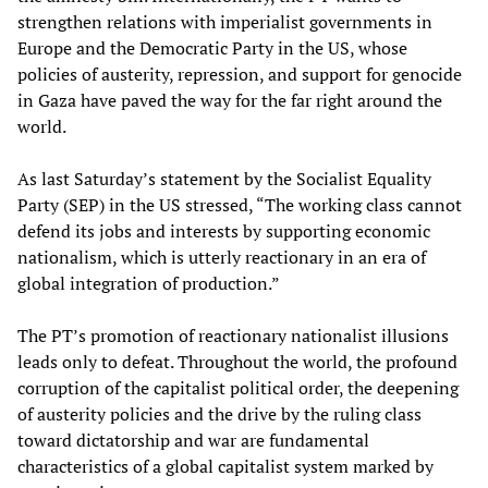
strengthen relations with imperialist governments in
Europe and the Democratic Party in the US, whose
policies of austerity, repression, and support for genocide
in Gaza have paved the way for the far right around the
world.
As last Saturday’s statement by the Socialist Equality
Party (SEP) in the US stressed, “The working class cannot
defend its jobs and interests by supporting economic
nationalism, which is utterly reactionary in an era of
global integration of production.”
The PT’s promotion of reactionary nationalist illusions
leads only to defeat. Throughout the world, the profound
corruption of the capitalist political order, the deepening
of austerity policies and the drive by the ruling class
toward dictatorship and war are fundamental
characteristics of a global capitalist system marked by