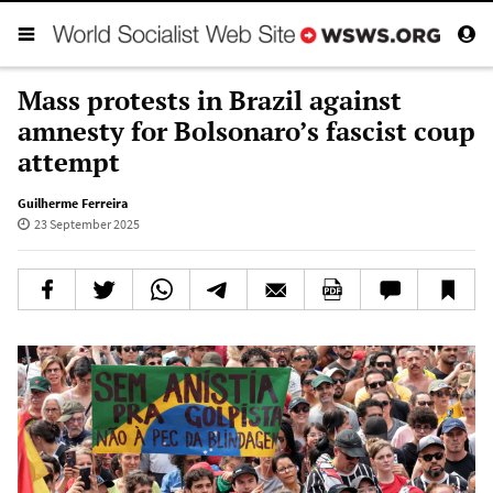
Mass protests in Brazil against
amnesty for Bolsonaro’s fascist coup
attempt
Guilherme Ferreira
23 September 2025