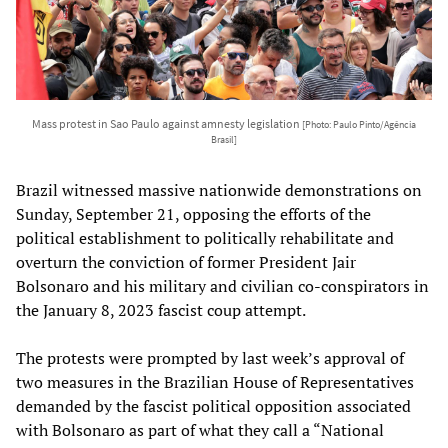
Mass protest in Sao Paulo against amnesty legislation
[Photo: Paulo Pinto/Agência
Brasil]
Brazil witnessed massive nationwide demonstrations on
Sunday, September 21, opposing the efforts of the
political establishment to politically rehabilitate and
overturn the conviction of former President Jair
Bolsonaro and his military and civilian co-conspirators in
the January 8, 2023 fascist coup attempt.
The protests were prompted by last week’s approval of
two measures in the Brazilian House of Representatives
demanded by the fascist political opposition associated
with Bolsonaro as part of what they call a “National