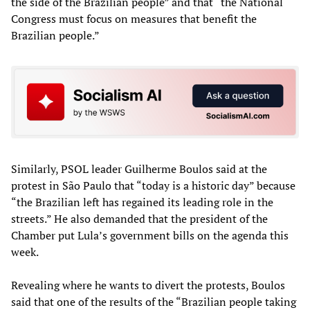
the side of the Brazilian people” and that “the National
Congress must focus on measures that benefit the
Brazilian people.”
Similarly, PSOL leader Guilherme Boulos said at the
protest in São Paulo that “today is a historic day” because
“the Brazilian left has regained its leading role in the
streets.” He also demanded that the president of the
Chamber put Lula’s government bills on the agenda this
week.
Revealing where he wants to divert the protests, Boulos
said that one of the results of the “Brazilian people taking