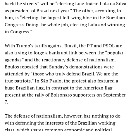
back the streets” will be “electing Luiz Inácio Lula da Silva
as president of Brazil next year.” The other, according to
him, is “electing the largest left-wing bloc in the Brazilian
Congress. Doing the whole job, electing Lula and winning
in Congress.”
With Trump’s tariffs against Brazil, the PT and PSOL are
also trying to forge a bankrupt link between the “popular
agendas” and the reactionary defense of nationalism.
Boulos repeated that Sunday’s demonstrations were
attended by “those who truly defend Brazil. We are the
true patriots.” In São Paulo, the protest also featured a
huge Brazilian flag, in contrast to the American flag
present at the rally of Bolsonaro supporters on September
7.
The defense of nationalism, however, has nothing to do
with defending the interests of the Brazilian working
class, which shares common economic and political