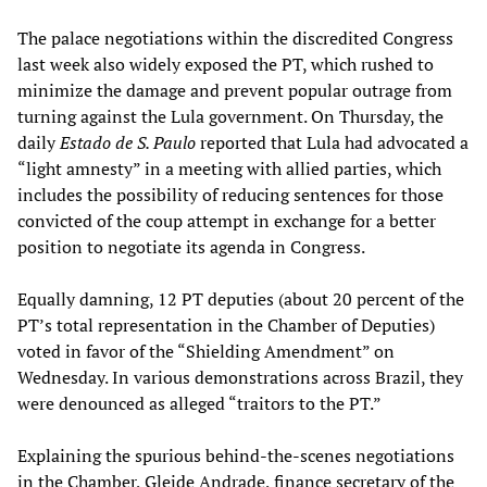
The palace negotiations within the discredited Congress
last week also widely exposed the PT, which rushed to
minimize the damage and prevent popular outrage from
turning against the Lula government. On Thursday, the
daily
Estado de S. Paulo
reported that Lula had advocated a
“light amnesty” in a meeting with allied parties, which
includes the possibility of reducing sentences for those
convicted of the coup attempt in exchange for a better
position to negotiate its agenda in Congress.
Equally damning, 12 PT deputies (about 20 percent of the
PT’s total representation in the Chamber of Deputies)
voted in favor of the “Shielding Amendment” on
Wednesday. In various demonstrations across Brazil, they
were denounced as alleged “traitors to the PT.”
Explaining the spurious behind-the-scenes negotiations
in the Chamber, Gleide Andrade, finance secretary of the