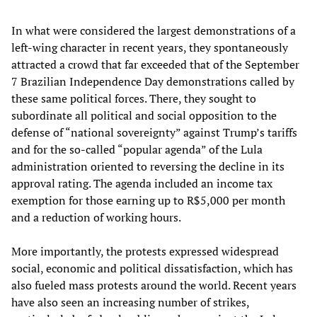
In what were considered the largest demonstrations of a
left-wing character in recent years, they spontaneously
attracted a crowd that far exceeded that of the September
7 Brazilian Independence Day demonstrations called by
these same political forces. There, they sought to
subordinate all political and social opposition to the
defense of “national sovereignty” against Trump’s tariffs
and for the so-called “popular agenda” of the Lula
administration oriented to reversing the decline in its
approval rating. The agenda included an income tax
exemption for those earning up to R$5,000 per month
and a reduction of working hours.
More importantly, the protests expressed widespread
social, economic and political dissatisfaction, which has
also fueled mass protests around the world. Recent years
have also seen an increasing number of strikes,