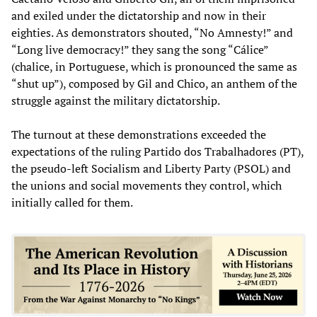
and exiled under the dictatorship and now in their
eighties. As demonstrators shouted, “No Amnesty!” and
“Long live democracy!” they sang the song “Cálice”
(chalice, in Portuguese, which is pronounced the same as
“shut up”), composed by Gil and Chico, an anthem of the
struggle against the military dictatorship.
The turnout at these demonstrations exceeded the
expectations of the ruling Partido dos Trabalhadores (PT),
the pseudo-left Socialism and Liberty Party (PSOL) and
the unions and social movements they control, which
initially called for them.