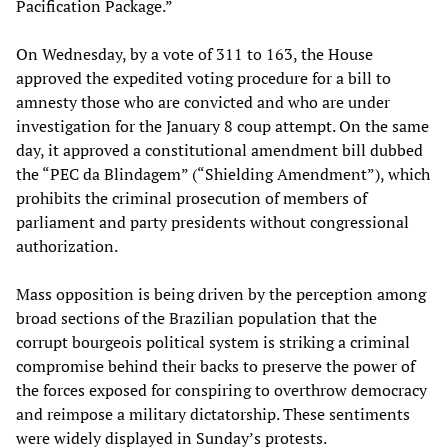
Pacification Package.”
On Wednesday, by a vote of 311 to 163, the House
approved the expedited voting procedure for a bill to
amnesty those who are convicted and who are under
investigation for the January 8 coup attempt. On the same
day, it approved a constitutional amendment bill dubbed
the “PEC da Blindagem” (“Shielding Amendment”), which
prohibits the criminal prosecution of members of
parliament and party presidents without congressional
authorization.
Mass opposition is being driven by the perception among
broad sections of the Brazilian population that the
corrupt bourgeois political system is striking a criminal
compromise behind their backs to preserve the power of
the forces exposed for conspiring to overthrow democracy
and reimpose a military dictatorship. These sentiments
were widely displayed in Sunday’s protests.