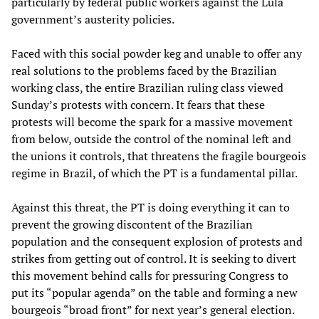
particularly by federal public workers against the Lula
government’s austerity policies.
Faced with this social powder keg and unable to offer any
real solutions to the problems faced by the Brazilian
working class, the entire Brazilian ruling class viewed
Sunday’s protests with concern. It fears that these
protests will become the spark for a massive movement
from below, outside the control of the nominal left and
the unions it controls, that threatens the fragile bourgeois
regime in Brazil, of which the PT is a fundamental pillar.
Against this threat, the PT is doing everything it can to
prevent the growing discontent of the Brazilian
population and the consequent explosion of protests and
strikes from getting out of control. It is seeking to divert
this movement behind calls for pressuring Congress to
put its “popular agenda” on the table and forming a new
bourgeois “broad front” for next year’s general election.