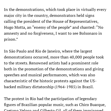
In the demonstrations, which took place in virtually every
major city in the country, demonstrators held signs
calling the president of the House of Representatives,
Hugo Motta, an “enemy of the people” and chanted: “No
amnesty and no forgiveness, I want to see Bolsonaro in
prison.”
In São Paulo and Rio de Janeiro, where the largest
demonstrations occurred, more than 40,000 people took
to the streets. Renowned artists had a prominent role
both in the promotion of the demonstrations and giving
speeches and musical performances, which was also
characteristic of the historic protests against the US-
backed military dictatorship (1964-1985) in Brazil.
The protest in Rio had the participation of legendary
figures of Brazilian popular music, such as Chico Buarque,
Caetano Veloso and Gilberto Gil, all of them imprisoned