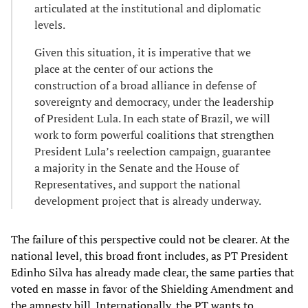
articulated at the institutional and diplomatic
levels.
Given this situation, it is imperative that we
place at the center of our actions the
construction of a broad alliance in defense of
sovereignty and democracy, under the leadership
of President Lula. In each state of Brazil, we will
work to form powerful coalitions that strengthen
President Lula’s reelection campaign, guarantee
a majority in the Senate and the House of
Representatives, and support the national
development project that is already underway.
The failure of this perspective could not be clearer. At the
national level, this broad front includes, as PT President
Edinho Silva has already made clear, the same parties that
voted en masse in favor of the Shielding Amendment and
the amnesty bill. Internationally, the PT wants to