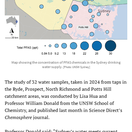
Map showing the concentration of PFAS chemicals in the Sydney drinking
water supply.
[Photo: UNSW Sydney]
The study of 32 water samples, taken in 2024 from taps in
the Ryde, Prospect, North Richmond and Potts Hill
catchment areas, was conducted by Lisa Hua and
Professor William Donald from the UNSW School of
Chemistry, and published last month in Science Direct’s
Chemosphere
journal.
Professor Donald said: “Sydney’s water meets current