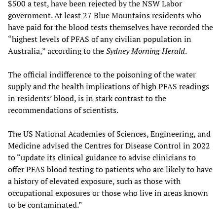
$500 a test, have been rejected by the NSW Labor
government. At least 27 Blue Mountains residents who
have paid for the blood tests themselves have recorded the
“highest levels of PFAS of any civilian population in
Australia,” according to the
Sydney Morning Herald
.
The official indifference to the poisoning of the water
supply and the health implications of high PFAS readings
in residents’ blood, is in stark contrast to the
recommendations of scientists.
The US National Academies of Sciences, Engineering, and
Medicine advised the Centres for Disease Control in 2022
to “update its clinical guidance to advise clinicians to
offer PFAS blood testing to patients who are likely to have
a history of elevated exposure, such as those with
occupational exposures or those who live in areas known
to be contaminated.”