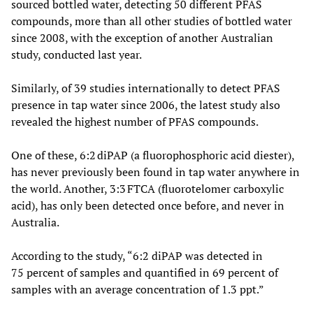
sourced bottled water, detecting 50 different PFAS
compounds, more than all other studies of bottled water
since 2008, with the exception of another Australian
study, conducted last year.
Similarly, of 39 studies internationally to detect PFAS
presence in tap water since 2006, the latest study also
revealed the highest number of PFAS compounds.
One of these, 6:2 diPAP (a fluorophosphoric acid diester),
has never previously been found in tap water anywhere in
the world. Another, 3:3 FTCA (fluorotelomer carboxylic
acid), has only been detected once before, and never in
Australia.
According to the study, “6:2 diPAP was detected in
75 percent of samples and quantified in 69 percent of
samples with an average concentration of 1.3 ppt.”