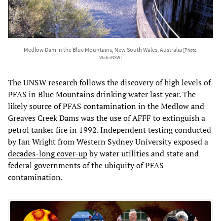
Medlow Dam in the Blue Mountains, New South Wales, Australia
[Photo:
WaterNSW]
The UNSW research follows the discovery of high levels of
PFAS in Blue Mountains drinking water last year. The
likely source of PFAS contamination in the Medlow and
Greaves Creek Dams was the use of AFFF to extinguish a
petrol tanker fire in 1992. Independent testing conducted
by Ian Wright from Western Sydney University exposed a
decades-long cover-up
by water utilities and state and
federal governments of the ubiquity of PFAS
contamination.