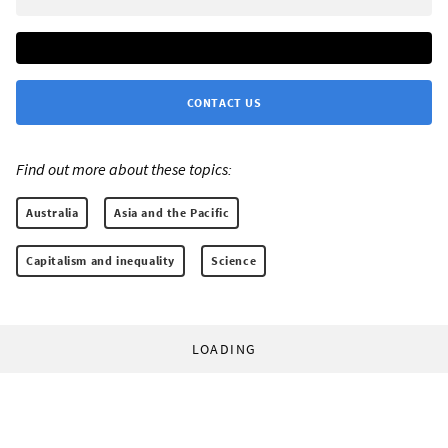
CONTACT US
Find out more about these topics:
Australia
Asia and the Pacific
Capitalism and inequality
Science
LOADING