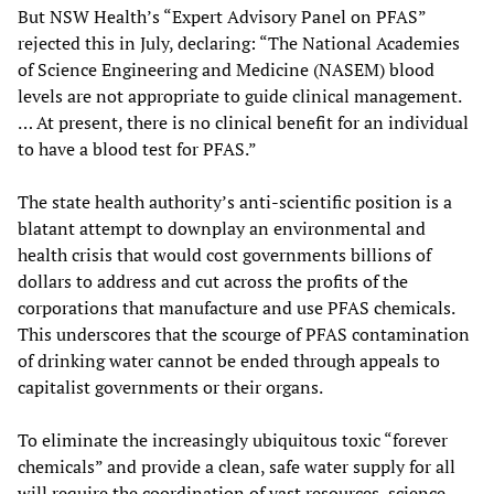
But NSW Health’s “Expert Advisory Panel on PFAS”
rejected this in July, declaring: “The National Academies
of Science Engineering and Medicine (NASEM) blood
levels are not appropriate to guide clinical management.
… At present, there is no clinical benefit for an individual
to have a blood test for PFAS.”
The state health authority’s anti-scientific position is a
blatant attempt to downplay an environmental and
health crisis that would cost governments billions of
dollars to address and cut across the profits of the
corporations that manufacture and use PFAS chemicals.
This underscores that the scourge of PFAS contamination
of drinking water cannot be ended through appeals to
capitalist governments or their organs.
To eliminate the increasingly ubiquitous toxic “forever
chemicals” and provide a clean, safe water supply for all
will require the coordination of vast resources, science