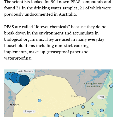
The scientists looked for 50 known PFAS compounds and
found 31 in the drinking water samples, 21 of which were
previously undocumented in Australia.
PFAS are called “forever chemicals” because they do not
break down in the environment and accumulate in
biological organisms. They are used in many everyday
household items including non-stick cooking
implements, make-up, greaseproof paper and
waterproofing.