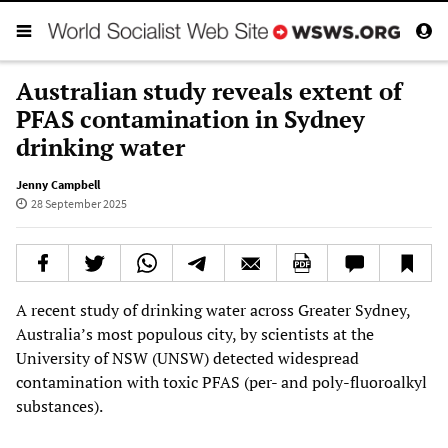
Australian study reveals extent of
PFAS contamination in Sydney
drinking water
Jenny Campbell
28 September 2025
A recent study of drinking water across Greater Sydney,
Australia’s most populous city, by scientists at the
University of NSW (UNSW) detected widespread
contamination with toxic PFAS (per- and poly-fluoroalkyl
substances).