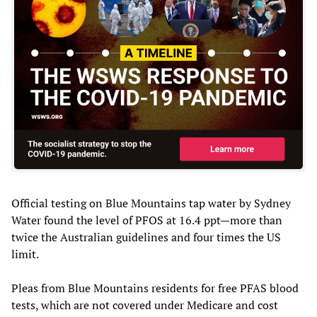
Official testing on Blue Mountains tap water by Sydney
Water found the level of PFOS at 16.4 ppt—more than
twice the Australian guidelines and four times the US
limit.
Pleas from Blue Mountains residents for free PFAS blood
tests, which are not covered under Medicare and cost