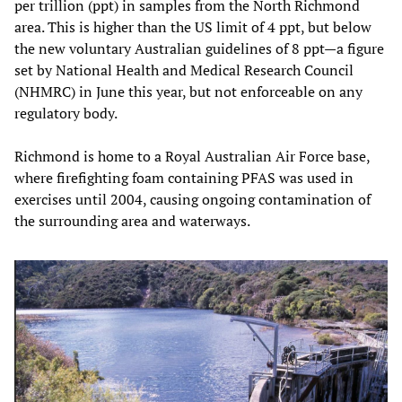
per trillion (ppt) in samples from the North Richmond
area. This is higher than the US limit of 4 ppt, but below
the new voluntary Australian guidelines of 8 ppt—a figure
set by National Health and Medical Research Council
(NHMRC) in June this year, but not enforceable on any
regulatory body.
Richmond is home to a Royal Australian Air Force base,
where firefighting foam containing PFAS was used in
exercises until 2004, causing ongoing contamination of
the surrounding area and waterways.