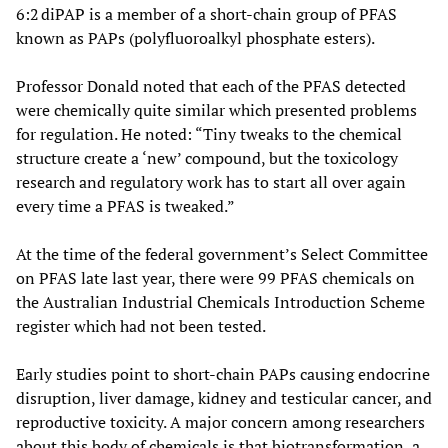
6:2 diPAP is a member of a short-chain group of PFAS
known as PAPs (polyfluoroalkyl phosphate esters).
Professor Donald noted that each of the PFAS detected
were chemically quite similar which presented problems
for regulation. He noted: “Tiny tweaks to the chemical
structure create a ‘new’ compound, but the toxicology
research and regulatory work has to start all over again
every time a PFAS is tweaked.”
At the time of the federal government’s Select Committee
on PFAS late last year, there were 99 PFAS chemicals on
the Australian Industrial Chemicals Introduction Scheme
register which had not been tested.
Early studies point to short-chain PAPs causing endocrine
disruption, liver damage, kidney and testicular cancer, and
reproductive toxicity. A major concern among researchers
about this body of chemicals is that biotransformation, a