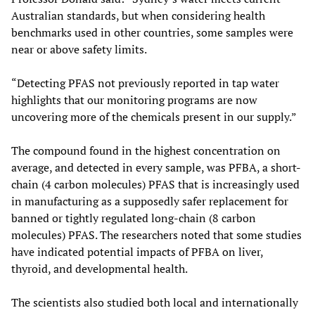
Australian standards, but when considering health
benchmarks used in other countries, some samples were
near or above safety limits.
“Detecting PFAS not previously reported in tap water
highlights that our monitoring programs are now
uncovering more of the chemicals present in our supply.”
The compound found in the highest concentration on
average, and detected in every sample, was PFBA, a short-
chain (4 carbon molecules) PFAS that is increasingly used
in manufacturing as a supposedly safer replacement for
banned or tightly regulated long-chain (8 carbon
molecules) PFAS. The researchers noted that some studies
have indicated potential impacts of PFBA on liver,
thyroid, and developmental health.
The scientists also studied both local and internationally