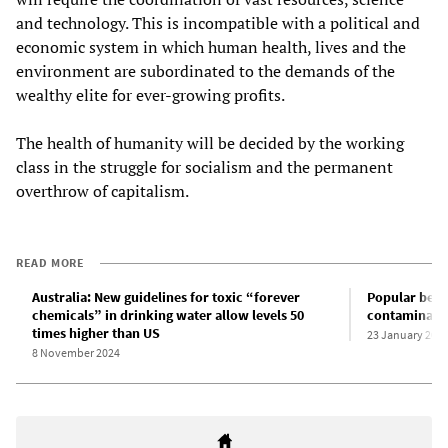
and technology. This is incompatible with a political and
economic system in which human health, lives and the
environment are subordinated to the demands of the
wealthy elite for ever-growing profits.
The health of humanity will be decided by the working
class in the struggle for socialism and the permanent
overthrow of capitalism.
READ MORE
Australia: New guidelines for toxic “forever
Popular beac
chemicals” in drinking water allow levels 50
contaminated
times higher than US
23 January 202
8 November 2024