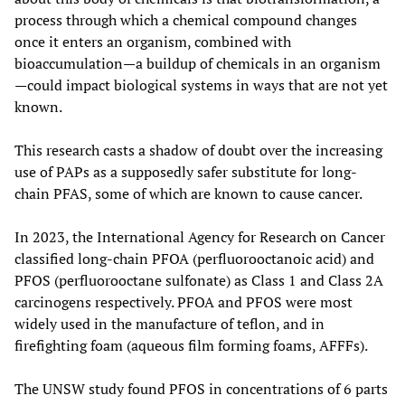
process through which a chemical compound changes
once it enters an organism, combined with
bioaccumulation—a buildup of chemicals in an organism
—could impact biological systems in ways that are not yet
known.
This research casts a shadow of doubt over the increasing
use of PAPs as a supposedly safer substitute for long-
chain PFAS, some of which are known to cause cancer.
In 2023, the International Agency for Research on Cancer
classified long-chain PFOA (perfluorooctanoic acid) and
PFOS (perfluorooctane sulfonate) as Class 1 and Class 2A
carcinogens respectively. PFOA and PFOS were most
widely used in the manufacture of teflon, and in
firefighting foam (aqueous film forming foams, AFFFs).
The UNSW study found PFOS in concentrations of 6 parts