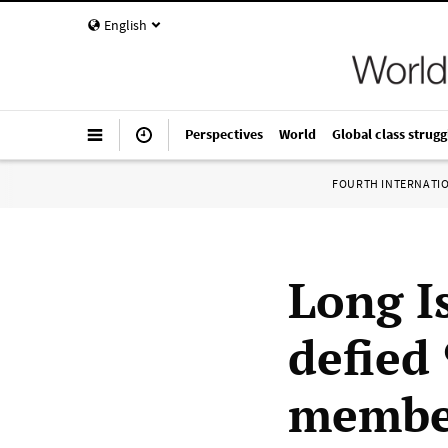
English
Perspectives
World
Global class strugg
FOURTH INTERNATI
Long I
defied 
member