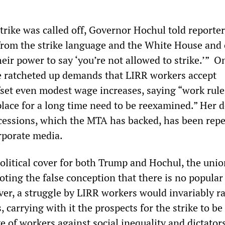
strike was called off, Governor Hochul told reporte
from the strike language and the White House and 
eir power to say ‘you’re not allowed to strike.’” O
 ratcheted up demands that LIRR workers accept
fset even modest wage increases, saying “work rule
place for a long time need to be reexamined.” Her
cessions, which the MTA has backed, has been rep
rporate media.
olitical cover for both Trump and Hochul, the unio
oting the false conception that there is no popular
ver, a struggle by LIRR workers would invariably ra
, carrying with it the prospects for the strike to be
e of workers against social inequality and dictator