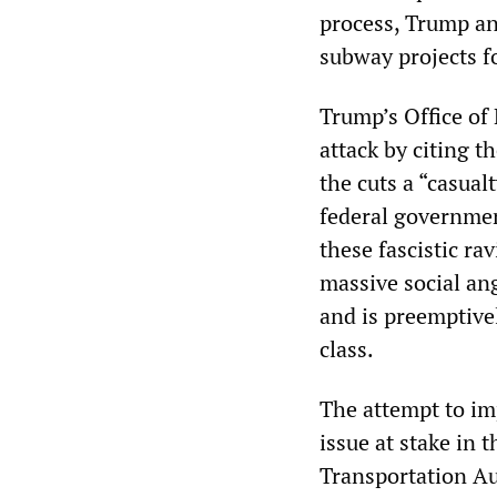
process, Trump an
subway projects f
Trump’s Office of
attack by citing t
the cuts a “casual
federal governmen
these fascistic ra
massive social ang
and is preemptive
class.
The attempt to im
issue at stake in 
Transportation Au