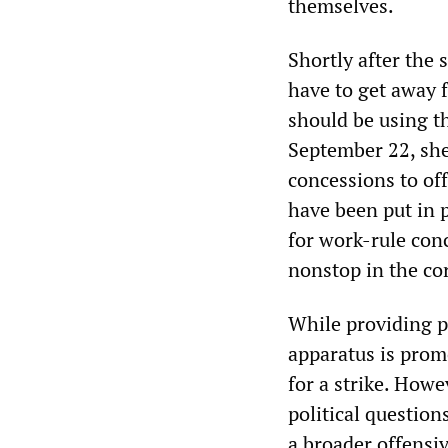
themselves.
Shortly after the 
have to get away 
should be using th
September 22, she
concessions to of
have been put in 
for work-rule con
nonstop in the co
While providing p
apparatus is prom
for a strike. Howe
political questions
a broader offensiv