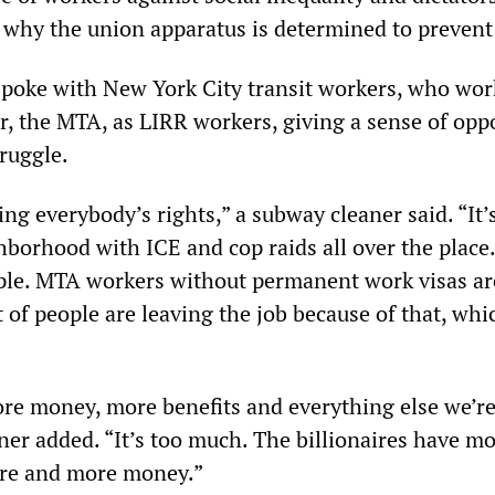
y why the union apparatus is determined to prevent 
oke with New York City transit workers, who wor
, the MTA, as LIRR workers, giving a sense of opp
truggle.
ng everybody’s rights,” a subway cleaner said. “It’
hborhood with ICE and cop raids all over the place
ple. MTA workers without permanent work visas ar
ot of people are leaving the job because of that, whi
re money, more benefits and everything else we’r
aner added. “It’s too much. The billionaires have m
ore and more money.”