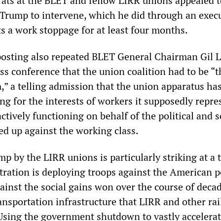
rats at the BLET and fellow LIRR unions appealed t
Trump to intervene, which he did through an exec
ts a work stoppage for at least four months.
osting also repeated BLET General Chairman Gil 
ss conference that the union coalition had to be “t
,” a telling admission that the union apparatus ha
ing for the interests of workers it supposedly repre
actively functioning on behalf of the political and s
ned up against the working class.
p by the LIRR unions is particularly striking at a 
ration is deploying troops against the American p
inst the social gains won over the course of decad
nsportation infrastructure that LIRR and other rai
Using the government shutdown to vastly accelerat