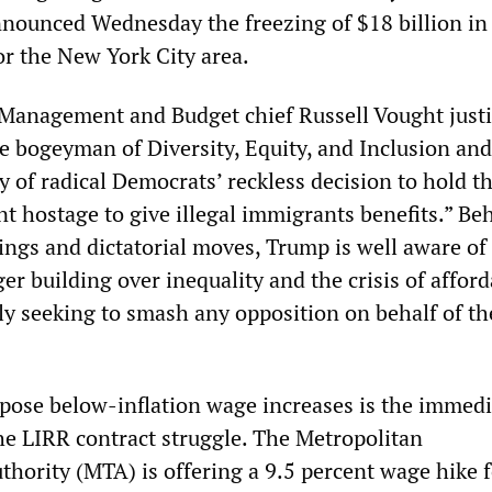
nounced Wednesday the freezing of $18 billion in 
or the New York City area.
 Management and Budget chief Russell Vought justi
he bogeyman of Diversity, Equity, and Inclusion and
ty of radical Democrats’ reckless decision to hold t
t hostage to give illegal immigrants benefits.” Be
vings and dictatorial moves, Trump is well aware of
er building over inequality and the crisis of afforda
ly seeking to smash any opposition on behalf of th
pose below-inflation wage increases is the immedi
the LIRR contract struggle. The Metropolitan
thority (MTA) is offering a 9.5 percent wage hike f