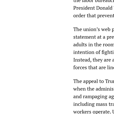
the labor bureauc
President Donald 
order that preven
The union’s web p
statement at a pre
adults in the room
intention of fight
Instead, they are 
forces that are li
The appeal to Trum
when the administ
and rampaging aga
including mass tra
workers operate. 