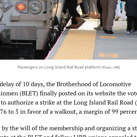
Passengers on Long Island Rail Road platform
[Photo: LIRR]
a delay of 10 days, the Brotherhood of Locomotive
inmen (BLET) finally posted on its website the vote
o authorize a strike at the Long Island Rail Road 
6 to 5 in favor of a walkout, a margin of 99 percen
 by the will of the membership and organizing a st