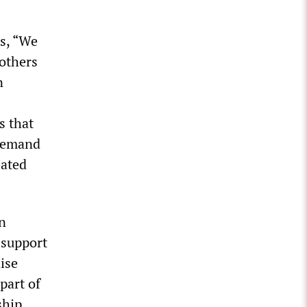
rs, “We
others
n
s that
 demand
eated
n
 support
ise
 part of
ship,