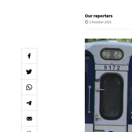
Our reporters
2 October 2025