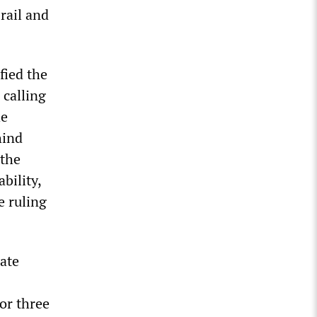
rail and
fied the
 calling
he
hind
 the
bility,
e ruling
ate
or three