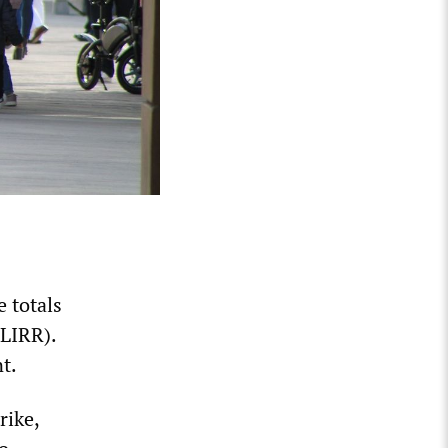
 totals
(LIRR).
t.
rike,