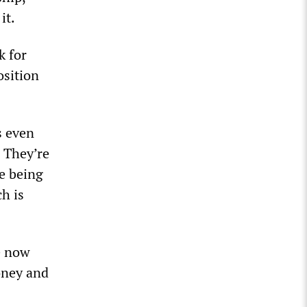
it.
k for
osition
s even
. They’re
e being
ch is
e now
oney and