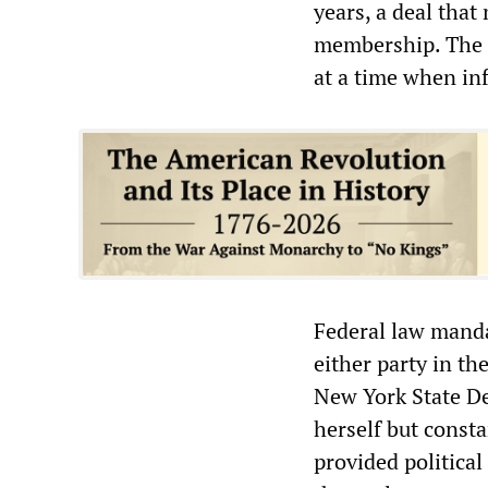
years, a deal tha
membership. The L
at a time when inf
Federal law manda
either party in th
New York State D
herself but const
provided political