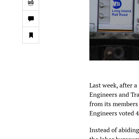
Last week, after 
Engineers and Tra
from its members t
Engineers voted 47
Instead of abiding