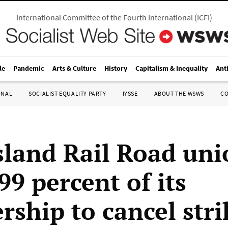
International Committee of the Fourth International
(
ICFI
)
le
Pandemic
Arts & Culture
History
Capitalism & Inequality
Ant
ONAL
SOCIALIST EQUALITY PARTY
IYSSE
ABOUT THE WSWS
C
sland Rail Road uni
99 percent of its
ship to cancel stri