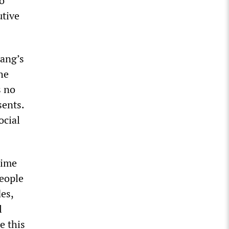
o
utive
Lang’s
he
s no
sents.
ocial
time
eople
es,
l
e this