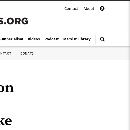
Contact
|
About
|
i-Imperialism
Videos
Podcast
Marxist Library
ONTACT
DONATE
on
ke