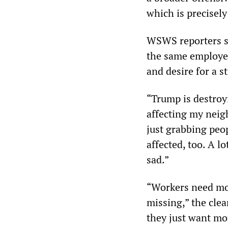
which is precisel
WSWS reporters sp
the same employer
and desire for a s
“Trump is destroyi
affecting my neig
just grabbing peo
affected, too. A l
sad.”
“Workers need mo
missing,” the cle
they just want m