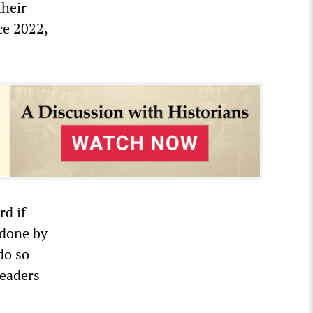
their
ce 2022,
rd if
 done by
do so
leaders