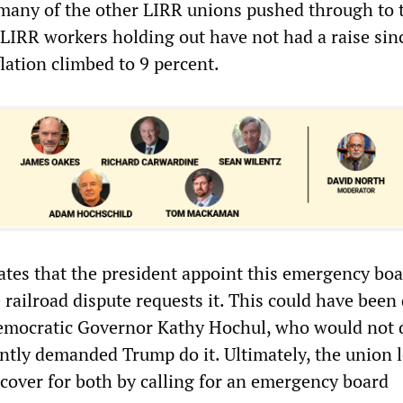
t many of the other LIRR unions pushed through to 
IRR workers holding out have not had a raise sin
lation climbed to 9 percent.
tes that the president appoint this emergency boa
e railroad dispute requests it. This could have been
emocratic Governor Kathy Hochul, who would not 
antly demanded Trump do it. Ultimately, the union 
 cover for both by calling for an emergency board